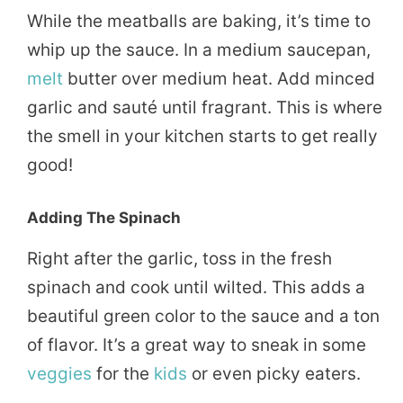
While the meatballs are baking, it’s time to
whip up the sauce. In a medium saucepan,
melt
butter over medium heat. Add minced
garlic and sauté until fragrant. This is where
the smell in your kitchen starts to get really
good!
Adding The Spinach
Right after the garlic, toss in the fresh
spinach and cook until wilted. This adds a
beautiful green color to the sauce and a ton
of flavor. It’s a great way to sneak in some
veggies
for the
kids
or even picky eaters.