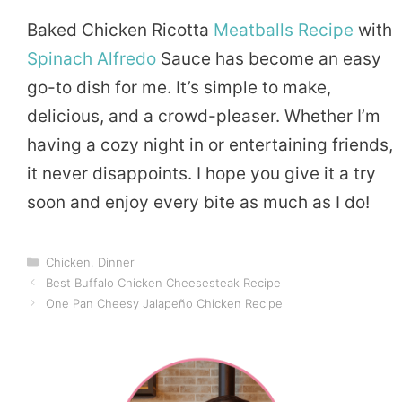
Baked Chicken Ricotta
Meatballs Recipe
with
Spinach Alfredo
Sauce has become an easy
go-to dish for me. It’s simple to make,
delicious, and a crowd-pleaser. Whether I’m
having a cozy night in or entertaining friends,
it never disappoints. I hope you give it a try
soon and enjoy every bite as much as I do!
Categories
Chicken
,
Dinner
Best Buffalo Chicken Cheesesteak Recipe
One Pan Cheesy Jalapeño Chicken Recipe