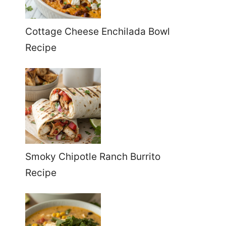
Cottage Cheese Enchilada Bowl
Recipe
Smoky Chipotle Ranch Burrito
Recipe