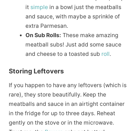
it
simple
in a bowl just the meatballs
and sauce, with maybe a sprinkle of
extra Parmesan.
On Sub Rolls:
These make amazing
meatball subs! Just add some sauce
and cheese to a toasted sub
roll
.
Storing Leftovers
If you happen to have any leftovers (which is
rare), they store beautifully. Keep the
meatballs and sauce in an airtight container
in the fridge for up to three days. Reheat
gently on the stove or in the microwave.