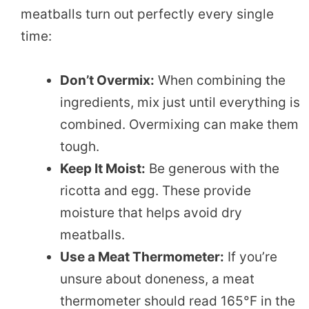
meatballs turn out perfectly every single
time:
Don’t Overmix:
When combining the
ingredients, mix just until everything is
combined. Overmixing can make them
tough.
Keep It Moist:
Be generous with the
ricotta and egg. These provide
moisture that helps avoid dry
meatballs.
Use a Meat Thermometer:
If you’re
unsure about doneness, a meat
thermometer should read 165°F in the