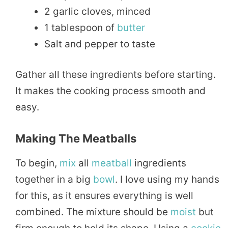
2 garlic cloves, minced
1 tablespoon of
butter
Salt and pepper to taste
Gather all these ingredients before starting.
It makes the cooking process smooth and
easy.
Making The Meatballs
To begin,
mix
all
meatball
ingredients
together in a big
bowl
. I love using my hands
for this, as it ensures everything is well
combined. The mixture should be
moist
but