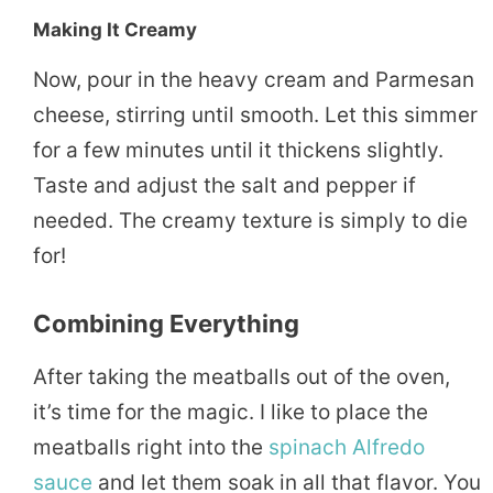
Making It Creamy
Now, pour in the heavy cream and Parmesan
cheese, stirring until smooth. Let this simmer
for a few minutes until it thickens slightly.
Taste and adjust the salt and pepper if
needed. The creamy texture is simply to die
for!
Combining Everything
After taking the meatballs out of the oven,
it’s time for the magic. I like to place the
meatballs right into the
spinach Alfredo
sauce
and let them soak in all that flavor. You