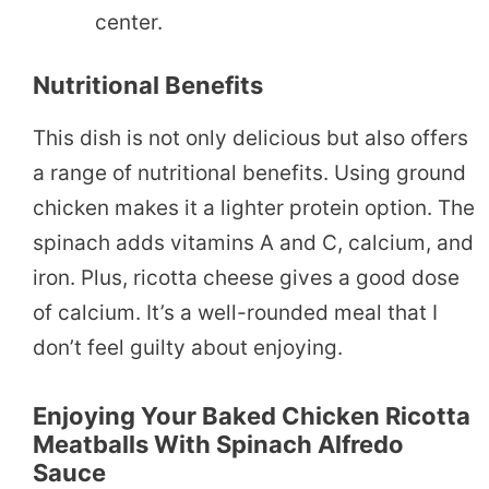
center.
Nutritional Benefits
This dish is not only delicious but also offers
a range of nutritional benefits. Using ground
chicken makes it a lighter protein option. The
spinach adds vitamins A and C, calcium, and
iron. Plus, ricotta cheese gives a good dose
of calcium. It’s a well-rounded meal that I
don’t feel guilty about enjoying.
Enjoying Your Baked Chicken Ricotta
Meatballs With Spinach Alfredo
Sauce