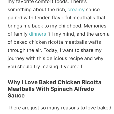
my favorite comfort foods. There’s
something about the rich,
creamy
sauce
paired with tender, flavorful meatballs that
brings me back to my childhood. Memories
of family
dinners
fill my mind, and the aroma
of baked chicken ricotta meatballs wafts
through the air. Today, I want to share my
journey with this delicious recipe and why
you should try making it yourself.
Why I Love Baked Chicken Ricotta
Meatballs With Spinach Alfredo
Sauce
There are just so many reasons to love baked