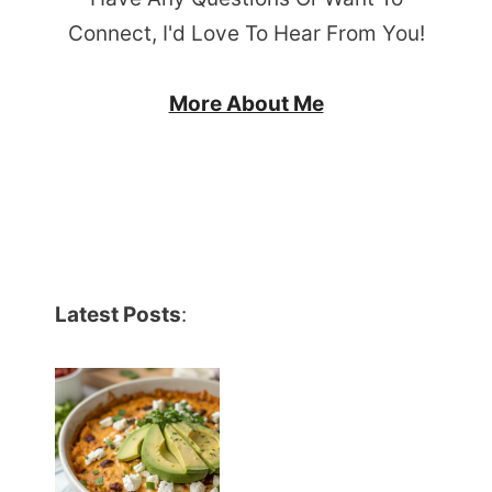
Connect, I'd Love To Hear From You!
More About Me
Latest Posts
: