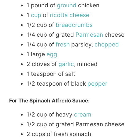
1 pound of
ground
chicken
1
cup
of
ricotta cheese
1/2 cup of
breadcrumbs
1/4 cup of grated
Parmesan
cheese
1/4 cup of
fresh
parsley,
chopped
1 large
egg
2 cloves of
garlic
, minced
1 teaspoon of salt
1/2 teaspoon of black
pepper
For The Spinach Alfredo Sauce:
1/2 cup of heavy
cream
1/2 cup of grated Parmesan cheese
2 cups of fresh spinach