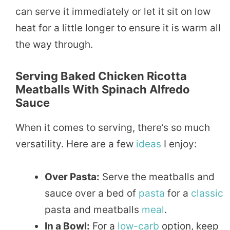
can serve it immediately or let it sit on low
heat for a little longer to ensure it is warm all
the way through.
Serving Baked Chicken Ricotta
Meatballs With Spinach Alfredo
Sauce
When it comes to serving, there’s so much
versatility. Here are a few
ideas
I enjoy:
Over Pasta:
Serve the meatballs and
sauce over a bed of
pasta
for a
classic
pasta and meatballs
meal
.
In a Bowl:
For a
low-carb
option, keep