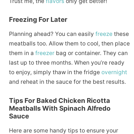
Trust me, the
flavors
only get better!
Freezing For Later
Planning ahead? You can easily
freeze
these
meatballs too. Allow them to cool, then place
them in a
freezer
bag or container. They can
last up to three months. When you’re ready
to enjoy, simply thaw in the fridge
overnight
and reheat in the sauce for the best results.
Tips For Baked Chicken Ricotta
Meatballs With Spinach Alfredo
Sauce
Here are some handy tips to ensure your