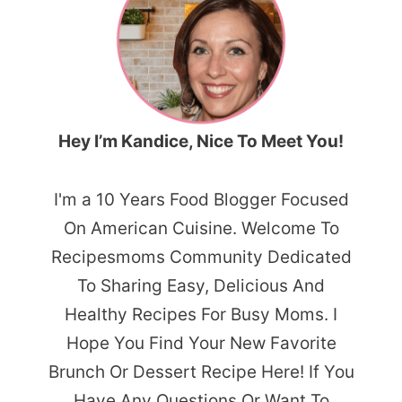
Hey I’m Kandice, Nice To Meet You!
I'm a 10 Years Food Blogger Focused
On American Cuisine. Welcome To
Recipesmoms Community Dedicated
To Sharing Easy, Delicious And
Healthy Recipes For Busy Moms. I
Hope You Find Your New Favorite
Brunch Or Dessert Recipe Here! If You
Have Any Questions Or Want To