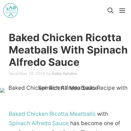
Skip
M
to
content
Baked Chicken Ricotta
Meatballs With Spinach
Alfredo Sauce
December 28, 2024
by
Adaly Kandice
Baked
Chicken
Ricotta
Meatballs
with
Spinach
Alfredo
Sauce
has become one of