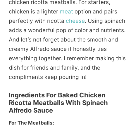
chicken ricotta meatballs. For starters,
chicken is a lighter
meat
option and pairs
perfectly with ricotta
cheese
. Using spinach
adds a wonderful pop of color and nutrients.
And let’s not forget about the smooth and
creamy Alfredo sauce it honestly ties
everything together. I remember making this
dish for friends and family, and the
compliments keep pouring in!
Ingredients For Baked Chicken
Ricotta Meatballs With Spinach
Alfredo Sauce
For The Meatballs: