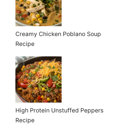
Creamy Chicken Poblano Soup
Recipe
High Protein Unstuffed Peppers
Recipe