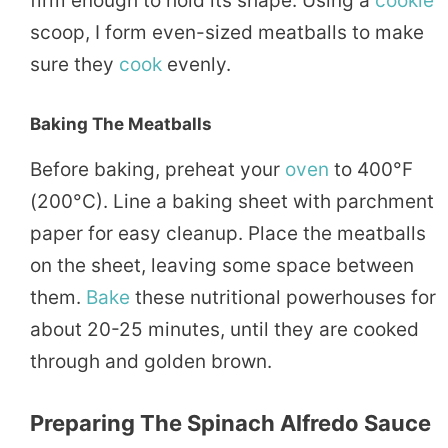
firm enough to hold its shape. Using a
cookie
scoop, I form even-sized meatballs to make
sure they
cook
evenly.
Baking The Meatballs
Before baking, preheat your
oven
to 400°F
(200°C). Line a baking sheet with parchment
paper for easy cleanup. Place the meatballs
on the sheet, leaving some space between
them.
Bake
these nutritional powerhouses for
about 20-25 minutes, until they are cooked
through and golden brown.
Preparing The Spinach Alfredo Sauce