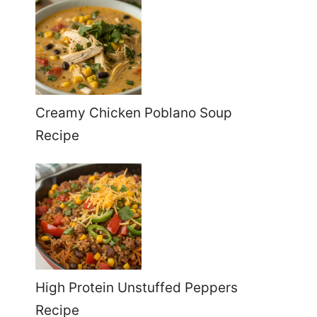
Creamy Chicken Poblano Soup
Recipe
High Protein Unstuffed Peppers
Recipe