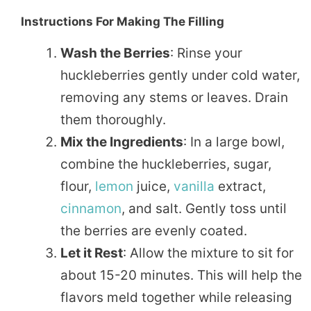
Instructions For Making The Filling
Wash the Berries
: Rinse your
huckleberries gently under cold water,
removing any stems or leaves. Drain
them thoroughly.
Mix the Ingredients
: In a large bowl,
combine the huckleberries, sugar,
flour,
lemon
juice,
vanilla
extract,
cinnamon
, and salt. Gently toss until
the berries are evenly coated.
Let it Rest
: Allow the mixture to sit for
about 15-20 minutes. This will help the
flavors meld together while releasing