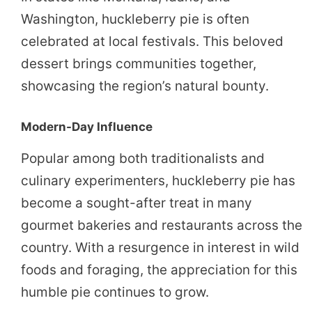
Washington, huckleberry pie is often
celebrated at local festivals. This beloved
dessert brings communities together,
showcasing the region’s natural bounty.
Modern-Day Influence
Popular among both traditionalists and
culinary experimenters, huckleberry pie has
become a sought-after treat in many
gourmet bakeries and restaurants across the
country. With a resurgence in interest in wild
foods and foraging, the appreciation for this
humble pie continues to grow.