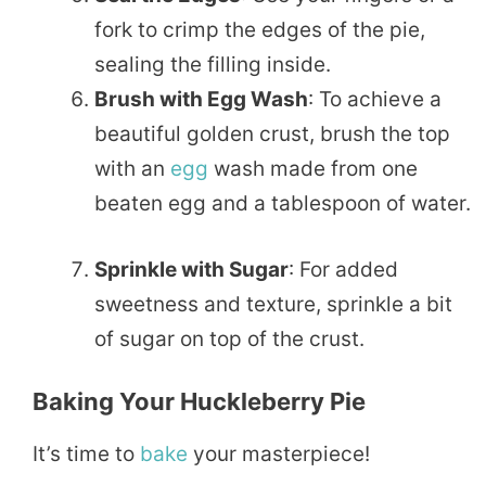
fork to crimp the edges of the pie,
sealing the filling inside.
Brush with Egg Wash
: To achieve a
beautiful golden crust, brush the top
with an
egg
wash made from one
beaten egg and a tablespoon of water.
Sprinkle with Sugar
: For added
sweetness and texture, sprinkle a bit
of sugar on top of the crust.
Baking Your Huckleberry Pie
It’s time to
bake
your masterpiece!