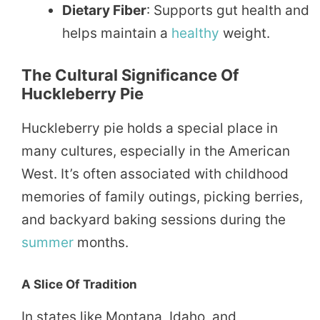
Dietary Fiber
: Supports gut health and
helps maintain a
healthy
weight.
The Cultural Significance Of
Huckleberry Pie
Huckleberry pie holds a special place in
many cultures, especially in the American
West. It’s often associated with childhood
memories of family outings, picking berries,
and backyard baking sessions during the
summer
months.
A Slice Of Tradition
In states like Montana, Idaho, and