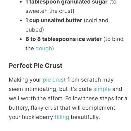
1 tablespoon granulated sugar
(to
sweeten the crust)
1 cup unsalted butter
(cold and
cubed)
6 to 8 tablespoons ice water
(to bind
the
dough
)
Perfect Pie Crust
Making your
pie crust
from scratch may
seem intimidating, but it’s quite
simple
and
well worth the effort. Follow these steps for a
buttery, flaky crust that will complement
your huckleberry
filling
beautifully.