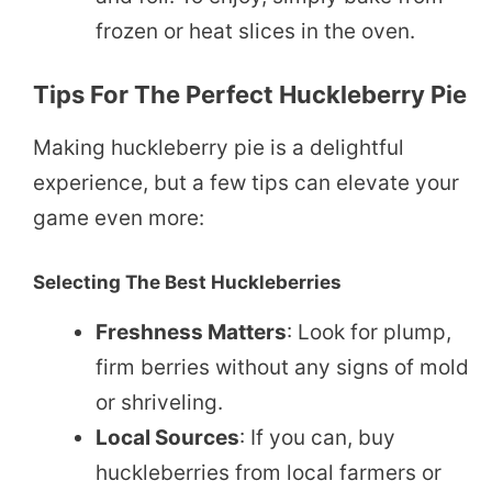
frozen or heat slices in the oven.
Tips For The Perfect Huckleberry Pie
Making huckleberry pie is a delightful
experience, but a few tips can elevate your
game even more:
Selecting The Best Huckleberries
Freshness Matters
: Look for plump,
firm berries without any signs of mold
or shriveling.
Local Sources
: If you can, buy
huckleberries from local farmers or