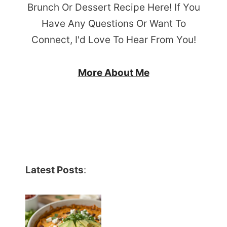
Brunch Or Dessert Recipe Here! If You
Have Any Questions Or Want To
Connect, I'd Love To Hear From You!
More About Me
Latest Posts
: