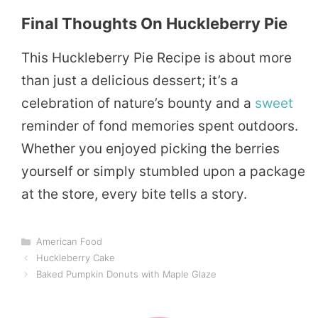
Final Thoughts On Huckleberry Pie
This Huckleberry Pie Recipe is about more
than just a delicious dessert; it’s a
celebration of nature’s bounty and a
sweet
reminder of fond memories spent outdoors.
Whether you enjoyed picking the berries
yourself or simply stumbled upon a package
at the store, every bite tells a story.
Categories
American Food
Huckleberry Cake
Baked Pumpkin Donuts with Maple Glaze