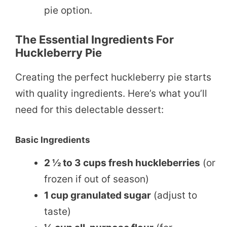
pie option.
The Essential Ingredients For
Huckleberry Pie
Creating the perfect huckleberry pie starts
with quality ingredients. Here’s what you’ll
need for this delectable dessert:
Basic Ingredients
2 ½ to 3 cups fresh huckleberries
(or
frozen if out of season)
1 cup granulated sugar
(adjust to
taste)