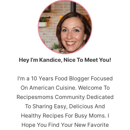
Hey I’m Kandice, Nice To Meet You!
I'm a 10 Years Food Blogger Focused
On American Cuisine. Welcome To
Recipesmoms Community Dedicated
To Sharing Easy, Delicious And
Healthy Recipes For Busy Moms. I
Hope You Find Your New Favorite