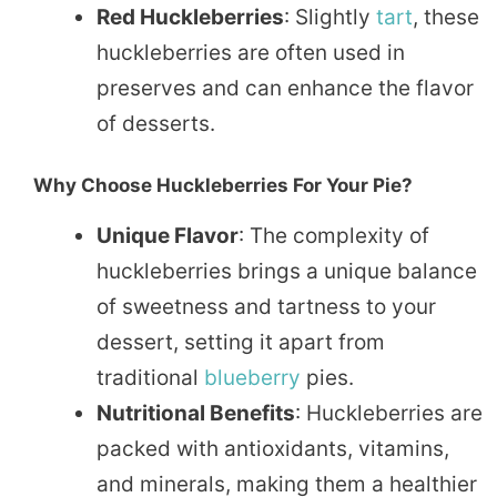
Red Huckleberries
: Slightly
tart
, these
huckleberries are often used in
preserves and can enhance the flavor
of desserts.
Why Choose Huckleberries For Your Pie?
Unique Flavor
: The complexity of
huckleberries brings a unique balance
of sweetness and tartness to your
dessert, setting it apart from
traditional
blueberry
pies.
Nutritional Benefits
: Huckleberries are
packed with antioxidants, vitamins,
and minerals, making them a healthier