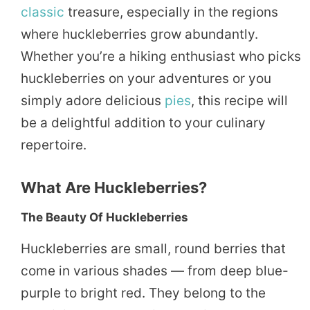
classic
treasure, especially in the regions
where huckleberries grow abundantly.
Whether you’re a hiking enthusiast who picks
huckleberries on your adventures or you
simply adore delicious
pies
, this recipe will
be a delightful addition to your culinary
repertoire.
What Are Huckleberries?
The Beauty Of Huckleberries
Huckleberries are small, round berries that
come in various shades — from deep blue-
purple to bright red. They belong to the