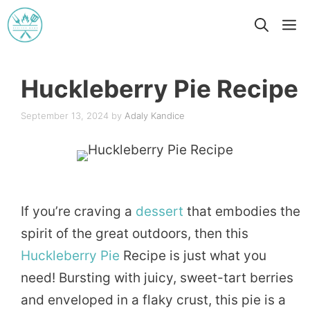
Skip
M
to
content
Huckleberry Pie Recipe
September 13, 2024
by
Adaly Kandice
If you’re craving a
dessert
that embodies the
spirit of the great outdoors, then this
Huckleberry
Pie
Recipe is just what you
need! Bursting with juicy, sweet-tart berries
and enveloped in a flaky crust, this pie is a