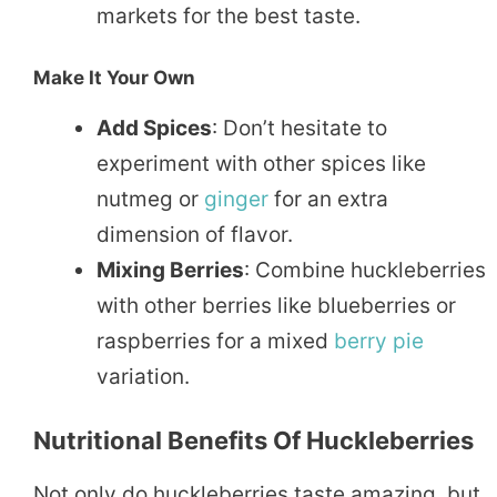
markets for the best taste.
Make It Your Own
Add Spices
: Don’t hesitate to
experiment with other spices like
nutmeg or
ginger
for an extra
dimension of flavor.
Mixing Berries
: Combine huckleberries
with other berries like blueberries or
raspberries for a mixed
berry pie
variation.
Nutritional Benefits Of Huckleberries
Not only do huckleberries taste amazing, but