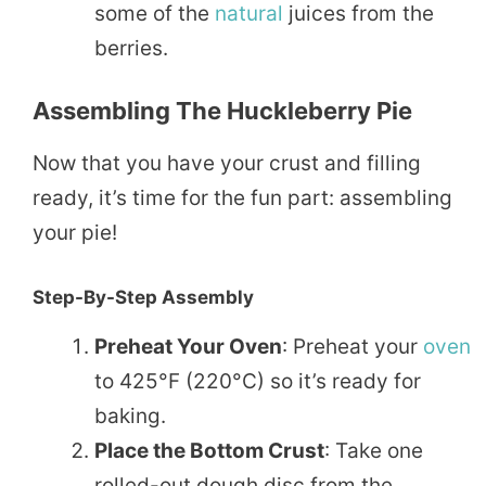
some of the
natural
juices from the
berries.
Assembling The Huckleberry Pie
Now that you have your crust and filling
ready, it’s time for the fun part: assembling
your pie!
Step-By-Step Assembly
Preheat Your Oven
: Preheat your
oven
to 425°F (220°C) so it’s ready for
baking.
Place the Bottom Crust
: Take one
rolled-out dough disc from the