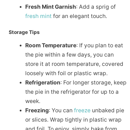
Fresh Mint Garnish
: Add a sprig of
fresh
mint
for an elegant touch.
Storage Tips
Room Temperature
: If you plan to eat
the pie within a few days, you can
store it at room temperature, covered
loosely with foil or plastic wrap.
Refrigeration
: For longer storage, keep
the pie in the refrigerator for up to a
week.
Freezing
: You can
freeze
unbaked pie
or slices. Wrap tightly in plastic wrap
and foil. To enjoy, simply bake from