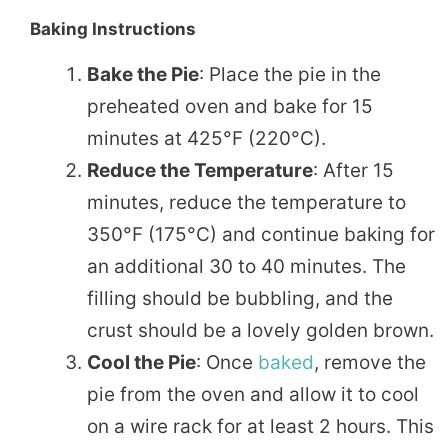
Baking Instructions
Bake the Pie
: Place the pie in the
preheated oven and bake for 15
minutes at 425°F (220°C).
Reduce the Temperature
: After 15
minutes, reduce the temperature to
350°F (175°C) and continue baking for
an additional 30 to 40 minutes. The
filling should be bubbling, and the
crust should be a lovely golden brown.
Cool the Pie
: Once
baked
, remove the
pie from the oven and allow it to cool
on a wire rack for at least 2 hours. This