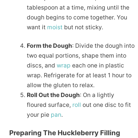
tablespoon at a time, mixing until the
dough begins to come together. You
want it
moist
but not sticky.
Form the Dough
: Divide the dough into
two equal portions, shape them into
discs, and
wrap
each one in plastic
wrap. Refrigerate for at least 1 hour to
allow the gluten to relax.
Roll Out the Dough
: On a lightly
floured surface,
roll
out one disc to fit
your pie
pan
.
Preparing The Huckleberry Filling