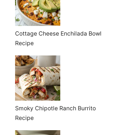
Cottage Cheese Enchilada Bowl
Recipe
Smoky Chipotle Ranch Burrito
Recipe