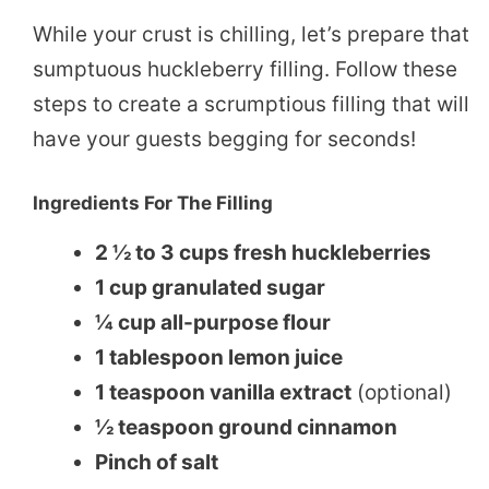
While your crust is chilling, let’s prepare that
sumptuous huckleberry filling. Follow these
steps to create a scrumptious filling that will
have your guests begging for seconds!
Ingredients For The Filling
2 ½ to 3 cups fresh huckleberries
1 cup granulated sugar
¼ cup all-purpose flour
1 tablespoon lemon juice
1 teaspoon vanilla extract
(optional)
½ teaspoon ground cinnamon
Pinch of salt