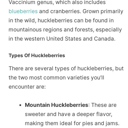
Vaccinium genus, which also includes
blueberries
and cranberries. Grown primarily
in the wild, huckleberries can be found in
mountainous regions and forests, especially
in the western United States and Canada.
Types Of Huckleberries
There are several types of huckleberries, but
the two most common varieties you’ll
encounter are:
Mountain Huckleberries
: These are
sweeter and have a deeper flavor,
making them ideal for pies and jams.