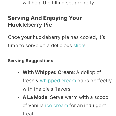
will help the filling set properly.
Serving And Enjoying Your
Huckleberry Pie
Once your huckleberry pie has cooled, it’s
time to serve up a delicious
slice
!
Serving Suggestions
With Whipped Cream
: A dollop of
freshly
whipped
cream
pairs perfectly
with the pie’s flavors.
A La Mode
: Serve warm with a scoop
of vanilla
ice cream
for an indulgent
treat.