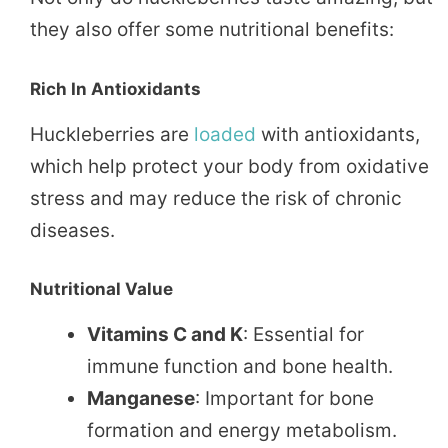
they also offer some nutritional benefits:
Rich In Antioxidants
Huckleberries are
loaded
with antioxidants,
which help protect your body from oxidative
stress and may reduce the risk of chronic
diseases.
Nutritional Value
Vitamins C and K
: Essential for
immune function and bone health.
Manganese
: Important for bone
formation and energy metabolism.