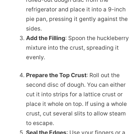
refrigerator and place it into a 9-inch
pie pan, pressing it gently against the
sides.
Add the Filling
: Spoon the huckleberry
mixture into the crust, spreading it
evenly.
Prepare the Top Crust
: Roll out the
second disc of dough. You can either
cut it into strips for a lattice crust or
place it whole on top. If using a whole
crust, cut several slits to allow steam
to escape.
Seal the Edges
: Use your fingers or a