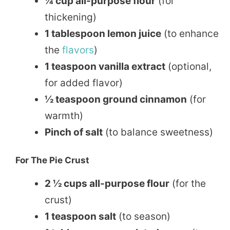
¼ cup all-purpose flour
(for
thickening)
1 tablespoon lemon juice
(to enhance
the
flavors
)
1 teaspoon vanilla extract
(optional,
for added flavor)
½ teaspoon ground cinnamon
(for
warmth)
Pinch of salt
(to balance sweetness)
For The Pie Crust
2 ½ cups all-purpose flour
(for the
crust)
1 teaspoon salt
(to season)