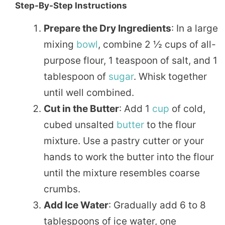
Step-By-Step Instructions
Prepare the Dry Ingredients
: In a large
mixing
bowl
, combine 2 ½ cups of all-
purpose flour, 1 teaspoon of salt, and 1
tablespoon of
sugar
. Whisk together
until well combined.
Cut in the Butter
: Add 1
cup
of cold,
cubed unsalted
butter
to the flour
mixture. Use a pastry cutter or your
hands to work the butter into the flour
until the mixture resembles coarse
crumbs.
Add Ice Water
: Gradually add 6 to 8
tablespoons of ice water, one