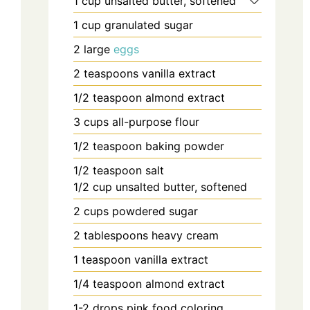
1
cup
unsalted butter, softened
1
cup
granulated sugar
2
large
eggs
2
teaspoons
vanilla extract
1/2
teaspoon
almond extract
3
cups
all-purpose flour
1/2
teaspoon
baking powder
1/2
teaspoon
salt
1/2
cup
unsalted butter, softened
2
cups
powdered sugar
2
tablespoons
heavy cream
1
teaspoon
vanilla extract
1/4
teaspoon
almond extract
1-2
drops
pink food coloring