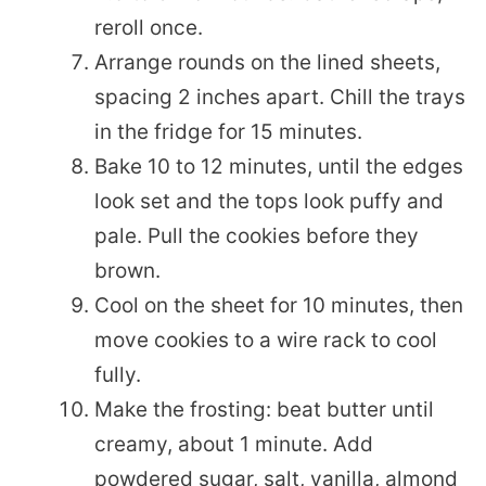
reroll once.
Arrange rounds on the lined sheets,
spacing 2 inches apart. Chill the trays
in the fridge for 15 minutes.
Bake 10 to 12 minutes, until the edges
look set and the tops look puffy and
pale. Pull the cookies before they
brown.
Cool on the sheet for 10 minutes, then
move cookies to a wire rack to cool
fully.
Make the frosting: beat butter until
creamy, about 1 minute. Add
powdered sugar, salt, vanilla, almond