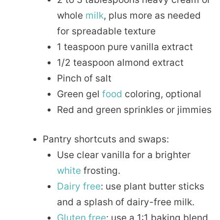
whole
milk
, plus more as needed
for spreadable texture
1 teaspoon pure vanilla extract
1/2 teaspoon almond extract
Pinch of salt
Green gel
food
coloring, optional
Red and green sprinkles or jimmies
Pantry shortcuts and swaps:
Use clear vanilla for a brighter
white
frosting.
Dairy free
: use plant butter sticks
and a splash of dairy-free milk.
Gluten free
: use a 1:1 baking blend