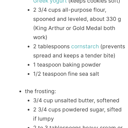
Greek
yogurt
(keeps cookies soft)
2 3/4 cups all-purpose flour,
spooned and leveled, about 330 g
(King Arthur or Gold Medal both
work)
2 tablespoons
cornstarch
(prevents
spread and keeps a tender bite)
1 teaspoon baking powder
1/2 teaspoon fine sea salt
the frosting:
3/4 cup unsalted butter, softened
2 3/4 cups powdered sugar, sifted
if lumpy
2 to 3 tablespoons heavy cream or