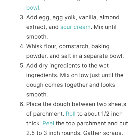
bowl
.
Add egg, egg yolk, vanilla, almond
extract, and
sour cream
. Mix until
smooth.
Whisk flour, cornstarch, baking
powder, and salt in a separate bowl.
Add dry ingredients to the wet
ingredients. Mix on low just until the
dough comes together and looks
smooth.
Place the dough between two sheets
of parchment.
Roll
to about 1/2 inch
thick.
Peel
the top parchment and cut
2.5 to 3 inch rounds. Gather scraps,