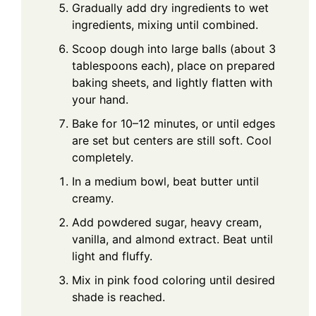
Gradually add dry ingredients to wet
ingredients, mixing until combined.
Scoop dough into large balls (about 3
tablespoons each), place on prepared
baking sheets, and lightly flatten with
your hand.
Bake for 10–12 minutes, or until edges
are set but centers are still soft. Cool
completely.
In a medium bowl, beat butter until
creamy.
Add powdered sugar, heavy cream,
vanilla, and almond extract. Beat until
light and fluffy.
Mix in pink food coloring until desired
shade is reached.