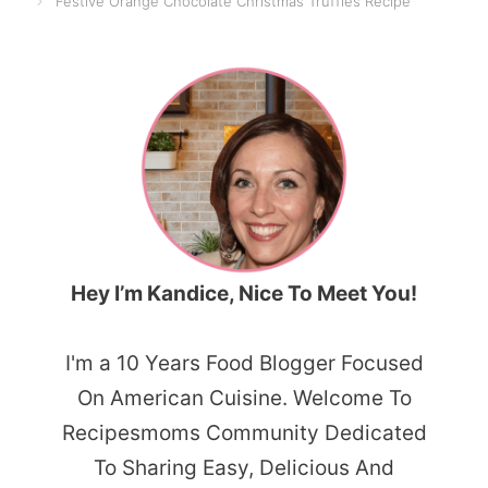
Festive Orange Chocolate Christmas Truffles Recipe
Hey I’m Kandice, Nice To Meet You!
I'm a 10 Years Food Blogger Focused
On American Cuisine. Welcome To
Recipesmoms Community Dedicated
To Sharing Easy, Delicious And