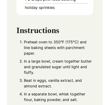
holiday sprinkles
Instructions
Preheat oven to 350°F (175°C) and
line baking sheets with parchment
paper.
In a large bowl, cream together butter
and granulated sugar until light and
fluffy.
Beat in eggs, vanilla extract, and
almond extract.
In a separate bowl, whisk together
flour, baking powder, and salt.