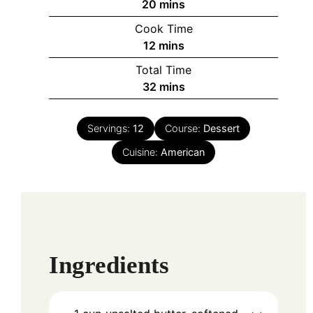
minutes
20
mins
Cook Time
minutes
12
mins
Total Time
minutes
32
mins
Servings:
12
Course:
Dessert
Cuisine:
American
Ingredients