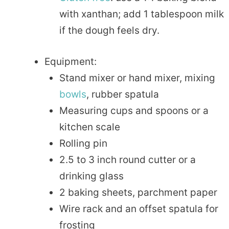
with xanthan; add 1 tablespoon milk
if the dough feels dry.
Equipment:
Stand mixer or hand mixer, mixing
bowls
, rubber spatula
Measuring cups and spoons or a
kitchen scale
Rolling pin
2.5 to 3 inch round cutter or a
drinking glass
2 baking sheets, parchment paper
Wire rack and an offset spatula for
frosting