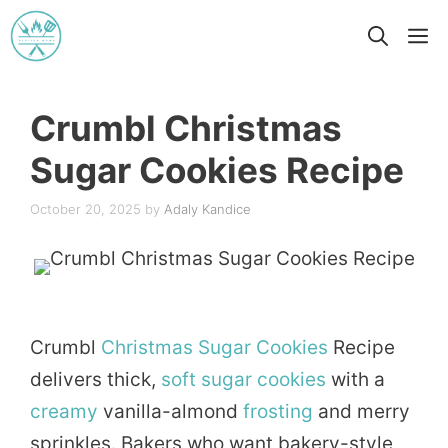
Skip
M
to
content
Crumbl Christmas
Sugar Cookies Recipe
October 20, 2025
by
Adaly Kandice
Crumbl
Christmas
Sugar
Cookies
Recipe
delivers thick,
soft
sugar cookies
with a
creamy
vanilla-almond
frosting
and merry
sprinkles. Bakers who want bakery-style