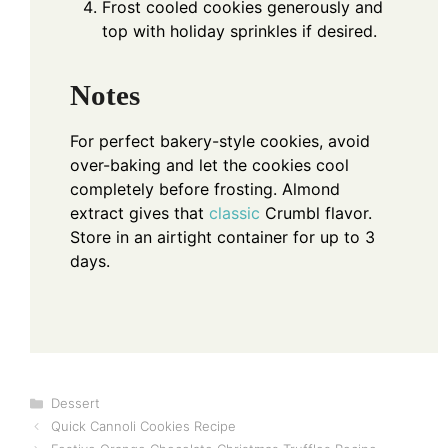
Frost cooled cookies generously and
top with holiday sprinkles if desired.
Notes
For perfect bakery-style cookies, avoid
over-baking and let the cookies cool
completely before frosting. Almond
extract gives that
classic
Crumbl flavor.
Store in an airtight container for up to 3
days.
Categories
Dessert
Quick Cannoli Cookies Recipe