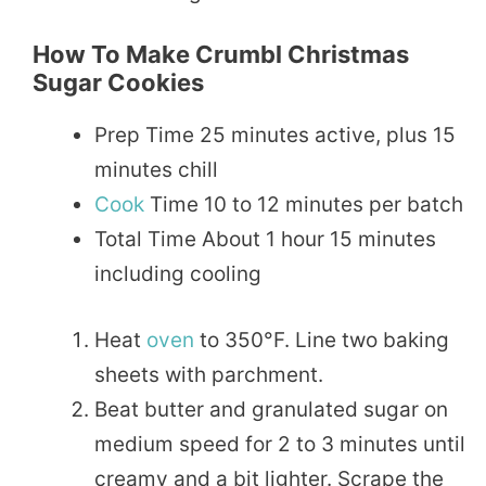
How To Make Crumbl Christmas
Sugar Cookies
Prep Time 25 minutes active, plus 15
minutes chill
Cook
Time 10 to 12 minutes per batch
Total Time About 1 hour 15 minutes
including cooling
Heat
oven
to 350°F. Line two baking
sheets with parchment.
Beat butter and granulated sugar on
medium speed for 2 to 3 minutes until
creamy and a bit lighter. Scrape the