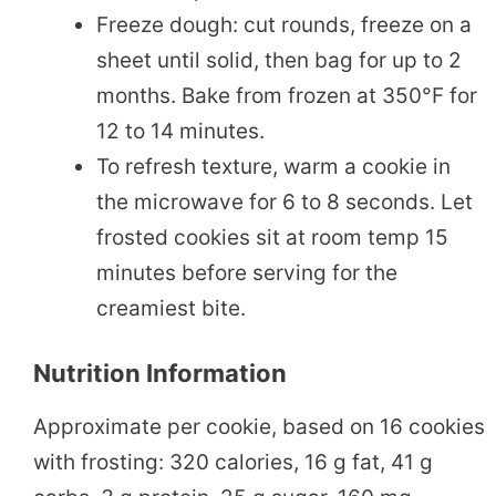
Freeze dough: cut rounds, freeze on a
sheet until solid, then bag for up to 2
months. Bake from frozen at 350°F for
12 to 14 minutes.
To refresh texture, warm a cookie in
the microwave for 6 to 8 seconds. Let
frosted cookies sit at room temp 15
minutes before serving for the
creamiest bite.
Nutrition Information
Approximate per cookie, based on 16 cookies
with frosting: 320 calories, 16 g fat, 41 g