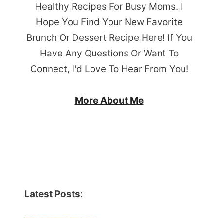
Healthy Recipes For Busy Moms. I
Hope You Find Your New Favorite
Brunch Or Dessert Recipe Here! If You
Have Any Questions Or Want To
Connect, I'd Love To Hear From You!
More About Me
Latest Posts
: