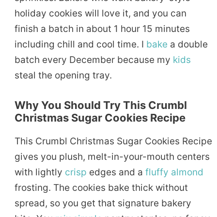
holiday cookies will love it, and you can
finish a batch in about 1 hour 15 minutes
including chill and cool time. I
bake
a double
batch every December because my
kids
steal the opening tray.
Why You Should Try This Crumbl
Christmas Sugar Cookies Recipe
This Crumbl Christmas Sugar Cookies Recipe
gives you plush, melt-in-your-mouth centers
with lightly
crisp
edges and a
fluffy
almond
frosting. The cookies bake thick without
spread, so you get that signature bakery