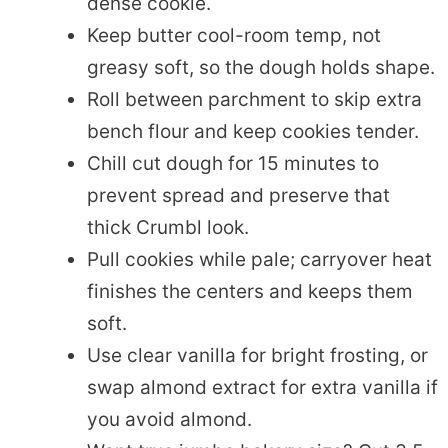
dense cookie.
Keep butter cool-room temp, not
greasy soft, so the dough holds shape.
Roll between parchment to skip extra
bench flour and keep cookies tender.
Chill cut dough for 15 minutes to
prevent spread and preserve that
thick Crumbl look.
Pull cookies while pale; carryover heat
finishes the centers and keeps them
soft.
Use clear vanilla for bright frosting, or
swap almond extract for extra vanilla if
you avoid almond.