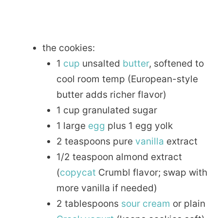
the cookies:
1
cup
unsalted
butter
, softened to
cool room temp (European-style
butter adds richer flavor)
1 cup granulated sugar
1 large
egg
plus 1 egg yolk
2 teaspoons pure
vanilla
extract
1/2 teaspoon almond extract
(
copycat
Crumbl flavor; swap with
more vanilla if needed)
2 tablespoons
sour
cream
or plain