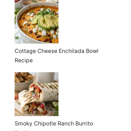
Cottage Cheese Enchilada Bowl
Recipe
Smoky Chipotle Ranch Burrito