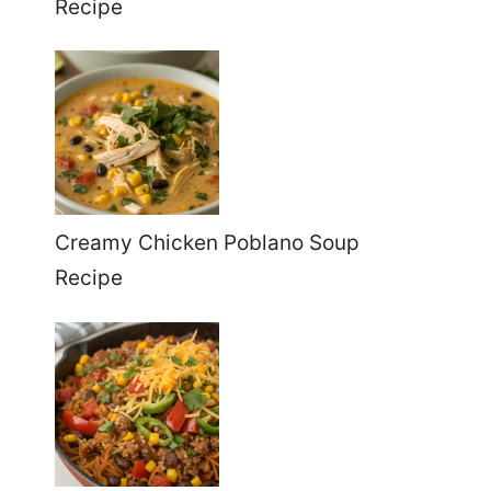
Recipe
Creamy Chicken Poblano Soup
Recipe