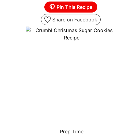
Pin This Recipe
Share on Facebook
Prep Time