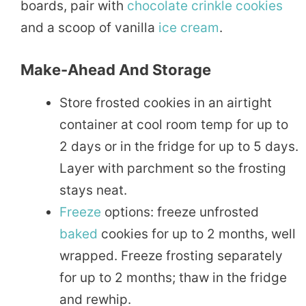
boards, pair with
chocolate
crinkle cookies
and a scoop of vanilla
ice cream
.
Make-Ahead And Storage
Store frosted cookies in an airtight
container at cool room temp for up to
2 days or in the fridge for up to 5 days.
Layer with parchment so the frosting
stays neat.
Freeze
options: freeze unfrosted
baked
cookies for up to 2 months, well
wrapped. Freeze frosting separately
for up to 2 months; thaw in the fridge
and rewhip.