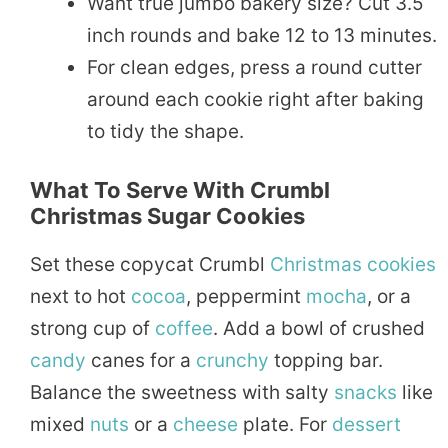
Want true jumbo bakery size? Cut 3.5
inch rounds and bake 12 to 13 minutes.
For clean edges, press a round cutter
around each cookie right after baking
to tidy the shape.
What To Serve With Crumbl
Christmas Sugar Cookies
Set these copycat Crumbl
Christmas cookies
next to hot
cocoa
, peppermint
mocha
, or a
strong cup of
coffee
. Add a bowl of crushed
candy
canes for a
crunchy
topping bar.
Balance the sweetness with salty
snacks
like
mixed
nuts
or a
cheese
plate. For
dessert