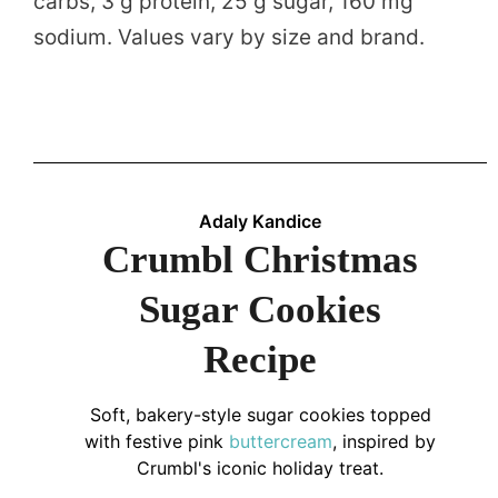
carbs, 3 g protein, 25 g sugar, 160 mg
sodium. Values vary by size and brand.
Adaly Kandice
Crumbl Christmas
Sugar Cookies
Recipe
Soft, bakery-style sugar cookies topped
with festive pink
buttercream
, inspired by
Crumbl's iconic holiday treat.