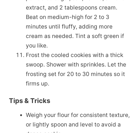
extract, and 2 tablespoons cream.
Beat on medium-high for 2 to 3
minutes until fluffy, adding more
cream as needed. Tint a soft green if
you like.
Frost the cooled cookies with a thick
swoop. Shower with sprinkles. Let the
frosting set for 20 to 30 minutes so it
firms up.
Tips & Tricks
Weigh your flour for consistent texture,
or lightly spoon and level to avoid a