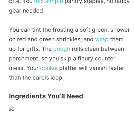
bite. You
mix
simple
pantry staples, no fancy
gear needed.
You can tint the frosting a soft green, shower
on red and green sprinkles, and
wrap
them
up for gifts. The
dough
rolls clean between
parchment, so you skip a floury counter
mess. Your
cookie
platter will vanish faster
than the carols loop.
Ingredients You’ll Need