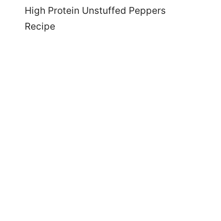
High Protein Unstuffed Peppers
Recipe