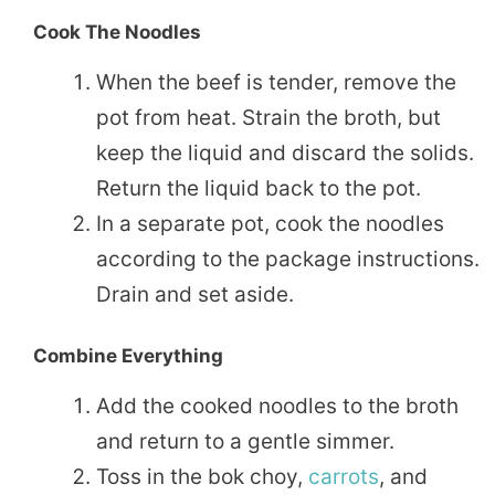
Cook The Noodles
When the beef is tender, remove the
pot from heat. Strain the broth, but
keep the liquid and discard the solids.
Return the liquid back to the pot.
In a separate pot, cook the noodles
according to the package instructions.
Drain and set aside.
Combine Everything
Add the cooked noodles to the broth
and return to a gentle simmer.
Toss in the bok choy,
carrots
, and