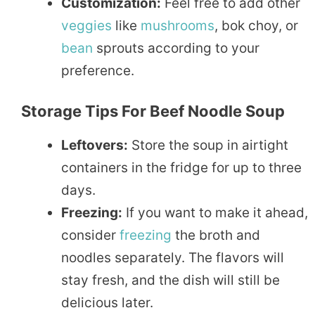
Customization:
Feel free to add other
veggies
like
mushrooms
, bok choy, or
bean
sprouts according to your
preference.
Storage Tips For Beef Noodle Soup
Leftovers:
Store the soup in airtight
containers in the fridge for up to three
days.
Freezing:
If you want to make it ahead,
consider
freezing
the broth and
noodles separately. The flavors will
stay fresh, and the dish will still be
delicious later.