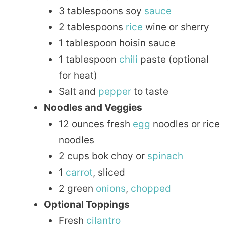
3 tablespoons soy
sauce
2 tablespoons
rice
wine or sherry
1 tablespoon hoisin sauce
1 tablespoon
chili
paste (optional
for heat)
Salt and
pepper
to taste
Noodles and Veggies
12 ounces fresh
egg
noodles or rice
noodles
2 cups bok choy or
spinach
1
carrot
, sliced
2 green
onions
,
chopped
Optional Toppings
Fresh
cilantro