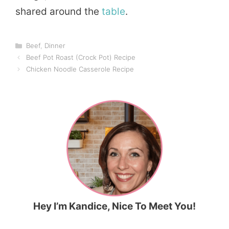
shared around the
table
.
Categories
Beef
,
Dinner
Beef Pot Roast (Crock Pot) Recipe
Chicken Noodle Casserole Recipe
Hey I’m Kandice, Nice To Meet You!