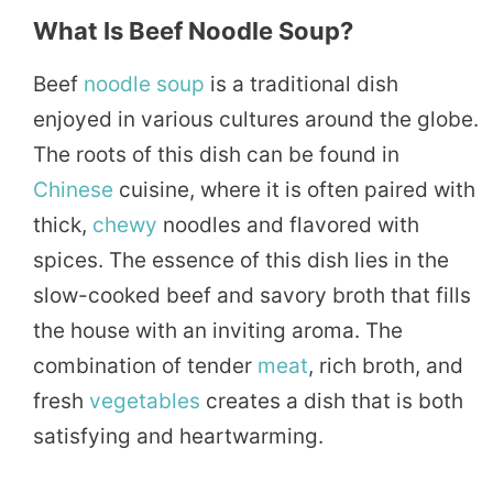
What Is Beef Noodle Soup?
Beef
noodle soup
is a traditional dish
enjoyed in various cultures around the globe.
The roots of this dish can be found in
Chinese
cuisine, where it is often paired with
thick,
chewy
noodles and flavored with
spices. The essence of this dish lies in the
slow-cooked beef and savory broth that fills
the house with an inviting aroma. The
combination of tender
meat
, rich broth, and
fresh
vegetables
creates a dish that is both
satisfying and heartwarming.