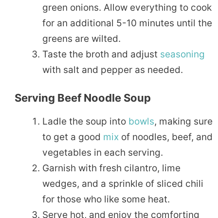
green onions. Allow everything to cook
for an additional 5-10 minutes until the
greens are wilted.
Taste the broth and adjust
seasoning
with salt and pepper as needed.
Serving Beef Noodle Soup
Ladle the soup into
bowls
, making sure
to get a good
mix
of noodles, beef, and
vegetables in each serving.
Garnish with fresh cilantro, lime
wedges, and a sprinkle of sliced chili
for those who like some heat.
Serve hot, and enjoy the comforting