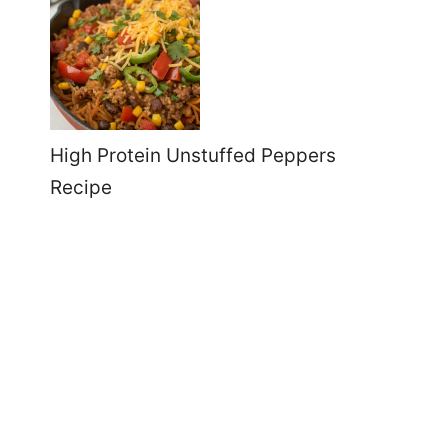
High Protein Unstuffed Peppers
Recipe