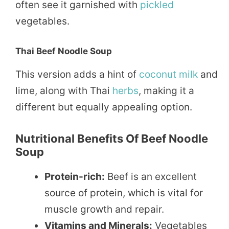
often see it garnished with
pickled
vegetables.
Thai Beef Noodle Soup
This version adds a hint of
coconut
milk
and
lime, along with Thai
herbs
, making it a
different but equally appealing option.
Nutritional Benefits Of Beef Noodle
Soup
Protein-rich:
Beef is an excellent
source of protein, which is vital for
muscle growth and repair.
Vitamins and Minerals:
Vegetables