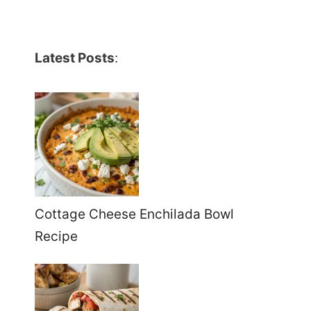
Latest Posts
:
Cottage Cheese Enchilada Bowl
Recipe