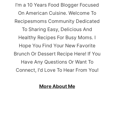
I'm a 10 Years Food Blogger Focused
On American Cuisine. Welcome To
Recipesmoms Community Dedicated
To Sharing Easy, Delicious And
Healthy Recipes For Busy Moms. I
Hope You Find Your New Favorite
Brunch Or Dessert Recipe Here! If You
Have Any Questions Or Want To
Connect, I'd Love To Hear From You!
More About Me