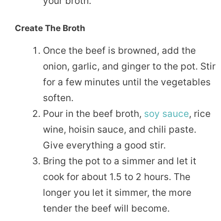
your broth.
Create The Broth
Once the beef is browned, add the
onion, garlic, and ginger to the pot. Stir
for a few minutes until the vegetables
soften.
Pour in the beef broth,
soy sauce
, rice
wine, hoisin sauce, and chili paste.
Give everything a good stir.
Bring the pot to a simmer and let it
cook for about 1.5 to 2 hours. The
longer you let it simmer, the more
tender the beef will become.