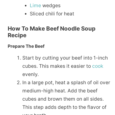
Lime
wedges
Sliced chili for heat
How To Make Beef Noodle Soup
Recipe
Prepare The Beef
Start by cutting your beef into 1-inch
cubes. This makes it easier to
cook
evenly.
In a large pot, heat a splash of oil over
medium-high heat. Add the beef
cubes and brown them on all sides.
This step adds depth to the flavor of