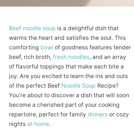
Beef
noodle
soup
is a delightful dish that
warms the heart and satisfies the soul. This
comforting
bowl
of goodness features tender
beef, rich broth,
fresh
noodles
, and an array
of flavorful toppings that make each bite a
joy. Are you excited to learn the ins and outs
of the perfect Beef
Noodle Soup
Recipe?
You’re about to discover a dish that will soon
become a cherished part of your cooking
repertoire, perfect for family
dinners
or cozy
nights
at home
.