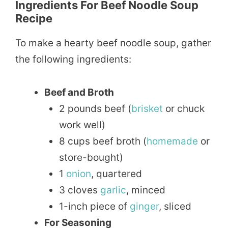
Ingredients For Beef Noodle Soup
Recipe
To make a hearty beef noodle soup, gather
the following ingredients:
Beef and Broth
2 pounds beef (
brisket
or chuck
work well)
8 cups beef broth (
homemade
or
store-bought)
1
onion
, quartered
3 cloves
garlic
, minced
1-inch piece of
ginger
, sliced
For Seasoning