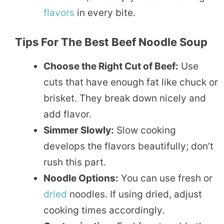
flavors
in every bite.
Tips For The Best Beef Noodle Soup
Choose the Right Cut of Beef:
Use
cuts that have enough fat like chuck or
brisket. They break down nicely and
add flavor.
Simmer Slowly:
Slow cooking
develops the flavors beautifully; don’t
rush this part.
Noodle Options:
You can use fresh or
dried
noodles. If using dried, adjust
cooking times accordingly.