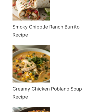
Smoky Chipotle Ranch Burrito
Recipe
Creamy Chicken Poblano Soup
Recipe