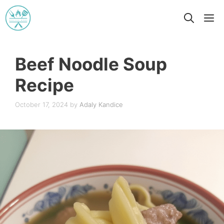
Skip
M
to
content
Beef Noodle Soup
Recipe
October 17, 2024
by
Adaly Kandice