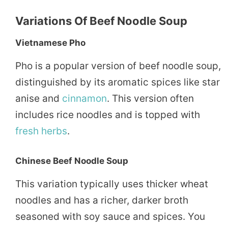
Variations Of Beef Noodle Soup
Vietnamese Pho
Pho is a popular version of beef noodle soup,
distinguished by its aromatic spices like star
anise and
cinnamon
. This version often
includes rice noodles and is topped with
fresh herbs
.
Chinese Beef Noodle Soup
This variation typically uses thicker wheat
noodles and has a richer, darker broth
seasoned with soy sauce and spices. You