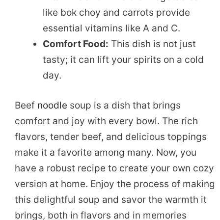
like bok choy and carrots provide
essential vitamins like A and C.
Comfort Food:
This dish is not just
tasty; it can lift your spirits on a cold
day.
Beef
noodle
soup is a dish that brings
comfort and joy with every bowl. The rich
flavors, tender beef, and delicious toppings
make it a favorite among many. Now, you
have a robust recipe to create your own cozy
version at home. Enjoy the process of making
this delightful soup and savor the warmth it
brings, both in flavors and in memories