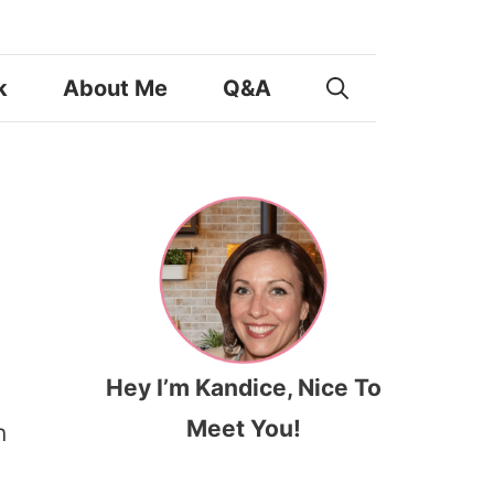
k
About Me
Q&A
Hey I’m Kandice, Nice To
Meet You!
n