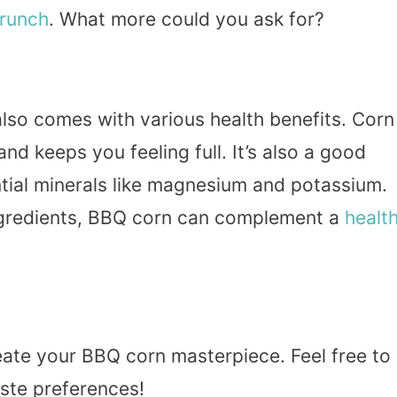
runch
. What more could you ask for?
 also comes with various health benefits. Corn
 and keeps you feeling full. It’s also a good
ntial minerals like magnesium and potassium.
gredients, BBQ corn can complement a
healt
eate your BBQ corn masterpiece. Feel free to
aste preferences!