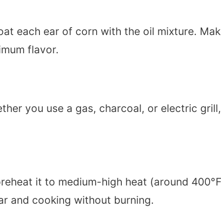
at each ear of corn with the oil mixture. Ma
imum flavor.
her you use a gas, charcoal, or electric grill,
 preheat it to medium-high heat (around 400°
har and cooking without burning.