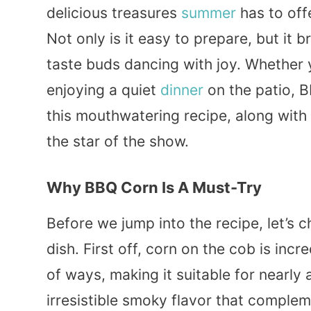
delicious treasures
summer
has to off
Not only is it easy to prepare, but it b
taste buds dancing with joy. Whether
enjoying a quiet
dinner
on the patio, B
this mouthwatering recipe, along with
the star of the show.
Why BBQ Corn Is A Must-Try
Before we jump into the recipe, let’s
dish. First off, corn on the cob is incr
of ways, making it suitable for nearly
irresistible smoky flavor that comple