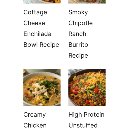
Cottage
Smoky
Cheese
Chipotle
Enchilada
Ranch
Bowl Recipe
Burrito
Recipe
Creamy
High Protein
Chicken
Unstuffed