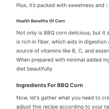
Plus, it’s packed with sweetness and
c
Health Benefits Of Corn
Not only is BBQ corn delicious, but it
is rich in fiber, which aids in digestion
source of vitamins like B, C, and esse
When prepared with minimal added in
diet beautifully.
Ingredients For BBQ Corn
Now, let’s gather what you need to cr
adjust this recipe according to your t