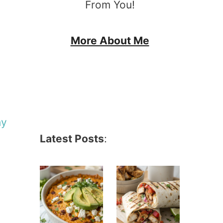
From You!
More About Me
hy
Latest Posts
: