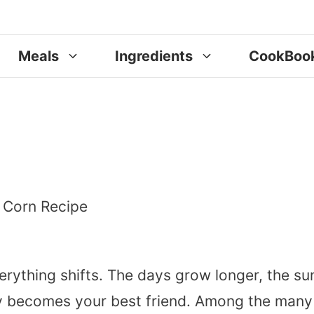
Meals
Ingredients
CookBoo
erything shifts. The days grow longer, the su
nly becomes your best friend. Among the many