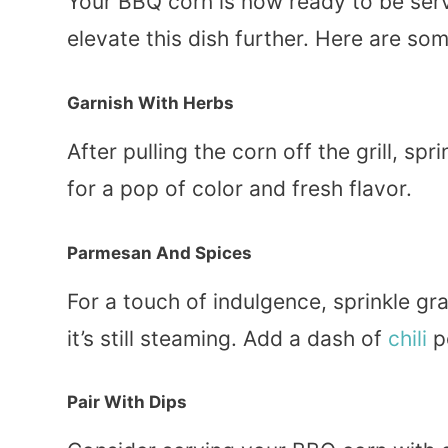
Your BBQ corn is now ready to be serv
elevate this dish further. Here are so
Garnish With Herbs
After pulling the corn off the grill, spri
for a pop of color and fresh flavor.
Parmesan And Spices
For a touch of indulgence, sprinkle g
it’s still steaming. Add a dash of
chili
po
Pair With Dips