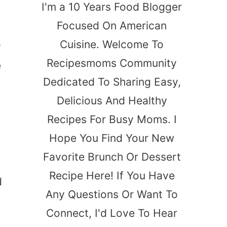
I'm a 10 Years Food Blogger
Focused On American
Cuisine. Welcome To
y
Recipesmoms Community
e
Dedicated To Sharing Easy,
Delicious And Healthy
Recipes For Busy Moms. I
Hope You Find Your New
Favorite Brunch Or Dessert
Recipe Here! If You Have
d
Any Questions Or Want To
Connect, I'd Love To Hear