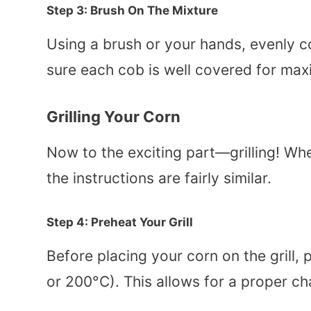
Step 3: Brush On The Mixture
Using a brush or your hands, evenly co
sure each cob is well covered for max
Grilling Your Corn
Now to the exciting part—grilling! Whet
the instructions are fairly similar.
Step 4: Preheat Your Grill
Before placing your corn on the grill,
or 200°C). This allows for a proper c