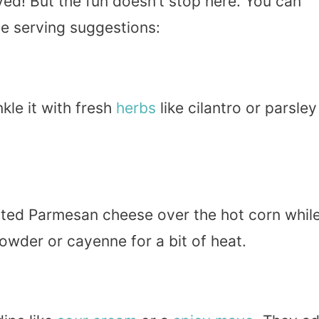
ed! But the fun doesn’t stop here. You can
me serving suggestions:
nkle it with fresh
herbs
like cilantro or parsley
rated Parmesan cheese over the hot corn whil
wder or cayenne for a bit of heat.