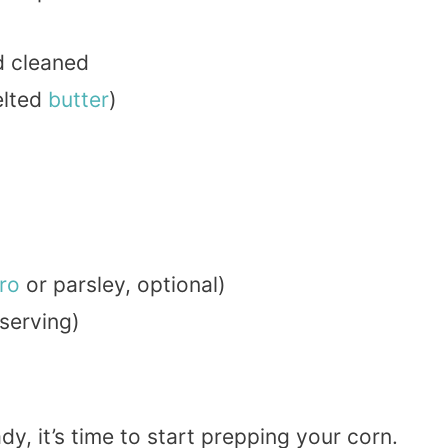
d cleaned
elted
butter
)
tro
or parsley, optional)
 serving)
y, it’s time to start prepping your corn.