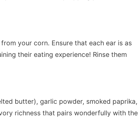
 from your corn. Ensure that each ear is as
uining their eating experience! Rinse them
lted butter), garlic powder, smoked paprika,
vory richness that pairs wonderfully with the