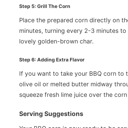
Step 5: Grill The Corn
Place the prepared corn directly on the
minutes, turning every 2-3 minutes to
lovely golden-brown char.
Step 6: Adding Extra Flavor
If you want to take your BBQ corn to 
olive oil or melted butter midway throu
squeeze fresh lime juice over the corn
Serving Suggestions