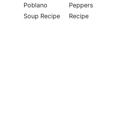
Poblano
Peppers
Soup Recipe
Recipe