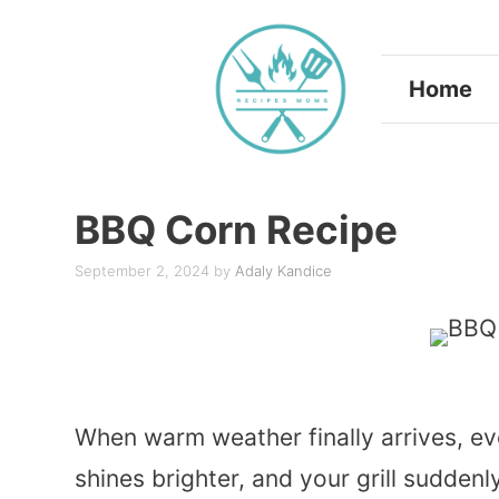
Skip
to
Home
content
BBQ Corn Recipe
September 2, 2024
by
Adaly Kandice
When warm weather finally arrives, ev
shines brighter, and your grill sudde