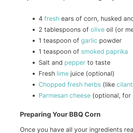
4
fresh
ears of corn, husked an
2 tablespoons of
olive
oil (or m
1 teaspoon of
garlic
powder
1 teaspoon of
smoked
paprika
Salt and
pepper
to taste
Fresh
lime
juice (optional)
Chopped
fresh herbs
(like
cilan
Parmesan
cheese
(optional, for
Preparing Your BBQ Corn
Once you have all your ingredients read