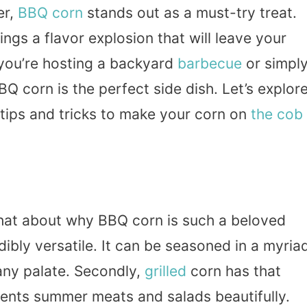
er,
BBQ
corn
stands out as a must-try treat.
rings a flavor explosion that will leave your
 you’re hosting a backyard
barbecue
or simpl
BQ corn is the perfect side dish. Let’s explor
 tips and tricks to make your corn on
the cob
 chat about why BBQ corn is such a beloved
edibly versatile. It can be seasoned in a myria
 any palate. Secondly,
grilled
corn has that
ments summer meats and salads beautifully.