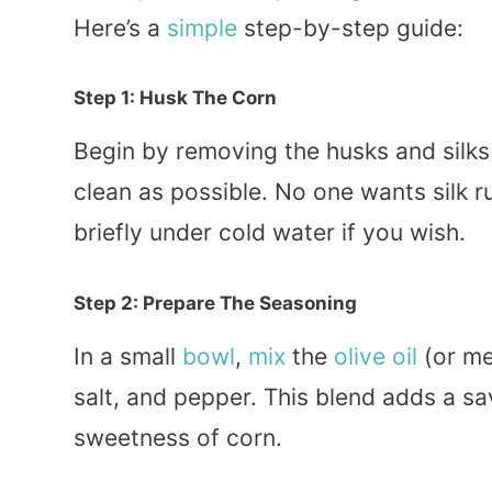
Here’s a
simple
step-by-step guide:
Step 1: Husk The Corn
Begin by removing the husks and silks
clean as possible. No one wants silk r
briefly under cold water if you wish.
Step 2: Prepare The Seasoning
In a small
bowl
,
mix
the
olive oil
(or me
salt, and pepper. This blend adds a sa
sweetness of corn.