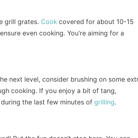
 grill grates.
Cook
covered for about 10-15
 ensure even cooking. You’re aiming for a
the next level, consider brushing on some ext
gh cooking. If you enjoy a bit of tang,
 during the last few minutes of
grilling
.