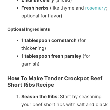
2 stalks celery
(sliced)
Fresh herbs
(like thyme and
rosemary
;
optional for flavor)
Optional Ingredients
1 tablespoon cornstarch
(for
thickening)
1 tablespoon fresh parsley
(for
garnish)
How To Make Tender Crockpot Beef
Short Ribs Recipe
Season the Ribs
: Start by seasoning
your beef short ribs with salt and black