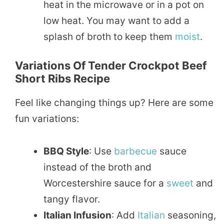
heat in the microwave or in a pot on
low heat. You may want to add a
splash of broth to keep them
moist
.
Variations Of Tender Crockpot Beef
Short Ribs Recipe
Feel like changing things up? Here are some
fun variations:
BBQ Style
: Use
barbecue
sauce
instead of the broth and
Worcestershire sauce for a
sweet
and
tangy flavor.
Italian Infusion
: Add
Italian
seasoning,