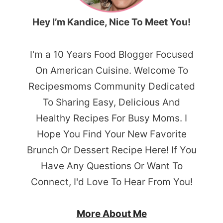
Hey I’m Kandice, Nice To Meet You!
I'm a 10 Years Food Blogger Focused
On American Cuisine. Welcome To
Recipesmoms Community Dedicated
To Sharing Easy, Delicious And
Healthy Recipes For Busy Moms. I
Hope You Find Your New Favorite
Brunch Or Dessert Recipe Here! If You
Have Any Questions Or Want To
Connect, I'd Love To Hear From You!
More About Me