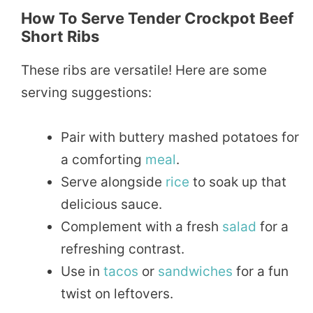
How To Serve Tender Crockpot Beef
Short Ribs
These ribs are versatile! Here are some
serving suggestions:
Pair with buttery mashed potatoes for
a comforting
meal
.
Serve alongside
rice
to soak up that
delicious sauce.
Complement with a fresh
salad
for a
refreshing contrast.
Use in
tacos
or
sandwiches
for a fun
twist on leftovers.