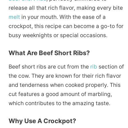
release all that rich flavor, making every bite
melt
in your mouth. With the ease of a
crockpot, this recipe can become a go-to for
busy weeknights or special occasions.
What Are Beef Short Ribs?
Beef short ribs are cut from the
rib
section of
the cow. They are known for their rich flavor
and tenderness when cooked properly. This
cut features a good amount of marbling,
which contributes to the amazing taste.
Why Use A Crockpot?