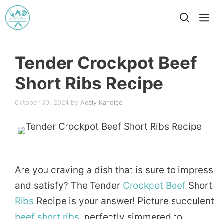
Skip
M
to
content
Tender Crockpot Beef
Short Ribs Recipe
October 30, 2024
by
Adaly Kandice
Are you craving a dish that is sure to impress
and satisfy? The Tender
Crockpot
Beef
Short
Ribs
Recipe is your answer! Picture succulent
beef short ribs
, perfectly simmered to