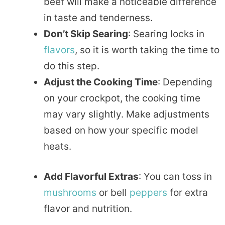
beef will make a noticeable difference
in taste and tenderness.
Don’t Skip Searing
: Searing locks in
flavors
, so it is worth taking the time to
do this step.
Adjust the Cooking Time
: Depending
on your crockpot, the cooking time
may vary slightly. Make adjustments
based on how your specific model
heats.
Add Flavorful Extras
: You can toss in
mushrooms
or bell
peppers
for extra
flavor and nutrition.