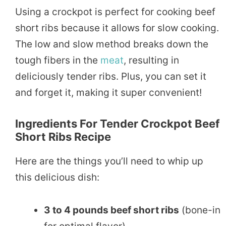
Using a crockpot is perfect for cooking beef
short ribs because it allows for slow cooking.
The low and slow method breaks down the
tough fibers in the
meat
, resulting in
deliciously tender ribs. Plus, you can set it
and forget it, making it super convenient!
Ingredients For Tender Crockpot Beef
Short Ribs Recipe
Here are the things you’ll need to whip up
this delicious dish:
3 to 4 pounds beef short ribs
(bone-in