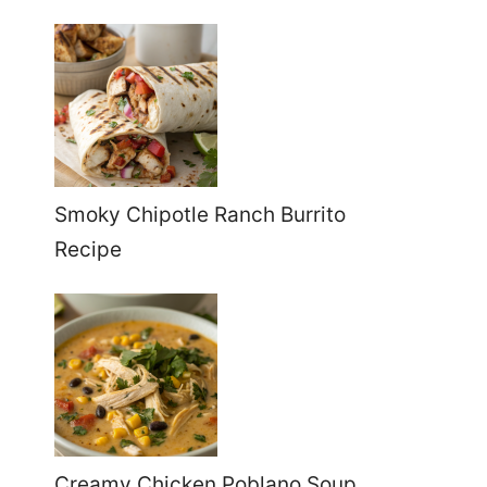
Smoky Chipotle Ranch Burrito
Recipe
Creamy Chicken Poblano Soup