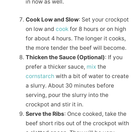
in now as well.
Cook Low and Slow
: Set your crockpot
on low and
cook
for 8 hours or on high
for about 4 hours. The longer it cooks,
the more tender the beef will become.
Thicken the Sauce (Optional)
: If you
prefer a thicker sauce,
mix
the
cornstarch
with a bit of water to create
a slurry. About 30 minutes before
serving, pour the slurry into the
crockpot and stir it in.
Serve the Ribs
: Once cooked, take the
beef short ribs out of the crockpot with