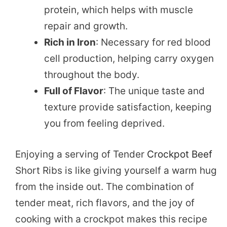
protein, which helps with muscle
repair and growth.
Rich in Iron
: Necessary for red blood
cell production, helping carry oxygen
throughout the body.
Full of Flavor
: The unique taste and
texture provide satisfaction, keeping
you from feeling deprived.
Enjoying a serving of Tender
Crockpot Beef
Short Ribs is like giving yourself a warm hug
from the inside out. The combination of
tender meat, rich flavors, and the joy of
cooking with a crockpot makes this recipe