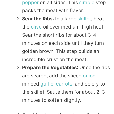
pepper
on all sides. This
simple
step
packs the meat with flavor.
Sear the Ribs
: In a large
skillet
, heat
the
olive
oil over medium-high heat.
Sear the short ribs for about 3-4
minutes on each side until they turn
golden brown. This step builds an
incredible crust on the meat.
Prepare the Vegetables
: Once the ribs
are seared, add the sliced
onion
,
minced
garlic
,
carrots
, and celery to
the skillet. Sauté them for about 2-3
minutes to soften slightly.