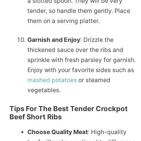
a slotted spoon. They will be very
tender, so handle them gently. Place
them on a serving platter.
Garnish and Enjoy
: Drizzle the
thickened sauce over the ribs and
sprinkle with fresh parsley for garnish.
Enjoy with your favorite sides such as
mashed
potatoes
or steamed
vegetables.
Tips For The Best Tender Crockpot
Beef Short Ribs
Choose Quality Meat
: High-quality