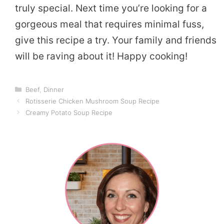
truly special. Next time you’re looking for a
gorgeous meal that requires minimal fuss,
give this recipe a try. Your family and friends
will be raving about it! Happy cooking!
Categories
Beef
,
Dinner
Rotisserie Chicken Mushroom Soup Recipe
Creamy Potato Soup Recipe