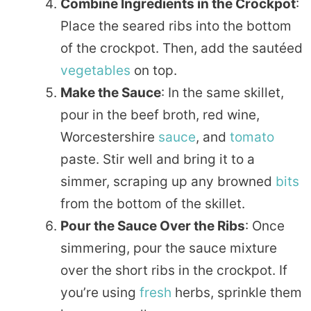
Combine Ingredients in the Crockpot
:
Place the seared ribs into the bottom
of the crockpot. Then, add the sautéed
vegetables
on top.
Make the Sauce
: In the same skillet,
pour in the beef broth, red wine,
Worcestershire
sauce
, and
tomato
paste. Stir well and bring it to a
simmer, scraping up any browned
bits
from the bottom of the skillet.
Pour the Sauce Over the Ribs
: Once
simmering, pour the sauce mixture
over the short ribs in the crockpot. If
you’re using
fresh
herbs, sprinkle them