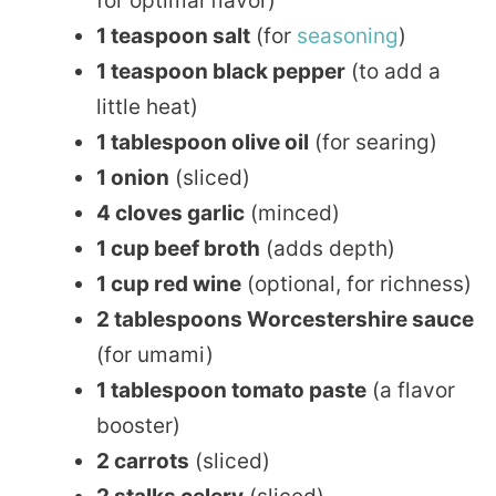
for optimal flavor)
1 teaspoon salt
(for
seasoning
)
1 teaspoon black pepper
(to add a
little heat)
1 tablespoon olive oil
(for searing)
1 onion
(sliced)
4 cloves garlic
(minced)
1 cup beef broth
(adds depth)
1 cup red wine
(optional, for richness)
2 tablespoons Worcestershire sauce
(for umami)
1 tablespoon tomato paste
(a flavor
booster)
2 carrots
(sliced)