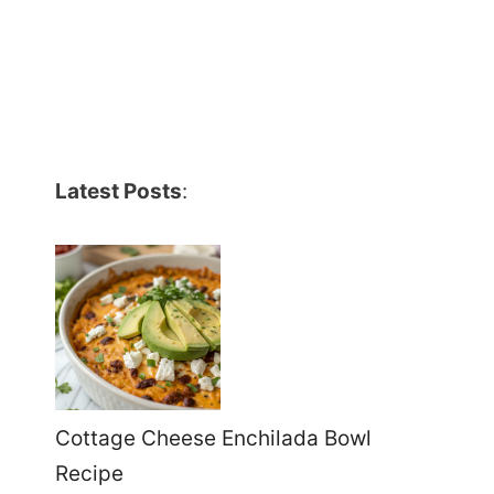
Latest Posts
:
Cottage Cheese Enchilada Bowl
Recipe