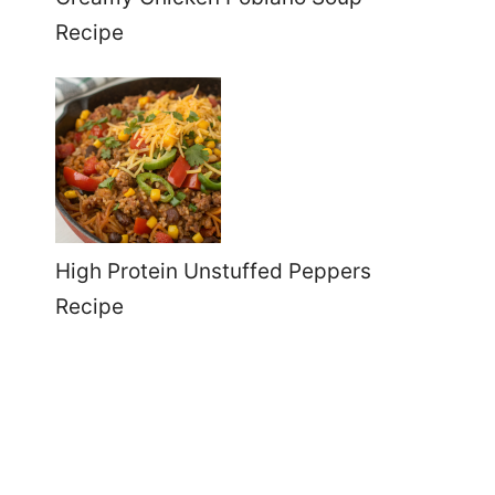
Recipe
High Protein Unstuffed Peppers
Recipe