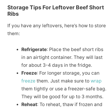
Storage Tips For Leftover Beef Short
Ribs
If you have any leftovers, here’s how to store
them:
Refrigerate
: Place the beef short ribs
in an airtight container. They will last
for about 3-4 days in the fridge.
Freeze
: For longer storage, you can
freeze
them. Just make sure to
wrap
them tightly or use a freezer-safe bag.
They will be good for up to 3 months.
Reheat
: To reheat, thaw if frozen and