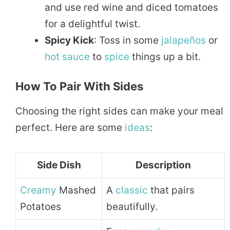
and use red wine and diced tomatoes
for a delightful twist.
Spicy Kick
: Toss in some
jalapeños
or
hot sauce
to
spice
things up a bit.
How To Pair With Sides
Choosing the right sides can make your meal
perfect. Here are some
ideas
:
Side Dish
Description
Creamy
Mashed
A
classic
that pairs
Potatoes
beautifully.