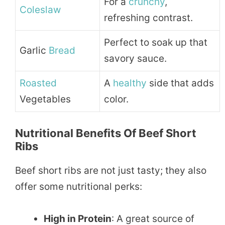
For a
crunchy
,
Coleslaw
refreshing contrast.
Perfect to soak up that
Garlic
Bread
savory sauce.
Roasted
A
healthy
side that adds
Vegetables
color.
Nutritional Benefits Of Beef Short
Ribs
Beef short ribs are not just tasty; they also
offer some nutritional perks:
High in Protein
: A great source of