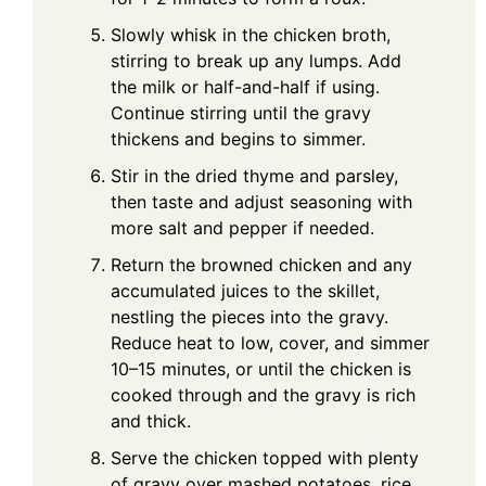
Slowly whisk in the chicken broth,
stirring to break up any lumps. Add
the milk or half-and-half if using.
Continue stirring until the gravy
thickens and begins to simmer.
Stir in the dried thyme and parsley,
then taste and adjust seasoning with
more salt and pepper if needed.
Return the browned chicken and any
accumulated juices to the skillet,
nestling the pieces into the gravy.
Reduce heat to low, cover, and simmer
10–15 minutes, or until the chicken is
cooked through and the gravy is rich
and thick.
Serve the chicken topped with plenty
of gravy over mashed potatoes, rice,