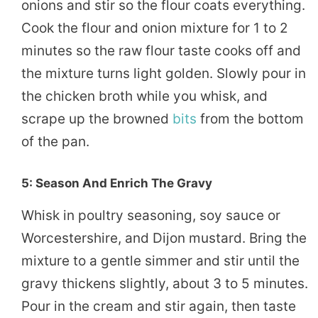
onions and stir so the flour coats everything.
Cook the flour and onion mixture for 1 to 2
minutes so the raw flour taste cooks off and
the mixture turns light golden. Slowly pour in
the chicken broth while you whisk, and
scrape up the browned
bits
from the bottom
of the pan.
5: Season And Enrich The Gravy
Whisk in poultry seasoning, soy sauce or
Worcestershire, and Dijon mustard. Bring the
mixture to a gentle simmer and stir until the
gravy thickens slightly, about 3 to 5 minutes.
Pour in the cream and stir again, then taste