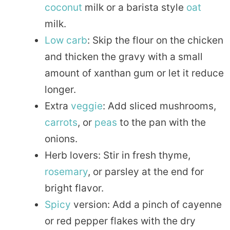
coconut
milk or a barista style
oat
milk.
Low carb
: Skip the flour on the chicken
and thicken the gravy with a small
amount of xanthan gum or let it reduce
longer.
Extra
veggie
: Add sliced mushrooms,
carrots
, or
peas
to the pan with the
onions.
Herb lovers: Stir in fresh thyme,
rosemary
, or parsley at the end for
bright flavor.
Spicy
version: Add a pinch of cayenne
or red pepper flakes with the dry