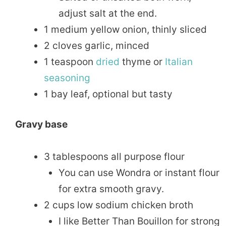
adjust salt at the end.
1 medium yellow onion, thinly sliced
2 cloves garlic, minced
1 teaspoon
dried
thyme or
Italian
seasoning
1 bay leaf, optional but tasty
Gravy base
3 tablespoons all purpose flour
You can use Wondra or instant flour
for extra smooth gravy.
2 cups low sodium chicken broth
I like Better Than Bouillon for strong