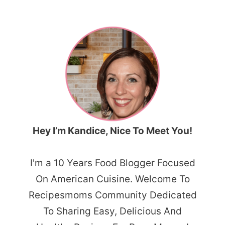
Hey I’m Kandice, Nice To Meet You!
I'm a 10 Years Food Blogger Focused
On American Cuisine. Welcome To
Recipesmoms Community Dedicated
To Sharing Easy, Delicious And