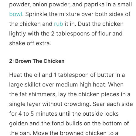
powder, onion powder, and paprika in a small
bowl
. Sprinkle the mixture over both sides of
the chicken and
rub
it in. Dust the chicken
lightly with the 2 tablespoons of flour and
shake off extra.
2: Brown The Chicken
Heat the oil and 1 tablespoon of butter in a
large skillet over medium high heat. When
the fat shimmers, lay the chicken pieces in a
single layer without crowding. Sear each side
for 4 to 5 minutes until the outside looks
golden and the fond builds on the bottom of
the pan. Move the browned chicken to a