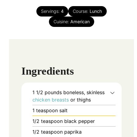
Servings:
4
Course:
Lunch
Cuisine:
American
Ingredients
1 1/2
pounds
boneless, skinless
chicken breasts
or thighs
1
teaspoon
salt
1/2
teaspoon
black pepper
1/2
teaspoon
paprika