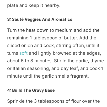
plate and keep it nearby.
3: Sauté Veggies And Aromatics
Turn the heat down to medium and add the
remaining 1 tablespoon of butter. Add the
sliced onion and cook, stirring often, until it
turns
soft
and lightly browned at the edges,
about 6 to 8 minutes. Stir in the garlic, thyme
or Italian seasoning, and bay leaf, and cook 1
minute until the garlic smells fragrant.
4: Build The Gravy Base
Sprinkle the 3 tablespoons of flour over the