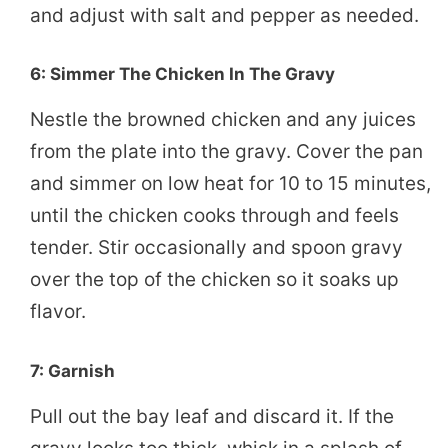
and adjust with salt and pepper as needed.
6: Simmer The Chicken In The Gravy
Nestle the browned chicken and any juices
from the plate into the gravy. Cover the pan
and simmer on low heat for 10 to 15 minutes,
until the chicken cooks through and feels
tender. Stir occasionally and spoon gravy
over the top of the chicken so it soaks up
flavor.
7: Garnish
Pull out the bay leaf and discard it. If the