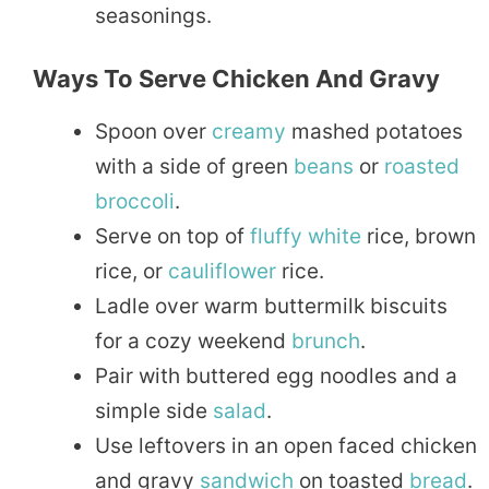
seasonings.
Ways To Serve Chicken And Gravy
Spoon over
creamy
mashed potatoes
with a side of green
beans
or
roasted
broccoli
.
Serve on top of
fluffy
white
rice, brown
rice, or
cauliflower
rice.
Ladle over warm buttermilk biscuits
for a cozy weekend
brunch
.
Pair with buttered egg noodles and a
simple side
salad
.
Use leftovers in an open faced chicken
and gravy
sandwich
on toasted
bread
.