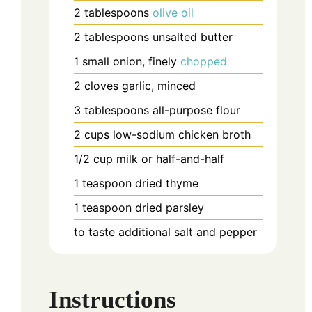
2
tablespoons
olive oil
2
tablespoons
unsalted butter
1
small onion, finely
chopped
2
cloves
garlic, minced
3
tablespoons
all-purpose flour
2
cups
low-sodium chicken broth
1/2
cup
milk or half-and-half
1
teaspoon
dried thyme
1
teaspoon
dried parsley
to taste
additional salt and pepper
Instructions