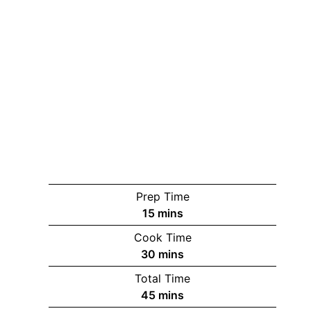
Prep Time
minutes
15
mins
Cook Time
minutes
30
mins
Total Time
minutes
45
mins