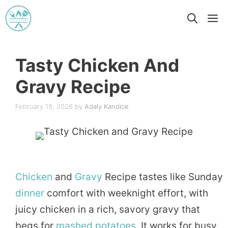
Skip
M
to
content
Tasty Chicken And
Gravy Recipe
February 19, 2026
by
Adaly Kandice
Chicken
and
Gravy
Recipe tastes like Sunday
dinner
comfort with weeknight effort, with
juicy chicken in a rich, savory gravy that
begs for
mashed
potatoes
. It works for busy