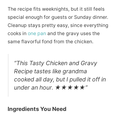
The recipe fits weeknights, but it still feels
special enough for guests or Sunday dinner.
Cleanup stays pretty easy, since everything
cooks in
one pan
and the gravy uses the
same flavorful fond from the chicken.
“This Tasty Chicken and Gravy
Recipe tastes like grandma
cooked all day, but I pulled it off in
under an hour. ★★★★★”
Ingredients You Need