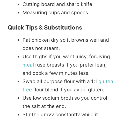
Cutting board and sharp knife
Measuring cups and spoons
Quick Tips & Substitutions
Pat chicken dry so it browns well and
does not steam.
Use thighs if you want juicy, forgiving
meat
; use breasts if you prefer lean,
and cook a few minutes less.
Swap all purpose flour with a 1:1
gluten
free
flour blend if you avoid gluten.
Use low sodium broth so you control
the salt at the end.
Stir the gravy constantly while it