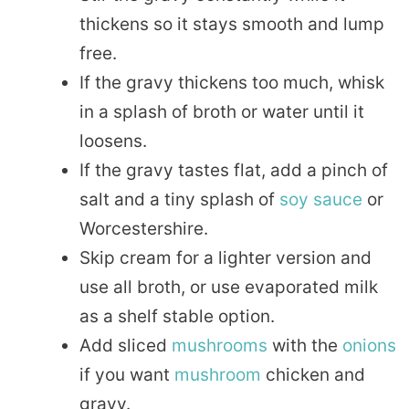
thickens so it stays smooth and lump
free.
If the gravy thickens too much, whisk
in a splash of broth or water until it
loosens.
If the gravy tastes flat, add a pinch of
salt and a tiny splash of
soy sauce
or
Worcestershire.
Skip cream for a lighter version and
use all broth, or use evaporated milk
as a shelf stable option.
Add sliced
mushrooms
with the
onions
if you want
mushroom
chicken and
gravy.