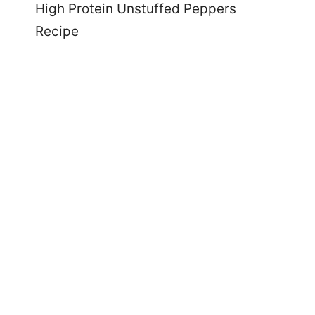
High Protein Unstuffed Peppers
Recipe