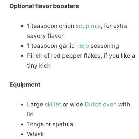
Optional flavor boosters
1 teaspoon onion
soup
mix
, for extra
savory flavor
1 teaspoon garlic
herb
seasoning
Pinch of red pepper flakes, if you like a
tiny kick
Equipment
Large
skillet
or wide
Dutch oven
with
lid
Tongs or spatula
Whisk