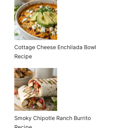
Cottage Cheese Enchilada Bowl
Recipe
Smoky Chipotle Ranch Burrito
Recipe