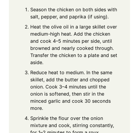
Season the chicken on both sides with
salt, pepper, and paprika (if using).
Heat the olive oil in a large skillet over
medium-high heat. Add the chicken
and cook 4–5 minutes per side, until
browned and nearly cooked through.
Transfer the chicken to a plate and set
aside.
Reduce heat to medium. In the same
skillet, add the butter and chopped
onion. Cook 3–4 minutes until the
onion is softened, then stir in the
minced garlic and cook 30 seconds
more.
Sprinkle the flour over the onion
mixture and cook, stirring constantly,
for 1–2 minutes to form a roux.