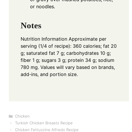
or noodles.
Notes
Nutrition Information
Approximate per
serving (1/4 of recipe): 360 calories; fat 20
g; saturated fat 7 g; carbohydrates 10 g;
fiber 1 g; sugars 3 g; protein 34 g; sodium
780 mg. Values will vary based on brands,
add-ins, and portion size.
Categories
Chicken
Turkish Chicken Breasts Recipe
Chicken Fettuccine Alfredo Recipe