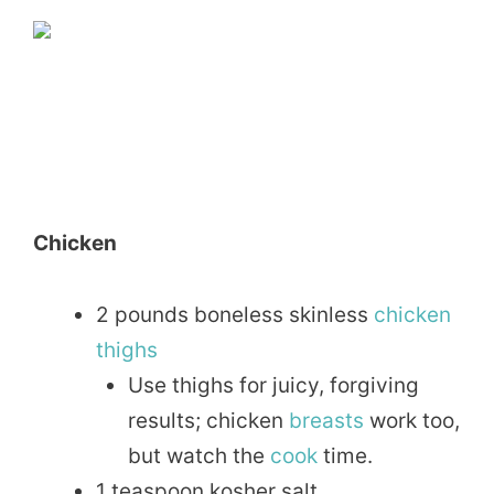
Chicken
2 pounds boneless skinless
chicken
thighs
Use thighs for juicy, forgiving
results; chicken
breasts
work too,
but watch the
cook
time.
1 teaspoon kosher salt