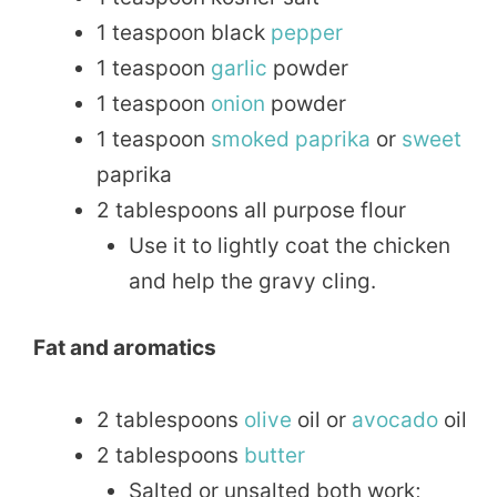
1 teaspoon black
pepper
1 teaspoon
garlic
powder
1 teaspoon
onion
powder
1 teaspoon
smoked
paprika
or
sweet
paprika
2 tablespoons all purpose flour
Use it to lightly coat the chicken
and help the gravy cling.
Fat and aromatics
2 tablespoons
olive
oil or
avocado
oil
2 tablespoons
butter
Salted or unsalted both work;