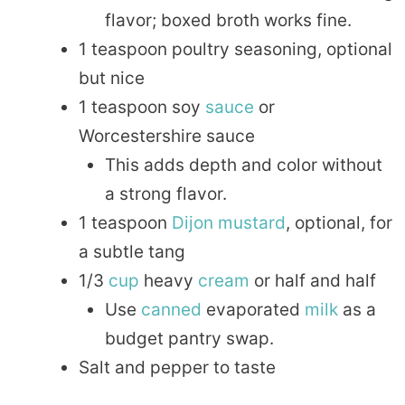
flavor; boxed broth works fine.
1 teaspoon poultry seasoning, optional
but nice
1 teaspoon soy
sauce
or
Worcestershire sauce
This adds depth and color without
a strong flavor.
1 teaspoon
Dijon
mustard
, optional, for
a subtle tang
1/3
cup
heavy
cream
or half and half
Use
canned
evaporated
milk
as a
budget pantry swap.
Salt and pepper to taste