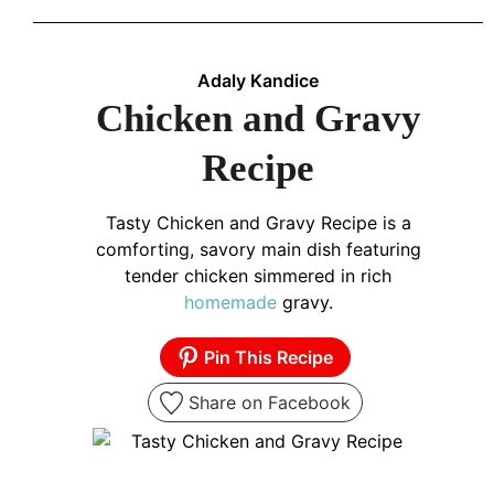
Adaly Kandice
Chicken and Gravy
Recipe
Tasty Chicken and Gravy Recipe is a
comforting, savory main dish featuring
tender chicken simmered in rich
homemade
gravy.
Pin This Recipe
Share on Facebook