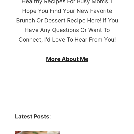
Healthy Recipes For Busy Moms. I
Hope You Find Your New Favorite
Brunch Or Dessert Recipe Here! If You
Have Any Questions Or Want To
Connect, I'd Love To Hear From You!
More About Me
Latest Posts
: