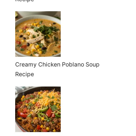
Creamy Chicken Poblano Soup
Recipe