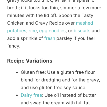
gravy looks too thick, whisk in a splash of
broth; if it looks too thin, simmer a few more
minutes with the lid off. Spoon the Tasty
Chicken and Gravy Recipe over
mashed
potatoes
,
rice
,
egg
noodles
, or
biscuits
and
add a sprinkle of
fresh
parsley if you feel
fancy.
Recipe Variations
Gluten free: Use a gluten free flour
blend for dredging and for the gravy,
and use gluten free soy sauce.
Dairy free
: Use oil instead of butter
and swap the cream with full fat