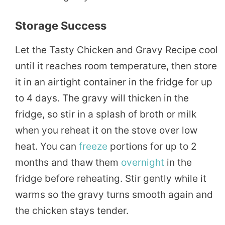
Storage Success
Let the Tasty Chicken and Gravy Recipe cool
until it reaches room temperature, then store
it in an airtight container in the fridge for up
to 4 days. The gravy will thicken in the
fridge, so stir in a splash of broth or milk
when you reheat it on the stove over low
heat. You can
freeze
portions for up to 2
months and thaw them
overnight
in the
fridge before reheating. Stir gently while it
warms so the gravy turns smooth again and
the chicken stays tender.