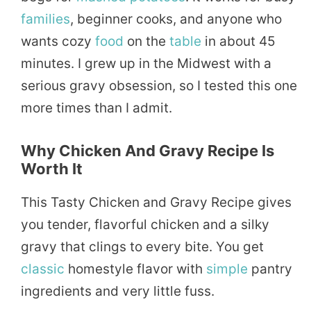
families
, beginner cooks, and anyone who
wants cozy
food
on the
table
in about 45
minutes. I grew up in the Midwest with a
serious gravy obsession, so I tested this one
more times than I admit.
Why Chicken And Gravy Recipe Is
Worth It
This Tasty Chicken and Gravy Recipe gives
you tender, flavorful chicken and a silky
gravy that clings to every bite. You get
classic
homestyle flavor with
simple
pantry
ingredients and very little fuss.