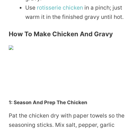
Use
rotisserie chicken
in a pinch; just
warm it in the finished gravy until hot.
How To Make Chicken And Gravy
1: Season And Prep The Chicken
Pat the chicken dry with paper towels so the
seasoning sticks. Mix salt, pepper, garlic