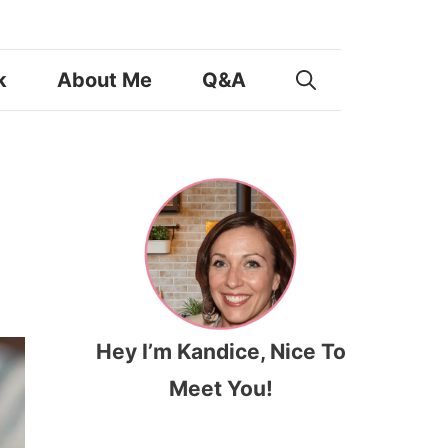
k
About Me
Q&A
Hey I’m Kandice, Nice To
Meet You!