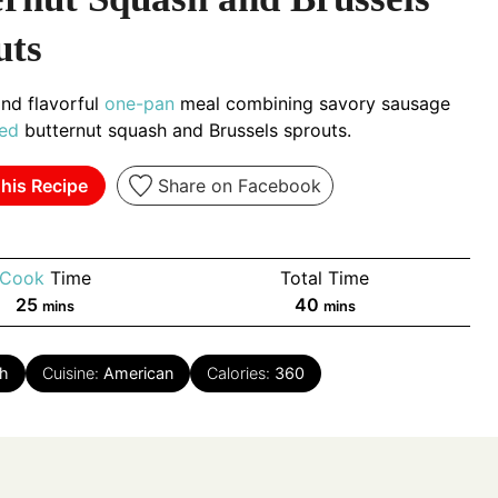
uts
nd flavorful
one-pan
meal combining savory sausage
ed
butternut squash and Brussels sprouts.
his Recipe
Share on Facebook
Cook
Time
Total Time
minutes
minutes
25
40
mins
mins
h
Cuisine:
American
Calories:
360