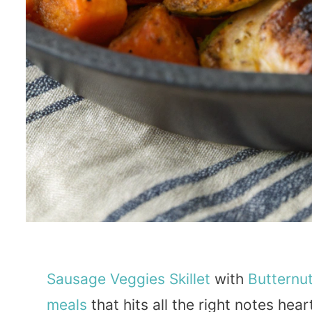
Sausage
Veggies
Skillet
with
Butternu
meals
that hits all the right notes hea