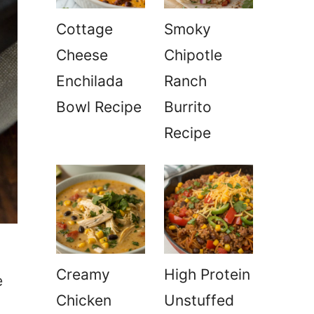
Cottage
Smoky
Cheese
Chipotle
Enchilada
Ranch
Bowl Recipe
Burrito
Recipe
Creamy
High Protein
e
Chicken
Unstuffed