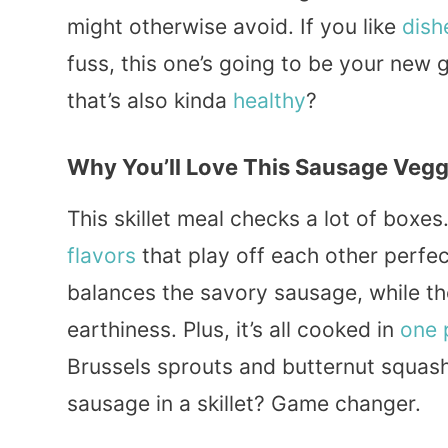
might otherwise avoid. If you like
dish
fuss, this one’s going to be your new
that’s also kinda
healthy
?
Why You’ll Love This Sausage Veggi
This skillet meal checks a lot of boxes.
flavors
that play off each other perfe
balances the savory sausage, while th
earthiness. Plus, it’s all cooked in
one 
Brussels sprouts and butternut squas
sausage in a skillet? Game changer.