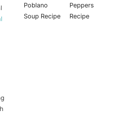
Poblano
Peppers
l
Soup Recipe
Recipe
l
ng
th