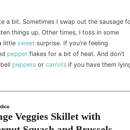
ite a bit. Sometimes I swap out the sausage f
hten things up. Other times, I toss in some
 little
sweet
surprise. If you’re feeling
red
pepper
flakes for a bit of heat. And don’t
 bell
peppers
or
carrots
if you have them lyin
dice
ge Veggies Skillet with
ernut Squash and Brussels