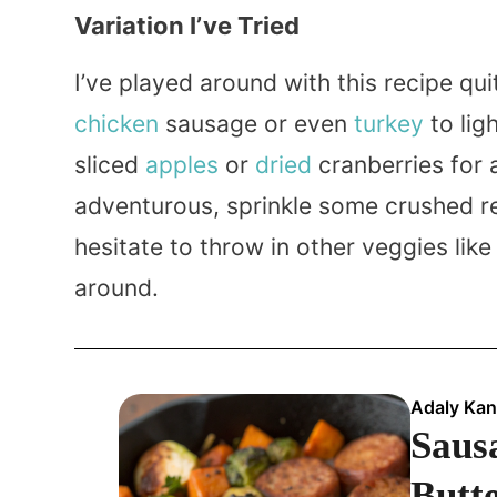
Variation I’ve Tried
I’ve played around with this recipe qu
chicken
sausage or even
turkey
to lig
sliced
apples
or
dried
cranberries for a
adventurous, sprinkle some crushed 
hesitate to throw in other veggies like
around.
Adaly Kan
Sausa
Butt