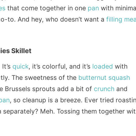
es
that come together in one
pan
with minima
 go-to. And hey, who doesn’t want a
filling
mea
es Skillet
 It’s
quick
, it’s colorful, and it’s
loaded
with
ctly. The sweetness of the
butternut squash
e Brussels sprouts add a bit of
crunch
and
pan
, so cleanup is a breeze. Ever tried roasti
h separately? Meh. Tossing them together wi