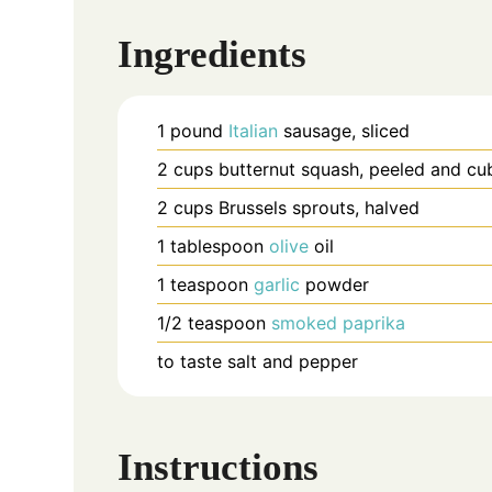
Ingredients
1
pound
Italian
sausage, sliced
2
cups
butternut squash, peeled and cu
2
cups
Brussels sprouts, halved
1
tablespoon
olive
oil
1
teaspoon
garlic
powder
1/2
teaspoon
smoked
paprika
to taste
salt and pepper
Instructions