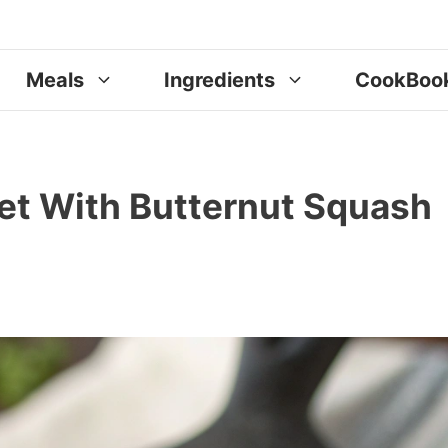
Meals
Ingredients
CookBoo
et With Butternut Squash