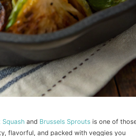
t
Squash
and
Brussels Sprouts
is one of thos
rty, flavorful, and packed with veggies you