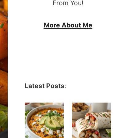
From You!
More About Me
Latest Posts
: