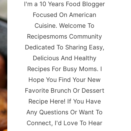
I'm a 10 Years Food Blogger
Focused On American
Cuisine. Welcome To
Recipesmoms Community
Dedicated To Sharing Easy,
Delicious And Healthy
Recipes For Busy Moms. I
Hope You Find Your New
Favorite Brunch Or Dessert
Recipe Here! If You Have
Any Questions Or Want To
Connect, I'd Love To Hear