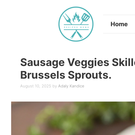
Skip
to
Home
content
Sausage Veggies Skill
Brussels Sprouts.
August 10, 2025
by
Adaly Kandice