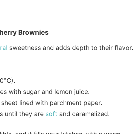
herry Brownies
ral
sweetness and adds depth to their flavor.
0°C).
ies with sugar and lemon juice.
 sheet lined with parchment paper.
s until they are
soft
and caramelized.