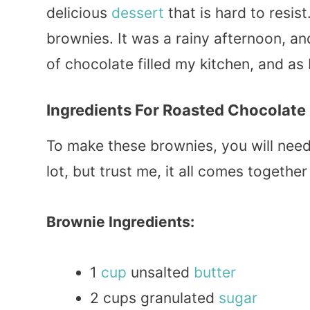
delicious
dessert
that is hard to resist
brownies. It was a rainy afternoon, 
of chocolate filled my kitchen, and as I
Ingredients For Roasted Chocolate
To make these brownies, you will need 
lot, but trust me, it all comes together 
Brownie Ingredients:
1
cup
unsalted
butter
2 cups granulated
sugar