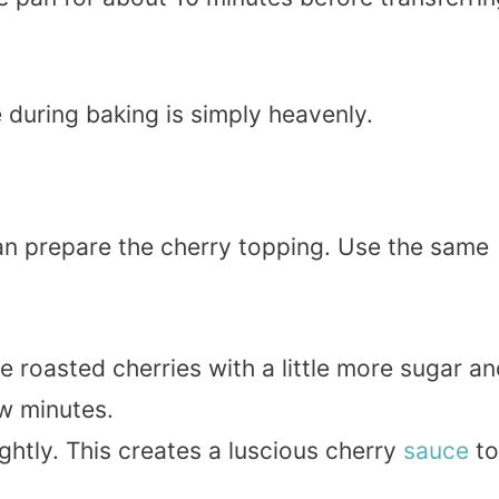
during baking is simply heavenly.
an prepare the cherry topping. Use the same
e roasted cherries with a little more sugar a
w minutes.
lightly. This creates a luscious cherry
sauce
to