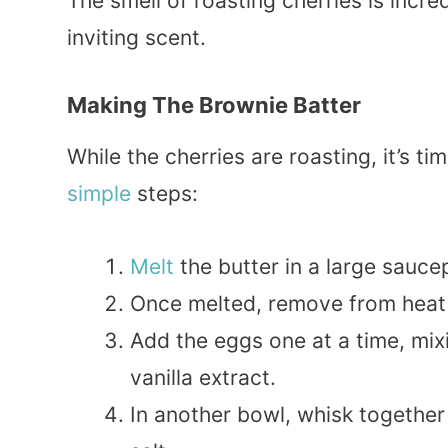
The smell of roasting cherries is incred
inviting scent.
Making The Brownie Batter
While the cherries are roasting, it’s t
simple
steps:
Melt
the butter in a large sauce
Once melted, remove from heat a
Add the eggs one at a time, mixin
vanilla extract.
In another bowl, whisk together