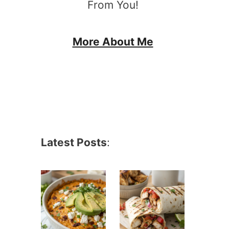
From You!
More About Me
Latest Posts
: