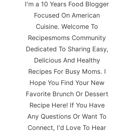
I'm a 10 Years Food Blogger
Focused On American
Cuisine. Welcome To
Recipesmoms Community
Dedicated To Sharing Easy,
Delicious And Healthy
Recipes For Busy Moms. I
Hope You Find Your New
Favorite Brunch Or Dessert
Recipe Here! If You Have
Any Questions Or Want To
Connect, I'd Love To Hear