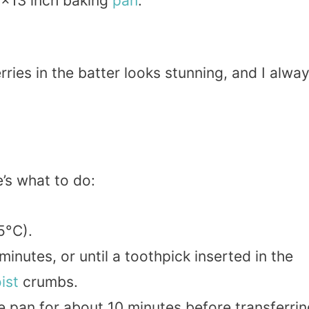
9×13 inch baking
pan
.
ies in the batter looks stunning, and I alwa
’s what to do:
5°C).
inutes, or until a toothpick inserted in the
ist
crumbs.
he pan for about 10 minutes before transferri