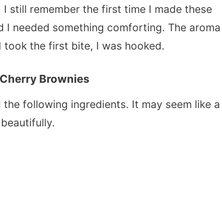
. I still remember the first time I made these
and I needed something comforting. The aroma
 took the first bite, I was hooked.
 Cherry Brownies
the following ingredients. It may seem like a
beautifully.