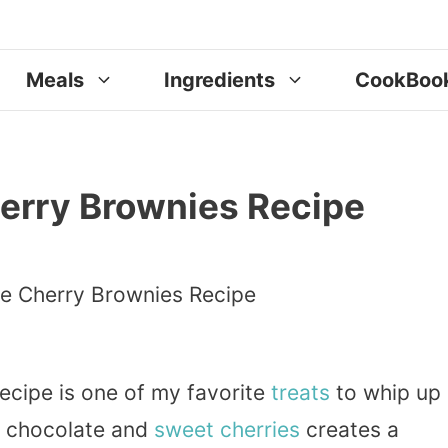
Meals
Ingredients
CookBoo
erry Brownies Recipe
ecipe is one of my favorite
treats
to whip up
ch chocolate and
sweet
cherries
creates a