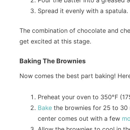
Pour the batter into a greased 
Spread it evenly with a spatula.
The combination of chocolate and cherr
get excited at this stage.
Baking The Brownies
Now comes the best part baking! Here
Preheat your oven to 350°F (17
Bake
the brownies for 25 to 30 m
center comes out with a few
mo
Allow the brownies to cool in t