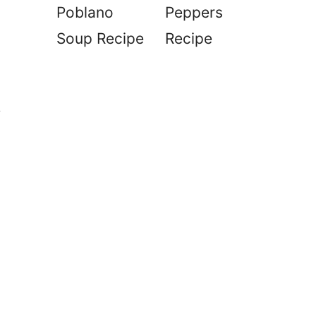
Poblano
Peppers
Soup Recipe
Recipe
e
d