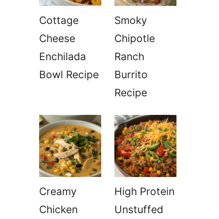
Cottage
Smoky
Cheese
Chipotle
Enchilada
Ranch
Bowl Recipe
Burrito
Recipe
Creamy
High Protein
Chicken
Unstuffed