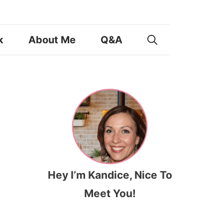
k
About Me
Q&A
Hey I’m Kandice, Nice To
Meet You!