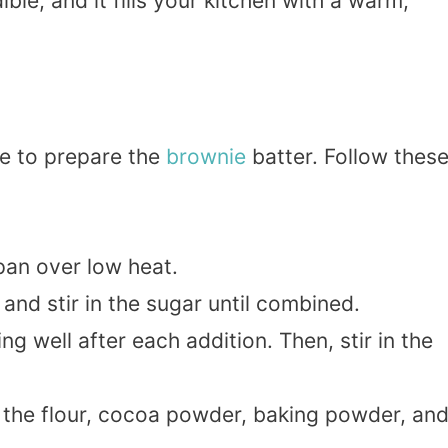
ible, and it fills your kitchen with a warm,
ime to prepare the
brownie
batter. Follow thes
pan over low heat.
nd stir in the sugar until combined.
g well after each addition. Then, stir in the
 the flour, cocoa powder, baking powder, an