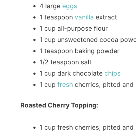
4 large
eggs
1 teaspoon
vanilla
extract
1 cup all-purpose flour
1 cup unsweetened cocoa pow
1 teaspoon baking powder
1/2 teaspoon salt
1 cup dark chocolate
chips
1 cup
fresh
cherries, pitted and
Roasted Cherry Topping:
1 cup fresh cherries, pitted and