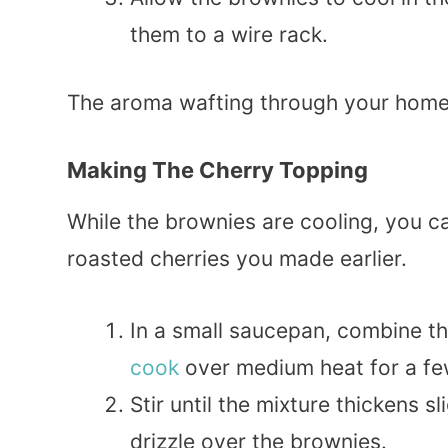
them to a wire rack.
The aroma wafting through your home 
Making The Cherry Topping
While the brownies are cooling, you c
roasted cherries you made earlier.
In a small saucepan, combine th
cook
over medium heat for a fe
Stir until the mixture thickens s
drizzle over the brownies.