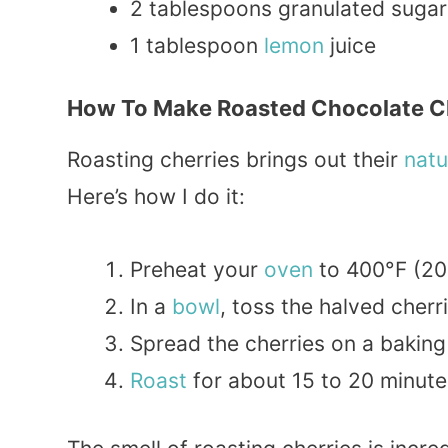
2 tablespoons granulated sugar
1 tablespoon
lemon
juice
How To Make Roasted Chocolate C
Roasting cherries brings out their
natu
Here’s how I do it:
Preheat your
oven
to 400°F (20
In a
bowl
, toss the halved cherr
Spread the cherries on a baking
Roast
for about 15 to 20 minute