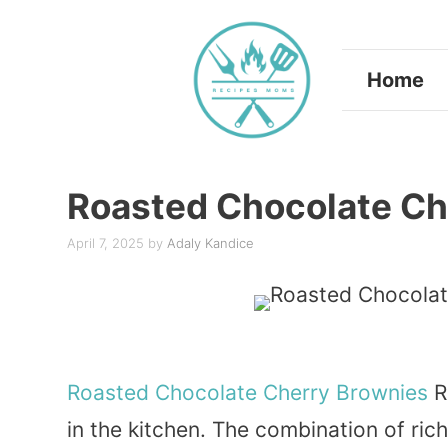
Skip
to
Home
content
Roasted Chocolate Ch
April 7, 2025
by
Adaly Kandice
Roasted
Chocolate
Cherry
Brownies
R
in the kitchen. The combination of ri