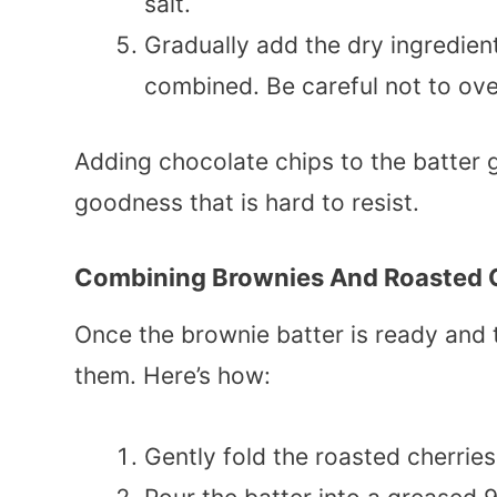
salt.
Gradually add the dry ingredients
combined. Be careful not to ove
Adding chocolate chips to the batter 
goodness that is hard to resist.
Combining Brownies And Roasted 
Once the brownie batter is ready and t
them. Here’s how:
Gently fold the roasted cherries