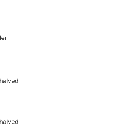
der
 halved
 halved