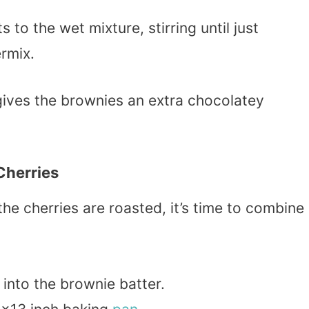
 to the wet mixture, stirring until just
rmix.
gives the brownies an extra chocolatey
Cherries
he cherries are roasted, it’s time to combine
 into the brownie batter.