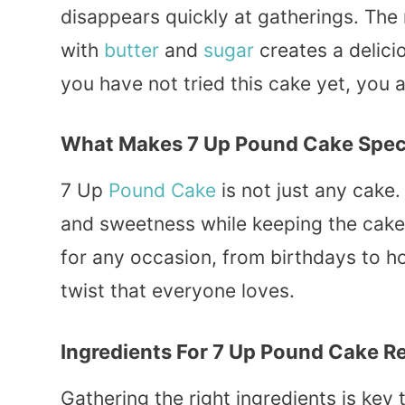
disappears quickly at gatherings. The
with
butter
and
sugar
creates a delici
you have not tried this cake yet, you ar
What Makes 7 Up Pound Cake Spec
7 Up
Pound Cake
is not just any cake.
and sweetness while keeping the cake 
for any occasion, from birthdays to ho
twist that everyone loves.
Ingredients For 7 Up Pound Cake R
Gathering the right ingredients is key