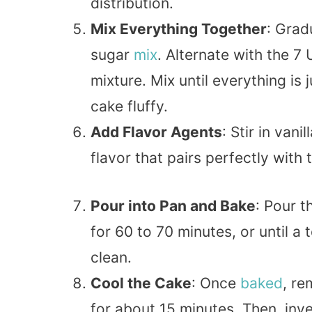
distribution.
Mix Everything Together
: Grad
sugar
mix
. Alternate with the 7
mixture. Mix until everything i
cake fluffy.
Add Flavor Agents
: Stir in van
flavor that pairs perfectly with 
Pour into Pan and Bake
: Pour t
for 60 to 70 minutes, or until a
clean.
Cool the Cake
: Once
baked
, re
for about 15 minutes. Then, inve