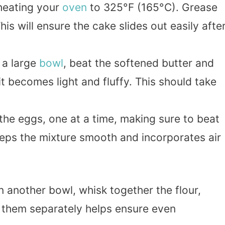
eheating your
oven
to 325°F (165°C). Grease
This will ensure the cake slides out easily afte
n a large
bowl
, beat the softened butter and
it becomes light and fluffy. This should take
 the eggs, one at a time, making sure to beat
keeps the mixture smooth and incorporates air
In another bowl, whisk together the flour,
g them separately helps ensure even