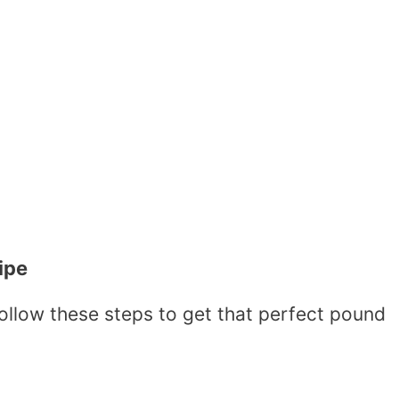
ipe
follow these steps to get that perfect pound