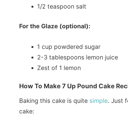
1/2 teaspoon salt
For the Glaze (optional):
1 cup powdered sugar
2-3 tablespoons lemon juice
Zest of 1 lemon
How To Make 7 Up Pound Cake Rec
Baking this cake is quite
simple
. Just 
cake: