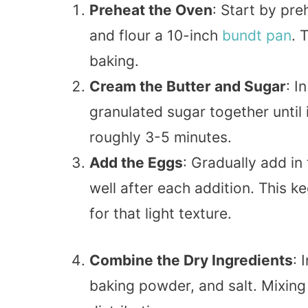
Preheat the Oven
: Start by pr
and flour a 10-inch
bundt
pan
. 
baking.
Cream the Butter and Sugar
: I
granulated sugar together until 
roughly 3-5 minutes.
Add the Eggs
: Gradually add in
well after each addition. This 
for that light texture.
Combine the Dry Ingredients
: 
baking powder, and salt. Mixin