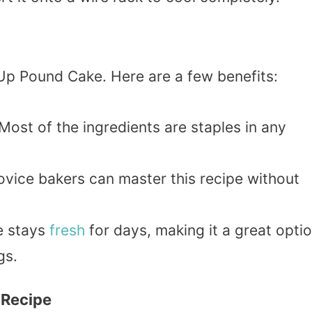
 Up Pound Cake. Here are a few benefits:
 Most of the ingredients are staples in any
ovice bakers can master this recipe without
e stays
fresh
for days, making it a great opti
gs.
 Recipe