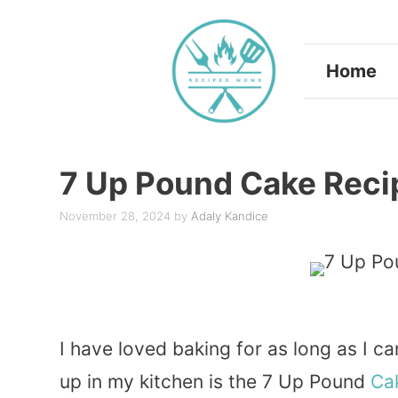
Skip
to
Home
content
7 Up Pound Cake Reci
November 28, 2024
by
Adaly Kandice
I have loved baking for as long as I 
up in my kitchen is the 7 Up Pound
Ca