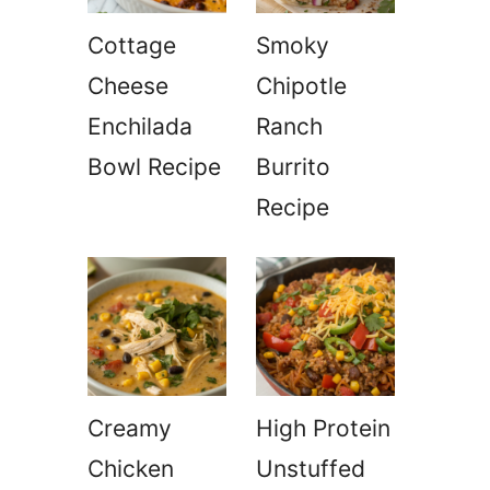
Cottage
Smoky
Cheese
Chipotle
Enchilada
Ranch
Bowl Recipe
Burrito
Recipe
Creamy
High Protein
Chicken
Unstuffed