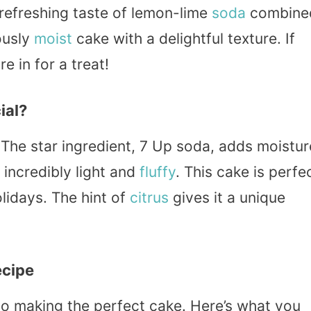
 refreshing taste of lemon-lime
soda
combine
ously
moist
cake with a delightful texture. If
e in for a treat!
ial?
 The star ingredient, 7 Up soda, adds moistur
incredibly light and
fluffy
. This cake is perfe
lidays. The hint of
citrus
gives it a unique
ecipe
 to making the perfect cake. Here’s what you