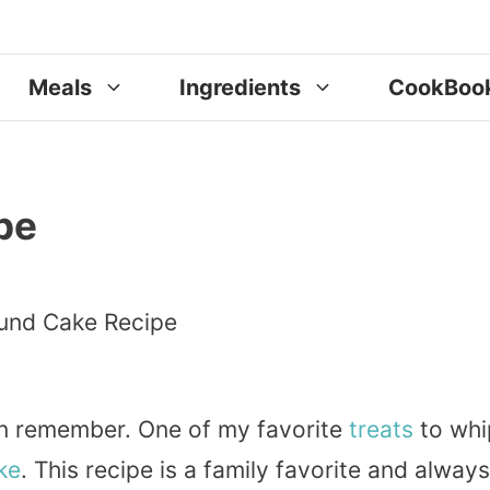
Meals
Ingredients
CookBoo
pe
can remember. One of my favorite
treats
to whi
ke
. This recipe is a family favorite and always