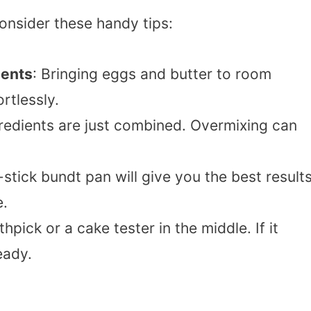
onsider these handy tips:
ients
: Bringing eggs and butter to room
rtlessly.
ngredients are just combined. Overmixing can
-stick bundt pan will give you the best results
e.
thpick or a cake tester in the middle. If it
eady.