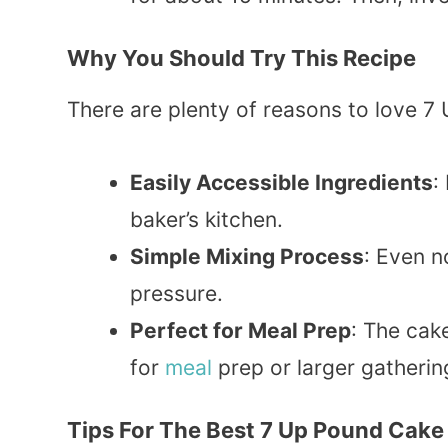
Why You Should Try This Recipe
There are plenty of reasons to love 7
Easily Accessible Ingredients
:
baker’s kitchen.
Simple Mixing Process
: Even n
pressure.
Perfect for Meal Prep
: The cak
for
meal
prep or larger gatherin
Tips For The Best 7 Up Pound Cake