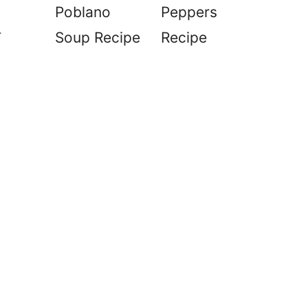
Poblano
Peppers
r
Soup Recipe
Recipe