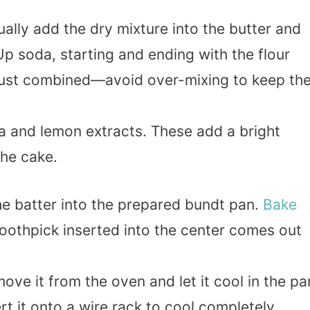
ually add the dry mixture into the butter and
 Up soda, starting and ending with the flour
s just combined—avoid over-mixing to keep th
illa and lemon extracts. These add a bright
the cake.
he batter into the prepared bundt pan.
Bake
 toothpick inserted into the center comes out
move it from the oven and let it cool in the pa
rt it onto a wire rack to cool completely.