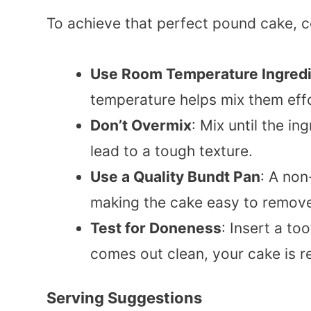
To achieve that perfect pound cake, c
Use Room Temperature Ingred
temperature helps mix them effo
Don’t Overmix
: Mix until the i
lead to a tough texture.
Use a Quality Bundt Pan
: A non
making the cake easy to remov
Test for Doneness
: Insert a too
comes out clean, your cake is r
Serving Suggestions