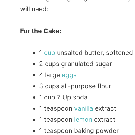
will need:
For the Cake:
1
cup
unsalted butter, softened
2 cups granulated sugar
4 large
eggs
3 cups all-purpose flour
1 cup 7 Up soda
1 teaspoon
vanilla
extract
1 teaspoon
lemon
extract
1 teaspoon baking powder