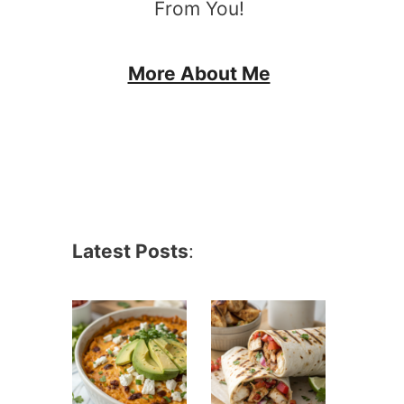
From You!
More About Me
Latest Posts
: