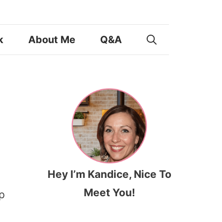
k
About Me
Q&A
Hey I’m Kandice, Nice To
Meet You!
p