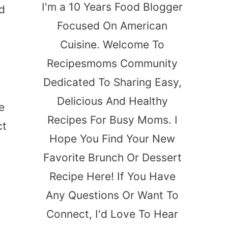
I'm a 10 Years Food Blogger
d
Focused On American
Cuisine. Welcome To
Recipesmoms Community
Dedicated To Sharing Easy,
Delicious And Healthy
e
Recipes For Busy Moms. I
ct
Hope You Find Your New
Favorite Brunch Or Dessert
Recipe Here! If You Have
Any Questions Or Want To
Connect, I'd Love To Hear