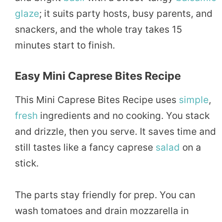
glaze
; it suits party hosts, busy parents, and
snackers, and the whole tray takes 15
minutes start to finish.
Easy Mini Caprese Bites Recipe
This Mini Caprese Bites Recipe uses
simple
,
fresh
ingredients and no cooking. You stack
and drizzle, then you serve. It saves time and
still tastes like a fancy caprese
salad
on a
stick.
The parts stay friendly for prep. You can
wash tomatoes and drain mozzarella in