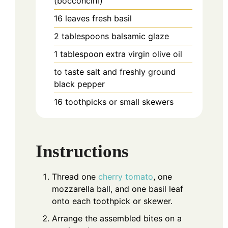
(bocconcini)
16
leaves
fresh basil
2
tablespoons
balsamic glaze
1
tablespoon
extra virgin olive oil
to taste
salt and freshly ground
black pepper
16
toothpicks or small skewers
Instructions
Thread one
cherry tomato
, one
mozzarella ball, and one basil leaf
onto each toothpick or skewer.
Arrange the assembled bites on a