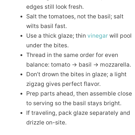
edges still look fresh.
Salt the tomatoes, not the basil; salt
wilts basil fast.
Use a thick glaze; thin
vinegar
will pool
under the bites.
Thread in the same order for even
balance: tomato → basil → mozzarella.
Don’t drown the bites in glaze; a light
zigzag gives perfect flavor.
Prep parts ahead, then assemble close
to serving so the basil stays bright.
If traveling, pack glaze separately and
drizzle on-site.