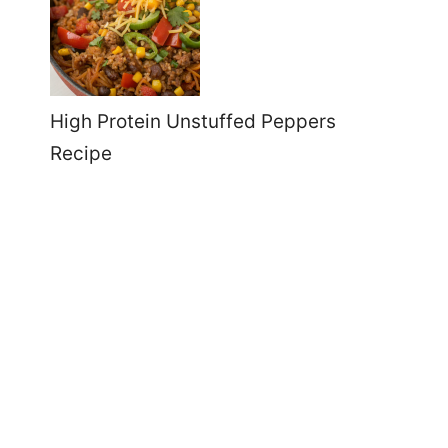
High Protein Unstuffed Peppers
Recipe