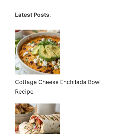
Latest Posts
:
Cottage Cheese Enchilada Bowl
Recipe