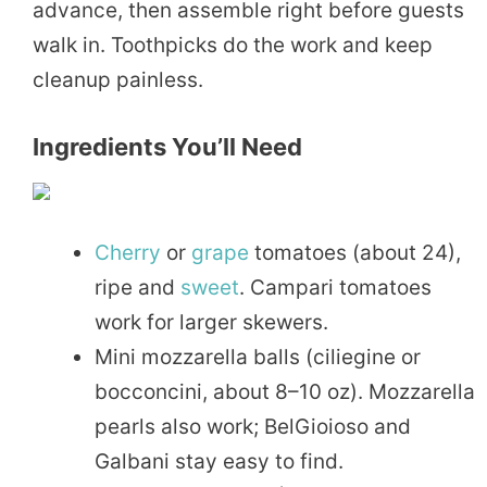
advance, then assemble right before guests
walk in. Toothpicks do the work and keep
cleanup painless.
Ingredients You’ll Need
Cherry
or
grape
tomatoes (about 24),
ripe and
sweet
. Campari tomatoes
work for larger skewers.
Mini mozzarella balls (ciliegine or
bocconcini, about 8–10 oz). Mozzarella
pearls also work; BelGioioso and
Galbani stay easy to find.