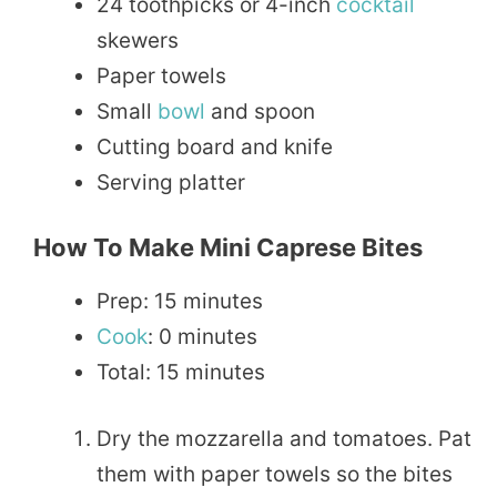
24 toothpicks or 4-inch
cocktail
skewers
Paper towels
Small
bowl
and spoon
Cutting board and knife
Serving platter
How To Make Mini Caprese Bites
Prep: 15 minutes
Cook
: 0 minutes
Total: 15 minutes
Dry the mozzarella and tomatoes. Pat
them with paper towels so the bites