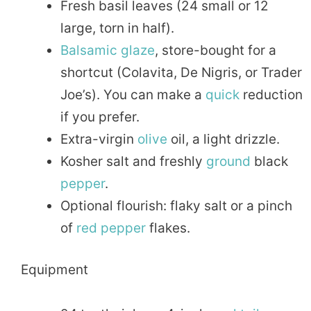
Fresh basil leaves (24 small or 12
large, torn in half).
Balsamic glaze
, store-bought for a
shortcut (Colavita, De Nigris, or Trader
Joe’s). You can make a
quick
reduction
if you prefer.
Extra-virgin
olive
oil, a light drizzle.
Kosher salt and freshly
ground
black
pepper
.
Optional flourish: flaky salt or a pinch
of
red pepper
flakes.
Equipment