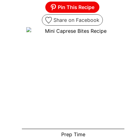
Pin This Recipe
Share on Facebook
Prep Time