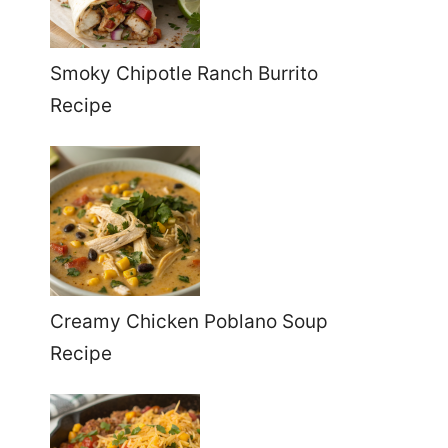
Smoky Chipotle Ranch Burrito
Recipe
Creamy Chicken Poblano Soup
Recipe