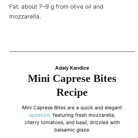
Fat: about 7–9 g from olive oil and
mozzarella.
Adaly Kandice
Mini Caprese Bites
Recipe
Mini Caprese Bites are a quick and elegant
appetizer
featuring fresh mozzarella,
cherry tomatoes, and basil, drizzled with
balsamic glaze.