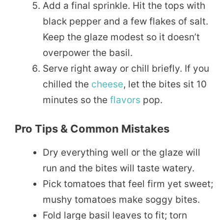
Add a final sprinkle. Hit the tops with
black pepper and a few flakes of salt.
Keep the glaze modest so it doesn’t
overpower the basil.
Serve right away or chill briefly. If you
chilled the
cheese
, let the bites sit 10
minutes so the
flavors
pop.
Pro Tips & Common Mistakes
Dry everything well or the glaze will
run and the bites will taste watery.
Pick tomatoes that feel firm yet sweet;
mushy tomatoes make soggy bites.
Fold large basil leaves to fit; torn