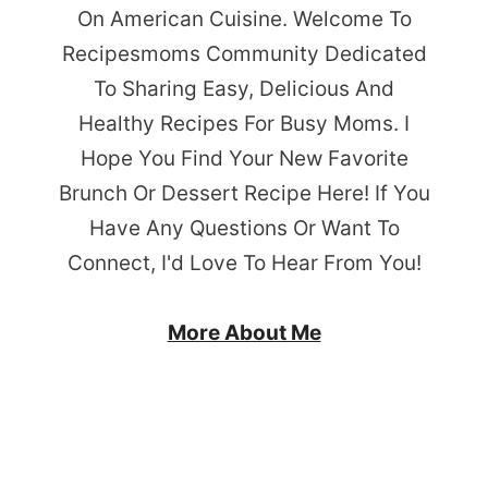
On American Cuisine. Welcome To
Recipesmoms Community Dedicated
To Sharing Easy, Delicious And
Healthy Recipes For Busy Moms. I
Hope You Find Your New Favorite
Brunch Or Dessert Recipe Here! If You
Have Any Questions Or Want To
Connect, I'd Love To Hear From You!
More About Me