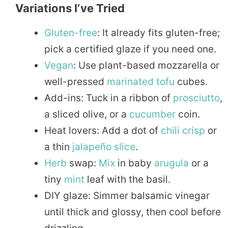
Variations I’ve Tried
Gluten-free
: It already fits gluten-free;
pick a certified glaze if you need one.
Vegan
: Use plant-based mozzarella or
well-pressed
marinated
tofu
cubes.
Add-ins: Tuck in a ribbon of
prosciutto
,
a sliced olive, or a
cucumber
coin.
Heat lovers: Add a dot of
chili
crisp
or
a thin
jalapeño
slice
.
Herb
swap:
Mix
in baby
arugula
or a
tiny
mint
leaf with the basil.
DIY glaze: Simmer balsamic vinegar
until thick and glossy, then cool before