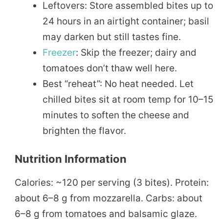
Leftovers: Store assembled bites up to
24 hours in an airtight container; basil
may darken but still tastes fine.
Freezer
: Skip the freezer; dairy and
tomatoes don’t thaw well here.
Best “reheat”: No heat needed. Let
chilled bites sit at room temp for 10–15
minutes to soften the cheese and
brighten the flavor.
Nutrition Information
Calories: ~120 per serving (3 bites). Protein:
about 6–8 g from mozzarella. Carbs: about
6–8 g from tomatoes and balsamic glaze.