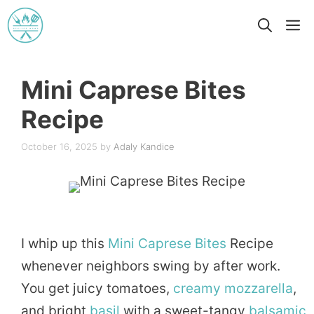
Skip
M
to
content
Mini Caprese Bites
Recipe
October 16, 2025
by
Adaly Kandice
I whip up this
Mini
Caprese
Bites
Recipe
whenever neighbors swing by after work.
You get juicy tomatoes,
creamy
mozzarella
,
and bright
basil
with a sweet-tangy
balsamic