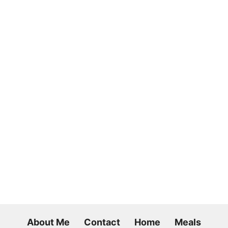
About Me
Contact
Home
Meals