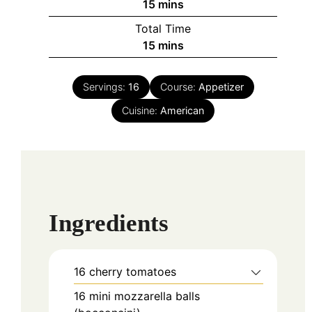
minutes
15
mins
Total Time
minutes
15
mins
Servings:
16
Course:
Appetizer
Cuisine:
American
Ingredients
16
cherry tomatoes
16
mini mozzarella balls