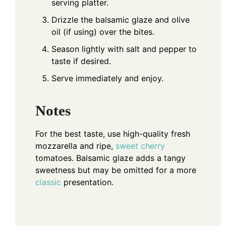
serving platter.
Drizzle the balsamic glaze and olive
oil (if using) over the bites.
Season lightly with salt and pepper to
taste if desired.
Serve immediately and enjoy.
Notes
For the best taste, use high-quality fresh
mozzarella and ripe,
sweet cherry
tomatoes. Balsamic glaze adds a tangy
sweetness but may be omitted for a more
classic
presentation.