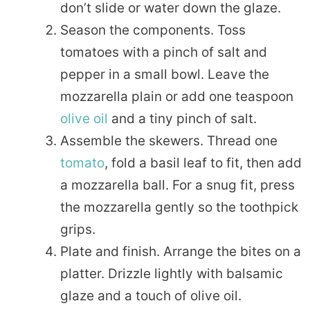
don’t slide or water down the glaze.
Season the components. Toss
tomatoes with a pinch of salt and
pepper in a small bowl. Leave the
mozzarella plain or add one teaspoon
olive oil
and a tiny pinch of salt.
Assemble the skewers. Thread one
tomato
, fold a basil leaf to fit, then add
a mozzarella ball. For a snug fit, press
the mozzarella gently so the toothpick
grips.
Plate and finish. Arrange the bites on a
platter. Drizzle lightly with balsamic
glaze and a touch of olive oil.