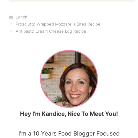
Categories
Lunch
Prosciutto Wrapped Mozzarella Bites Recipe
Antipasto Cream Cheese Log Recipe
Hey I’m Kandice, Nice To Meet You!
I'm a 10 Years Food Blogger Focused