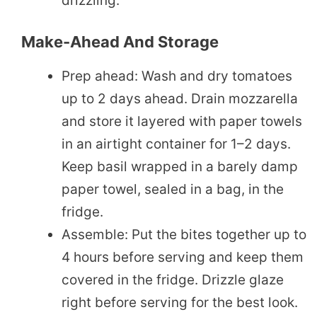
drizzling.
Make-Ahead And Storage
Prep ahead: Wash and dry tomatoes
up to 2 days ahead. Drain mozzarella
and store it layered with paper towels
in an airtight container for 1–2 days.
Keep basil wrapped in a barely damp
paper towel, sealed in a bag, in the
fridge.
Assemble: Put the bites together up to
4 hours before serving and keep them
covered in the fridge. Drizzle glaze
right before serving for the best look.