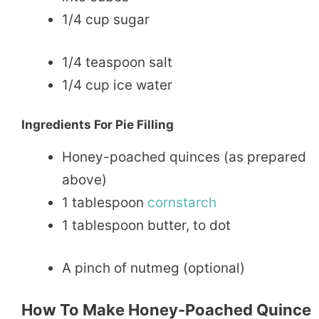
1/4 cup sugar
1/4 teaspoon salt
1/4 cup ice water
Ingredients For Pie Filling
Honey-poached quinces (as prepared
above)
1 tablespoon
cornstarch
1 tablespoon butter, to dot
A pinch of nutmeg (optional)
How To Make Honey-Poached Quince