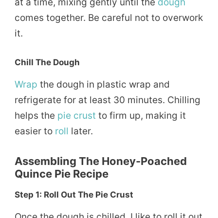
at a time, mixing gently until the
dough
comes together. Be careful not to overwork
it.
Chill The Dough
Wrap
the dough in plastic wrap and
refrigerate for at least 30 minutes. Chilling
helps the
pie crust
to firm up, making it
easier to
roll
later.
Assembling The
Honey-Poached
Quince Pie Recipe
Step 1: Roll Out The Pie Crust
Once the dough is chilled, I like to roll it out