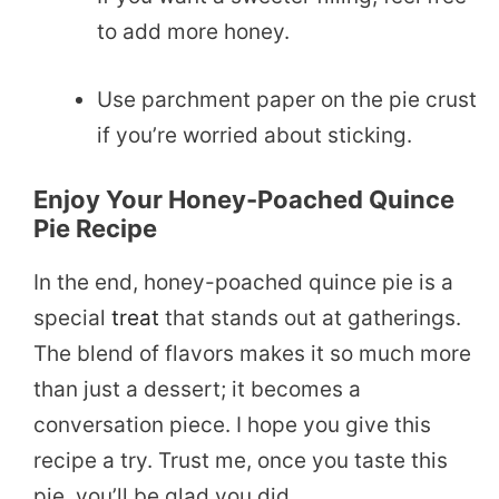
to add more honey.
Use parchment paper on the pie crust
if you’re worried about sticking.
Enjoy Your Honey-Poached Quince
Pie Recipe
In the end, honey-poached quince pie is a
special
treat
that stands out at gatherings.
The blend of flavors makes it so much more
than just a dessert; it becomes a
conversation piece. I hope you give this
recipe a try. Trust me, once you taste this
pie, you’ll be glad you did.