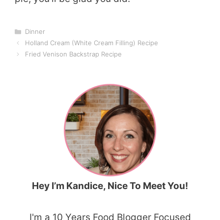
Categories
Dinner
Holland Cream (White Cream Filling) Recipe
Fried Venison Backstrap Recipe
Hey I’m Kandice, Nice To Meet You!
I'm a 10 Years Food Blogger Focused