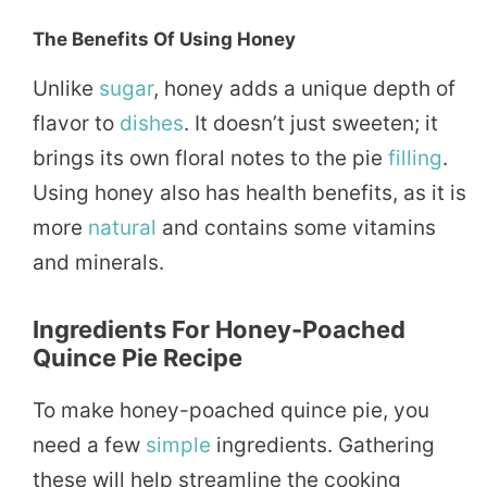
The Benefits Of Using Honey
Unlike
sugar
, honey adds a unique depth of
flavor to
dishes
. It doesn’t just sweeten; it
brings its own floral notes to the pie
filling
.
Using honey also has health benefits, as it is
more
natural
and contains some vitamins
and minerals.
Ingredients For Honey-Poached
Quince Pie Recipe
To make honey-poached quince pie, you
need a few
simple
ingredients. Gathering
these will help streamline the cooking