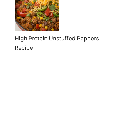
High Protein Unstuffed Peppers
Recipe