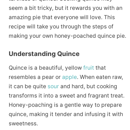
seem a bit tricky, but it rewards you with an
amazing pie that everyone will love. This
recipe will take you through the steps of
making your own honey-poached quince pie.
Understanding Quince
Quince is a beautiful, yellow
fruit
that
resembles a pear or
apple
. When eaten raw,
it can be quite
sour
and hard, but cooking
transforms it into a sweet and fragrant treat.
Honey-poaching is a gentle way to prepare
quince, making it tender and infusing it with
sweetness.