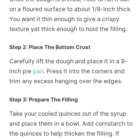
on a floured surface to about 1/8-inch thick.
You want it thin enough to give a crispy
texture yet thick enough to hold the filling.
Step 2: Place The Bottom Crust
Carefully lift the dough and place it in a 9-
inch pie
pan
. Press it into the corners and
trim any excess hanging over the edges.
Step 3: Prepare The Filling
Take your cooled quinces out of the syrup
and place them in a bowl. Add cornstarch to
the quinces to help thicken the filling. If