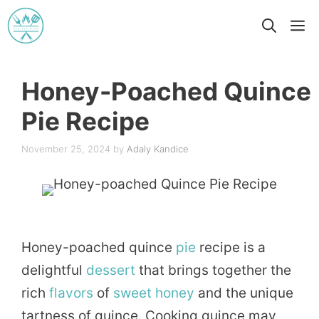
Skip
M
to
content
Honey-Poached Quince
Pie Recipe
November 25, 2024
by
Adaly Kandice
Honey-poached quince
pie
recipe is a
delightful
dessert
that brings together the
rich
flavors
of
sweet
honey
and the unique
tartness of quince. Cooking quince may