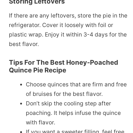
Storing Leftovers
If there are any leftovers, store the pie in the
refrigerator. Cover it loosely with foil or
plastic wrap. Enjoy it within 3-4 days for the
best flavor.
Tips For The Best Honey-Poached
Quince Pie Recipe
Choose quinces that are firm and free
of bruises for the best flavor.
Don’t skip the cooling step after
poaching. It helps infuse the quince
with flavor.
If you want a sweeter filling, feel free