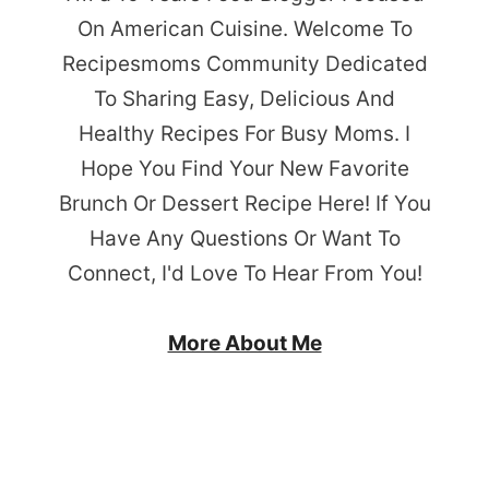
On American Cuisine. Welcome To
Recipesmoms Community Dedicated
To Sharing Easy, Delicious And
Healthy Recipes For Busy Moms. I
Hope You Find Your New Favorite
Brunch Or Dessert Recipe Here! If You
Have Any Questions Or Want To
Connect, I'd Love To Hear From You!
More About Me