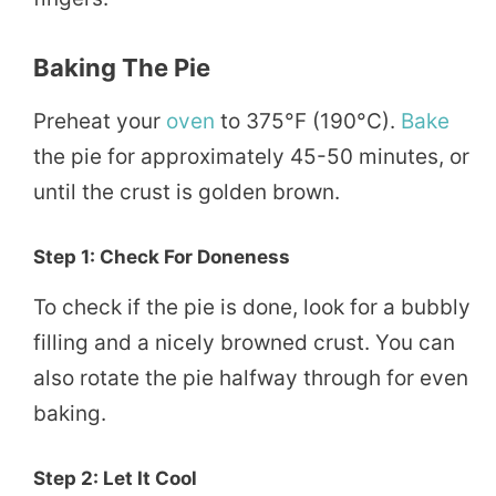
Baking The Pie
Preheat your
oven
to 375°F (190°C).
Bake
the pie for approximately 45-50 minutes, or
until the crust is golden brown.
Step 1: Check For Doneness
To check if the pie is done, look for a bubbly
filling and a nicely browned crust. You can
also rotate the pie halfway through for even
baking.
Step 2: Let It Cool