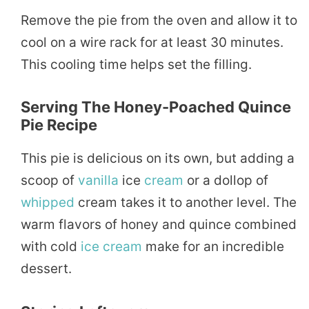
Remove the pie from the oven and allow it to
cool on a wire rack for at least 30 minutes.
This cooling time helps set the filling.
Serving The
Honey-Poached Quince
Pie Recipe
This pie is delicious on its own, but adding a
scoop of
vanilla
ice
cream
or a dollop of
whipped
cream takes it to another level. The
warm flavors of honey and quince combined
with cold
ice cream
make for an incredible
dessert.