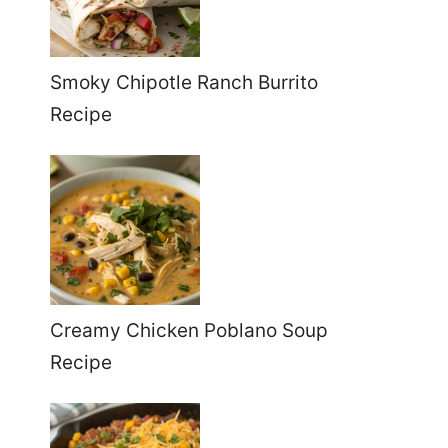
Smoky Chipotle Ranch Burrito
Recipe
Creamy Chicken Poblano Soup
Recipe