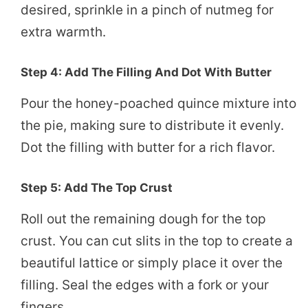
desired, sprinkle in a pinch of nutmeg for
extra warmth.
Step 4: Add The Filling And Dot With Butter
Pour the honey-poached quince mixture into
the pie, making sure to distribute it evenly.
Dot the filling with butter for a rich flavor.
Step 5: Add The Top Crust
Roll out the remaining dough for the top
crust. You can cut slits in the top to create a
beautiful lattice or simply place it over the
filling. Seal the edges with a fork or your
fingers.