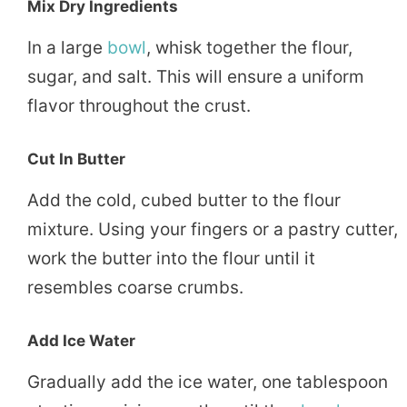
Mix Dry Ingredients
In a large
bowl
, whisk together the flour,
sugar, and salt. This will ensure a uniform
flavor throughout the crust.
Cut In Butter
Add the cold, cubed butter to the flour
mixture. Using your fingers or a pastry cutter,
work the butter into the flour until it
resembles coarse crumbs.
Add Ice Water
Gradually add the ice water, one tablespoon