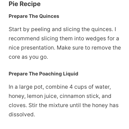
Pie Recipe
Prepare The Quinces
Start by peeling and slicing the quinces. I
recommend slicing them into wedges for a
nice presentation. Make sure to remove the
core as you go.
Prepare The Poaching Liquid
In a large pot, combine 4 cups of water,
honey, lemon juice, cinnamon stick, and
cloves. Stir the mixture until the honey has
dissolved.