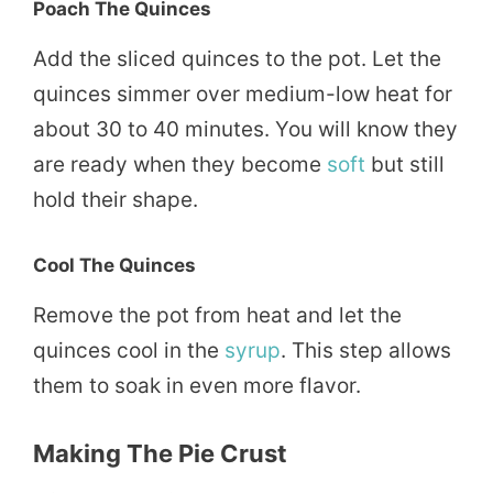
Poach The Quinces
Add the sliced quinces to the pot. Let the
quinces simmer over medium-low heat for
about 30 to 40 minutes. You will know they
are ready when they become
soft
but still
hold their shape.
Cool The Quinces
Remove the pot from heat and let the
quinces cool in the
syrup
. This step allows
them to soak in even more flavor.
Making The Pie Crust