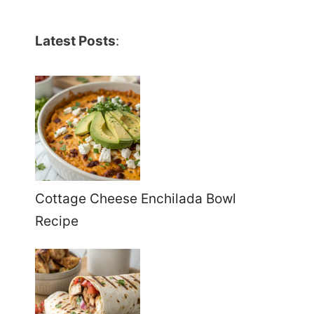
Latest Posts
:
Cottage Cheese Enchilada Bowl
Recipe