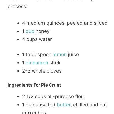
process:
4 medium quinces, peeled and sliced
1
cup
honey
4 cups water
1 tablespoon
lemon
juice
1
cinnamon
stick
2-3 whole cloves
Ingredients For Pie Crust
2 1/2 cups all-purpose flour
1 cup unsalted
butter
, chilled and cut
into cubes