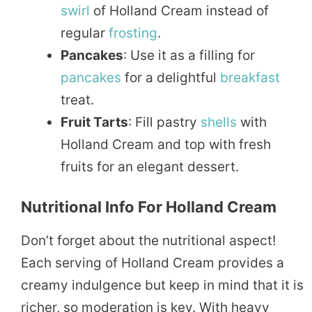
swirl
of Holland Cream instead of
regular
frosting
.
Pancakes
: Use it as a filling for
pancakes
for a delightful
breakfast
treat.
Fruit Tarts
: Fill pastry
shells
with
Holland Cream and top with fresh
fruits for an elegant dessert.
Nutritional Info For Holland Cream
Don’t forget about the nutritional aspect!
Each serving of Holland Cream provides a
creamy indulgence but keep in mind that it is
richer, so moderation is key. With heavy