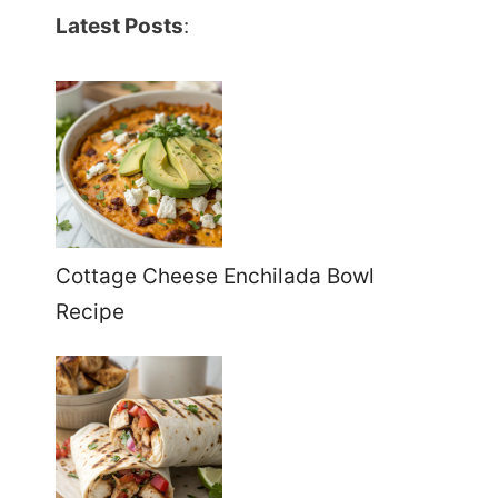
Latest Posts
:
Cottage Cheese Enchilada Bowl
Recipe