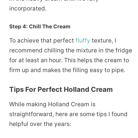
incorporated.
Step 4: Chill The Cream
To achieve that perfect
fluffy
texture, I
recommend chilling the mixture in the fridge
for at least an hour. This helps the cream to
firm up and makes the filling easy to pipe.
Tips For Perfect Holland Cream
While making Holland Cream is
straightforward, here are some tips I found
helpful over the years: