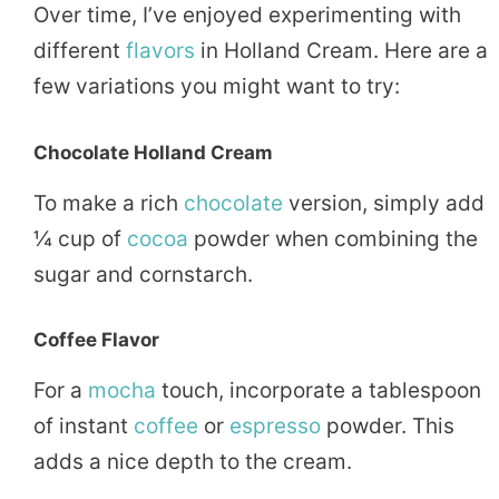
Over time, I’ve enjoyed experimenting with
different
flavors
in Holland Cream. Here are a
few variations you might want to try:
Chocolate Holland Cream
To make a rich
chocolate
version, simply add
¼ cup of
cocoa
powder when combining the
sugar and cornstarch.
Coffee Flavor
For a
mocha
touch, incorporate a tablespoon
of instant
coffee
or
espresso
powder. This
adds a nice depth to the cream.