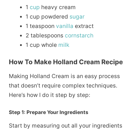
1
cup
heavy cream
1 cup powdered
sugar
1 teaspoon
vanilla
extract
2 tablespoons
cornstarch
1 cup whole
milk
How To Make Holland Cream Recipe
Making Holland Cream is an easy process
that doesn’t require complex techniques.
Here’s how I do it step by step:
Step 1: Prepare Your Ingredients
Start by measuring out all your ingredients