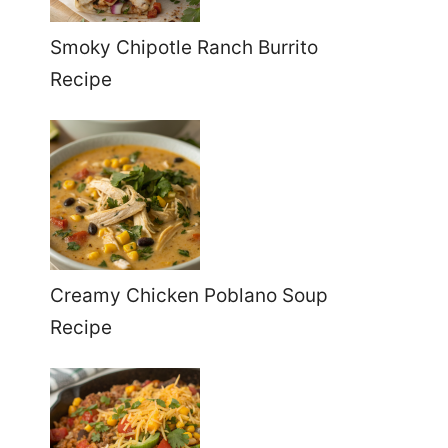
Smoky Chipotle Ranch Burrito
Recipe
Creamy Chicken Poblano Soup
Recipe