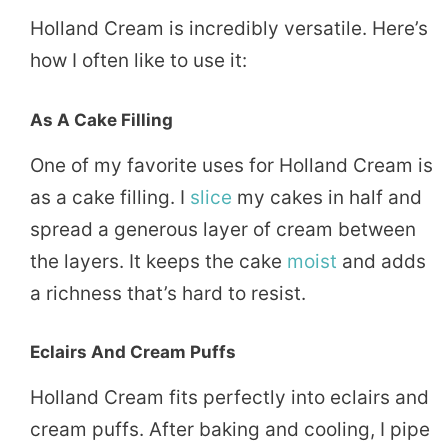
Holland Cream is incredibly versatile. Here’s
how I often like to use it:
As A Cake Filling
One of my favorite uses for Holland Cream is
as a cake filling. I
slice
my cakes in half and
spread a generous layer of cream between
the layers. It keeps the cake
moist
and adds
a richness that’s hard to resist.
Eclairs And Cream Puffs
Holland Cream fits perfectly into eclairs and
cream puffs. After baking and cooling, I pipe