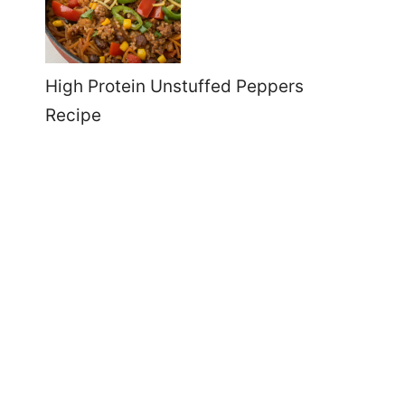
High Protein Unstuffed Peppers
Recipe