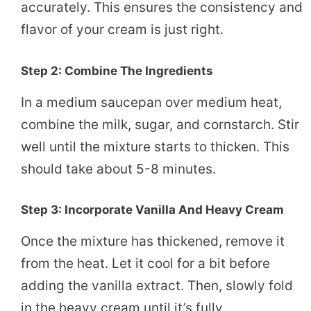
accurately. This ensures the consistency and
flavor of your cream is just right.
Step 2: Combine The Ingredients
In a medium saucepan over medium heat,
combine the milk, sugar, and cornstarch. Stir
well until the mixture starts to thicken. This
should take about 5-8 minutes.
Step 3: Incorporate Vanilla And Heavy Cream
Once the mixture has thickened, remove it
from the heat. Let it cool for a bit before
adding the vanilla extract. Then, slowly fold
in the heavy cream until it’s fully