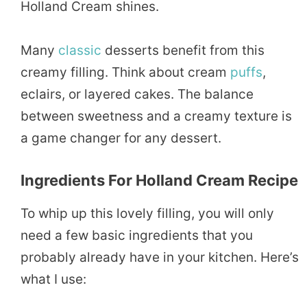
Holland Cream shines.
Many
classic
desserts benefit from this
creamy filling. Think about cream
puffs
,
eclairs, or layered cakes. The balance
between sweetness and a creamy texture is
a game changer for any dessert.
Ingredients For Holland Cream Recipe
To whip up this lovely filling, you will only
need a few basic ingredients that you
probably already have in your kitchen. Here’s
what I use: