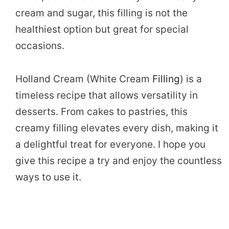
cream and sugar, this filling is not the
healthiest option but great for special
occasions.
Holland Cream (White Cream
Filling
) is a
timeless recipe that allows versatility in
desserts. From cakes to pastries, this
creamy filling elevates every dish, making it
a delightful treat for everyone. I hope you
give this recipe a try and enjoy the countless
ways to use it.