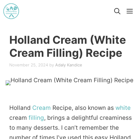
Skip
M
to
content
Holland Cream (White
Cream Filling) Recipe
November 25, 2024
by
Adaly Kandice
Holland
Cream
Recipe, also known as
white
cream
filling
, brings a delightful creaminess
to many desserts. I can’t remember the
number of times I’ve used this easy Holland