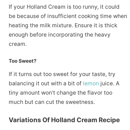
If your Holland Cream is too runny, it could
be because of insufficient cooking time when
heating the milk mixture. Ensure it is thick
enough before incorporating the heavy
cream.
Too Sweet?
If it turns out too sweet for your taste, try
balancing it out with a bit of
lemon
juice. A
tiny amount won’t change the flavor too
much but can cut the sweetness.
Variations Of Holland Cream Recipe