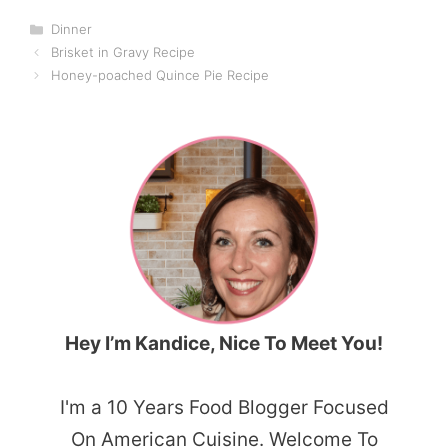
Categories
Dinner
Brisket in Gravy Recipe
Honey-poached Quince Pie Recipe
Hey I’m Kandice, Nice To Meet You!
I'm a 10 Years Food Blogger Focused
On American Cuisine. Welcome To