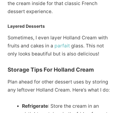
the cream inside for that classic French
dessert experience.
Layered Desserts
Sometimes, I even layer Holland Cream with
fruits and cakes in a
parfait
glass. This not
only looks beautiful but is also delicious!
Storage Tips For Holland Cream
Plan ahead for other dessert uses by storing
any leftover Holland Cream. Here’s what I do:
Refrigerate
: Store the cream in an