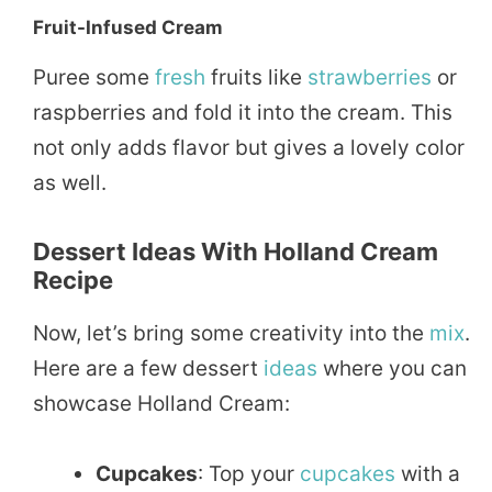
Fruit-Infused Cream
Puree some
fresh
fruits like
strawberries
or
raspberries and fold it into the cream. This
not only adds flavor but gives a lovely color
as well.
Dessert Ideas With Holland Cream
Recipe
Now, let’s bring some creativity into the
mix
.
Here are a few dessert
ideas
where you can
showcase Holland Cream:
Cupcakes
: Top your
cupcakes
with a