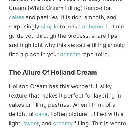
Cream (White Cream Filling) Recipe for
cakes
and pastries. It is rich, smooth, and
surprisingly
simple
to make
at home
. Let me
guide you through the process, share tips,
and highlight why this versatile filling should
find a place in your
dessert
repertoire.
The Allure Of Holland Cream
Holland Cream has this wonderful, silky
texture that makes it perfect for layering in
cakes or filling pastries. When I think of a
delightful
cake
, I often picture it filled with a
light,
sweet
, and
creamy
filling. This is where