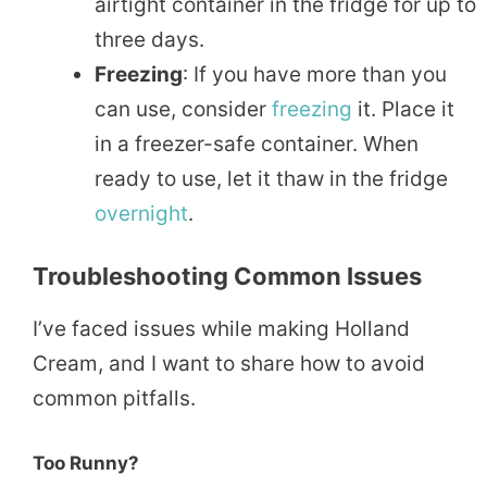
airtight container in the fridge for up to
three days.
Freezing
: If you have more than you
can use, consider
freezing
it. Place it
in a freezer-safe container. When
ready to use, let it thaw in the fridge
overnight
.
Troubleshooting Common Issues
I’ve faced issues while making Holland
Cream, and I want to share how to avoid
common pitfalls.
Too Runny?