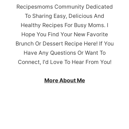
Recipesmoms Community Dedicated
To Sharing Easy, Delicious And
Healthy Recipes For Busy Moms. I
Hope You Find Your New Favorite
Brunch Or Dessert Recipe Here! If You
Have Any Questions Or Want To
Connect, I'd Love To Hear From You!
More About Me