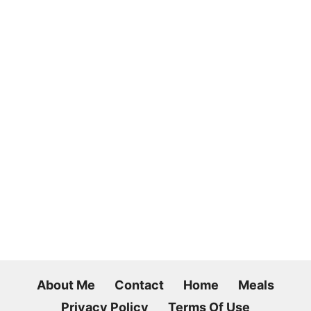
About Me
Contact
Home
Meals
Privacy Policy
Terms Of Use