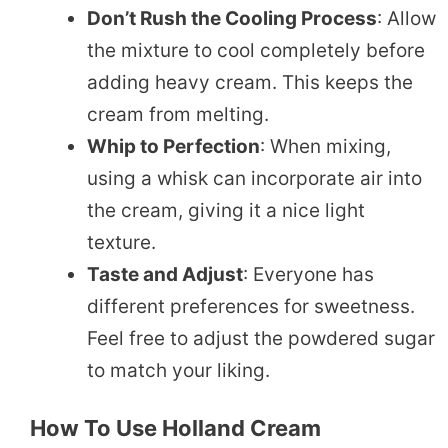
Don’t Rush the Cooling Process
: Allow
the mixture to cool completely before
adding heavy cream. This keeps the
cream from melting.
Whip to Perfection
: When mixing,
using a whisk can incorporate air into
the cream, giving it a nice light
texture.
Taste and Adjust
: Everyone has
different preferences for sweetness.
Feel free to adjust the powdered sugar
to match your liking.
How To Use Holland Cream