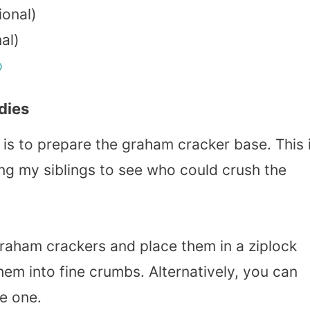
ional)
al)
p
dies
 is to prepare the graham cracker base. This 
ng my siblings to see who could crush the
graham crackers and place them in a ziplock
them into fine crumbs. Alternatively, you can
e one.