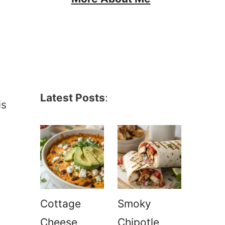
Latest Posts
:
is
Cottage
Smoky
Cheese
Chipotle