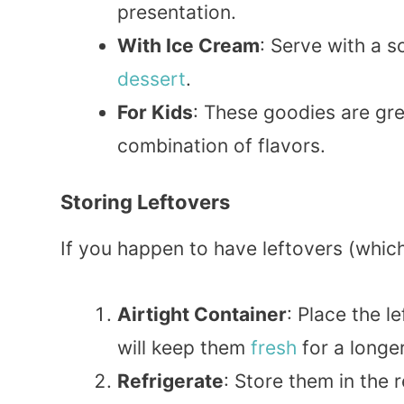
presentation.
With Ice Cream
: Serve with a 
dessert
.
For Kids
: These goodies are grea
combination of flavors.
Storing Leftovers
If you happen to have leftovers (which 
Airtight Container
: Place the l
will keep them
fresh
for a longer
Refrigerate
: Store them in the 