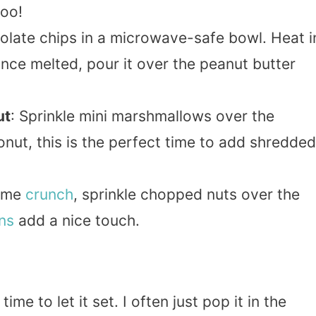
too!
olate chips in a microwave-safe bowl. Heat i
Once melted, pour it over the peanut butter
ut
: Sprinkle mini marshmallows over the
onut, this is the perfect time to add shredded
some
crunch
, sprinkle chopped nuts over the
ns
add a nice touch.
me to let it set. I often just pop it in the