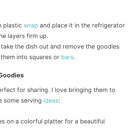
h plastic
wrap
and place it in the refrigerator
the layers firm up.
g, take the dish out and remove the goodies
 them into squares or
bars
.
 Goodies
ect for sharing. I love bringing them to
re some serving
ideas
:
s on a colorful platter for a beautiful