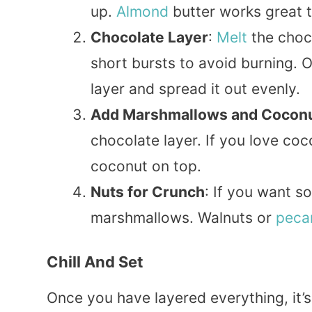
up.
Almond
butter works great 
Chocolate Layer
:
Melt
the choc
short bursts to avoid burning. 
layer and spread it out evenly.
Add Marshmallows and Cocon
chocolate layer. If you love coc
coconut on top.
Nuts for Crunch
: If you want 
marshmallows. Walnuts or
peca
Chill And Set
Once you have layered everything, it’s ti