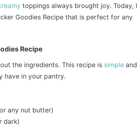
creamy
toppings always brought joy. Today, I
ker Goodies Recipe that is perfect for any
odies Recipe
 out the ingredients. This recipe is
simple
and
 have in your pantry.
or any nut butter)
r dark)