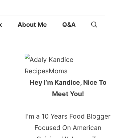
k
About Me
Q&A
Hey I’m Kandice, Nice To
Meet You!
I'm a 10 Years Food Blogger
Focused On American