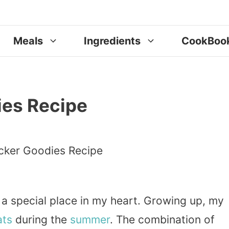
Meals
Ingredients
CookBoo
es Recipe
 special place in my heart. Growing up, my
ats
during the
summer
. The combination of