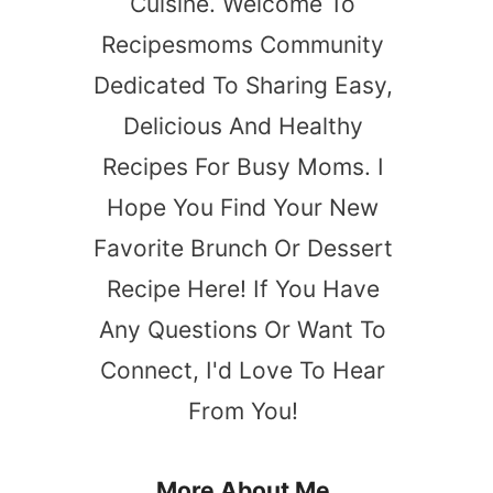
Cuisine. Welcome To
Recipesmoms Community
Dedicated To Sharing Easy,
Delicious And Healthy
Recipes For Busy Moms. I
Hope You Find Your New
Favorite Brunch Or Dessert
Recipe Here! If You Have
Any Questions Or Want To
Connect, I'd Love To Hear
From You!
More About Me