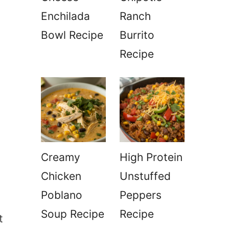
Enchilada
Ranch
Bowl Recipe
Burrito
Recipe
Creamy
High Protein
Chicken
Unstuffed
Poblano
Peppers
Soup Recipe
Recipe
t