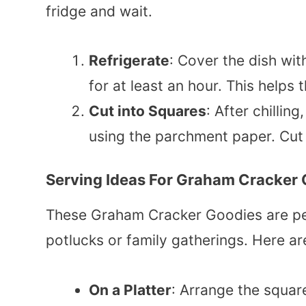
fridge and wait.
Refrigerate
: Cover the dish wit
for at least an hour. This helps 
Cut into Squares
: After chillin
using the parchment paper. Cut
Serving Ideas For Graham Cracker
These Graham Cracker Goodies are perf
potlucks or family gatherings. Here a
On a Platter
: Arrange the square