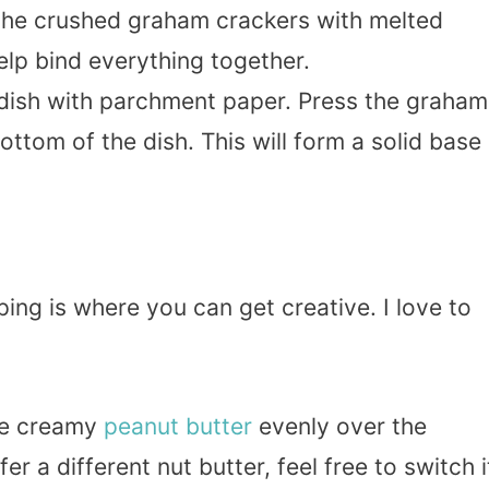
he crushed graham crackers with melted
help bind everything together.
 dish with parchment paper. Press the graham
ottom of the dish. This will form a solid base
ing is where you can get creative. I love to
he creamy
peanut butter
evenly over the
r a different nut butter, feel free to switch i