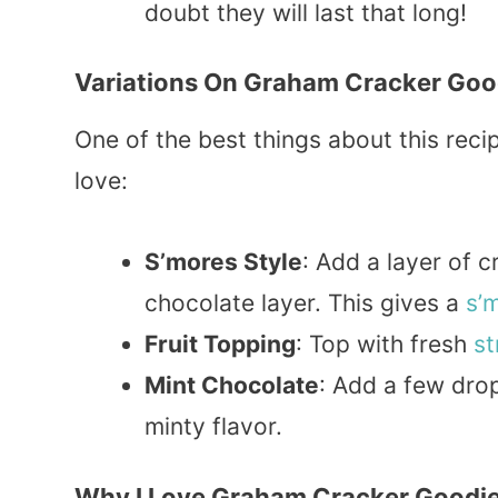
doubt they will last that long!
Variations On Graham Cracker Goo
One of the best things about this recipe
love:
S’mores Style
: Add a layer of 
chocolate layer. This gives a
s’
Fruit Topping
: Top with fresh
st
Mint Chocolate
: Add a few dro
minty flavor.
Why I Love Graham Cracker Goodi