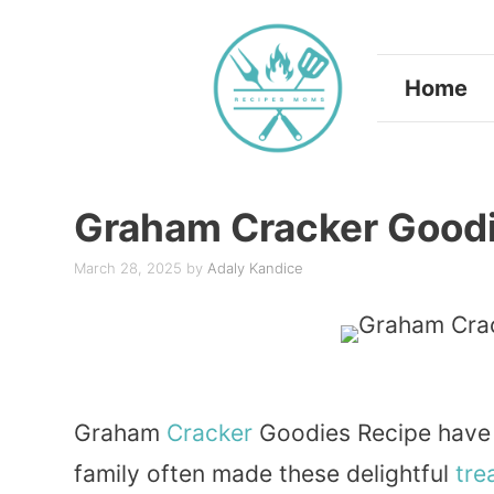
Skip
to
Home
content
Graham Cracker Goodi
March 28, 2025
by
Adaly Kandice
Graham
Cracker
Goodies Recipe have a
family often made these delightful
tre