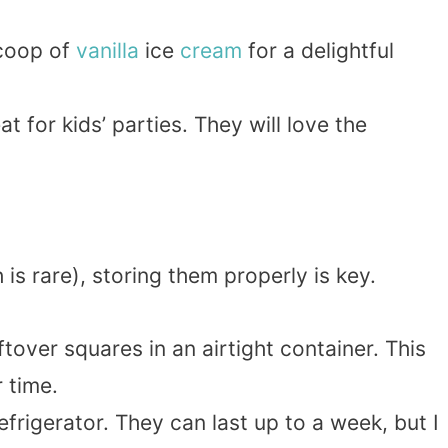
scoop of
vanilla
ice
cream
for a delightful
t for kids’ parties. They will love the
is rare), storing them properly is key.
eftover squares in an airtight container. This
 time.
refrigerator. They can last up to a week, but I