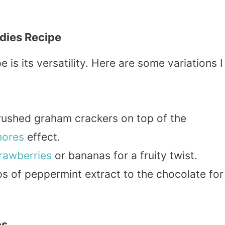
dies Recipe
 is its versatility. Here are some variations I
crushed graham crackers on top of the
mores
effect.
rawberries
or bananas for a fruity twist.
ps of peppermint extract to the chocolate for
es