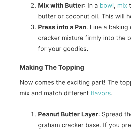
Mix with Butter
: In a
bowl
,
mix
t
butter or coconut oil. This will 
Press into a Pan
: Line a baking
cracker mixture firmly into the b
for your goodies.
Making The Topping
Now comes the exciting part! The topp
mix and match different
flavors
.
Peanut Butter Layer
: Spread t
graham cracker base. If you prefe