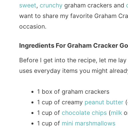
sweet
,
crunchy
graham crackers and
want to share my favorite Graham Crac
occasion.
Ingredients For Graham Cracker Go
Before I get into the recipe, let me lay
uses everyday items you might already
1 box of graham crackers
1 cup of creamy
peanut
butter
(
1 cup of
chocolate
chips
(
milk
o
1 cup of
mini
marshmallows