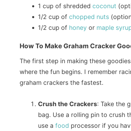
1 cup of shredded
coconut
(opt
1/2 cup of
chopped
nuts
(option
1/2 cup of
honey
or
maple
syru
How To Make Graham Cracker Goo
The first step in making these goodies
where the fun begins. I remember raci
graham crackers the fastest.
Crush the Crackers
: Take the 
bag. Use a rolling pin to crush 
use a
food
processor if you hav