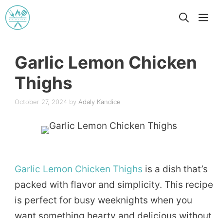
Skip
M
to
content
Garlic Lemon Chicken
Thighs
October 27, 2024
by
Adaly Kandice
Garlic
Lemon
Chicken
Thighs
is a dish that’s
packed with flavor and simplicity. This recipe
is perfect for busy weeknights when you
want something hearty and delicious without