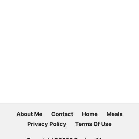
About Me
Contact
Home
Meals
Privacy Policy
Terms Of Use