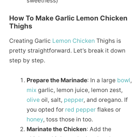
sweetness)
How To Make Garlic Lemon Chicken
Thighs
Creating Garlic
Lemon Chicken
Thighs is
pretty straightforward. Let’s break it down
step by step.
Prepare the Marinade
: In a large
bowl
,
mix
garlic, lemon juice, lemon zest,
olive
oil, salt,
pepper
, and oregano. If
you opted for
red pepper
flakes or
honey
, toss those in too.
Marinate the Chicken
: Add the