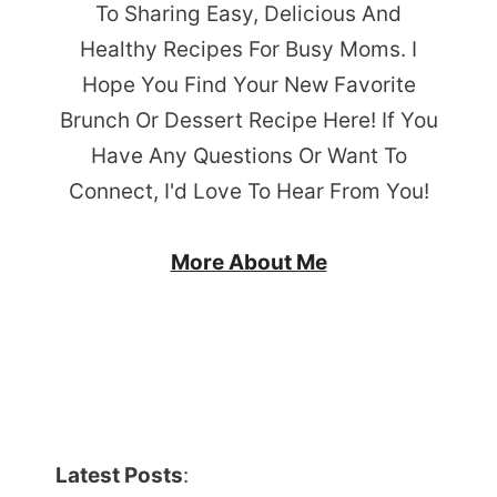
To Sharing Easy, Delicious And
Healthy Recipes For Busy Moms. I
Hope You Find Your New Favorite
Brunch Or Dessert Recipe Here! If You
Have Any Questions Or Want To
Connect, I'd Love To Hear From You!
More About Me
Latest Posts
: