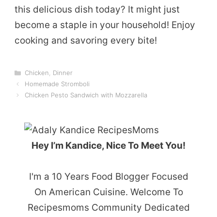
this delicious dish today? It might just
become a staple in your household! Enjoy
cooking and savoring every bite!
Categories
Chicken
,
Dinner
Homemade Stromboli
Chicken Pesto Sandwich with Mozzarella
Hey I’m Kandice, Nice To Meet You!
I'm a 10 Years Food Blogger Focused
On American Cuisine. Welcome To
Recipesmoms Community Dedicated