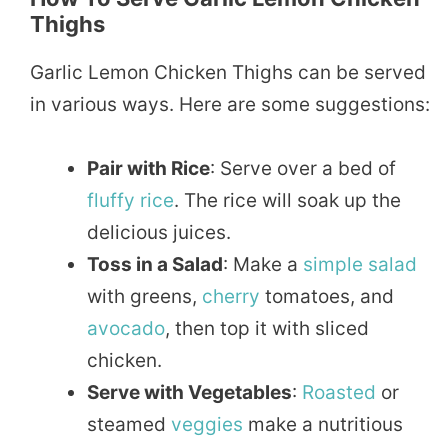
Thighs
Garlic Lemon Chicken Thighs can be served
in various ways. Here are some suggestions:
Pair with Rice
: Serve over a bed of
fluffy
rice
. The rice will soak up the
delicious juices.
Toss in a Salad
: Make a
simple
salad
with greens,
cherry
tomatoes, and
avocado
, then top it with sliced
chicken.
Serve with Vegetables
:
Roasted
or
steamed
veggies
make a nutritious