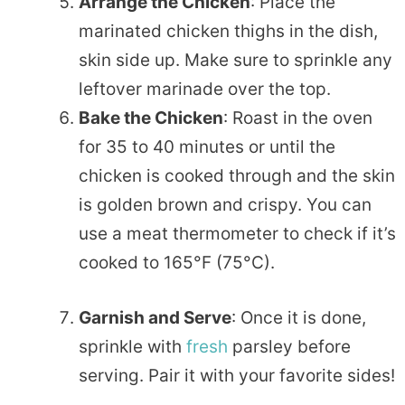
Arrange the Chicken
: Place the
marinated chicken thighs in the dish,
skin side up. Make sure to sprinkle any
leftover marinade over the top.
Bake the Chicken
: Roast in the oven
for 35 to 40 minutes or until the
chicken is cooked through and the skin
is golden brown and crispy. You can
use a meat thermometer to check if it’s
cooked to 165°F (75°C).
Garnish and Serve
: Once it is done,
sprinkle with
fresh
parsley before
serving. Pair it with your favorite sides!