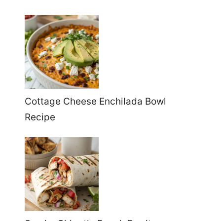
Cottage Cheese Enchilada Bowl
Recipe