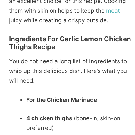
an excellent choice for this recipe. Cooking
them with skin on helps to keep the
meat
juicy while creating a crispy outside.
Ingredients For Garlic Lemon Chicken
Thighs Recipe
You do not need a long list of ingredients to
whip up this delicious dish. Here’s what you
will need:
For the Chicken Marinade
4 chicken thighs
(bone-in, skin-on
preferred)