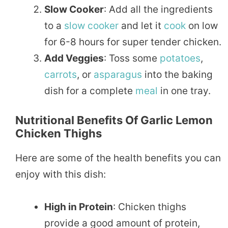
Slow Cooker
: Add all the ingredients
to a
slow cooker
and let it
cook
on low
for 6-8 hours for super tender chicken.
Add Veggies
: Toss some
potatoes
,
carrots
, or
asparagus
into the baking
dish for a complete
meal
in one tray.
Nutritional Benefits Of Garlic Lemon
Chicken Thighs
Here are some of the health benefits you can
enjoy with this dish:
High in Protein
: Chicken thighs
provide a good amount of protein,