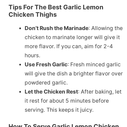
Tips For The Best Garlic Lemon
Chicken Thighs
Don’t Rush the Marinade
: Allowing the
chicken to marinate longer will give it
more flavor. If you can, aim for 2-4
hours.
Use Fresh Garlic
: Fresh minced garlic
will give the dish a brighter flavor over
powdered garlic.
Let the Chicken Rest
: After baking, let
it rest for about 5 minutes before
serving. This keeps it juicy.
How To Serve Garlic Lemon Chicken