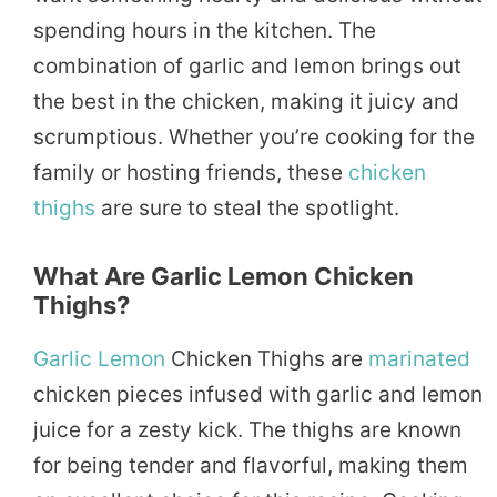
spending hours in the kitchen. The
combination of garlic and lemon brings out
the best in the chicken, making it juicy and
scrumptious. Whether you’re cooking for the
family or hosting friends, these
chicken
thighs
are sure to steal the spotlight.
What Are Garlic Lemon Chicken
Thighs?
Garlic Lemon
Chicken Thighs are
marinated
chicken pieces infused with garlic and lemon
juice for a zesty kick. The thighs are known
for being tender and flavorful, making them