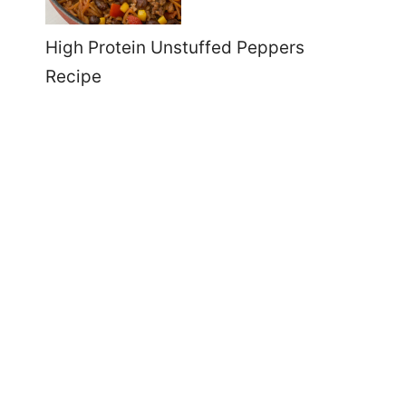
High Protein Unstuffed Peppers
Recipe