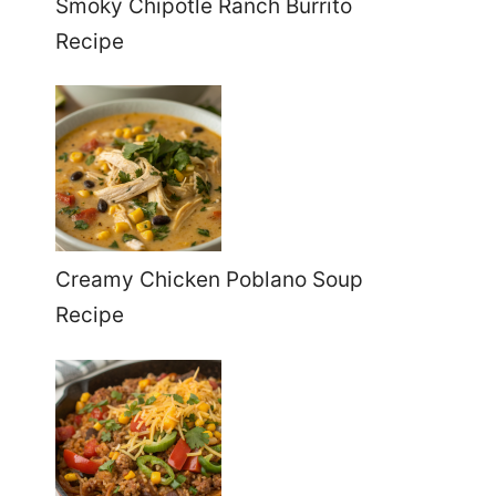
Smoky Chipotle Ranch Burrito
Recipe
Creamy Chicken Poblano Soup
Recipe