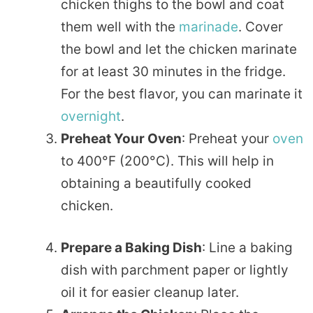
chicken thighs to the bowl and coat
them well with the
marinade
. Cover
the bowl and let the chicken marinate
for at least 30 minutes in the fridge.
For the best flavor, you can marinate it
overnight
.
Preheat Your Oven
: Preheat your
oven
to 400°F (200°C). This will help in
obtaining a beautifully cooked
chicken.
Prepare a Baking Dish
: Line a baking
dish with parchment paper or lightly
oil it for easier cleanup later.