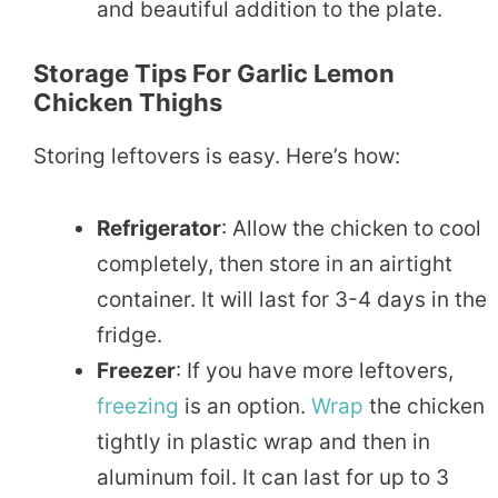
and beautiful addition to the plate.
Storage Tips For Garlic Lemon
Chicken Thighs
Storing leftovers is easy. Here’s how:
Refrigerator
: Allow the chicken to cool
completely, then store in an airtight
container. It will last for 3-4 days in the
fridge.
Freezer
: If you have more leftovers,
freezing
is an option.
Wrap
the chicken
tightly in plastic wrap and then in
aluminum foil. It can last for up to 3