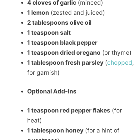
4 cloves of garlic
(minced)
1 lemon
(zested and juiced)
2 tablespoons olive oil
1 teaspoon salt
1 teaspoon black pepper
1 teaspoon dried oregano
(or thyme)
1 tablespoon fresh parsley
(
chopped
,
for garnish)
Optional Add-Ins
1 teaspoon red pepper flakes
(for
heat)
1 tablespoon honey
(for a hint of