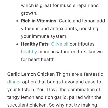
which is great for muscle repair and
growth.
Rich in Vitamins
: Garlic and lemon add
vitamins and antioxidants, boosting
your immune system.
Healthy Fats
:
Olive oil
contributes
healthy
monounsaturated fats, known
for heart health.
Garlic
Lemon Chicken
Thighs are a fantastic
dinner
option that brings flavor and ease to
your kitchen. You’ll love the combination of
tangy lemon and rich garlic, paired with the
succulent chicken. So why not try making