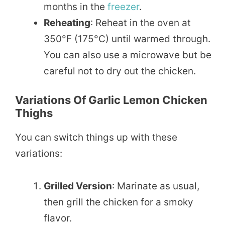
months in the
freezer
.
Reheating
: Reheat in the oven at
350°F (175°C) until warmed through.
You can also use a microwave but be
careful not to dry out the chicken.
Variations Of Garlic Lemon Chicken
Thighs
You can switch things up with these
variations:
Grilled Version
: Marinate as usual,
then grill the chicken for a smoky
flavor.