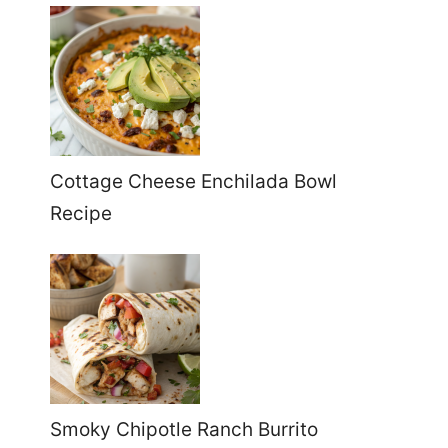
Cottage Cheese Enchilada Bowl
Recipe
Smoky Chipotle Ranch Burrito