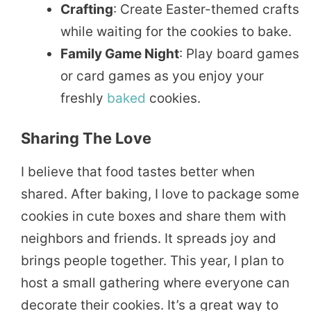
Crafting
: Create Easter-themed crafts
while waiting for the cookies to bake.
Family Game Night
: Play board games
or card games as you enjoy your
freshly
baked
cookies.
Sharing The Love
I believe that food tastes better when
shared. After baking, I love to package some
cookies in cute boxes and share them with
neighbors and friends. It spreads joy and
brings people together. This year, I plan to
host a small gathering where everyone can
decorate their cookies. It’s a great way to