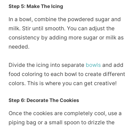
Step 5: Make The Icing
In a bowl, combine the powdered sugar and
milk. Stir until smooth. You can adjust the
consistency by adding more sugar or milk as
needed.
Divide the icing into separate
bowls
and add
food coloring to each bowl to create different
colors. This is where you can get creative!
Step 6: Decorate The Cookies
Once the cookies are completely cool, use a
piping bag or a small spoon to drizzle the