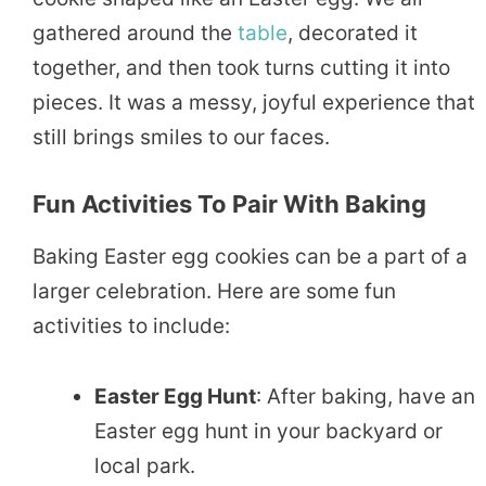
gathered around the
table
, decorated it
together, and then took turns cutting it into
pieces. It was a messy, joyful experience that
still brings smiles to our faces.
Fun Activities To Pair With Baking
Baking Easter egg cookies can be a part of a
larger celebration. Here are some fun
activities to include:
Easter Egg Hunt
: After baking, have an
Easter egg hunt in your backyard or
local park.