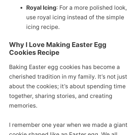
Royal Icing
: For a more polished look,
use royal icing instead of the simple
icing recipe.
Why I Love Making Easter Egg
Cookies Recipe
Baking Easter egg cookies has become a
cherished tradition in my family. It’s not just
about the cookies; it’s about spending time
together, sharing stories, and creating
memories.
I remember one year when we made a giant
cookie shaped like an Easter egg. We all