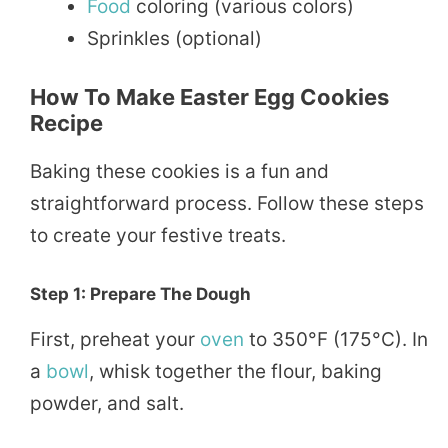
Food
coloring (various colors)
Sprinkles (optional)
How To Make Easter Egg Cookies
Recipe
Baking these cookies is a fun and
straightforward process. Follow these steps
to create your festive treats.
Step 1: Prepare The Dough
First, preheat your
oven
to 350°F (175°C). In
a
bowl
, whisk together the flour, baking
powder, and salt.