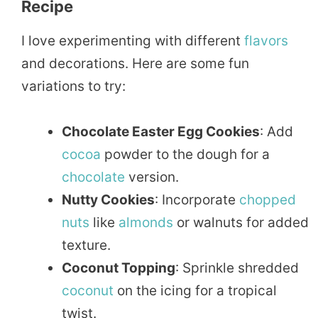
Recipe
I love experimenting with different
flavors
and decorations. Here are some fun
variations to try:
Chocolate Easter Egg Cookies
: Add
cocoa
powder to the dough for a
chocolate
version.
Nutty Cookies
: Incorporate
chopped
nuts
like
almonds
or walnuts for added
texture.
Coconut Topping
: Sprinkle shredded
coconut
on the icing for a tropical
twist.