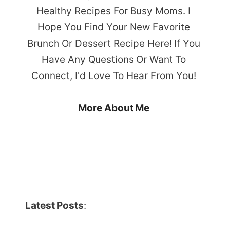
Healthy Recipes For Busy Moms. I
Hope You Find Your New Favorite
Brunch Or Dessert Recipe Here! If You
Have Any Questions Or Want To
Connect, I'd Love To Hear From You!
More About Me
Latest Posts
: