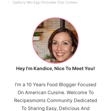
Cadbury Mini Egg Chocolate Chip Cookies
Hey I’m Kandice, Nice To Meet You!
I'm a 10 Years Food Blogger Focused
On American Cuisine. Welcome To
Recipesmoms Community Dedicated
To Sharing Easy, Delicious And