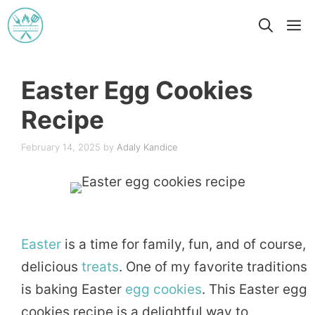
Skip
M
to
content
Easter Egg Cookies
Recipe
February 14, 2025
by
Adaly Kandice
Easter
is a time for family, fun, and of course,
delicious
treats
. One of my favorite traditions
is baking Easter
egg
cookies
. This Easter egg
cookies recipe is a delightful way to