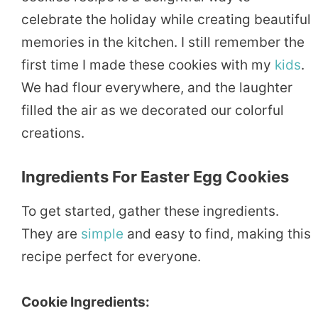
celebrate the holiday while creating beautiful
memories in the kitchen. I still remember the
first time I made these cookies with my
kids
.
We had flour everywhere, and the laughter
filled the air as we decorated our colorful
creations.
Ingredients For Easter Egg Cookies
To get started, gather these ingredients.
They are
simple
and easy to find, making this
recipe perfect for everyone.
Cookie Ingredients: