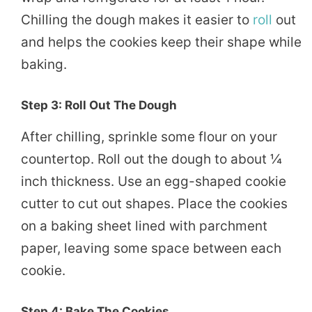
Chilling the dough makes it easier to
roll
out
and helps the cookies keep their shape while
baking.
Step 3: Roll Out The Dough
After chilling, sprinkle some flour on your
countertop. Roll out the dough to about ¼
inch thickness. Use an egg-shaped cookie
cutter to cut out shapes. Place the cookies
on a baking sheet lined with parchment
paper, leaving some space between each
cookie.
Step 4: Bake The Cookies