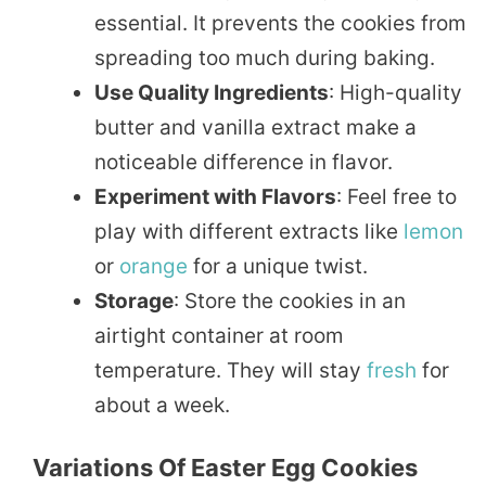
essential. It prevents the cookies from
spreading too much during baking.
Use Quality Ingredients
: High-quality
butter and vanilla extract make a
noticeable difference in flavor.
Experiment with Flavors
: Feel free to
play with different extracts like
lemon
or
orange
for a unique twist.
Storage
: Store the cookies in an
airtight container at room
temperature. They will stay
fresh
for
about a week.
Variations Of Easter Egg Cookies