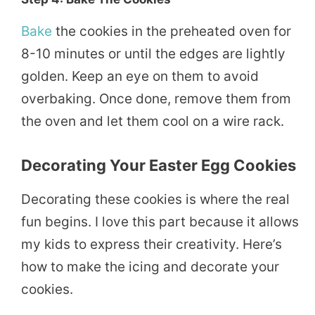
Bake
the cookies in the preheated oven for
8-10 minutes or until the edges are lightly
golden. Keep an eye on them to avoid
overbaking. Once done, remove them from
the oven and let them cool on a wire rack.
Decorating Your Easter Egg Cookies
Decorating these cookies is where the real
fun begins. I love this part because it allows
my kids to express their creativity. Here’s
how to make the icing and decorate your
cookies.