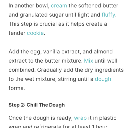
In another bowl,
cream
the softened butter
and granulated sugar until light and
fluffy
.
This step is crucial as it helps create a
tender
cookie
.
Add the egg, vanilla extract, and almond
extract to the butter mixture.
Mix
until well
combined. Gradually add the dry ingredients
to the wet mixture, stirring until a
dough
forms.
Step 2: Chill The Dough
Once the dough is ready,
wrap
it in plastic
wrap and refrigerate for at least 1 hour.