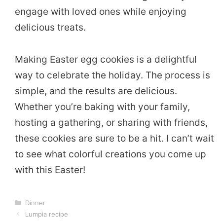
engage with loved ones while enjoying
delicious treats.
Making Easter egg cookies is a delightful
way to celebrate the holiday. The process is
simple, and the results are delicious.
Whether you’re baking with your family,
hosting a gathering, or sharing with friends,
these cookies are sure to be a hit. I can’t wait
to see what colorful creations you come up
with this Easter!
Categories
Dinner
Lumpia recipe