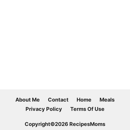
About Me
Contact
Home
Meals
Privacy Policy
Terms Of Use
Copyright©2026 RecipesMoms