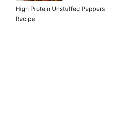
High Protein Unstuffed Peppers
Recipe