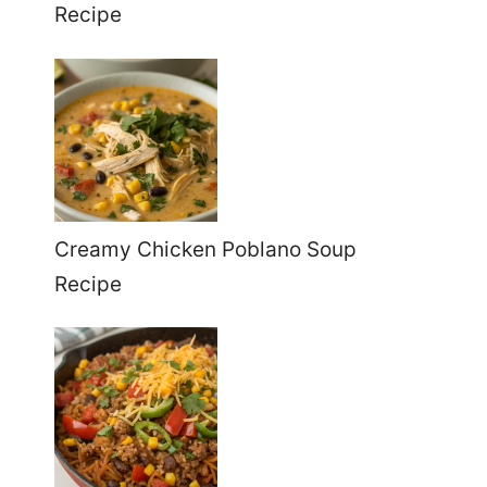
Recipe
Creamy Chicken Poblano Soup
Recipe