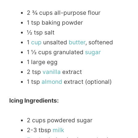
2 ¾ cups all-purpose flour
1 tsp baking powder
½ tsp salt
1
cup
unsalted
butter
, softened
1 ½ cups granulated
sugar
1 large egg
2 tsp
vanilla
extract
1 tsp
almond
extract (optional)
Icing Ingredients:
2 cups powdered sugar
2-3 tbsp
milk