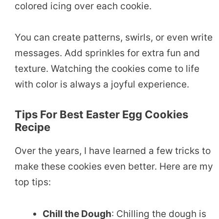
colored icing over each cookie.
You can create patterns, swirls, or even write
messages. Add sprinkles for extra fun and
texture. Watching the cookies come to life
with color is always a joyful experience.
Tips For Best Easter Egg Cookies
Recipe
Over the years, I have learned a few tricks to
make these cookies even better. Here are my
top tips:
Chill the Dough
: Chilling the dough is