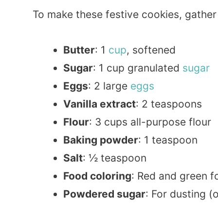
To make these festive cookies, gather 
Butter
: 1
cup
, softened
Sugar
: 1 cup granulated
sugar
Eggs
: 2 large
eggs
Vanilla extract
: 2 teaspoons
Flour
: 3 cups all-purpose flour
Baking powder
: 1 teaspoon
Salt
: ½ teaspoon
Food coloring
: Red and green fo
Powdered sugar
: For dusting (