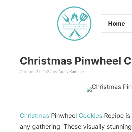
Skip
to
Home
content
Christmas Pinwheel C
October 31, 2024
by
Adaly Kandice
Christmas
Pinwheel
Cookies
Recipe is 
any gathering. These visually stunning