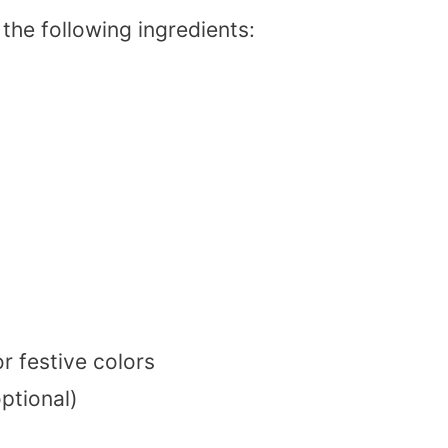
the following ingredients:
r festive colors
optional)