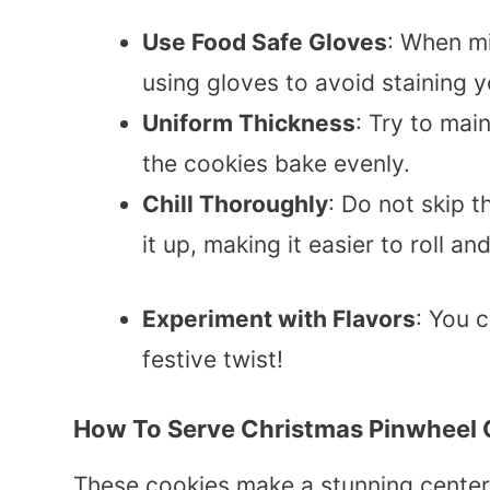
Use Food Safe Gloves
: When mi
using gloves to avoid staining 
Uniform Thickness
: Try to mai
the cookies bake evenly.
Chill Thoroughly
: Do not skip t
it up, making it easier to roll and
Experiment with Flavors
: You 
festive twist!
How To Serve Christmas Pinwheel 
These cookies make a stunning center