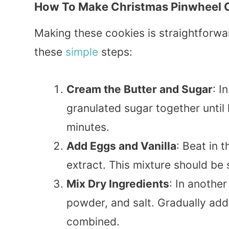
How To Make Christmas Pinwheel 
Making these cookies is straightforwar
these
simple
steps:
Cream the Butter and Sugar
: I
granulated sugar together until 
minutes.
Add Eggs and Vanilla
: Beat in 
extract. This mixture should b
Mix Dry Ingredients
: In another
powder, and salt. Gradually add t
combined.