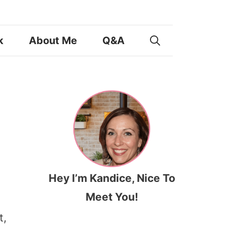
k
About Me
Q&A
Hey I’m Kandice, Nice To
Meet You!
t,