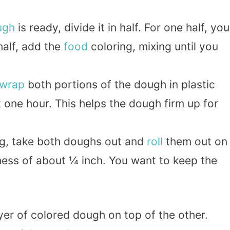
ugh
is ready, divide it in half. For one half, you
 half, add the
food
coloring, mixing until you
wrap
both portions of the dough in plastic
t one hour. This helps the dough firm up for
ling, take both doughs out and
roll
them out on
kness of about ¼ inch. You want to keep the
ayer of colored dough on top of the other.