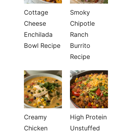
Cottage
Smoky
Cheese
Chipotle
Enchilada
Ranch
Bowl Recipe
Burrito
Recipe
a
Creamy
High Protein
Chicken
Unstuffed