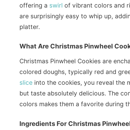
offering a
swirl
of vibrant colors and 
are surprisingly easy to whip up, addin
platter.
What Are Christmas Pinwheel Cook
Christmas Pinwheel Cookies are enchant
colored doughs, typically red and gre
slice
into the cookies, you reveal the m
but taste absolutely delicious. The c
colors makes them a favorite during t
Ingredients For Christmas Pinwhee