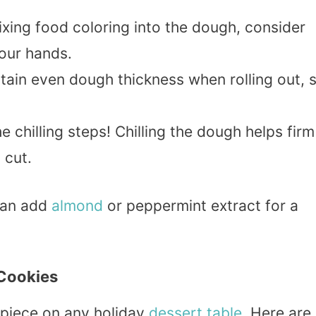
xing food coloring into the dough, consider
your hands.
ntain even dough thickness when rolling out, 
he chilling steps! Chilling the dough helps firm
 cut.
can add
almond
or peppermint extract for a
Cookies
piece on any holiday
dessert
table
. Here are