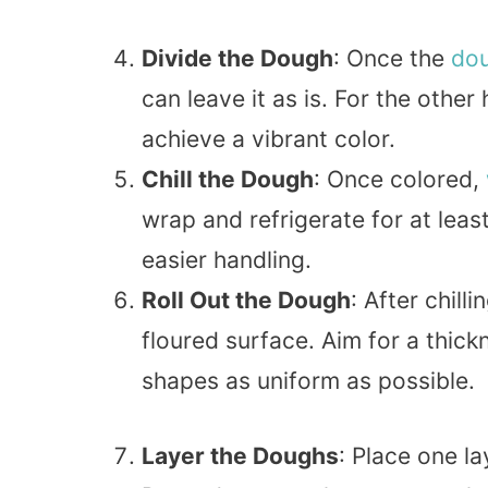
Divide the Dough
: Once the
do
can leave it as is. For the other
achieve a vibrant color.
Chill the Dough
: Once colored,
wrap and refrigerate for at leas
easier handling.
Roll Out the Dough
: After chil
floured surface. Aim for a thic
shapes as uniform as possible.
Layer the Doughs
: Place one l