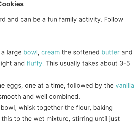
Cookies
d and can be a fun family activity. Follow
n a large
bowl
,
cream
the softened
butter
and
light and
fluffy
. This usually takes about 3-5
the eggs, one at a time, followed by the
vanill
e smooth and well combined.
 bowl, whisk together the flour, baking
his to the wet mixture, stirring until just