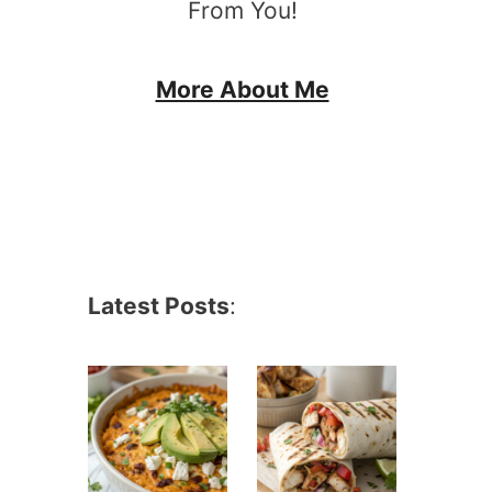
From You!
More About Me
Latest Posts
: