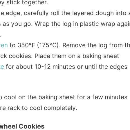
y stick together.
e edge, carefully roll the layered dough into 
 as you go. Wrap the log in plastic wrap agai
.
ven
to 350°F (175°C). Remove the log from t
thick cookies. Place them on a baking sheet
ke
for about 10-12 minutes or until the edges
to cool on the baking sheet for a few minutes
re rack to cool completely.
nwheel Cookies