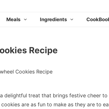
Meals
Ingredients
CookBoo
ookies Recipe
a delightful treat that brings festive cheer to
 cookies are as fun to make as they are to ea