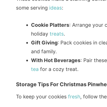
some serving
ideas
:
Cookie Platters
: Arrange your c
holiday
treats
.
Gift Giving
: Pack cookies in cle
and family.
With Hot Beverages
: Pair thes
tea
for a cozy treat.
Storage Tips For Christmas Pinwhe
To keep your cookies
fresh
, follow th