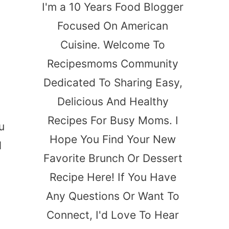
I'm a 10 Years Food Blogger
Focused On American
Cuisine. Welcome To
Recipesmoms Community
Dedicated To Sharing Easy,
Delicious And Healthy
t
Recipes For Busy Moms. I
u
Hope You Find Your New
l
Favorite Brunch Or Dessert
Recipe Here! If You Have
Any Questions Or Want To
Connect, I'd Love To Hear