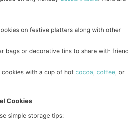
ookies on festive platters along with other
ar bags or decorative tins to share with frien
e cookies with a cup of hot
cocoa
,
coffee
, or
el Cookies
ese simple storage tips: