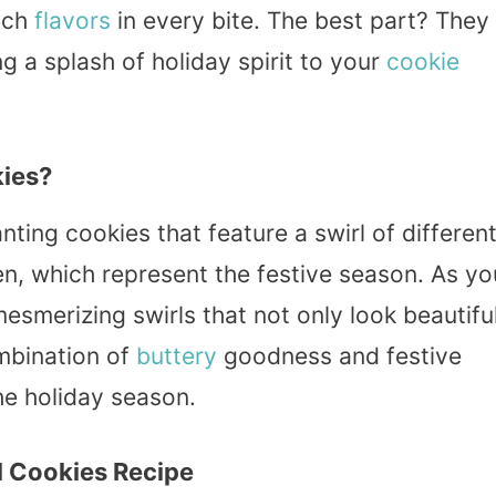
rich
flavors
in every bite. The best part? They
g a splash of holiday spirit to your
cookie
ies?
ing cookies that feature a swirl of differen
en, which represent the festive season. As yo
esmerizing swirls that not only look beautifu
ombination of
buttery
goodness and festive
he holiday season.
l Cookies Recipe