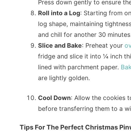
Press down gently to ensure the
Roll into a Log
: Starting from on
log shape, maintaining tightness
and chill for another 30 minutes
Slice and Bake
: Preheat your
o
fridge and slice it into ¼ inch 
lined with parchment paper.
Ba
are lightly golden.
Cool Down
: Allow the cookies 
before transferring them to a wi
Tips For The Perfect Christmas Pi