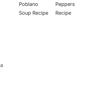
Poblano
Peppers
Soup Recipe
Recipe
 a