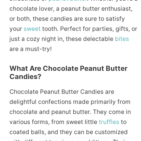
chocolate lover, a peanut butter enthusiast,
or both, these candies are sure to satisfy
your
sweet
tooth. Perfect for parties, gifts, or
just a cozy night in, these delectable
bites
are a must-try!
What Are Chocolate Peanut Butter
Candies?
Chocolate Peanut Butter Candies are
delightful confections made primarily from
chocolate and peanut butter. They come in
various forms, from sweet little
truffles
to
coated balls, and they can be customized