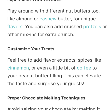
Play around with different nut butters too,
like almond or
cashew
butter, for unique
flavors
. You can also add crushed
pretzels
or
other mix-ins for extra crunch.
Customize Your Treats
Feel free to add flavor extracts, spices like
cinnamon
, or even a little bit of
coffee
to
your peanut butter filling. This can elevate
the taste and surprise your guests!
Proper Chocolate Melting Techniques
Avoid seizing your chocolate by melting it