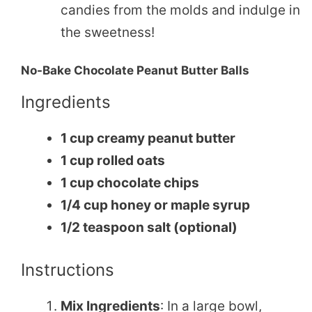
candies from the molds and indulge in
the sweetness!
No-Bake Chocolate Peanut Butter Balls
Ingredients
1 cup creamy peanut butter
1 cup rolled oats
1 cup chocolate chips
1/4 cup honey or maple syrup
1/2 teaspoon salt (optional)
Instructions
Mix Ingredients
: In a large bowl,