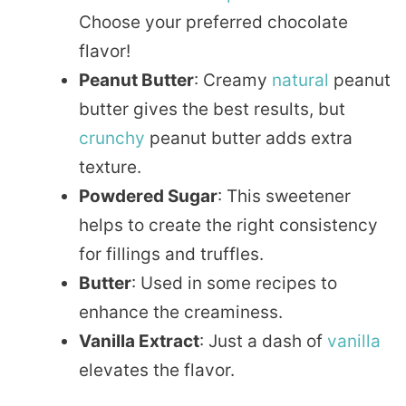
Choose your preferred chocolate
flavor!
Peanut Butter
: Creamy
natural
peanut
butter gives the best results, but
crunchy
peanut butter adds extra
texture.
Powdered Sugar
: This sweetener
helps to create the right consistency
for fillings and truffles.
Butter
: Used in some recipes to
enhance the creaminess.
Vanilla Extract
: Just a dash of
vanilla
elevates the flavor.