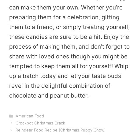
can make them your own. Whether you’re
preparing them for a celebration, gifting
them to a friend, or simply treating yourself,
these candies are sure to be a hit. Enjoy the
process of making them, and don’t forget to
share with loved ones though you might be
tempted to keep them all for yourself! Whip
up a batch today and let your taste buds
revel in the delightful combination of
chocolate and peanut butter.
Categories
American Food
Crockpot Christmas Crack
Reindeer Food Recipe (Christmas Puppy Chow)