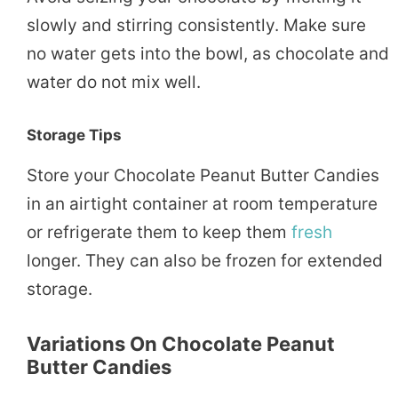
slowly and stirring consistently. Make sure
no water gets into the bowl, as chocolate and
water do not mix well.
Storage Tips
Store your Chocolate Peanut Butter Candies
in an airtight container at room temperature
or refrigerate them to keep them
fresh
longer. They can also be frozen for extended
storage.
Variations On Chocolate Peanut
Butter Candies