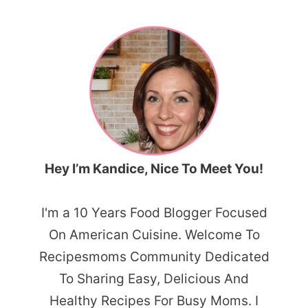
Hey I’m Kandice, Nice To Meet You!
I'm a 10 Years Food Blogger Focused
On American Cuisine. Welcome To
Recipesmoms Community Dedicated
To Sharing Easy, Delicious And
Healthy Recipes For Busy Moms. I