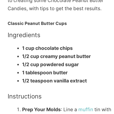
to creating some Chocolate Peanut Butter
Candies, with tips to get the best results.
Classic Peanut Butter Cups
Ingredients
1 cup chocolate chips
1/2 cup creamy peanut butter
1/2 cup powdered sugar
1 tablespoon butter
1/2 teaspoon vanilla extract
Instructions
Prep Your Molds
: Line a
muffin
tin with