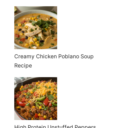
Creamy Chicken Poblano Soup
Recipe
High Protein Unstuffed Peppers