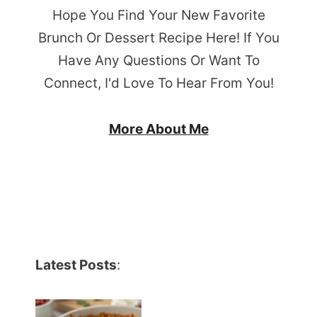
Hope You Find Your New Favorite
Brunch Or Dessert Recipe Here! If You
Have Any Questions Or Want To
Connect, I'd Love To Hear From You!
More About Me
Latest Posts
: