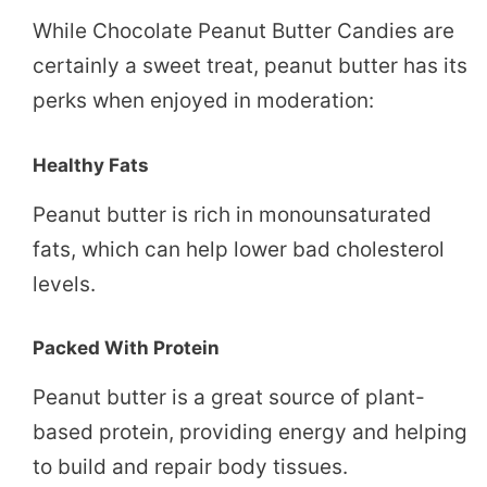
While Chocolate Peanut Butter Candies are
certainly a sweet treat, peanut butter has its
perks when enjoyed in moderation:
Healthy Fats
Peanut butter is rich in monounsaturated
fats, which can help lower bad cholesterol
levels.
Packed With Protein
Peanut butter is a great source of plant-
based protein, providing energy and helping
to build and repair body tissues.