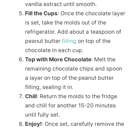
vanilla extract until smooth.
Fill the Cups
: Once the chocolate layer
is set, take the molds out of the
refrigerator. Add about a teaspoon of
peanut butter
filling
on top of the
chocolate in each cup.
Top with More Chocolate
: Melt the
remaining chocolate chips and spoon
a layer on top of the peanut butter
filling, sealing it in.
Chill
: Return the molds to the fridge
and chill for another 15-20 minutes
until fully set.
Enjoy!
: Once set, carefully remove the