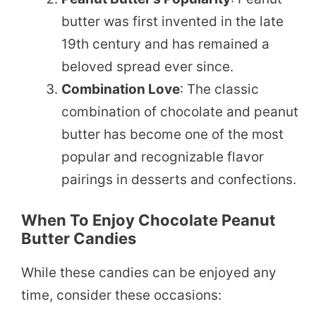
butter was first invented in the late
19th century and has remained a
beloved spread ever since.
Combination Love
: The classic
combination of chocolate and peanut
butter has become one of the most
popular and recognizable flavor
pairings in desserts and confections.
When To Enjoy Chocolate Peanut
Butter Candies
While these candies can be enjoyed any
time, consider these occasions: