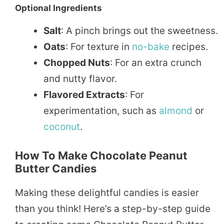
Optional Ingredients
Salt
: A pinch brings out the sweetness.
Oats
: For texture in
no-bake
recipes.
Chopped Nuts
: For an extra crunch
and nutty flavor.
Flavored Extracts
: For
experimentation, such as
almond
or
coconut
.
How To Make Chocolate Peanut
Butter Candies
Making these delightful candies is easier
than you think! Here’s a step-by-step guide