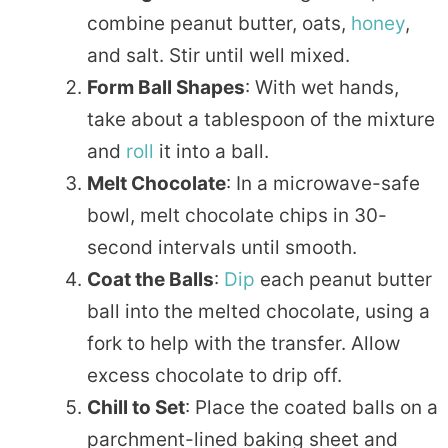
combine peanut butter, oats,
honey
,
and salt. Stir until well mixed.
Form Ball Shapes
: With wet hands,
take about a tablespoon of the mixture
and
roll
it into a ball.
Melt Chocolate
: In a microwave-safe
bowl, melt chocolate chips in 30-
second intervals until smooth.
Coat the Balls
:
Dip
each peanut butter
ball into the melted chocolate, using a
fork to help with the transfer. Allow
excess chocolate to drip off.
Chill to Set
: Place the coated balls on a
parchment-lined baking sheet and