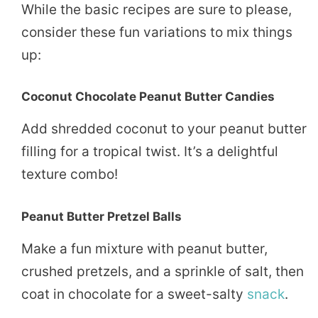
While the basic recipes are sure to please,
consider these fun variations to mix things
up:
Coconut Chocolate Peanut Butter Candies
Add shredded coconut to your peanut butter
filling for a tropical twist. It’s a delightful
texture combo!
Peanut Butter Pretzel Balls
Make a fun mixture with peanut butter,
crushed pretzels, and a sprinkle of salt, then
coat in chocolate for a sweet-salty
snack
.