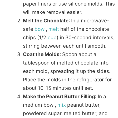
paper liners or use silicone molds. This
will make removal easier.
Melt the Chocolate
: In a microwave-
safe
bowl
,
melt
half of the chocolate
chips (1/2
cup
) in 30-second intervals,
stirring between each until smooth.
Coat the Molds
: Spoon about a
tablespoon of melted chocolate into
each mold, spreading it up the sides.
Place the molds in the refrigerator for
about 10-15 minutes until set.
Make the Peanut Butter Filling
: In a
medium bowl,
mix
peanut butter,
powdered sugar, melted butter, and