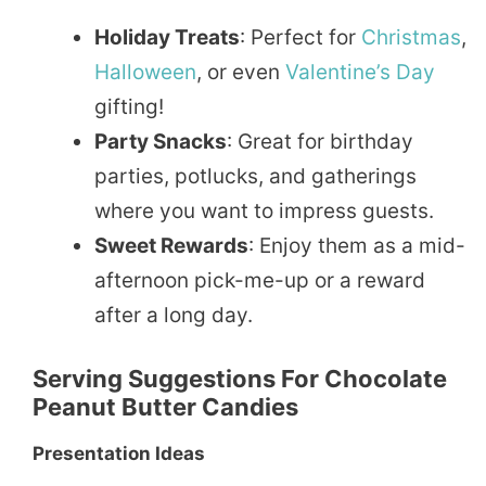
Holiday Treats
: Perfect for
Christmas
,
Halloween
, or even
Valentine’s Day
gifting!
Party Snacks
: Great for birthday
parties, potlucks, and gatherings
where you want to impress guests.
Sweet Rewards
: Enjoy them as a mid-
afternoon pick-me-up or a reward
after a long day.
Serving Suggestions For Chocolate
Peanut Butter Candies
Presentation Ideas