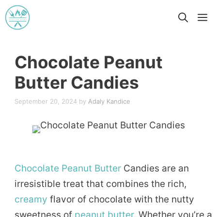
Skip
M
to
content
Chocolate Peanut
Butter Candies
September 20, 2024
by
Adaly Kandice
Chocolate
Peanut
Butter
Candies are an
irresistible treat that combines the rich,
creamy
flavor of chocolate with the nutty
sweetness of
peanut butter
. Whether you’re a