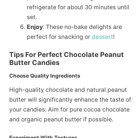
refrigerate for about 30 minutes until
set.
Enjoy
: These no-bake delights are
perfect for snacking or
dessert
!
Tips For Perfect Chocolate Peanut
Butter Candies
Choose Quality Ingredients
High-quality chocolate and natural peanut
butter will significantly enhance the taste of
your candies. Aim for pure cocoa chocolate
and organic peanut butter if possible.
Experiment With Textures