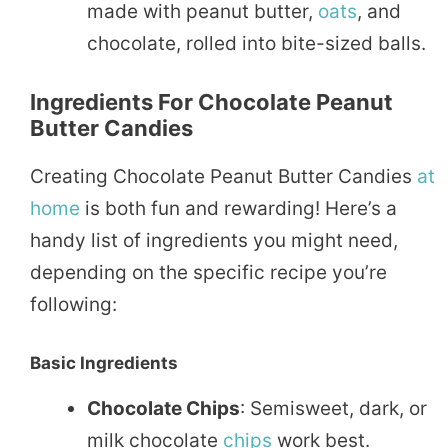
made with peanut butter,
oats
, and
chocolate, rolled into bite-sized balls.
Ingredients For Chocolate Peanut
Butter Candies
Creating Chocolate Peanut Butter Candies
at
home
is both fun and rewarding! Here’s a
handy list of ingredients you might need,
depending on the specific recipe you’re
following:
Basic Ingredients
Chocolate Chips
: Semisweet, dark, or
milk chocolate
chips
work best.