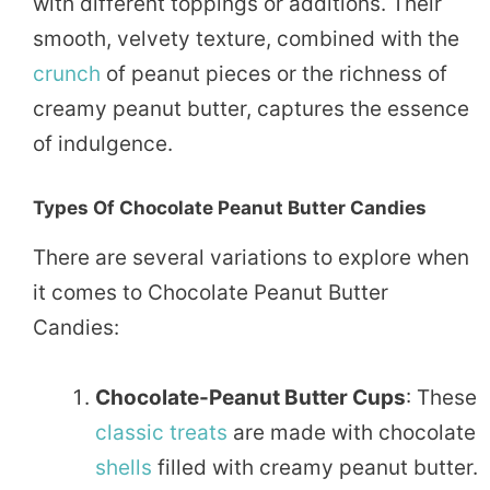
with different toppings or additions. Their
smooth, velvety texture, combined with the
crunch
of peanut pieces or the richness of
creamy peanut butter, captures the essence
of indulgence.
Types Of Chocolate Peanut Butter Candies
There are several variations to explore when
it comes to Chocolate Peanut Butter
Candies:
Chocolate-Peanut Butter Cups
: These
classic
treats
are made with chocolate
shells
filled with creamy peanut butter.