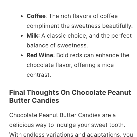
Coffee
: The rich flavors of coffee
compliment the sweetness beautifully.
Milk
: A classic choice, and the perfect
balance of sweetness.
Red Wine
: Bold reds can enhance the
chocolate flavor, offering a nice
contrast.
Final Thoughts On Chocolate Peanut
Butter Candies
Chocolate Peanut Butter Candies are a
delicious way to indulge your sweet tooth.
With endless variations and adaptations, you