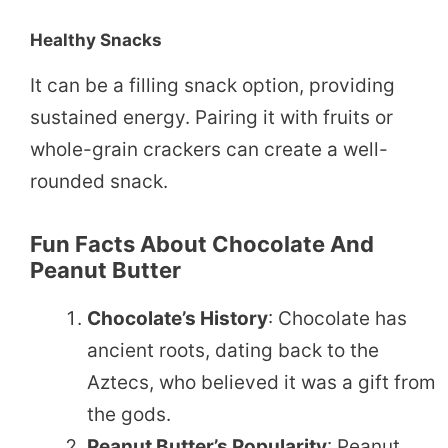
Healthy Snacks
It can be a filling snack option, providing
sustained energy. Pairing it with fruits or
whole-grain crackers can create a well-
rounded snack.
Fun Facts About Chocolate And
Peanut Butter
Chocolate’s History
: Chocolate has
ancient roots, dating back to the
Aztecs, who believed it was a gift from
the gods.
Peanut Butter’s Popularity
: Peanut