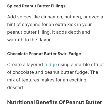
Spiced Peanut Butter Fillings
Add spices like cinnamon, nutmeg, or even a
hint of cayenne for an extra kick in your
peanut butter filling. It adds depth and
warmth to the flavor.
Chocolate Peanut Butter Swirl Fudge
Create a layered
fudge
using a marble effect
of chocolate and peanut butter fudge. The
mix of textures makes for an exciting
dessert.
Nutritional Benefits Of Peanut Butter