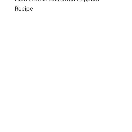
Recipe