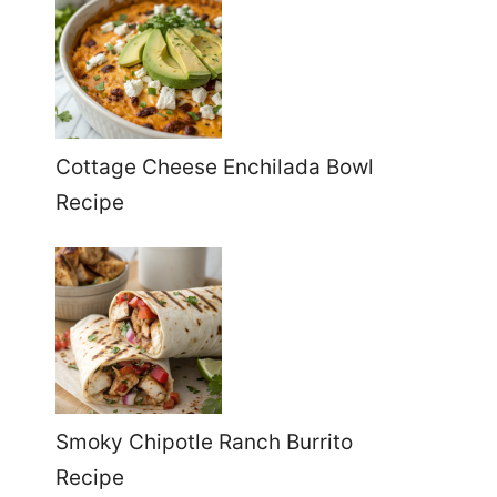
Cottage Cheese Enchilada Bowl
Recipe
Smoky Chipotle Ranch Burrito
Recipe