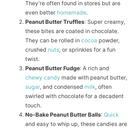
They’re often found in stores but are
even better
homemade
.
Peanut Butter Truffles
: Super creamy,
these bites are coated in chocolate.
They can be rolled in
cocoa
powder,
crushed
nuts
, or sprinkles for a fun
twist.
Peanut Butter Fudge
: A rich and
chewy
candy
made with peanut butter,
sugar
, and condensed
milk
, often
swirled with chocolate for a decadent
touch.
No-Bake Peanut Butter Balls
:
Quick
and easy to whip up, these candies are