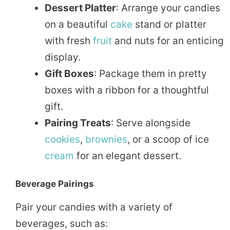
Dessert Platter
: Arrange your candies
on a beautiful
cake
stand or platter
with fresh
fruit
and nuts for an enticing
display.
Gift Boxes
: Package them in pretty
boxes with a ribbon for a thoughtful
gift.
Pairing Treats
: Serve alongside
cookies
,
brownies
, or a scoop of ice
cream
for an elegant dessert.
Beverage Pairings
Pair your candies with a variety of
beverages, such as: