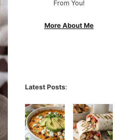
From You!
More About Me
Latest Posts
: