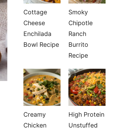
Cottage
Smoky
Cheese
Chipotle
Enchilada
Ranch
Bowl Recipe
Burrito
Recipe
Creamy
High Protein
Chicken
Unstuffed