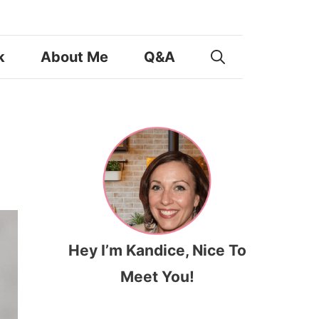
k
About Me
Q&A
Hey I’m Kandice, Nice To
Meet You!