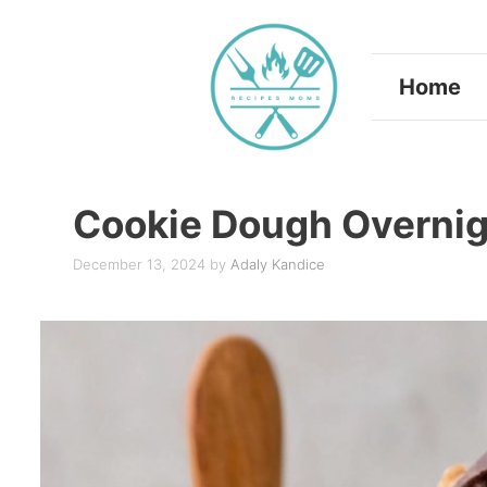
Skip
to
Home
content
Cookie Dough Overnig
December 13, 2024
by
Adaly Kandice