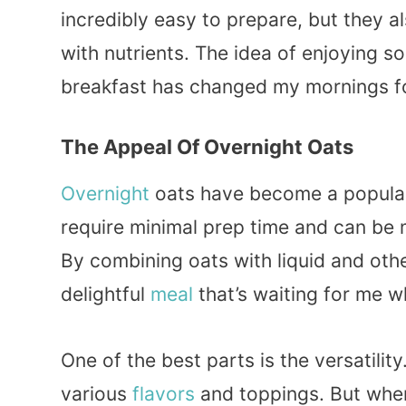
incredibly easy to prepare, but they a
with nutrients. The idea of enjoying s
breakfast has changed my mornings fo
The Appeal Of Overnight Oats
Overnight
oats have become a popular 
require minimal prep time and can be 
By combining oats with liquid and othe
delightful
meal
that’s waiting for me w
One of the best parts is the versatilit
various
flavors
and toppings. But when