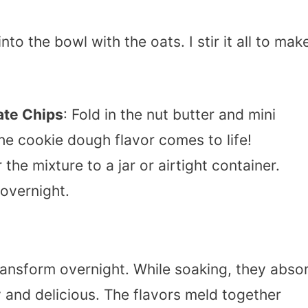
into the bowl with the oats. I stir it all to mak
ate Chips
: Fold in the nut butter and mini
he cookie dough flavor comes to life!
r the mixture to a jar or airtight container.
 overnight.
transform overnight. While soaking, they abso
and delicious. The flavors meld together