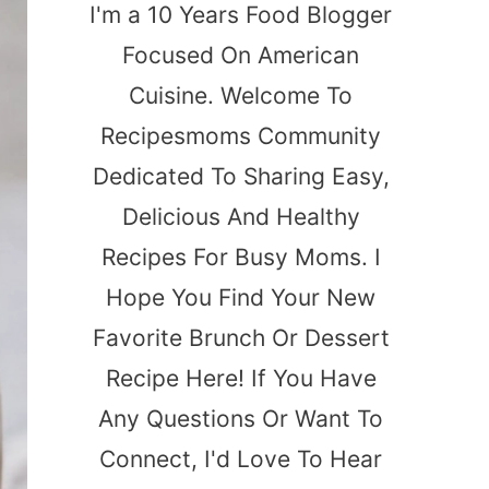
I'm a 10 Years Food Blogger
Focused On American
Cuisine. Welcome To
Recipesmoms Community
Dedicated To Sharing Easy,
Delicious And Healthy
Recipes For Busy Moms. I
Hope You Find Your New
Favorite Brunch Or Dessert
Recipe Here! If You Have
Any Questions Or Want To
Connect, I'd Love To Hear