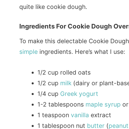
quite like cookie dough.
Ingredients For Cookie Dough Over
To make this delectable Cookie Dough 
simple
ingredients. Here’s what I use:
1/2 cup rolled oats
1/2 cup
milk
(dairy or plant-bas
1/4 cup
Greek
yogurt
1-2 tablespoons
maple
syrup
o
1 teaspoon
vanilla
extract
1 tablespoon nut
butter
(
peanut