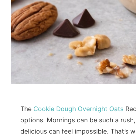
The
Cookie
Dough
Overnight Oats
Rec
options. Mornings can be such a rush,
delicious can feel impossible. That’s 