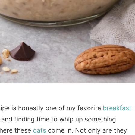
ipe is honestly one of my favorite
breakfast
 and finding time to whip up something
where these
oats
come in. Not only are they