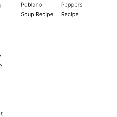
Poblano
Peppers
d
Soup Recipe
Recipe
y
e.
ot