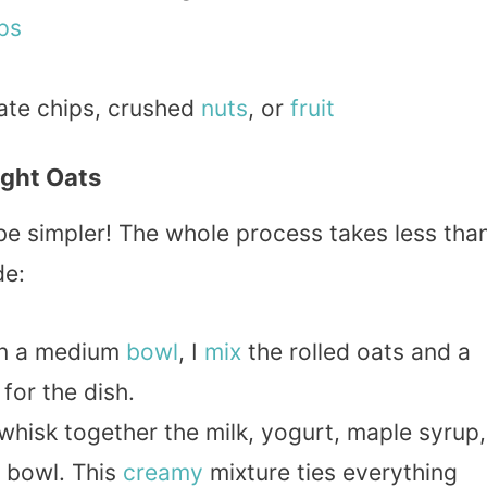
ps
ate chips, crushed
nuts
, or
fruit
ght Oats
be simpler! The whole process takes less tha
de:
In a medium
bowl
, I
mix
the rolled oats and a
 for the dish.
I whisk together the milk, yogurt, maple syrup,
e bowl. This
creamy
mixture ties everything