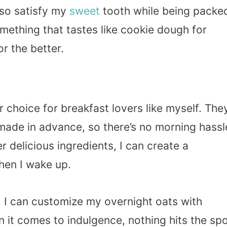
lso satisfy my
sweet
tooth while being packe
omething that tastes like cookie dough for
r the better.
choice for breakfast lovers like myself. The
made in advance, so there’s no morning hassl
r delicious ingredients, I can create a
hen I wake up.
y. I can customize my overnight oats with
 it comes to indulgence, nothing hits the sp