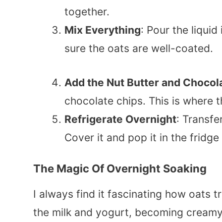
together.
Mix Everything
: Pour the liquid 
sure the oats are well-coated.
Add the Nut Butter and Chocol
chocolate chips. This is where t
Refrigerate Overnight
: Transfe
Cover it and pop it in the fridge
The Magic Of Overnight Soaking
I always find it fascinating how oats 
the milk and yogurt, becoming creamy 