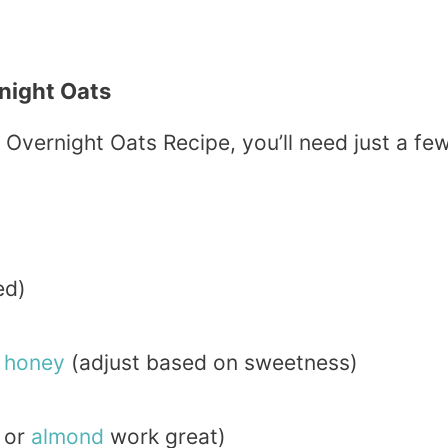
night Oats
Overnight Oats Recipe, you’ll need just a fe
ed)
r
honey
(adjust based on sweetness)
or
almond
work great)