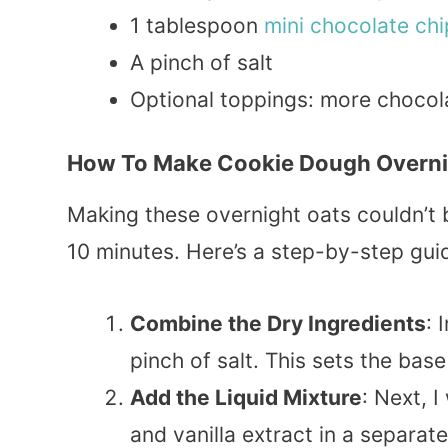
1 tablespoon
mini
chocolate
chi
A pinch of salt
Optional toppings: more chocol
How To Make Cookie Dough Overni
Making these overnight oats couldn’t 
10 minutes. Here’s a step-by-step gui
Combine the Dry Ingredients
: 
pinch of salt. This sets the base
Add the Liquid Mixture
: Next, 
and vanilla extract in a separat