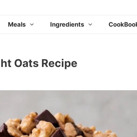
Meals
Ingredients
CookBoo
ht Oats Recipe