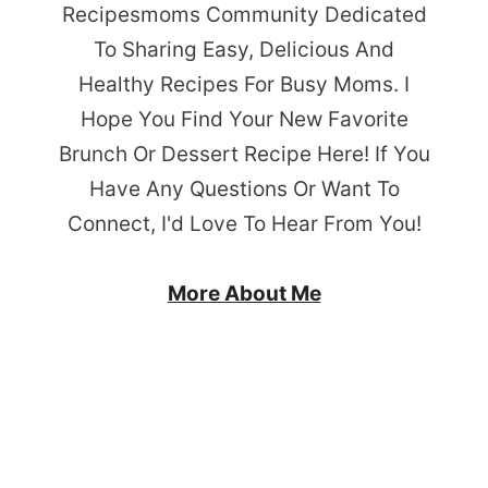
Recipesmoms Community Dedicated
To Sharing Easy, Delicious And
Healthy Recipes For Busy Moms. I
Hope You Find Your New Favorite
Brunch Or Dessert Recipe Here! If You
Have Any Questions Or Want To
Connect, I'd Love To Hear From You!
More About Me