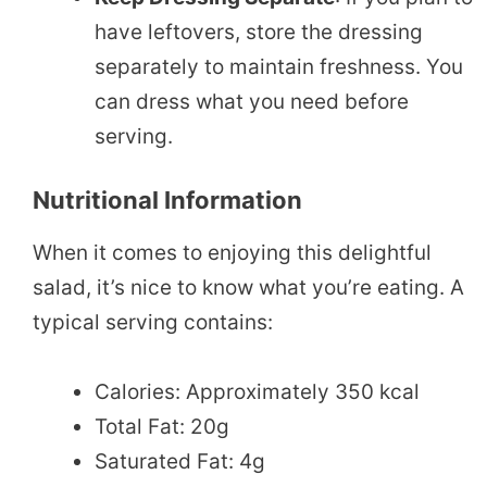
have leftovers, store the dressing
separately to maintain freshness. You
can dress what you need before
serving.
Nutritional Information
When it comes to enjoying this delightful
salad, it’s nice to know what you’re eating. A
typical serving contains:
Calories: Approximately 350 kcal
Total Fat: 20g
Saturated Fat: 4g