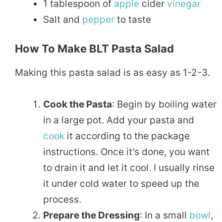
1 tablespoon of
apple
cider
vinegar
Salt and
pepper
to taste
How To Make BLT Pasta Salad
Making this pasta salad is as easy as 1-2-3.
Cook the Pasta
: Begin by boiling water
in a large pot. Add your pasta and
cook
it according to the package
instructions. Once it’s done, you want
to drain it and let it cool. I usually rinse
it under cold water to speed up the
process.
Prepare the Dressing
: In a small
bowl
,