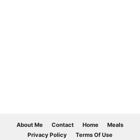
About Me
Contact
Home
Meals
Privacy Policy
Terms Of Use