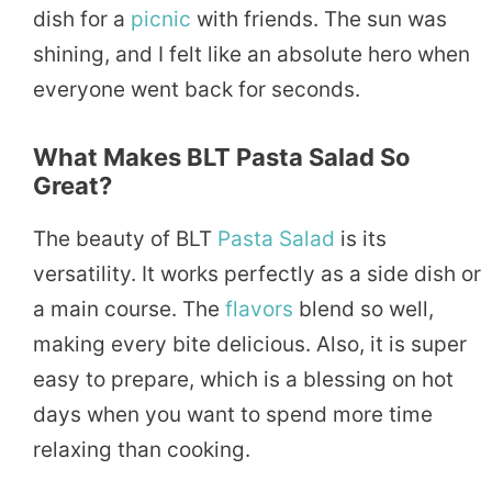
dish for a
picnic
with friends. The sun was
shining, and I felt like an absolute hero when
everyone went back for seconds.
What Makes BLT Pasta Salad So
Great?
The beauty of BLT
Pasta Salad
is its
versatility. It works perfectly as a side dish or
a main course. The
flavors
blend so well,
making every bite delicious. Also, it is super
easy to prepare, which is a blessing on hot
days when you want to spend more time
relaxing than cooking.