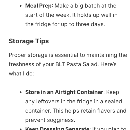
Meal Prep
: Make a big batch at the
start of the week. It holds up well in
the fridge for up to three days.
Storage Tips
Proper storage is essential to maintaining the
freshness of your BLT Pasta Salad. Here’s
what I do:
Store in an Airtight Container
: Keep
any leftovers in the fridge in a sealed
container. This helps retain flavors and
prevent sogginess.
Keep Dressing Separate
: If you plan to