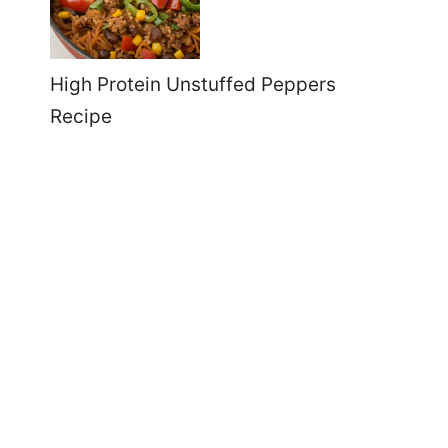
High Protein Unstuffed Peppers
Recipe