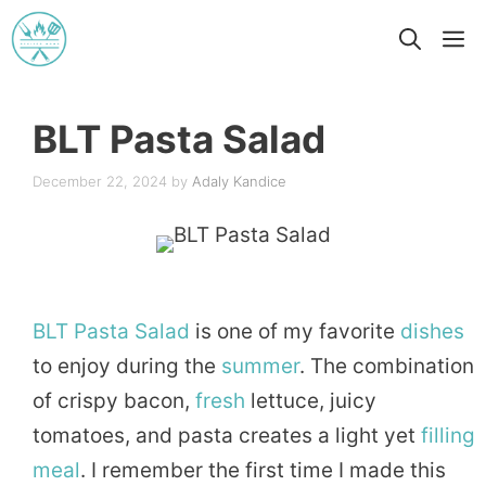
Skip
M
to
content
BLT Pasta Salad
December 22, 2024
by
Adaly Kandice
BLT
Pasta
Salad
is one of my favorite
dishes
to enjoy during the
summer
. The combination
of crispy bacon,
fresh
lettuce, juicy
tomatoes, and pasta creates a light yet
filling
meal
. I remember the first time I made this