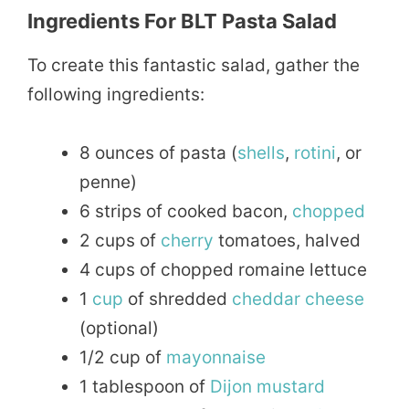
Ingredients For BLT Pasta Salad
To create this fantastic salad, gather the
following ingredients:
8 ounces of pasta (
shells
,
rotini
, or
penne)
6 strips of cooked bacon,
chopped
2 cups of
cherry
tomatoes, halved
4 cups of chopped romaine lettuce
1
cup
of shredded
cheddar
cheese
(optional)
1/2 cup of
mayonnaise
1 tablespoon of
Dijon
mustard