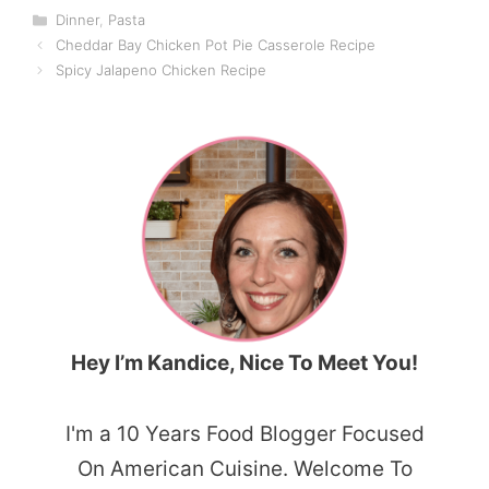
Categories
Dinner
,
Pasta
Cheddar Bay Chicken Pot Pie Casserole Recipe
Spicy Jalapeno Chicken Recipe
Hey I’m Kandice, Nice To Meet You!
I'm a 10 Years Food Blogger Focused
On American Cuisine. Welcome To