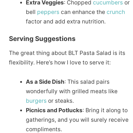
Extra Veggies
: Chopped
cucumbers
or
bell
peppers
can enhance the
crunch
factor and add extra nutrition.
Serving Suggestions
The great thing about BLT Pasta Salad is its
flexibility. Here’s how I love to serve it:
As a Side Dish
: This salad pairs
wonderfully with grilled meats like
burgers
or steaks.
Picnics and Potlucks
: Bring it along to
gatherings, and you will surely receive
compliments.