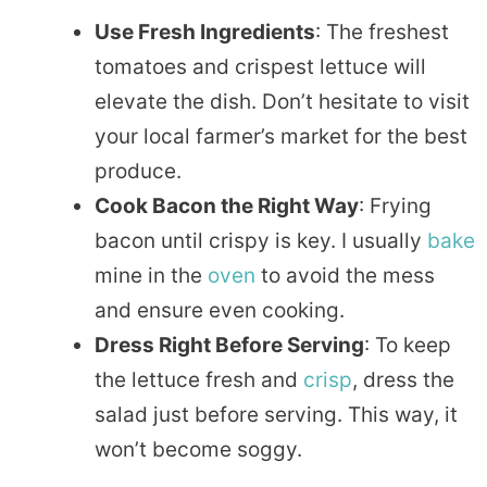
Use Fresh Ingredients
: The freshest
tomatoes and crispest lettuce will
elevate the dish. Don’t hesitate to visit
your local farmer’s market for the best
produce.
Cook Bacon the Right Way
: Frying
bacon until crispy is key. I usually
bake
mine in the
oven
to avoid the mess
and ensure even cooking.
Dress Right Before Serving
: To keep
the lettuce fresh and
crisp
, dress the
salad just before serving. This way, it
won’t become soggy.