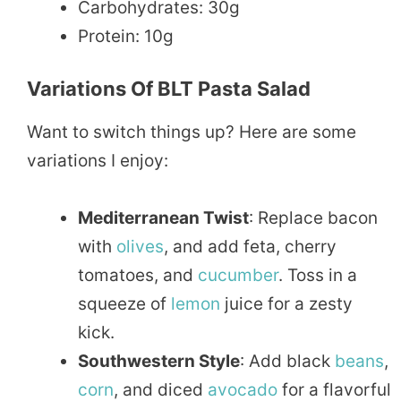
Carbohydrates: 30g
Protein: 10g
Variations Of BLT Pasta Salad
Want to switch things up? Here are some
variations I enjoy:
Mediterranean Twist
: Replace bacon
with
olives
, and add feta, cherry
tomatoes, and
cucumber
. Toss in a
squeeze of
lemon
juice for a zesty
kick.
Southwestern Style
: Add black
beans
,
corn
, and diced
avocado
for a flavorful