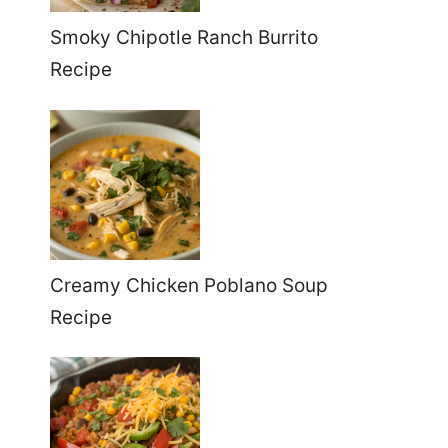
Smoky Chipotle Ranch Burrito
Recipe
Creamy Chicken Poblano Soup
Recipe