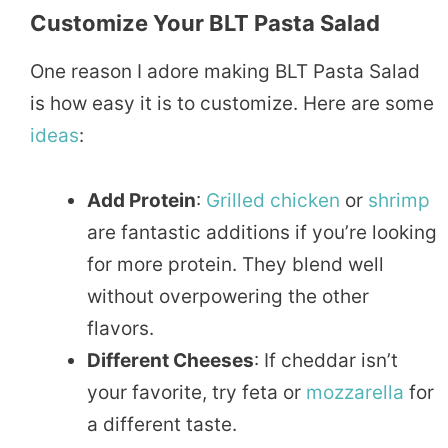
Customize Your BLT Pasta Salad
One reason I adore making BLT Pasta Salad
is how easy it is to customize. Here are some
ideas
:
Add Protein
:
Grilled
chicken
or
shrimp
are fantastic additions if you’re looking
for more protein. They blend well
without overpowering the other
flavors.
Different Cheeses
: If cheddar isn’t
your favorite, try feta or
mozzarella
for
a different taste.