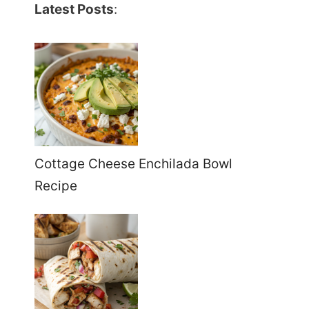
Latest Posts
:
Cottage Cheese Enchilada Bowl
Recipe