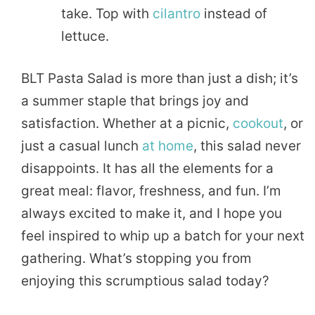
take. Top with
cilantro
instead of
lettuce.
BLT Pasta Salad is more than just a dish; it’s
a summer staple that brings joy and
satisfaction. Whether at a picnic,
cookout
, or
just a casual lunch
at home
, this salad never
disappoints. It has all the elements for a
great meal: flavor, freshness, and fun. I’m
always excited to make it, and I hope you
feel inspired to whip up a batch for your next
gathering. What’s stopping you from
enjoying this scrumptious salad today?