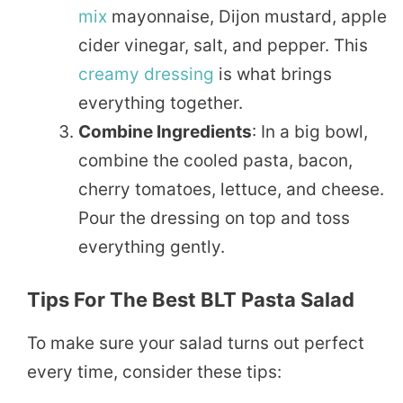
mix
mayonnaise, Dijon mustard, apple
cider vinegar, salt, and pepper. This
creamy
dressing
is what brings
everything together.
Combine Ingredients
: In a big bowl,
combine the cooled pasta, bacon,
cherry tomatoes, lettuce, and cheese.
Pour the dressing on top and toss
everything gently.
Tips For The Best BLT Pasta Salad
To make sure your salad turns out perfect
every time, consider these tips: