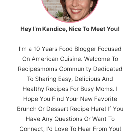
Hey I’m Kandice, Nice To Meet You!
I'm a 10 Years Food Blogger Focused
On American Cuisine. Welcome To
Recipesmoms Community Dedicated
To Sharing Easy, Delicious And
Healthy Recipes For Busy Moms. I
Hope You Find Your New Favorite
Brunch Or Dessert Recipe Here! If You
Have Any Questions Or Want To
Connect, I'd Love To Hear From You!