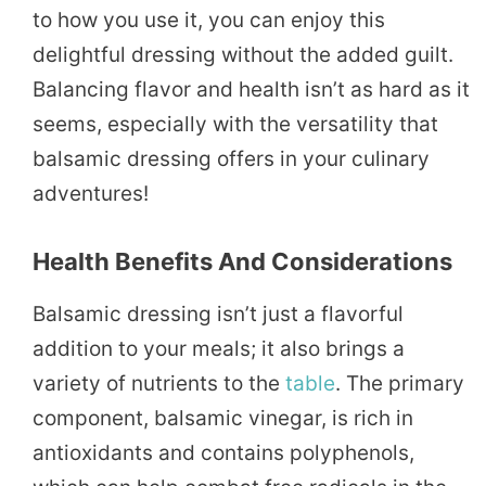
to how you use it, you can enjoy this
delightful dressing without the added guilt.
Balancing flavor and health isn’t as hard as it
seems, especially with the versatility that
balsamic dressing offers in your culinary
adventures!
Health Benefits And Considerations
Balsamic dressing isn’t just a flavorful
addition to your meals; it also brings a
variety of nutrients to the
table
. The primary
component, balsamic vinegar, is rich in
antioxidants and contains polyphenols,