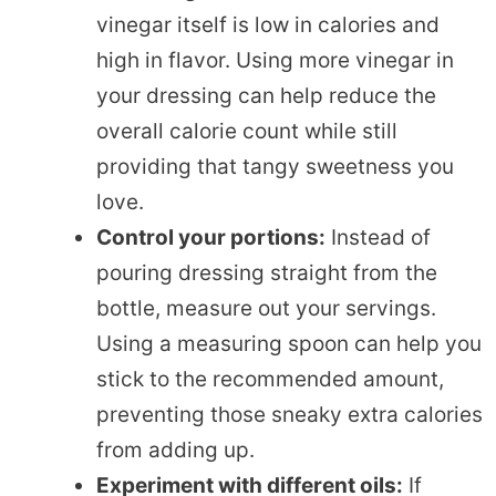
vinegar itself is low in calories and
high in flavor. Using more vinegar in
your dressing can help reduce the
overall calorie count while still
providing that tangy sweetness you
love.
Control your portions:
Instead of
pouring dressing straight from the
bottle, measure out your servings.
Using a measuring spoon can help you
stick to the recommended amount,
preventing those sneaky extra calories
from adding up.
Experiment with different oils:
If