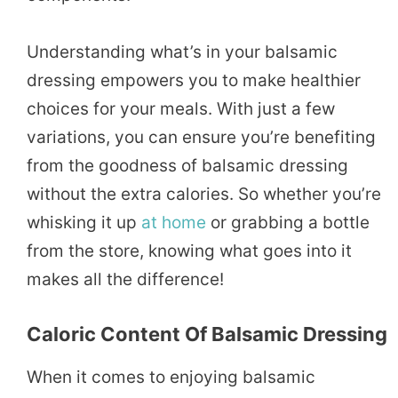
Understanding what’s in your balsamic
dressing empowers you to make healthier
choices for your meals. With just a few
variations, you can ensure you’re benefiting
from the goodness of balsamic dressing
without the extra calories. So whether you’re
whisking it up
at home
or grabbing a bottle
from the store, knowing what goes into it
makes all the difference!
Caloric Content Of Balsamic Dressing
When it comes to enjoying balsamic