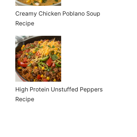
Creamy Chicken Poblano Soup
Recipe
High Protein Unstuffed Peppers
Recipe