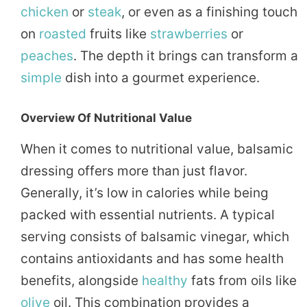
chicken
or
steak
, or even as a finishing touch
on
roasted
fruits like
strawberries
or
peaches
. The depth it brings can transform a
simple
dish into a gourmet experience.
Overview Of Nutritional Value
When it comes to nutritional value, balsamic
dressing offers more than just flavor.
Generally, it’s low in calories while being
packed with essential nutrients. A typical
serving consists of balsamic vinegar, which
contains antioxidants and has some health
benefits, alongside
healthy
fats from oils like
olive
oil. This combination provides a