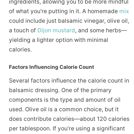
ingredients, allowing you to be more mindful
of what you’re putting in it. A homemade
mix
could include just balsamic vinegar, olive oil,
a touch of
Dijon
mustard
, and some herbs—
yielding a lighter option with minimal
calories.
Factors Influencing Calorie Count
Several factors influence the calorie count in
balsamic dressing. One of the primary
components is the type and amount of oil
used. Olive oil is a common choice, but it
does contribute calories—about 120 calories
per tablespoon. If you’re using a significant