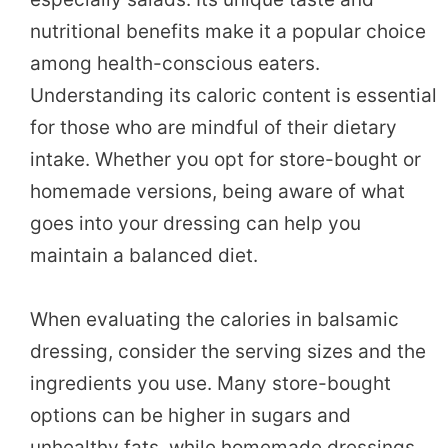
nutritional benefits make it a popular choice
among health-conscious eaters.
Understanding its caloric content is essential
for those who are mindful of their dietary
intake. Whether you opt for store-bought or
homemade versions, being aware of what
goes into your dressing can help you
maintain a balanced diet.
When evaluating the calories in balsamic
dressing, consider the serving sizes and the
ingredients you use. Many store-bought
options can be higher in sugars and
unhealthy fats, while homemade dressings