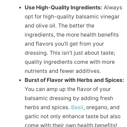
Use High-Quality Ingredients:
Always
opt for high-quality balsamic vinegar
and olive oil. The better the
ingredients, the more health benefits
and flavors you’ll get from your
dressing. This isn’t just about taste;
quality ingredients come with more
nutrients and fewer additives.
Burst of Flavor with Herbs and Spices:
You can amp up the flavor of your
balsamic dressing by adding fresh
herbs and spices.
Basil
, oregano, and
garlic not only enhance taste but also
come with their own health benefits!