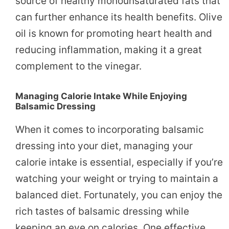
source of healthy monounsaturated fats that
can further enhance its health benefits. Olive
oil is known for promoting heart health and
reducing inflammation, making it a great
complement to the vinegar.
Managing Calorie Intake While Enjoying
Balsamic Dressing
When it comes to incorporating balsamic
dressing into your diet, managing your
calorie intake is essential, especially if you’re
watching your weight or trying to maintain a
balanced diet. Fortunately, you can enjoy the
rich tastes of balsamic dressing while
keeping an eye on calories. One effective