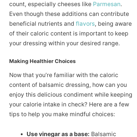
count, especially cheeses like
Parmesan
.
Even though these additions can contribute
beneficial nutrients and
flavors
, being aware
of their caloric content is important to keep
your dressing within your desired range.
Making Healthier Choices
Now that you’re familiar with the caloric
content of balsamic dressing, how can you
enjoy this delicious condiment while keeping
your calorie intake in check? Here are a few
tips to help you make mindful choices:
Use vinegar as a base:
Balsamic