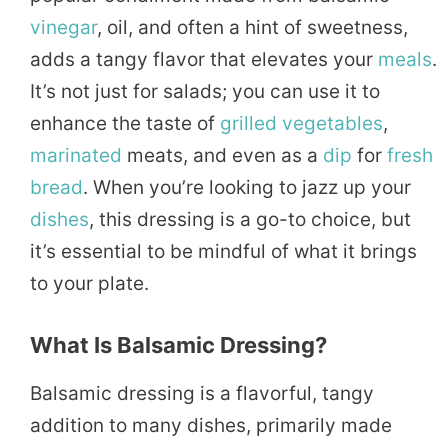
vinegar
, oil, and often a hint of sweetness,
adds a tangy flavor that elevates your
meals
.
It’s not just for salads; you can use it to
enhance the taste of
grilled
vegetables
,
marinated
meats, and even as a
dip
for
fresh
bread
. When you’re looking to jazz up your
dishes
, this dressing is a go-to choice, but
it’s essential to be mindful of what it brings
to your plate.
What Is Balsamic Dressing?
Balsamic dressing is a flavorful, tangy
addition to many dishes, primarily made