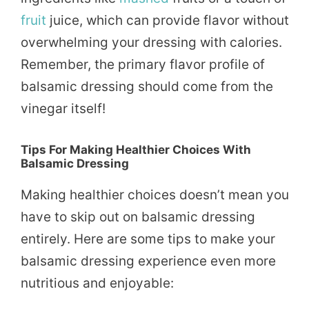
fruit
juice, which can provide flavor without
overwhelming your dressing with calories.
Remember, the primary flavor profile of
balsamic dressing should come from the
vinegar itself!
Tips For Making Healthier Choices With
Balsamic Dressing
Making healthier choices doesn’t mean you
have to skip out on balsamic dressing
entirely. Here are some tips to make your
balsamic dressing experience even more
nutritious and enjoyable: