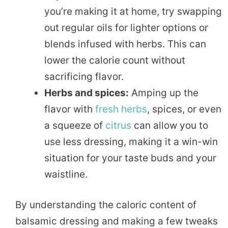
you’re making it at home, try swapping
out regular oils for lighter options or
blends infused with herbs. This can
lower the calorie count without
sacrificing flavor.
Herbs and spices:
Amping up the
flavor with
fresh herbs
, spices, or even
a squeeze of
citrus
can allow you to
use less dressing, making it a win-win
situation for your taste buds and your
waistline.
By understanding the caloric content of
balsamic dressing and making a few tweaks