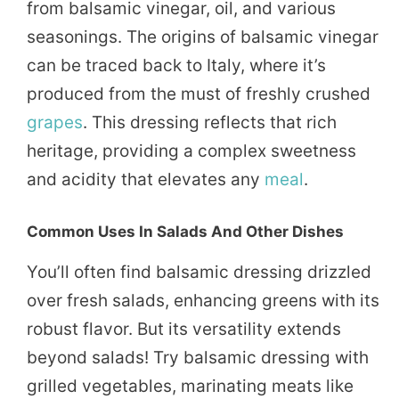
from balsamic vinegar, oil, and various
seasonings. The origins of balsamic vinegar
can be traced back to Italy, where it’s
produced from the must of freshly crushed
grapes
. This dressing reflects that rich
heritage, providing a complex sweetness
and acidity that elevates any
meal
.
Common Uses In Salads And Other Dishes
You’ll often find balsamic dressing drizzled
over fresh salads, enhancing greens with its
robust flavor. But its versatility extends
beyond salads! Try balsamic dressing with
grilled vegetables, marinating meats like