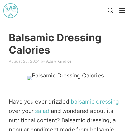
Skip
M
to
content
Balsamic Dressing
Calories
August 26, 2024
by
Adaly Kandice
Have you ever drizzled
balsamic
dressing
over your
salad
and wondered about its
nutritional content? Balsamic dressing, a
popular condiment made from balsamic