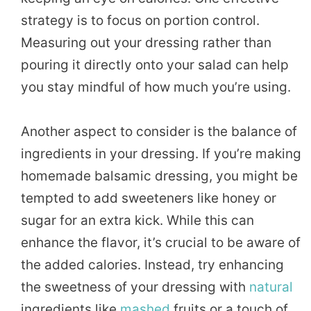
strategy is to focus on portion control.
Measuring out your dressing rather than
pouring it directly onto your salad can help
you stay mindful of how much you’re using.
Another aspect to consider is the balance of
ingredients in your dressing. If you’re making
homemade balsamic dressing, you might be
tempted to add sweeteners like honey or
sugar for an extra kick. While this can
enhance the flavor, it’s crucial to be aware of
the added calories. Instead, try enhancing
the sweetness of your dressing with
natural
ingredients like
mashed
fruits or a touch of