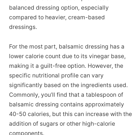
balanced dressing option, especially
compared to heavier, cream-based
dressings.
For the most part, balsamic dressing has a
lower calorie count due to its vinegar base,
making it a guilt-free option. However, the
specific nutritional profile can vary
significantly based on the ingredients used.
Commonly, you’ll find that a tablespoon of
balsamic dressing contains approximately
40-50 calories, but this can increase with the
addition of sugars or other high-calorie
components.