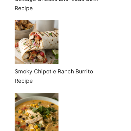
Recipe
Smoky Chipotle Ranch Burrito
Recipe