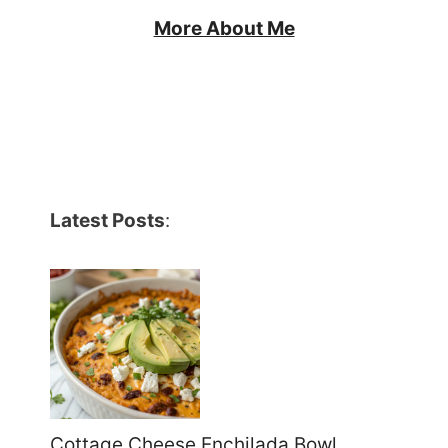
More About Me
Latest Posts
:
Cottage Cheese Enchilada Bowl