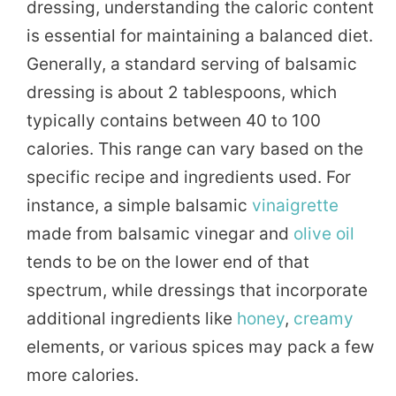
dressing, understanding the caloric content
is essential for maintaining a balanced diet.
Generally, a standard serving of balsamic
dressing is about 2 tablespoons, which
typically contains between 40 to 100
calories. This range can vary based on the
specific recipe and ingredients used. For
instance, a simple balsamic
vinaigrette
made from balsamic vinegar and
olive oil
tends to be on the lower end of that
spectrum, while dressings that incorporate
additional ingredients like
honey
,
creamy
elements, or various spices may pack a few
more calories.