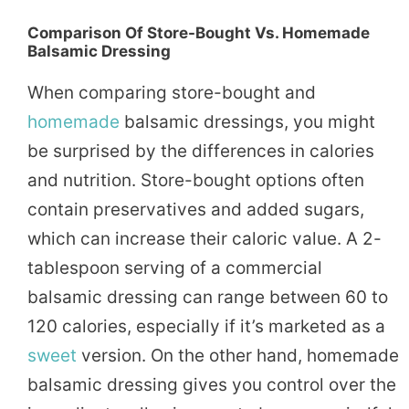
Comparison Of Store-Bought Vs. Homemade
Balsamic Dressing
When comparing store-bought and
homemade
balsamic dressings, you might
be surprised by the differences in calories
and nutrition. Store-bought options often
contain preservatives and added sugars,
which can increase their caloric value. A 2-
tablespoon serving of a commercial
balsamic dressing can range between 60 to
120 calories, especially if it’s marketed as a
sweet
version. On the other hand, homemade
balsamic dressing gives you control over the