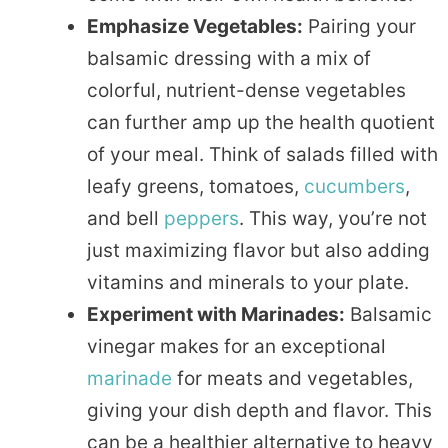
Emphasize Vegetables:
Pairing your
balsamic dressing with a mix of
colorful, nutrient-dense vegetables
can further amp up the health quotient
of your meal. Think of salads filled with
leafy greens, tomatoes,
cucumbers
,
and bell
peppers
. This way, you’re not
just maximizing flavor but also adding
vitamins and minerals to your plate.
Experiment with Marinades:
Balsamic
vinegar makes for an exceptional
marinade
for meats and vegetables,
giving your dish depth and flavor. This
can be a healthier alternative to heavy