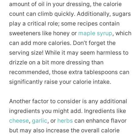
amount of oil in your dressing, the calorie
count can climb quickly. Additionally, sugars
play a critical role; some recipes contain
sweeteners like honey or
maple
syrup
, which
can add more calories. Don’t forget the
serving size! While it may seem harmless to
drizzle on a bit more dressing than
recommended, those extra tablespoons can
significantly raise your calorie intake.
Another factor to consider is any additional
ingredients you might add. Ingredients like
cheese
,
garlic
, or
herbs
can enhance flavor
but may also increase the overall calorie