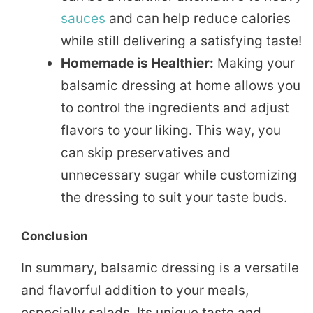
sauces
and can help reduce calories
while still delivering a satisfying taste!
Homemade is Healthier:
Making your
balsamic dressing at home allows you
to control the ingredients and adjust
flavors to your liking. This way, you
can skip preservatives and
unnecessary sugar while customizing
the dressing to suit your taste buds.
Conclusion
In summary, balsamic dressing is a versatile
and flavorful addition to your meals,
especially salads. Its unique taste and