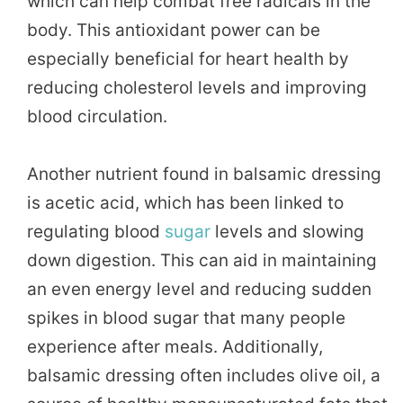
which can help combat free radicals in the
body. This antioxidant power can be
especially beneficial for heart health by
reducing cholesterol levels and improving
blood circulation.
Another nutrient found in balsamic dressing
is acetic acid, which has been linked to
regulating blood
sugar
levels and slowing
down digestion. This can aid in maintaining
an even energy level and reducing sudden
spikes in blood sugar that many people
experience after meals. Additionally,
balsamic dressing often includes olive oil, a