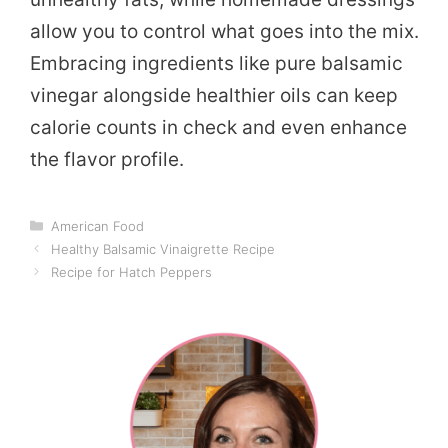
allow you to control what goes into the mix.
Embracing ingredients like pure balsamic
vinegar alongside healthier oils can keep
calorie counts in check and even enhance
the flavor profile.
Categories
American Food
Healthy Balsamic Vinaigrette Recipe
Recipe for Hatch Peppers