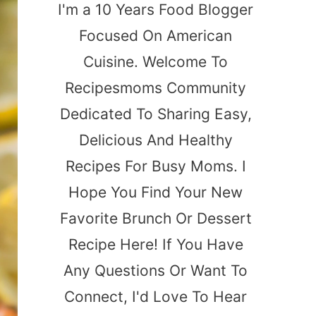
I'm a 10 Years Food Blogger
Focused On American
Cuisine. Welcome To
Recipesmoms Community
Dedicated To Sharing Easy,
Delicious And Healthy
Recipes For Busy Moms. I
Hope You Find Your New
Favorite Brunch Or Dessert
Recipe Here! If You Have
Any Questions Or Want To
Connect, I'd Love To Hear