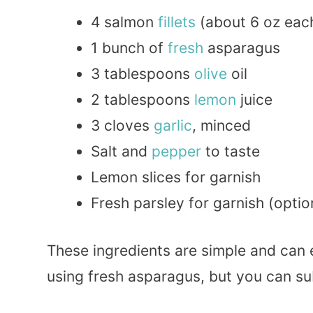
4 salmon
fillets
(about 6 oz eac
1 bunch of
fresh
asparagus
3 tablespoons
olive
oil
2 tablespoons
lemon
juice
3 cloves
garlic
, minced
Salt and
pepper
to taste
Lemon slices for garnish
Fresh parsley for garnish (optio
These ingredients are simple and can e
using fresh asparagus, but you can su