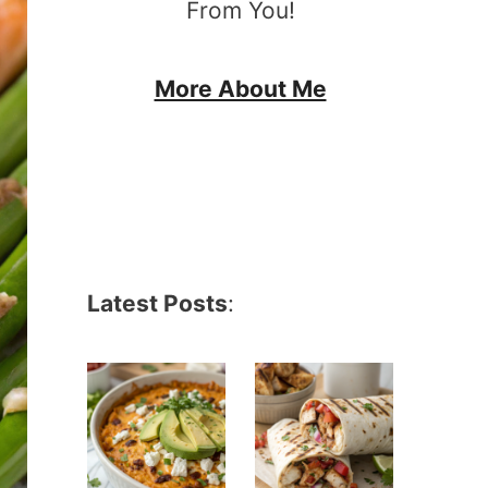
From You!
More About Me
Latest Posts
: