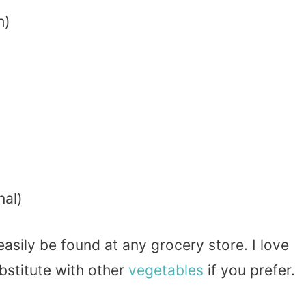
h)
nal)
asily be found at any grocery store. I love
bstitute with other
vegetables
if you prefer.