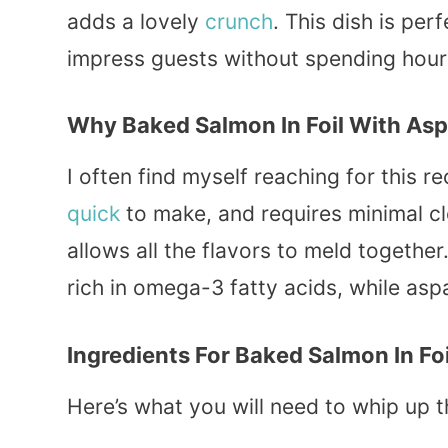
adds a lovely
crunch
. This dish is pe
impress guests without spending hours
Why Baked Salmon In Foil With As
I often find myself reaching for this re
quick
to make, and requires minimal c
allows all the flavors to meld together.
rich in omega-3 fatty acids, while aspa
Ingredients For Baked Salmon In Fo
Here’s what you will need to whip up th