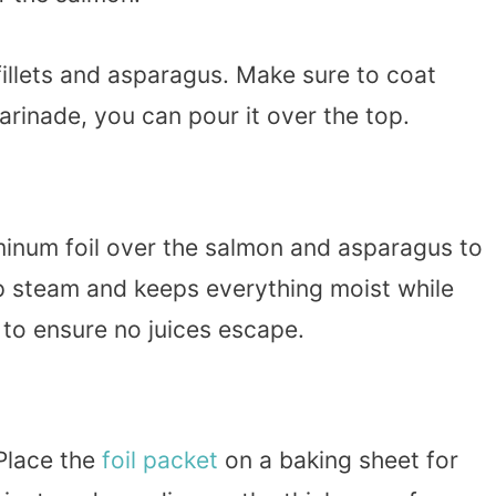
fillets and asparagus. Make sure to coat
arinade, you can pour it over the top.
minum foil over the salmon and asparagus to
ap steam and keeps everything moist while
y to ensure no juices escape.
Place the
foil packet
on a baking sheet for