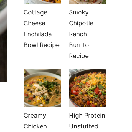
Cottage
Smoky
Cheese
Chipotle
Enchilada
Ranch
Bowl Recipe
Burrito
Recipe
Creamy
High Protein
Chicken
Unstuffed