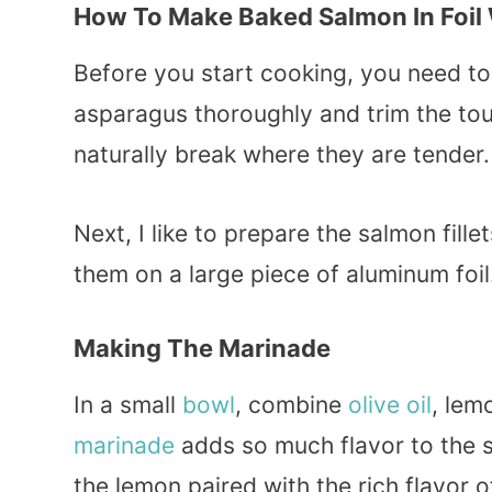
How To Make Baked Salmon In Foil
Before you start cooking, you need to 
asparagus thoroughly and trim the tou
naturally break where they are tender.
Next, I like to prepare the salmon fill
them on a large piece of aluminum foil.
Making The Marinade
In a small
bowl
, combine
olive oil
, lem
marinade
adds so much flavor to the s
the lemon paired with the rich flavor o