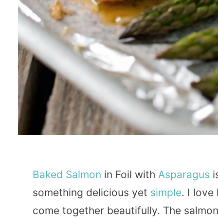
Baked
Salmon
in Foil with
Asparagus
i
something delicious yet
simple
. I lov
come together beautifully. The salmon