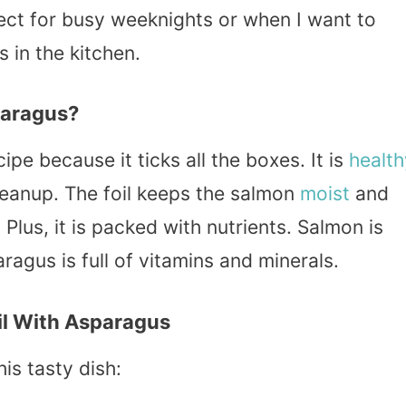
rfect for busy weeknights or when I want to
 in the kitchen.
paragus?
cipe because it ticks all the boxes. It is
health
leanup. The foil keeps the salmon
moist
and
 Plus, it is packed with nutrients. Salmon is
ragus is full of vitamins and minerals.
il With Asparagus
is tasty dish: