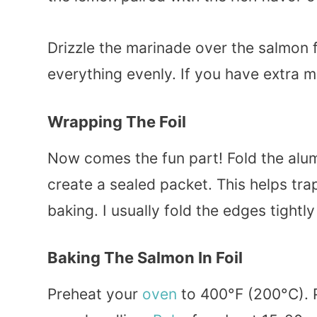
Drizzle the marinade over the salmon 
everything evenly. If you have extra m
Wrapping The Foil
Now comes the fun part! Fold the alu
create a sealed packet. This helps tr
baking. I usually fold the edges tightl
Baking The Salmon In Foil
Preheat your
oven
to 400°F (200°C). 