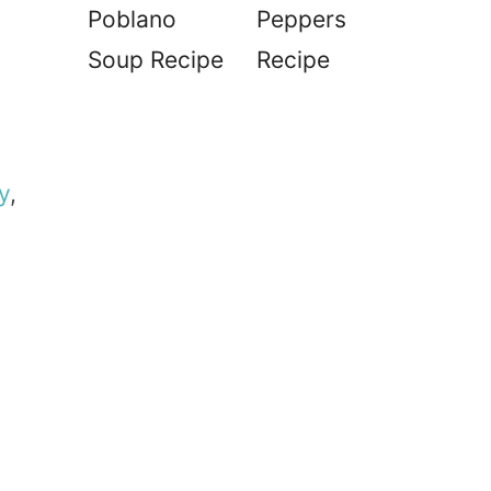
Poblano
Peppers
Soup Recipe
Recipe
y
,