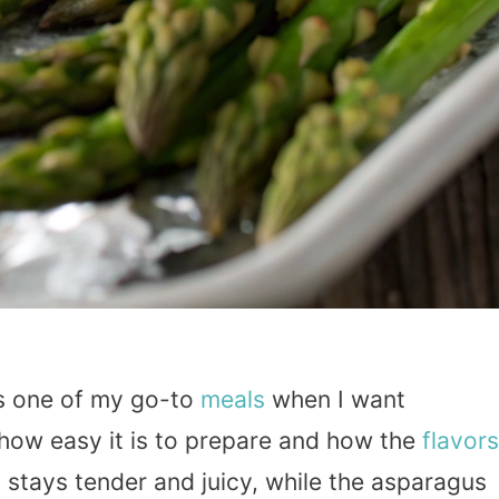
s one of my go-to
meals
when I want
e how easy it is to prepare and how the
flavors
 stays tender and juicy, while the asparagus