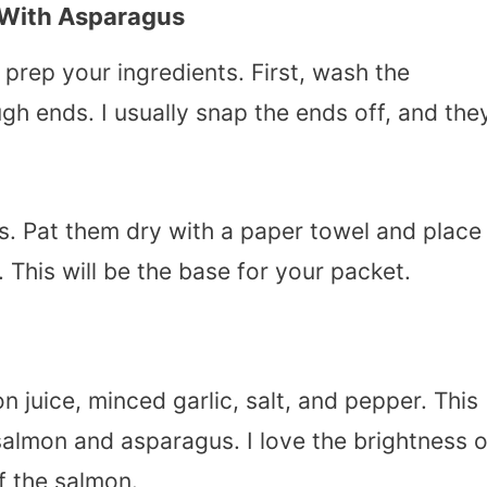
 With Asparagus
prep your ingredients. First, wash the
gh ends. I usually snap the ends off, and the
ets. Pat them dry with a paper towel and place
 This will be the base for your packet.
on juice, minced garlic, salt, and pepper. This
almon and asparagus. I love the brightness o
f the salmon.