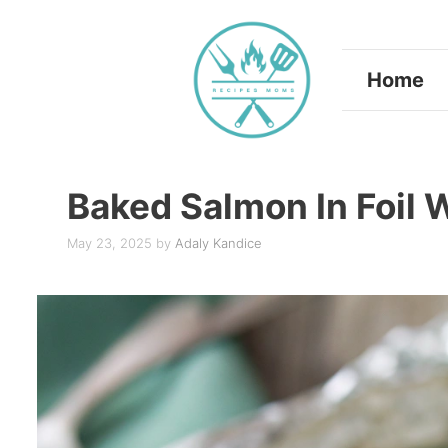
Skip
to
Home
content
Baked Salmon In Foil 
May 23, 2025
by
Adaly Kandice