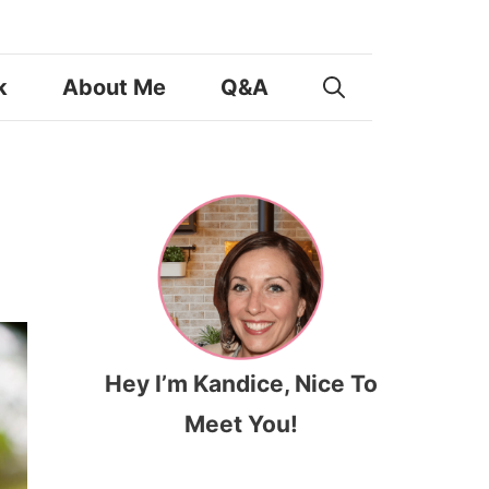
k
About Me
Q&A
Hey I’m Kandice, Nice To
Meet You!