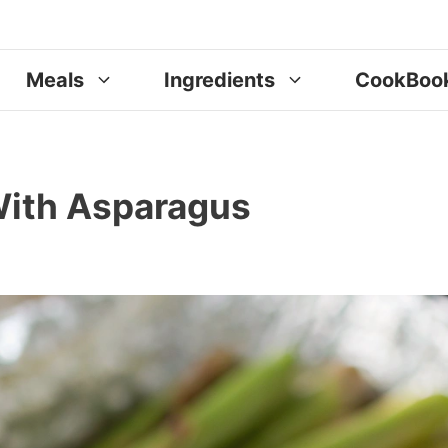
Meals
Ingredients
CookBoo
With Asparagus