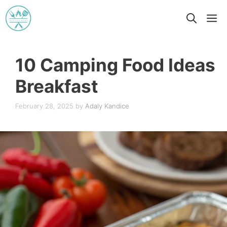
Skip
M
to
content
10 Camping Food Ideas
Breakfast
February 28, 2025
by
Adaly Kandice