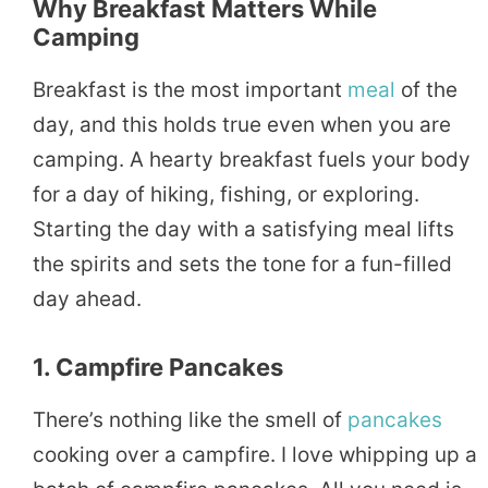
Why Breakfast Matters While
Camping
Breakfast is the most important
meal
of the
day, and this holds true even when you are
camping. A hearty breakfast fuels your body
for a day of hiking, fishing, or exploring.
Starting the day with a satisfying meal lifts
the spirits and sets the tone for a fun-filled
day ahead.
1. Campfire Pancakes
There’s nothing like the smell of
pancakes
cooking over a campfire. I love whipping up a