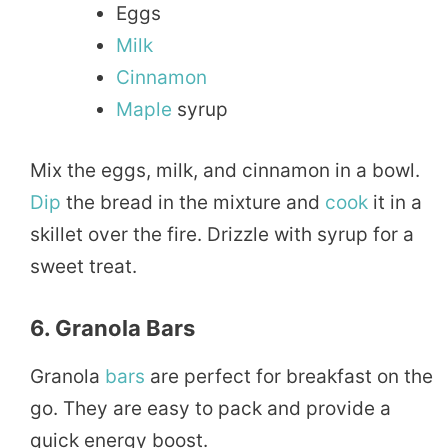
Eggs
Milk
Cinnamon
Maple
syrup
Mix the eggs, milk, and cinnamon in a bowl.
Dip
the bread in the mixture and
cook
it in a
skillet over the fire. Drizzle with syrup for a
sweet treat.
6. Granola Bars
Granola
bars
are perfect for breakfast on the
go. They are easy to pack and provide a
quick energy boost.