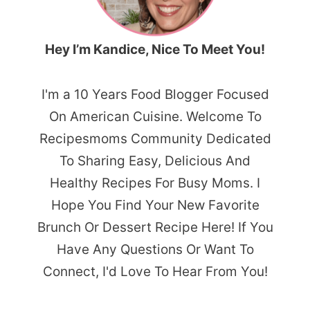
Hey I’m Kandice, Nice To Meet You!
I'm a 10 Years Food Blogger Focused
On American Cuisine. Welcome To
Recipesmoms Community Dedicated
To Sharing Easy, Delicious And
Healthy Recipes For Busy Moms. I
Hope You Find Your New Favorite
Brunch Or Dessert Recipe Here! If You
Have Any Questions Or Want To
Connect, I'd Love To Hear From You!