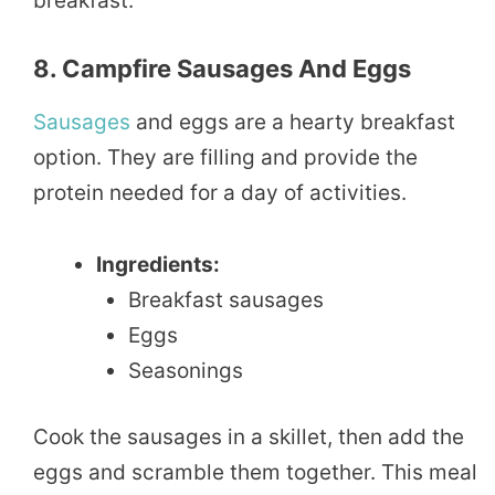
breakfast.
8. Campfire Sausages And Eggs
Sausages
and eggs are a hearty breakfast
option. They are filling and provide the
protein needed for a day of activities.
Ingredients:
Breakfast sausages
Eggs
Seasonings
Cook the sausages in a skillet, then add the
eggs and scramble them together. This meal