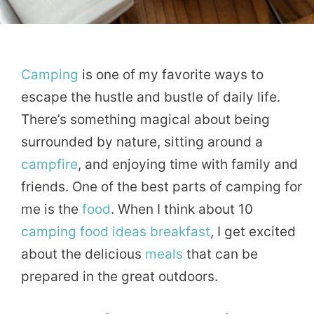
Camping
is one of my favorite ways to
escape the hustle and bustle of daily life.
There’s something magical about being
surrounded by nature, sitting around a
campfire
, and enjoying time with family and
friends. One of the best parts of camping for
me is the
food
. When I think about 10
camping food
ideas
breakfast
, I get excited
about the delicious
meals
that can be
prepared in the great outdoors.