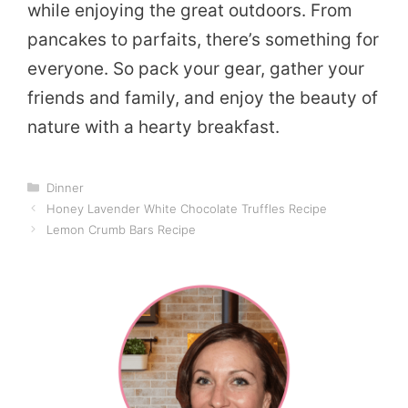
while enjoying the great outdoors. From
pancakes to parfaits, there’s something for
everyone. So pack your gear, gather your
friends and family, and enjoy the beauty of
nature with a hearty breakfast.
Categories
Dinner
Honey Lavender White Chocolate Truffles Recipe
Lemon Crumb Bars Recipe