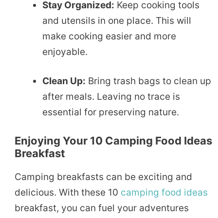
Stay Organized:
Keep cooking tools
and utensils in one place. This will
make cooking easier and more
enjoyable.
Clean Up:
Bring trash bags to clean up
after meals. Leaving no trace is
essential for preserving nature.
Enjoying Your 10 Camping Food Ideas
Breakfast
Camping breakfasts can be exciting and
delicious. With these 10
camping food ideas
breakfast, you can fuel your adventures