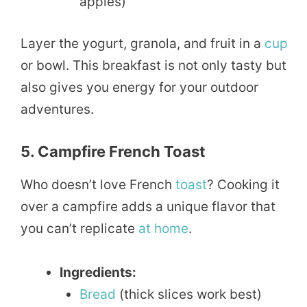
apples)
Layer the yogurt, granola, and fruit in a
cup
or bowl. This breakfast is not only tasty but
also gives you energy for your outdoor
adventures.
5. Campfire French Toast
Who doesn’t love French
toast
? Cooking it
over a campfire adds a unique flavor that
you can’t replicate
at home
.
Ingredients:
Bread
(thick slices work best)