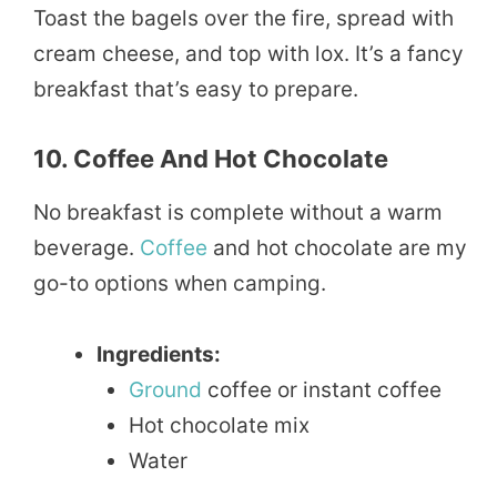
Toast the bagels over the fire, spread with
cream cheese, and top with lox. It’s a fancy
breakfast that’s easy to prepare.
10. Coffee And Hot Chocolate
No breakfast is complete without a warm
beverage.
Coffee
and hot chocolate are my
go-to options when camping.
Ingredients:
Ground
coffee or instant coffee
Hot chocolate mix
Water