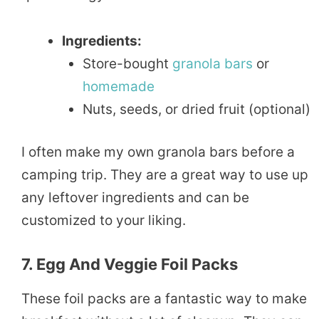
Ingredients:
Store-bought
granola bars
or
homemade
Nuts, seeds, or dried fruit (optional)
I often make my own granola bars before a
camping trip. They are a great way to use up
any leftover ingredients and can be
customized to your liking.
7. Egg And Veggie Foil Packs
These foil packs are a fantastic way to make