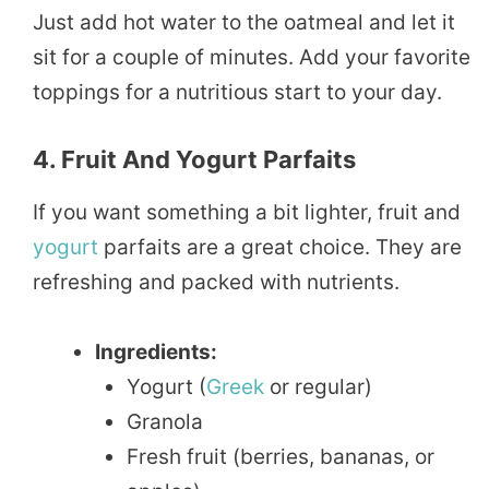
Just add hot water to the oatmeal and let it
sit for a couple of minutes. Add your favorite
toppings for a nutritious start to your day.
4. Fruit And Yogurt Parfaits
If you want something a bit lighter, fruit and
yogurt
parfaits are a great choice. They are
refreshing and packed with nutrients.
Ingredients:
Yogurt (
Greek
or regular)
Granola
Fresh fruit (berries, bananas, or