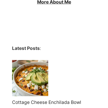
More About Me
Latest Posts
:
Cottage Cheese Enchilada Bowl