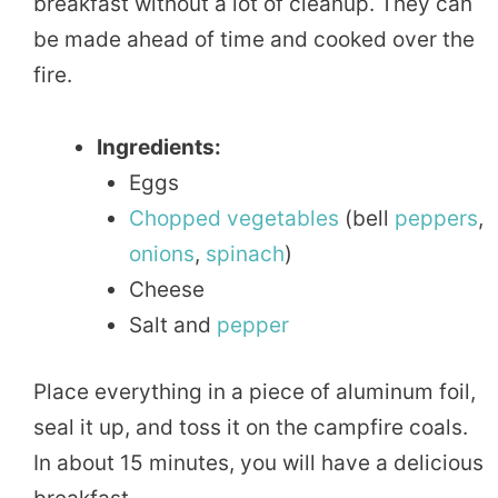
breakfast without a lot of cleanup. They can
be made ahead of time and cooked over the
fire.
Ingredients:
Eggs
Chopped
vegetables
(bell
peppers
,
onions
,
spinach
)
Cheese
Salt and
pepper
Place everything in a piece of aluminum foil,
seal it up, and toss it on the campfire coals.
In about 15 minutes, you will have a delicious