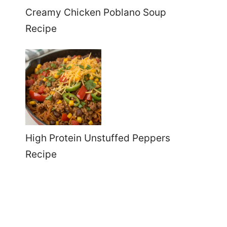
Creamy Chicken Poblano Soup
Recipe
High Protein Unstuffed Peppers
Recipe