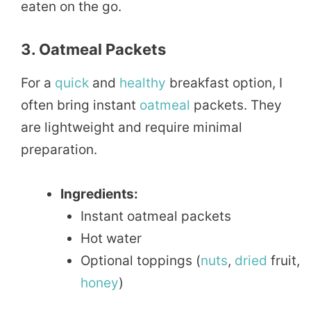
eaten on the go.
3. Oatmeal Packets
For a
quick
and
healthy
breakfast option, I
often bring instant
oatmeal
packets. They
are lightweight and require minimal
preparation.
Ingredients:
Instant oatmeal packets
Hot water
Optional toppings (
nuts
,
dried
fruit,
honey
)