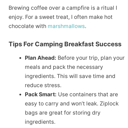
Brewing coffee over a campfire is a ritual I
enjoy. For a sweet treat, I often make hot
chocolate with
marshmallows
.
Tips For Camping Breakfast Success
Plan Ahead:
Before your trip, plan your
meals and pack the necessary
ingredients. This will save time and
reduce stress.
Pack Smart:
Use containers that are
easy to carry and won’t leak. Ziplock
bags are great for storing dry
ingredients.