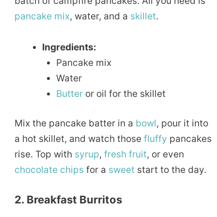
batch of campfire pancakes. All you need is
pancake
mix
, water, and a
skillet
.
Ingredients:
Pancake mix
Water
Butter
or oil for the skillet
Mix the pancake batter in a
bowl
, pour it into
a hot skillet, and watch those
fluffy
pancakes
rise. Top with
syrup
,
fresh
fruit
, or even
chocolate
chips
for a
sweet
start to the day.
2. Breakfast Burritos