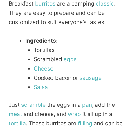
Breakfast
burritos
are a camping
classic
.
They are easy to prepare and can be
customized to suit everyone’s tastes.
Ingredients:
Tortillas
Scrambled
eggs
Cheese
Cooked bacon or
sausage
Salsa
Just
scramble
the eggs in a
pan
, add the
meat
and cheese, and
wrap
it all up in a
tortilla
. These burritos are
filling
and can be