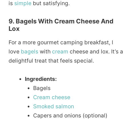
is
simple
but satisfying.
9. Bagels With Cream Cheese And
Lox
For a more gourmet camping breakfast, I
love
bagels
with
cream
cheese and lox. It’s a
delightful treat that feels special.
Ingredients:
Bagels
Cream cheese
Smoked
salmon
Capers and onions (optional)