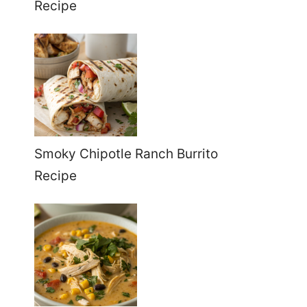
Recipe
Smoky Chipotle Ranch Burrito
Recipe