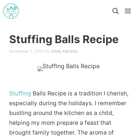
Skip
M
to
content
Stuffing Balls Recipe
November 7, 2024
by
Adaly Kandice
Stuffing
Balls Recipe is a tradition I cherish,
especially during the holidays. I remember
bustling around the kitchen as a child,
helping my mom prepare a feast that
brought family together. The aroma of