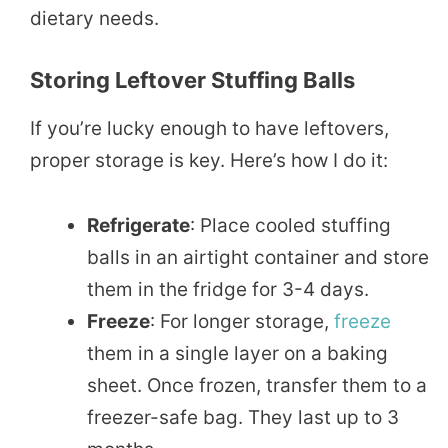
dietary needs.
Storing Leftover Stuffing Balls
If you’re lucky enough to have leftovers,
proper storage is key. Here’s how I do it:
Refrigerate
: Place cooled stuffing
balls in an airtight container and store
them in the fridge for 3-4 days.
Freeze
: For longer storage,
freeze
them in a single layer on a baking
sheet. Once frozen, transfer them to a
freezer-safe bag. They last up to 3