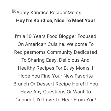
Hey I’m Kandice, Nice To Meet You!
I'm a 10 Years Food Blogger Focused
On American Cuisine. Welcome To
Recipesmoms Community Dedicated
To Sharing Easy, Delicious And
Healthy Recipes For Busy Moms. I
Hope You Find Your New Favorite
Brunch Or Dessert Recipe Here! If You
Have Any Questions Or Want To
Connect, I'd Love To Hear From You!