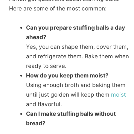
Here are some of the most common:
Can you prepare stuffing balls a day
ahead?
Yes, you can shape them, cover them,
and refrigerate them. Bake them when
ready to serve.
How do you keep them moist?
Using enough broth and baking them
until just golden will keep them
moist
and flavorful.
Can I make stuffing balls without
bread?