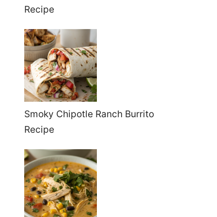
Recipe
Smoky Chipotle Ranch Burrito
Recipe