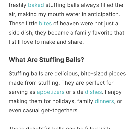
freshly
baked
stuffing balls always filled the
air, making my mouth water in anticipation.
These little
bites
of heaven were not just a
side dish; they became a family favorite that
I still love to make and share.
What Are Stuffing Balls?
Stuffing balls are delicious, bite-sized pieces
made from stuffing. They are perfect for
serving as
appetizers
or side
dishes
. I enjoy
making them for holidays, family
dinners
, or
even casual get-togethers.
These delightful balls can be filled with