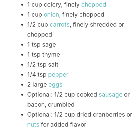
1 cup celery, finely
chopped
1 cup
onion
, finely chopped
1/2 cup
carrots
, finely shredded or
chopped
1 tsp sage
1 tsp thyme
1/2 tsp salt
1/4 tsp
pepper
2 large
eggs
Optional: 1/2 cup cooked
sausage
or
bacon, crumbled
Optional: 1/2 cup dried cranberries or
nuts
for added flavor