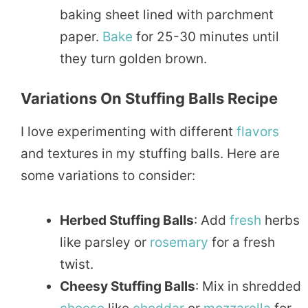
baking sheet lined with parchment
paper.
Bake
for 25-30 minutes until
they turn golden brown.
Variations On Stuffing Balls Recipe
I love experimenting with different
flavors
and textures in my stuffing balls. Here are
some variations to consider:
Herbed Stuffing Balls
: Add
fresh
herbs
like parsley or
rosemary
for a fresh
twist.
Cheesy Stuffing Balls
: Mix in shredded