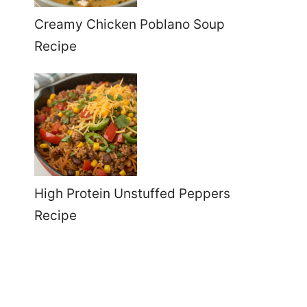
Creamy Chicken Poblano Soup
Recipe
High Protein Unstuffed Peppers
Recipe