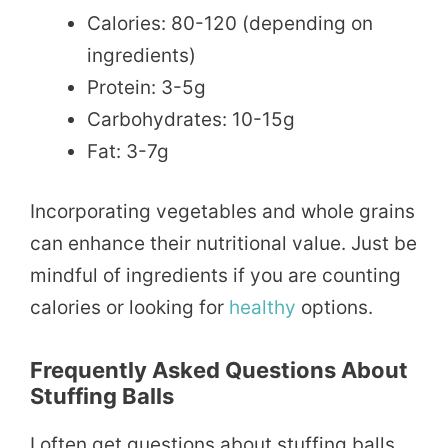
Calories: 80-120 (depending on
ingredients)
Protein: 3-5g
Carbohydrates: 10-15g
Fat: 3-7g
Incorporating vegetables and whole grains
can enhance their nutritional value. Just be
mindful of ingredients if you are counting
calories or looking for
healthy
options.
Frequently Asked Questions About
Stuffing Balls
I often get questions about stuffing balls.