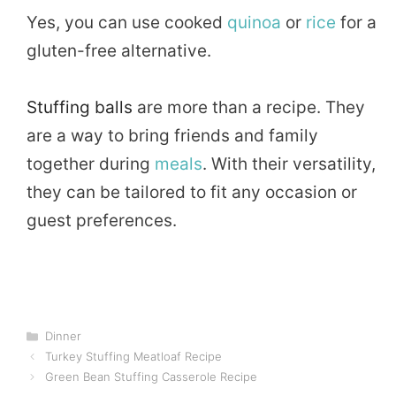
Yes, you can use cooked
quinoa
or
rice
for a
gluten-free alternative.
Stuffing balls
are more than a recipe. They
are a way to bring friends and family
together during
meals
. With their versatility,
they can be tailored to fit any occasion or
guest preferences.
Categories
Dinner
Turkey Stuffing Meatloaf Recipe
Green Bean Stuffing Casserole Recipe