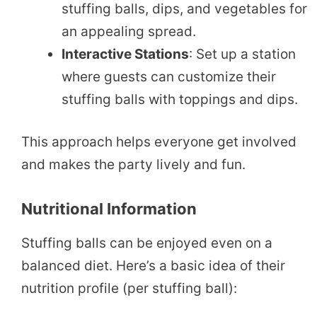
stuffing balls, dips, and vegetables for
an appealing spread.
Interactive Stations
: Set up a station
where guests can customize their
stuffing balls with toppings and dips.
This approach helps everyone get involved
and makes the party lively and fun.
Nutritional Information
Stuffing balls can be enjoyed even on a
balanced diet. Here’s a basic idea of their
nutrition profile (per stuffing ball):