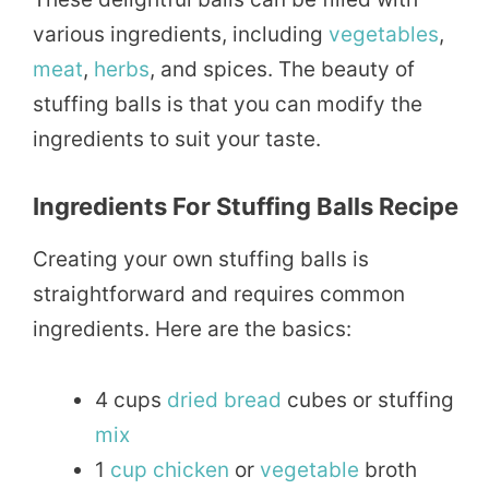
various ingredients, including
vegetables
,
meat
,
herbs
, and spices. The beauty of
stuffing balls is that you can modify the
ingredients to suit your taste.
Ingredients For Stuffing Balls Recipe
Creating your own stuffing balls is
straightforward and requires common
ingredients. Here are the basics:
4 cups
dried
bread
cubes or stuffing
mix
1
cup
chicken
or
vegetable
broth