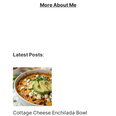
More About Me
Latest Posts
:
Cottage Cheese Enchilada Bowl