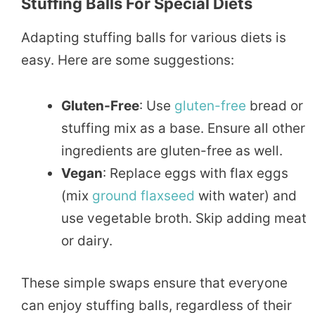
Stuffing Balls For Special Diets
Adapting stuffing balls for various diets is
easy. Here are some suggestions:
Gluten-Free
: Use
gluten-free
bread or
stuffing mix as a base. Ensure all other
ingredients are gluten-free as well.
Vegan
: Replace eggs with flax eggs
(mix
ground
flaxseed
with water) and
use vegetable broth. Skip adding meat
or dairy.
These simple swaps ensure that everyone
can enjoy stuffing balls, regardless of their