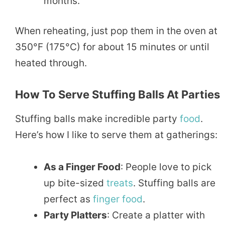
months.
When reheating, just pop them in the oven at
350°F (175°C) for about 15 minutes or until
heated through.
How To Serve Stuffing Balls At Parties
Stuffing balls make incredible party
food
.
Here’s how I like to serve them at gatherings:
As a Finger Food
: People love to pick
up bite-sized
treats
. Stuffing balls are
perfect as
finger food
.
Party Platters
: Create a platter with