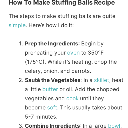
How To Make Stuffing Balls Recipe
The steps to make stuffing balls are quite
simple
. Here’s how I do it:
Prep the Ingredients
: Begin by
preheating your
oven
to 350°F
(175°C). While it’s heating, chop the
celery, onion, and carrots.
Sauté the Vegetables
: In a
skillet
, heat
a little
butter
or oil. Add the chopped
vegetables and
cook
until they
become
soft
. This usually takes about
5-7 minutes.
Combine Ingredients
: In a large
bowl
,