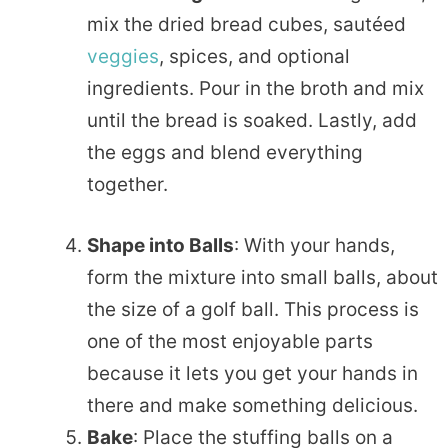
mix the dried bread cubes, sautéed
veggies
, spices, and optional
ingredients. Pour in the broth and mix
until the bread is soaked. Lastly, add
the eggs and blend everything
together.
Shape into Balls
: With your hands,
form the mixture into small balls, about
the size of a golf ball. This process is
one of the most enjoyable parts
because it lets you get your hands in
there and make something delicious.
Bake
: Place the stuffing balls on a