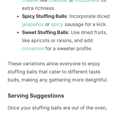
cheese
like
cheddar
or
mozzarella
for
extra richness.
Spicy Stuffing Balls
: Incorporate diced
jalapeños
or
spicy
sausage for a kick.
Sweet Stuffing Balls
: Use dried fruits,
like apricots or raisins, and add
cinnamon
for a sweeter profile.
These variations allow everyone to enjoy
stuffing balls that cater to different taste
buds, making any gathering more delightful.
Serving Suggestions
Once your stuffing balls are out of the oven,