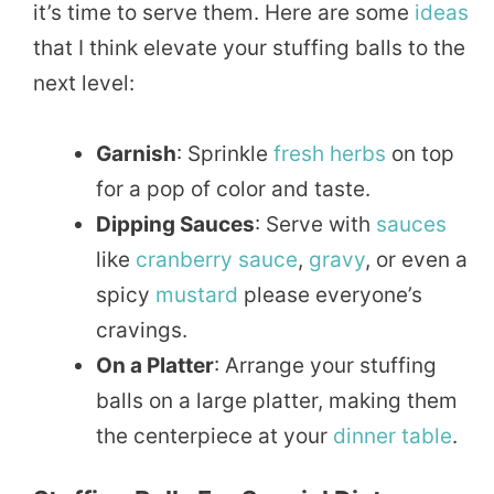
it’s time to serve them. Here are some
ideas
that I think elevate your stuffing balls to the
next level:
Garnish
: Sprinkle
fresh herbs
on top
for a pop of color and taste.
Dipping Sauces
: Serve with
sauces
like
cranberry
sauce
,
gravy
, or even a
spicy
mustard
please everyone’s
cravings.
On a Platter
: Arrange your stuffing
balls on a large platter, making them
the centerpiece at your
dinner
table
.