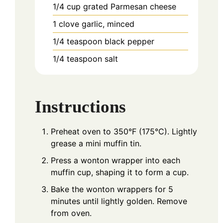
1/4
cup
grated Parmesan cheese
1
clove
garlic, minced
1/4
teaspoon
black pepper
1/4
teaspoon
salt
Instructions
Preheat oven to 350°F (175°C). Lightly
grease a mini muffin tin.
Press a wonton wrapper into each
muffin cup, shaping it to form a cup.
Bake the wonton wrappers for 5
minutes until lightly golden. Remove
from oven.