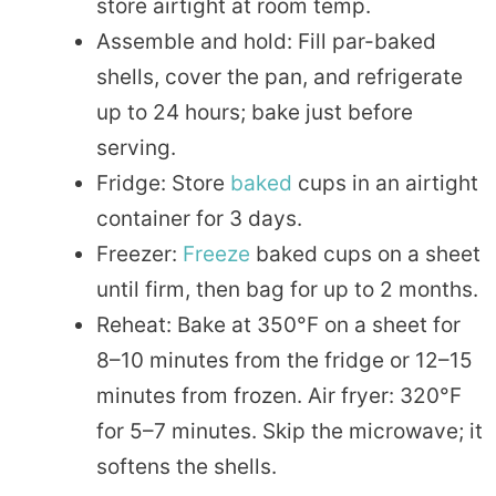
store airtight at room temp.
Assemble and hold: Fill par-baked
shells, cover the pan, and refrigerate
up to 24 hours; bake just before
serving.
Fridge: Store
baked
cups in an airtight
container for 3 days.
Freezer:
Freeze
baked cups on a sheet
until firm, then bag for up to 2 months.
Reheat: Bake at 350°F on a sheet for
8–10 minutes from the fridge or 12–15
minutes from frozen. Air fryer: 320°F
for 5–7 minutes. Skip the microwave; it
softens the shells.