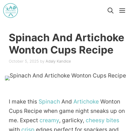
Skip
M
to
content
Spinach And Artichoke
Wonton Cups Recipe
October 5, 2025
by
Adaly Kandice
I make this
Spinach
And
Artichoke
Wonton
Cups Recipe when game night sneaks up on
me. Expect
creamy
, garlicky,
cheesy
bites
with
crisp
edges perfect for snackers and