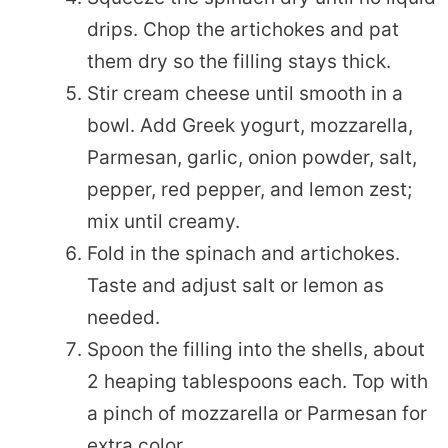
drips. Chop the artichokes and pat
them dry so the filling stays thick.
Stir cream cheese until smooth in a
bowl. Add Greek yogurt, mozzarella,
Parmesan, garlic, onion powder, salt,
pepper, red pepper, and lemon zest;
mix until creamy.
Fold in the spinach and artichokes.
Taste and adjust salt or lemon as
needed.
Spoon the filling into the shells, about
2 heaping tablespoons each. Top with
a pinch of mozzarella or Parmesan for
extra color.