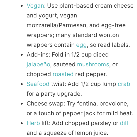
Vegan
: Use plant-based cream cheese
and yogurt, vegan
mozzarella/Parmesan, and egg-free
wrappers; many standard wonton
wrappers contain
egg
, so read labels.
Add-ins: Fold in 1/2 cup diced
jalapeño
, sautéed
mushrooms
, or
chopped
roasted
red pepper.
Seafood
twist: Add 1/2 cup lump
crab
for a party upgrade.
Cheese swap: Try fontina, provolone,
or a touch of pepper jack for mild heat.
Herb
lift: Add chopped parsley or
dill
and a squeeze of lemon juice.