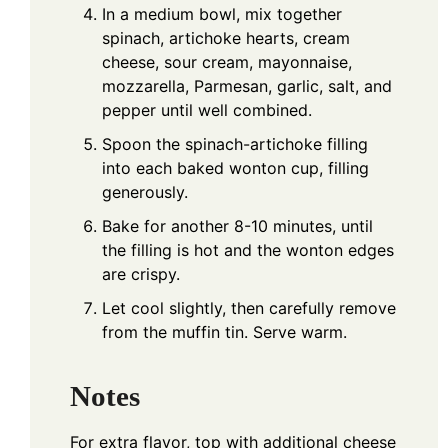
In a medium bowl, mix together
spinach, artichoke hearts, cream
cheese, sour cream, mayonnaise,
mozzarella, Parmesan, garlic, salt, and
pepper until well combined.
Spoon the spinach-artichoke filling
into each baked wonton cup, filling
generously.
Bake for another 8-10 minutes, until
the filling is hot and the wonton edges
are crispy.
Let cool slightly, then carefully remove
from the muffin tin. Serve warm.
Notes
For extra flavor, top with additional cheese