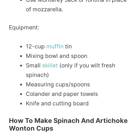
of mozzarella.
Equipment:
12-cup
muffin
tin
Mixing bowl and spoon
Small
skillet
(only if you wilt fresh
spinach)
Measuring cups/spoons
Colander and paper towels
Knife and cutting board
How To Make Spinach And Artichoke
Wonton Cups