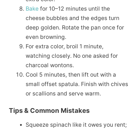
Bake
for 10–12 minutes until the
cheese bubbles and the edges turn
deep golden. Rotate the pan once for
even browning.
For extra color, broil 1 minute,
watching closely. No one asked for
charcoal wontons.
Cool 5 minutes, then lift out with a
small offset spatula. Finish with chives
or scallions and serve warm.
Tips & Common Mistakes
Squeeze spinach like it owes you rent;