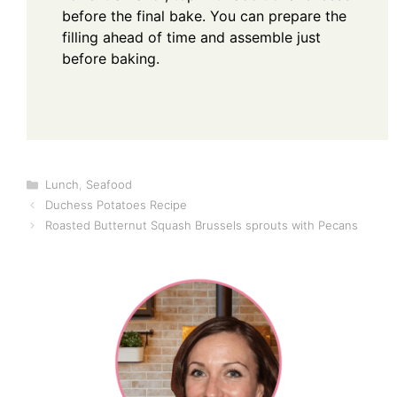
before the final bake. You can prepare the
filling ahead of time and assemble just
before baking.
Categories
Lunch
,
Seafood
Duchess Potatoes Recipe
Roasted Butternut Squash Brussels sprouts with Pecans