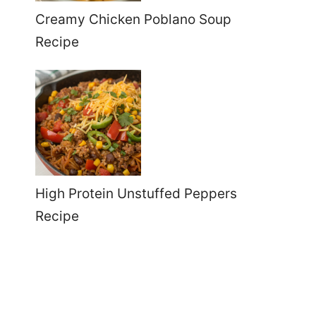
Creamy Chicken Poblano Soup
Recipe
High Protein Unstuffed Peppers
Recipe