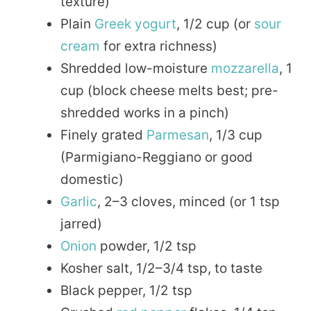
texture)
Plain
Greek yogurt
, 1/2 cup (or
sour
cream
for extra richness)
Shredded low-moisture
mozzarella
, 1
cup (block cheese melts best; pre-
shredded works in a pinch)
Finely grated
Parmesan
, 1/3 cup
(Parmigiano-Reggiano or good
domestic)
Garlic
, 2–3 cloves, minced (or 1 tsp
jarred)
Onion
powder, 1/2 tsp
Kosher salt, 1/2–3/4 tsp, to taste
Black pepper, 1/2 tsp