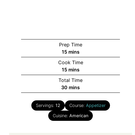
Prep Time
minutes
15
mins
Cook Time
minutes
15
mins
Total Time
minutes
30
mins
Servings:
12
Course:
Appetizer
Cuisine:
American