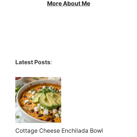
More About Me
Latest Posts
:
Cottage Cheese Enchilada Bowl