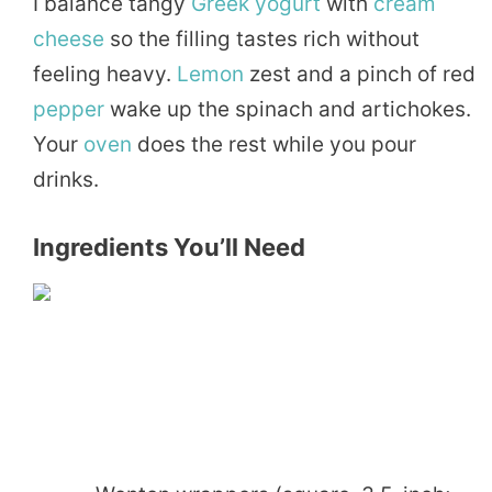
I balance tangy
Greek
yogurt
with
cream
cheese
so the filling tastes rich without
feeling heavy.
Lemon
zest and a pinch of red
pepper
wake up the spinach and artichokes.
Your
oven
does the rest while you pour
drinks.
Ingredients You’ll Need