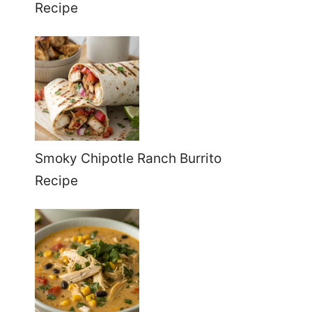
Recipe
Smoky Chipotle Ranch Burrito
Recipe