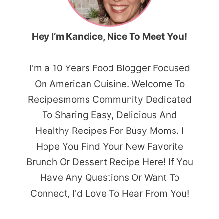
Hey I’m Kandice, Nice To Meet You!
I'm a 10 Years Food Blogger Focused
On American Cuisine. Welcome To
Recipesmoms Community Dedicated
To Sharing Easy, Delicious And
Healthy Recipes For Busy Moms. I
Hope You Find Your New Favorite
Brunch Or Dessert Recipe Here! If You
Have Any Questions Or Want To
Connect, I'd Love To Hear From You!