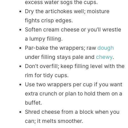
excess water sogs the cups.
Dry the artichokes well; moisture
fights crisp edges.
Soften cream cheese or you’ll wrestle
a lumpy filling.
Par-bake the wrappers; raw
dough
under filling stays pale and
chewy
.
Don’t overfill; keep filling level with the
rim for tidy cups.
Use two wrappers per cup if you want
extra crunch or plan to hold them on a
buffet.
Shred cheese from a block when you
can; it melts smoother.