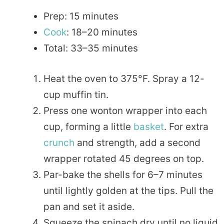
Prep: 15 minutes
Cook
: 18–20 minutes
Total: 33–35 minutes
Heat the oven to 375°F. Spray a 12-
cup muffin tin.
Press one wonton wrapper into each
cup, forming a little
basket
. For extra
crunch
and strength, add a second
wrapper rotated 45 degrees on top.
Par-bake the shells for 6–7 minutes
until lightly golden at the tips. Pull the
pan and set it aside.
Squeeze the spinach dry until no liquid