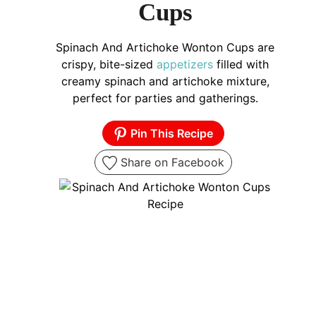
Cups
Spinach And Artichoke Wonton Cups are
crispy, bite-sized
appetizers
filled with
creamy spinach and artichoke mixture,
perfect for parties and gatherings.
Pin This Recipe
Share on Facebook