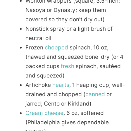
Wonton wrappers (square, 3.5-inch;
Nasoya or Dynasty; keep them
covered so they don’t dry out)
Nonstick spray or a light brush of
neutral oil
Frozen
chopped
spinach, 10 oz,
thawed and squeezed bone-dry (or 4
packed cups
fresh
spinach, sautéed
and squeezed)
Artichoke
hearts
, 1 heaping cup, well-
drained and chopped (
canned
or
jarred; Cento or Kirkland)
Cream cheese
, 6 oz, softened
(Philadelphia gives dependable