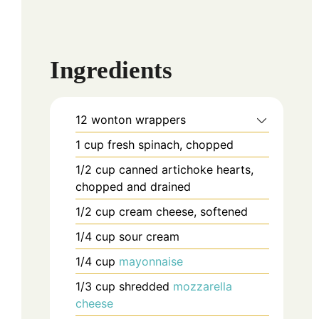
Ingredients
12
wonton wrappers
1
cup
fresh spinach, chopped
1/2
cup
canned artichoke hearts,
chopped and drained
1/2
cup
cream cheese, softened
1/4
cup
sour cream
1/4
cup
mayonnaise
1/3
cup
shredded
mozzarella
cheese