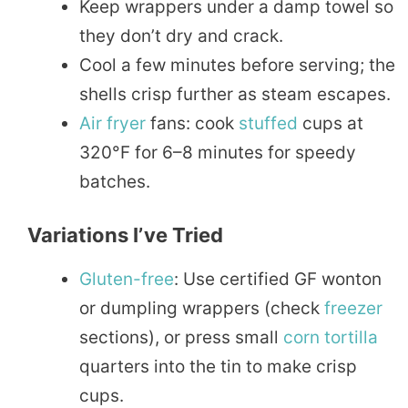
Keep wrappers under a damp towel so
they don’t dry and crack.
Cool a few minutes before serving; the
shells crisp further as steam escapes.
Air fryer
fans: cook
stuffed
cups at
320°F for 6–8 minutes for speedy
batches.
Variations I’ve Tried
Gluten-free
: Use certified GF wonton
or dumpling wrappers (check
freezer
sections), or press small
corn
tortilla
quarters into the tin to make crisp
cups.