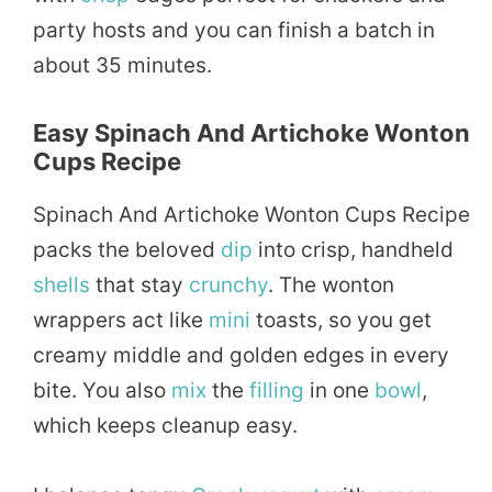
party hosts and you can finish a batch in
about 35 minutes.
Easy Spinach And Artichoke Wonton
Cups Recipe
Spinach And Artichoke Wonton Cups Recipe
packs the beloved
dip
into crisp, handheld
shells
that stay
crunchy
. The wonton
wrappers act like
mini
toasts, so you get
creamy middle and golden edges in every
bite. You also
mix
the
filling
in one
bowl
,
which keeps cleanup easy.