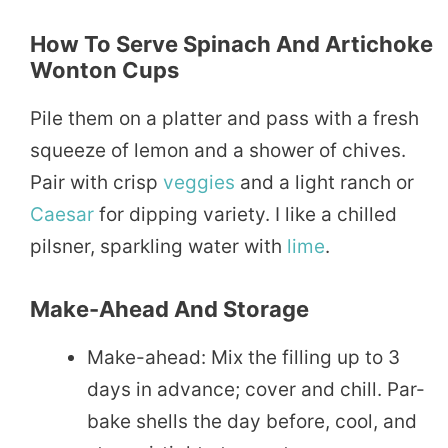
How To Serve Spinach And Artichoke
Wonton Cups
Pile them on a platter and pass with a fresh
squeeze of lemon and a shower of chives.
Pair with crisp
veggies
and a light ranch or
Caesar
for dipping variety. I like a chilled
pilsner, sparkling water with
lime
.
Make-Ahead And Storage
Make-ahead: Mix the filling up to 3
days in advance; cover and chill. Par-
bake shells the day before, cool, and