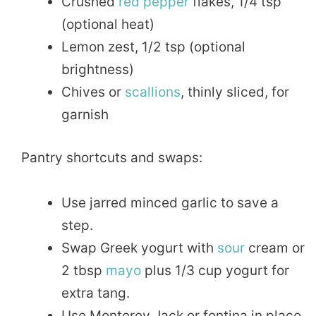
Crushed
red pepper
flakes, 1/4 tsp
(optional heat)
Lemon zest, 1/2 tsp (optional
brightness)
Chives or
scallions
, thinly sliced, for
garnish
Pantry shortcuts and swaps:
Use jarred minced garlic to save a
step.
Swap Greek yogurt with
sour
cream or
2 tbsp
mayo
plus 1/3 cup yogurt for
extra tang.
Use Monterey Jack or fontina in place