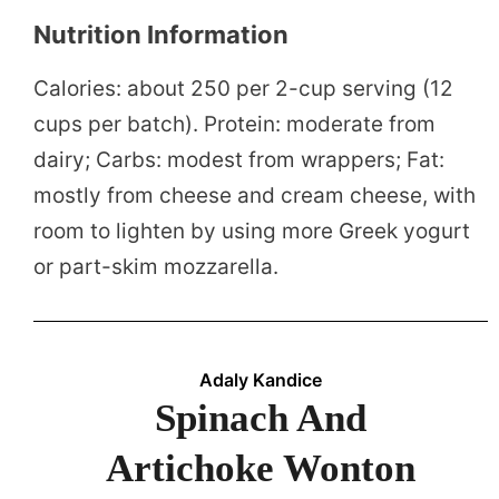
Nutrition Information
Calories: about 250 per 2-cup serving (12
cups per batch). Protein: moderate from
dairy; Carbs: modest from wrappers; Fat:
mostly from cheese and cream cheese, with
room to lighten by using more Greek yogurt
or part-skim mozzarella.
Adaly Kandice
Spinach And
Artichoke Wonton