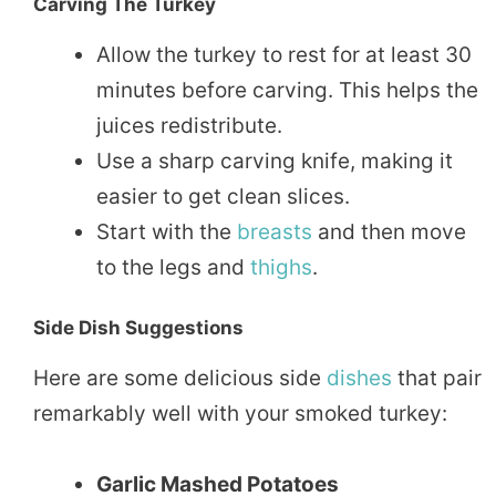
Carving The Turkey
Allow the turkey to rest for at least 30
minutes before carving. This helps the
juices redistribute.
Use a sharp carving knife, making it
easier to get clean slices.
Start with the
breasts
and then move
to the legs and
thighs
.
Side Dish Suggestions
Here are some delicious side
dishes
that pair
remarkably well with your smoked turkey:
Garlic Mashed Potatoes