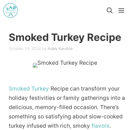
Skip
M
to
content
Smoked Turkey Recipe
October 24, 2024
by
Adaly Kandice
Smoked
Turkey
Recipe can transform your
holiday festivities or family gatherings into a
delicious, memory-filled occasion. There’s
something so satisfying about slow-cooked
turkey infused with rich, smoky
flavors
.