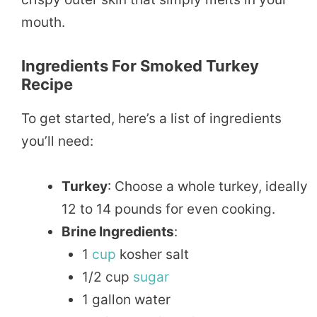
mouth.
Ingredients For Smoked Turkey
Recipe
To get started, here’s a list of ingredients
you’ll need:
Turkey
: Choose a whole turkey, ideally
12 to 14 pounds for even cooking.
Brine Ingredients
:
1
cup
kosher salt
1/2 cup
sugar
1 gallon water