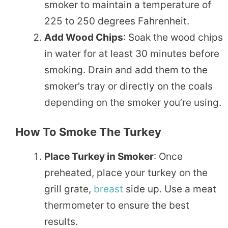
smoker to maintain a temperature of
225 to 250 degrees Fahrenheit.
Add Wood Chips
: Soak the wood chips
in water for at least 30 minutes before
smoking. Drain and add them to the
smoker’s tray or directly on the coals
depending on the smoker you’re using.
How To Smoke The Turkey
Place Turkey in Smoker
: Once
preheated, place your turkey on the
grill grate,
breast
side up. Use a meat
thermometer to ensure the best
results.