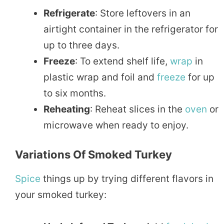
Refrigerate
: Store leftovers in an
airtight container in the refrigerator for
up to three days.
Freeze
: To extend shelf life,
wrap
in
plastic wrap and foil and
freeze
for up
to six months.
Reheating
: Reheat slices in the
oven
or
microwave when ready to enjoy.
Variations Of Smoked Turkey
Spice
things up by trying different flavors in
your smoked turkey: