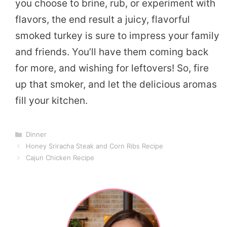
you choose to brine, rub, or experiment with
flavors, the end result a juicy, flavorful
smoked turkey is sure to impress your family
and friends. You’ll have them coming back
for more, and wishing for leftovers! So, fire
up that smoker, and let the delicious aromas
fill your kitchen.
Categories
Dinner
Honey Sriracha Steak and Corn Ribs Recipe
Cajun Chicken Recipe