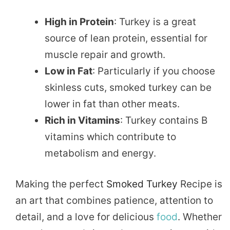
High in Protein
: Turkey is a great
source of lean protein, essential for
muscle repair and growth.
Low in Fat
: Particularly if you choose
skinless cuts, smoked turkey can be
lower in fat than other meats.
Rich in Vitamins
: Turkey contains B
vitamins which contribute to
metabolism and energy.
Making the perfect
Smoked Turkey
Recipe is
an art that combines patience, attention to
detail, and a love for delicious
food
. Whether