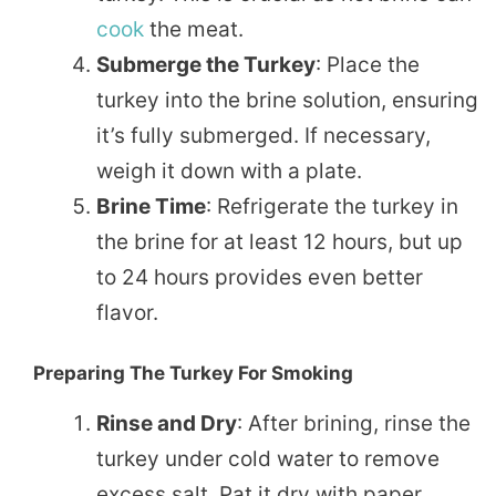
cook
the meat.
Submerge the Turkey
: Place the
turkey into the brine solution, ensuring
it’s fully submerged. If necessary,
weigh it down with a plate.
Brine Time
: Refrigerate the turkey in
the brine for at least 12 hours, but up
to 24 hours provides even better
flavor.
Preparing The Turkey For Smoking
Rinse and Dry
: After brining, rinse the
turkey under cold water to remove
excess salt. Pat it dry with paper