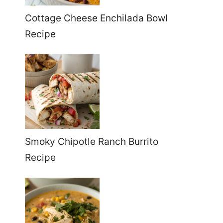
Cottage Cheese Enchilada Bowl
Recipe
Smoky Chipotle Ranch Burrito
Recipe