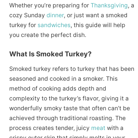
Whether you’re preparing for
Thanksgiving
, a
cozy Sunday
dinner
, or just want a smoked
turkey for
sandwiches
, this guide will help
you create the perfect dish.
What Is Smoked Turkey?
Smoked turkey refers to turkey that has been
seasoned and cooked in a smoker. This
method of cooking adds depth and
complexity to the turkey’s flavor, giving it a
wonderfully smoky taste that often can’t be
achieved through traditional roasting. The
process creates tender, juicy
meat
with a
crispy outer skin that simply melts in your