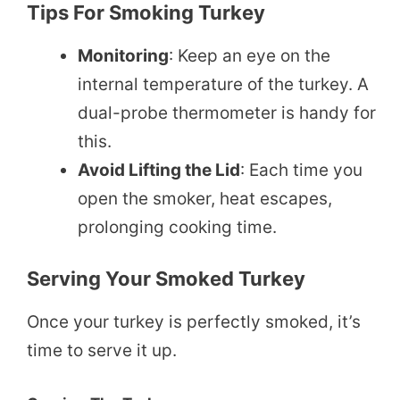
Tips For Smoking Turkey
Monitoring
: Keep an eye on the
internal temperature of the turkey. A
dual-probe thermometer is handy for
this.
Avoid Lifting the Lid
: Each time you
open the smoker, heat escapes,
prolonging cooking time.
Serving Your Smoked Turkey
Once your turkey is perfectly smoked, it’s
time to serve it up.