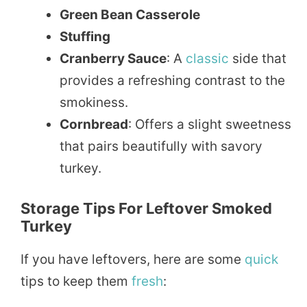
Green Bean Casserole
Stuffing
Cranberry Sauce
: A
classic
side that
provides a refreshing contrast to the
smokiness.
Cornbread
: Offers a slight sweetness
that pairs beautifully with savory
turkey.
Storage Tips For Leftover Smoked
Turkey
If you have leftovers, here are some
quick
tips to keep them
fresh
: