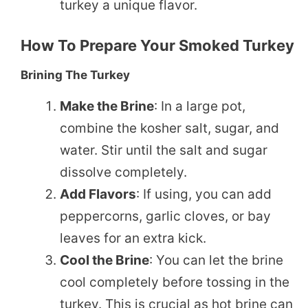
turkey a unique flavor.
How To Prepare Your Smoked Turkey
Brining The Turkey
Make the Brine
: In a large pot,
combine the kosher salt, sugar, and
water. Stir until the salt and sugar
dissolve completely.
Add Flavors
: If using, you can add
peppercorns, garlic cloves, or bay
leaves for an extra kick.
Cool the Brine
: You can let the brine
cool completely before tossing in the
turkey. This is crucial as hot brine can