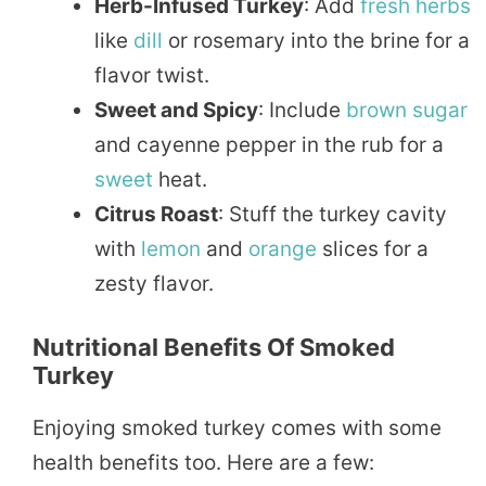
Herb-Infused Turkey
: Add
fresh herbs
like
dill
or rosemary into the brine for a
flavor twist.
Sweet and Spicy
: Include
brown sugar
and cayenne pepper in the rub for a
sweet
heat.
Citrus Roast
: Stuff the turkey cavity
with
lemon
and
orange
slices for a
zesty flavor.
Nutritional Benefits Of Smoked
Turkey
Enjoying smoked turkey comes with some
health benefits too. Here are a few: