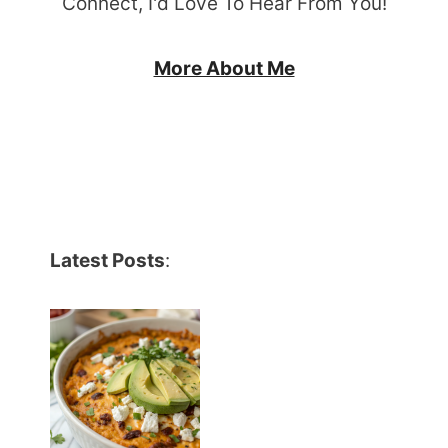
Connect, I'd Love To Hear From You!
More About Me
Latest Posts
: