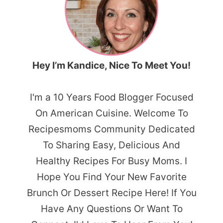
Hey I’m Kandice, Nice To Meet You!
I'm a 10 Years Food Blogger Focused
On American Cuisine. Welcome To
Recipesmoms Community Dedicated
To Sharing Easy, Delicious And
Healthy Recipes For Busy Moms. I
Hope You Find Your New Favorite
Brunch Or Dessert Recipe Here! If You
Have Any Questions Or Want To