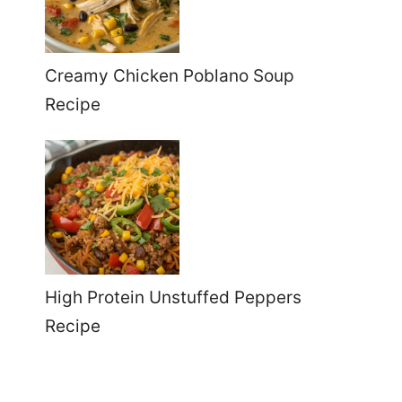
Creamy Chicken Poblano Soup
Recipe
High Protein Unstuffed Peppers
Recipe