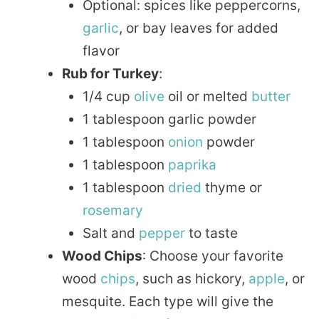
Optional: spices like peppercorns,
garlic
, or bay leaves for added
flavor
Rub for Turkey
:
1/4 cup
olive
oil or melted
butter
1 tablespoon garlic powder
1 tablespoon
onion
powder
1 tablespoon
paprika
1 tablespoon
dried
thyme or
rosemary
Salt and
pepper
to taste
Wood Chips
: Choose your favorite
wood
chips
, such as hickory,
apple
, or
mesquite. Each type will give the