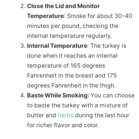
Close the Lid and Monitor
Temperature
: Smoke for about 30-40
minutes per pound, checking the
internal temperature regularly.
Internal Temperature
: The turkey is
done when it reaches an internal
temperature of 165 degrees
Fahrenheit in the breast and 175
degrees Fahrenheit in the thigh.
Baste While Smoking
: You can choose
to baste the turkey with a mixture of
butter and
herbs
during the last hour
for richer flavor and color.