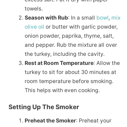
towels.
Season with Rub
: In a small
bowl
,
mix
olive oil
or butter with garlic powder,
onion powder, paprika, thyme, salt,
and pepper. Rub the mixture all over
the turkey, including the cavity.
Rest at Room Temperature
: Allow the
turkey to sit for about 30 minutes at
room temperature before smoking.
This helps with even cooking.
Setting Up The Smoker
Preheat the Smoker
: Preheat your