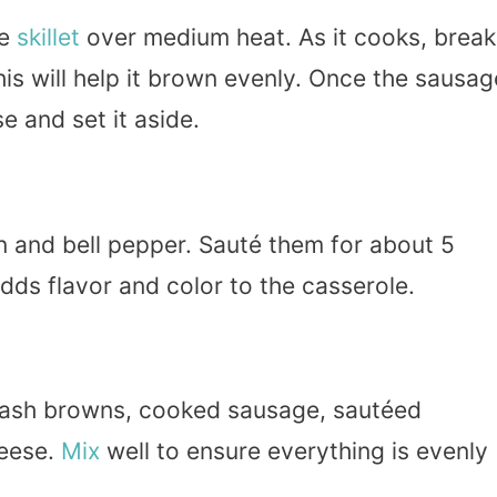
ge
skillet
over medium heat. As it cooks, break
This will help it brown evenly. Once the sausag
e and set it aside.
on and bell pepper. Sauté them for about 5
adds flavor and color to the casserole.
hash browns, cooked sausage, sautéed
heese.
Mix
well to ensure everything is evenly