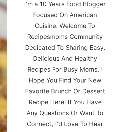
I'm a 10 Years Food Blogger
Focused On American
Cuisine. Welcome To
Recipesmoms Community
Dedicated To Sharing Easy,
Delicious And Healthy
Recipes For Busy Moms. I
Hope You Find Your New
Favorite Brunch Or Dessert
Recipe Here! If You Have
Any Questions Or Want To
Connect, I'd Love To Hear