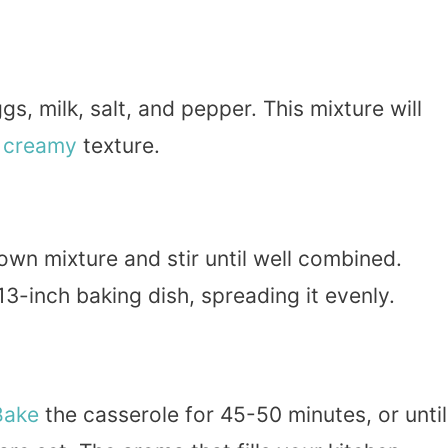
s, milk, salt, and pepper. This mixture will
a
creamy
texture.
wn mixture and stir until well combined.
3-inch baking dish, spreading it evenly.
Bake
the casserole for 45-50 minutes, or until