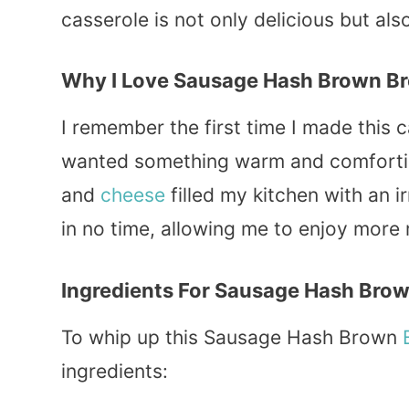
casserole is not only delicious but als
Why I Love Sausage Hash Brown Br
I remember the first time I made this c
wanted something warm and comfortin
and
cheese
filled my kitchen with an i
in no time, allowing me to enjoy mor
Ingredients For Sausage Hash Brow
To whip up this Sausage Hash Brown
ingredients: