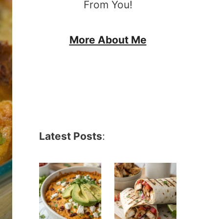
From You!
More About Me
Latest Posts
: