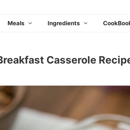
Meals
Ingredients
CookBoo
reakfast Casserole Recip