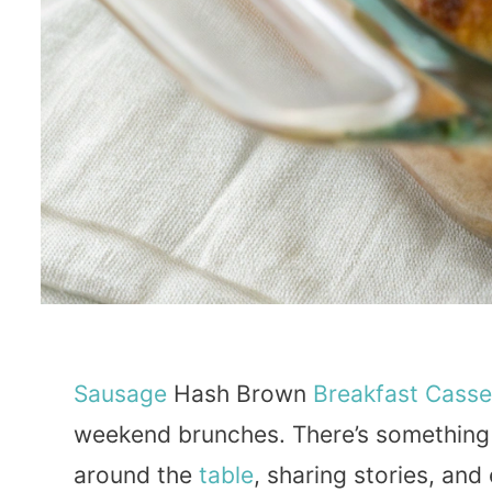
Sausage
Hash Brown
Breakfast
Casse
weekend brunches. There’s something 
around the
table
, sharing stories, and