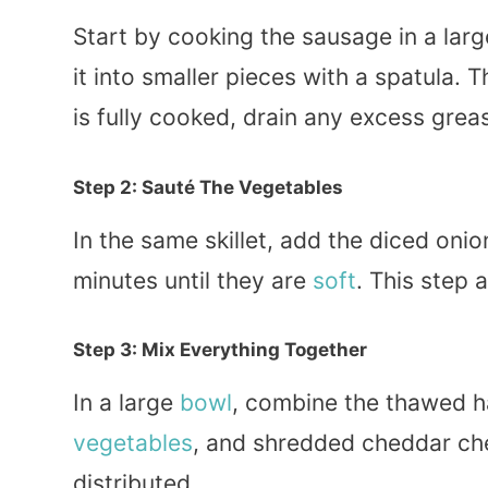
Start by cooking the sausage in a lar
it into smaller pieces with a spatula. 
is fully cooked, drain any excess greas
Step 2: Sauté The Vegetables
In the same skillet, add the diced oni
minutes until they are
soft
. This step 
Step 3: Mix Everything Together
In a large
bowl
, combine the thawed 
vegetables
, and shredded cheddar c
distributed.