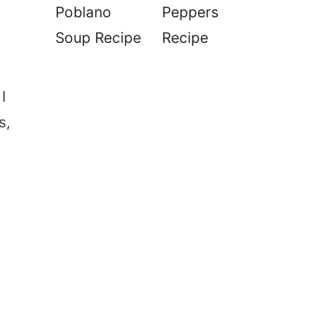
Poblano
Peppers
Soup Recipe
Recipe
I
s,