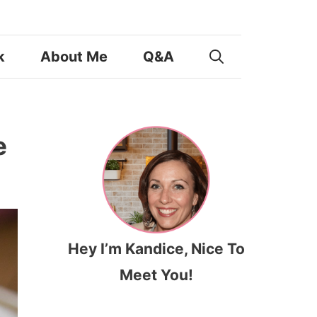
k
About Me
Q&A
e
Hey I’m Kandice, Nice To
Meet You!