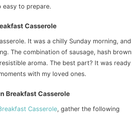
o easy to prepare.
eakfast Casserole
asserole. It was a chilly Sunday morning, and 
g. The combination of sausage, hash brown
rresistible aroma. The best part? It was ready
e moments with my loved ones.
n Breakfast Casserole
Breakfast Casserole
, gather the following