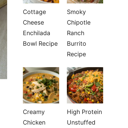
Cottage
Smoky
Cheese
Chipotle
Enchilada
Ranch
Bowl Recipe
Burrito
Recipe
Creamy
High Protein
Chicken
Unstuffed