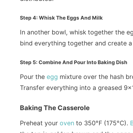
Step 4: Whisk The Eggs And Milk
In another bowl, whisk together the egg
bind everything together and create 
Step 5: Combine And Pour Into Baking Dish
Pour the
egg
mixture over the hash bro
Transfer everything into a greased 9×1
Baking The Casserole
Preheat your
oven
to 350°F (175°C).