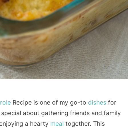
role
Recipe is one of my go-to
dishes
for
special about gathering friends and family
 enjoying a hearty
meal
together. This