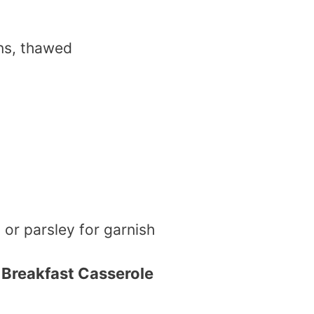
ns, thawed
s
or parsley for garnish
Breakfast Casserole