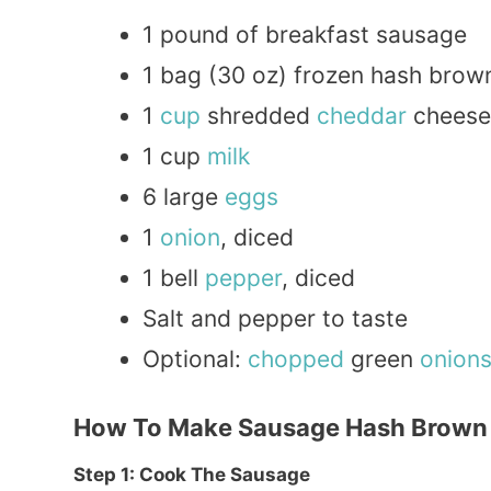
1 pound of breakfast sausage
1 bag (30 oz) frozen hash brow
1
cup
shredded
cheddar
cheese
1 cup
milk
6 large
eggs
1
onion
, diced
1 bell
pepper
, diced
Salt and pepper to taste
Optional:
chopped
green
onion
How To Make Sausage Hash Brown 
Step 1: Cook The Sausage