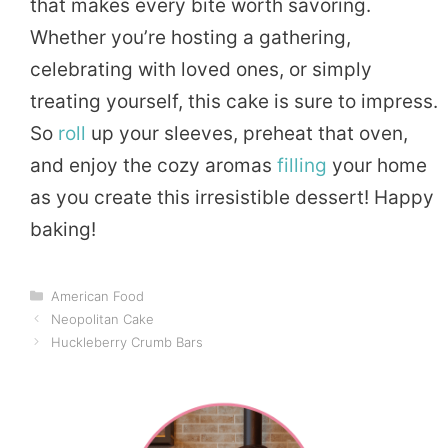
that makes every bite worth savoring.
Whether you’re hosting a gathering,
celebrating with loved ones, or simply
treating yourself, this cake is sure to impress.
So
roll
up your sleeves, preheat that oven,
and enjoy the cozy aromas
filling
your home
as you create this irresistible dessert! Happy
baking!
Categories
American Food
Neopolitan Cake
Huckleberry Crumb Bars