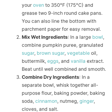
your
oven
to 350°F (175°C) and
grease two 9-inch round cake pans.
You can also line the bottom with
parchment paper for easy removal.
Mix Wet Ingredients
: In a large
bowl
,
combine pumpkin puree, granulated
sugar
,
brown sugar
,
vegetable
oil,
buttermilk,
eggs
, and
vanilla
extract.
Beat until well combined and smooth.
Combine Dry Ingredients
: In a
separate bowl, whisk together all-
purpose flour, baking powder, baking
soda,
cinnamon
, nutmeg,
ginger
,
cloves, and salt.