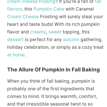
cream
cheese
frosting
? If you’re a fan of
fall
flavors
, this
Pumpkin Cake
with Caramel
Cream Cheese
Frosting will surely steal your
heart and taste buds! With its rich pumpkin
flavor and
creamy
,
sweet
topping, this
dessert
is perfect for any
autumn
gathering,
holiday celebration, or simply as a cozy treat
at home
.
The Allure Of Pumpkin In Fall Baking
When you think of fall baking, pumpkin is
probably one of the first ingredients that
comes to mind. It brings warmth, comfort,
and that irresistible seasonal twist to so