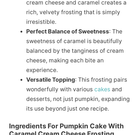
cream cheese and caramel creates a
rich, velvety frosting that is simply
irresistible.
Perfect Balance of Sweetness
: The
sweetness of caramel is beautifully
balanced by the tanginess of cream
cheese, making each bite an
experience.
Versatile Topping
: This frosting pairs
wonderfully with various
cakes
and
desserts, not just pumpkin, expanding
its use beyond just one recipe.
Ingredients For Pumpkin Cake With
Caramel Cream Cheese Frosting