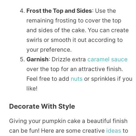
Frost the Top and Sides
: Use the
remaining frosting to cover the top
and sides of the cake. You can create
swirls or smooth it out according to
your preference.
Garnish
: Drizzle extra
caramel sauce
over the top for an attractive finish.
Feel free to add
nuts
or sprinkles if you
like!
Decorate With Style
Giving your pumpkin cake a beautiful finish
can be fun! Here are some creative
ideas
to