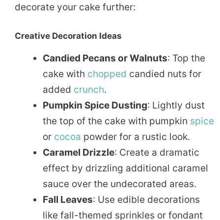
decorate your cake further:
Creative Decoration Ideas
Candied Pecans or Walnuts
: Top the
cake with
chopped
candied nuts for
added
crunch
.
Pumpkin Spice Dusting
: Lightly dust
the top of the cake with pumpkin
spice
or
cocoa
powder for a rustic look.
Caramel Drizzle
: Create a dramatic
effect by drizzling additional caramel
sauce over the undecorated areas.
Fall Leaves
: Use edible decorations
like fall-themed sprinkles or fondant