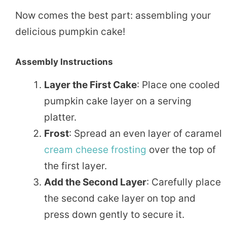
Now comes the best part: assembling your
delicious pumpkin cake!
Assembly Instructions
Layer the First Cake
: Place one cooled
pumpkin cake layer on a serving
platter.
Frost
: Spread an even layer of caramel
cream cheese frosting
over the top of
the first layer.
Add the Second Layer
: Carefully place
the second cake layer on top and
press down gently to secure it.