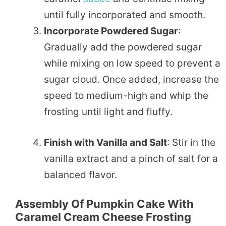
until fully incorporated and smooth.
Incorporate Powdered Sugar
:
Gradually add the powdered sugar
while mixing on low speed to prevent a
sugar cloud. Once added, increase the
speed to medium-high and whip the
frosting until light and fluffy.
Finish with Vanilla and Salt
: Stir in the
vanilla extract and a pinch of salt for a
balanced flavor.
Assembly Of Pumpkin Cake With
Caramel Cream Cheese Frosting