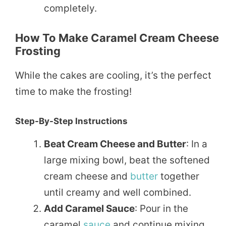
completely.
How To Make Caramel Cream Cheese
Frosting
While the cakes are cooling, it’s the perfect
time to make the frosting!
Step-By-Step Instructions
Beat Cream Cheese and Butter
: In a
large mixing bowl, beat the softened
cream cheese and
butter
together
until creamy and well combined.
Add Caramel Sauce
: Pour in the
caramel
sauce
and continue mixing