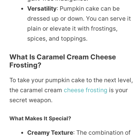
Versatility
: Pumpkin cake can be
dressed up or down. You can serve it
plain or elevate it with frostings,
spices, and toppings.
What Is Caramel Cream Cheese
Frosting?
To take your pumpkin cake to the next level,
the caramel cream
cheese frosting
is your
secret weapon.
What Makes It Special?
Creamy Texture
: The combination of