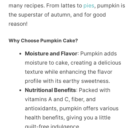
many recipes. From lattes to
pies
, pumpkin is
the superstar of autumn, and for good
reason!
Why Choose Pumpkin Cake?
Moisture and Flavor
: Pumpkin adds
moisture to cake, creating a delicious
texture while enhancing the flavor
profile with its earthy sweetness.
Nutritional Benefits
: Packed with
vitamins A and C, fiber, and
antioxidants, pumpkin offers various
health benefits, giving you a little
guilt-free indulgence.