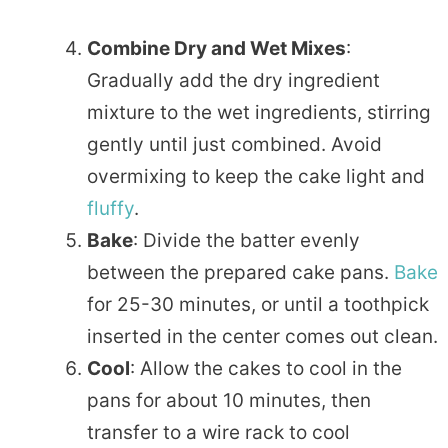
Combine Dry and Wet Mixes
:
Gradually add the dry ingredient
mixture to the wet ingredients, stirring
gently until just combined. Avoid
overmixing to keep the cake light and
fluffy
.
Bake
: Divide the batter evenly
between the prepared cake pans.
Bake
for 25-30 minutes, or until a toothpick
inserted in the center comes out clean.
Cool
: Allow the cakes to cool in the
pans for about 10 minutes, then
transfer to a wire rack to cool