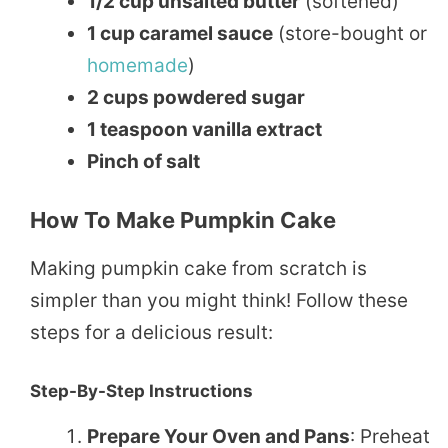
1/2 cup unsalted butter
(softened)
1 cup caramel sauce
(store-bought or
homemade
)
2 cups powdered sugar
1 teaspoon vanilla extract
Pinch of salt
How To Make Pumpkin Cake
Making pumpkin cake from scratch is
simpler than you might think! Follow these
steps for a delicious result:
Step-By-Step Instructions
Prepare Your Oven and Pans
: Preheat