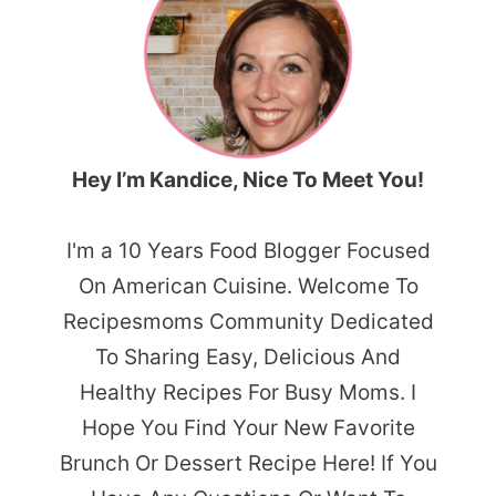
Hey I’m Kandice, Nice To Meet You!
I'm a 10 Years Food Blogger Focused
On American Cuisine. Welcome To
Recipesmoms Community Dedicated
To Sharing Easy, Delicious And
Healthy Recipes For Busy Moms. I
Hope You Find Your New Favorite
Brunch Or Dessert Recipe Here! If You