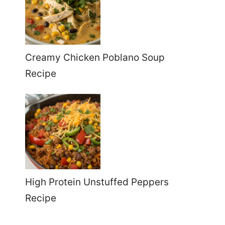
Creamy Chicken Poblano Soup
Recipe
High Protein Unstuffed Peppers
Recipe