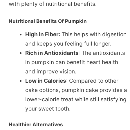
with plenty of nutritional benefits.
Nutritional Benefits Of Pumpkin
High in Fiber
: This helps with digestion
and keeps you feeling full longer.
Rich in Antioxidants
: The antioxidants
in pumpkin can benefit heart health
and improve vision.
Low in Calories
: Compared to other
cake options, pumpkin cake provides a
lower-calorie treat while still satisfying
your sweet tooth.
Healthier Alternatives