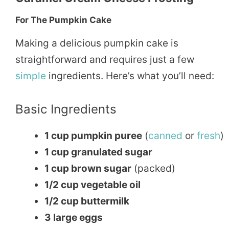
For The Pumpkin Cake
Making a delicious pumpkin cake is
straightforward and requires just a few
simple
ingredients. Here’s what you’ll need:
Basic Ingredients
1 cup pumpkin puree
(
canned
or
fresh
)
1 cup granulated sugar
1 cup brown sugar
(packed)
1/2 cup vegetable oil
1/2 cup buttermilk
3 large eggs