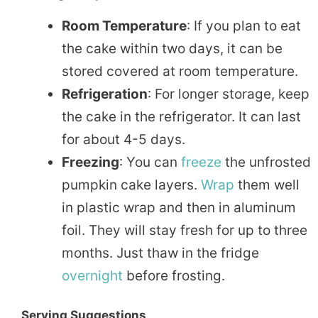
Room Temperature
: If you plan to eat
the cake within two days, it can be
stored covered at room temperature.
Refrigeration
: For longer storage, keep
the cake in the refrigerator. It can last
for about 4-5 days.
Freezing
: You can
freeze
the unfrosted
pumpkin cake layers.
Wrap
them well
in plastic wrap and then in aluminum
foil. They will stay fresh for up to three
months. Just thaw in the fridge
overnight
before frosting.
Serving Suggestions