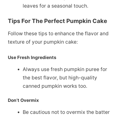
leaves for a seasonal touch.
Tips For The Perfect Pumpkin Cake
Follow these tips to enhance the flavor and
texture of your pumpkin cake:
Use Fresh Ingredients
Always use fresh pumpkin puree for
the best flavor, but high-quality
canned pumpkin works too.
Don’t Overmix
Be cautious not to overmix the batter