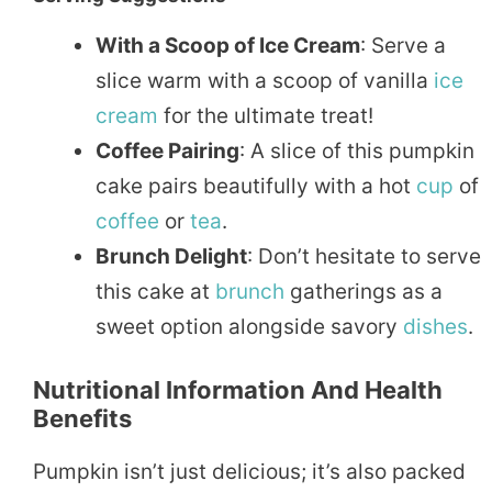
With a Scoop of Ice Cream
: Serve a
slice warm with a scoop of vanilla
ice
cream
for the ultimate treat!
Coffee Pairing
: A slice of this pumpkin
cake pairs beautifully with a hot
cup
of
coffee
or
tea
.
Brunch Delight
: Don’t hesitate to serve
this cake at
brunch
gatherings as a
sweet option alongside savory
dishes
.
Nutritional Information And Health
Benefits
Pumpkin isn’t just delicious; it’s also packed