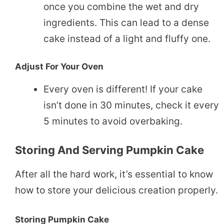
once you combine the wet and dry
ingredients. This can lead to a dense
cake instead of a light and fluffy one.
Adjust For Your Oven
Every oven is different! If your cake
isn’t done in 30 minutes, check it every
5 minutes to avoid overbaking.
Storing And Serving Pumpkin Cake
After all the hard work, it’s essential to know
how to store your delicious creation properly.
Storing Pumpkin Cake