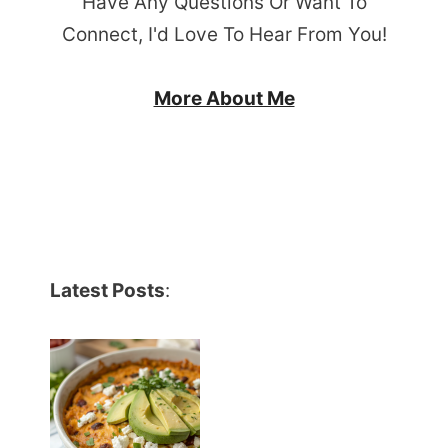
Have Any Questions Or Want To
Connect, I'd Love To Hear From You!
More About Me
Latest Posts
: