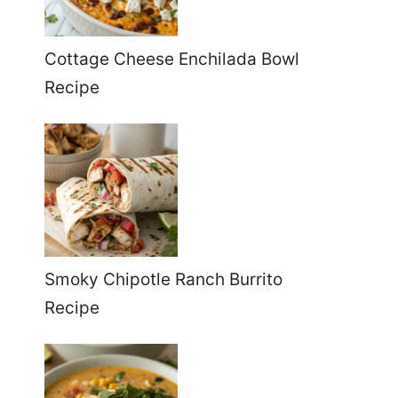
Cottage Cheese Enchilada Bowl
Recipe
Smoky Chipotle Ranch Burrito
Recipe