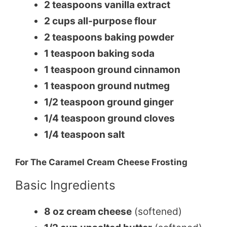
2 teaspoons vanilla extract
2 cups all-purpose flour
2 teaspoons baking powder
1 teaspoon baking soda
1 teaspoon ground cinnamon
1 teaspoon ground nutmeg
1/2 teaspoon ground ginger
1/4 teaspoon ground cloves
1/4 teaspoon salt
For The Caramel Cream Cheese Frosting
Basic Ingredients
8 oz cream cheese
(softened)