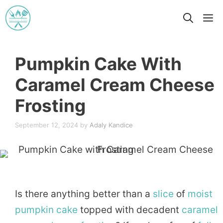
Skip
M
to
content
Pumpkin Cake With
Caramel Cream Cheese
Frosting
September 12, 2024
by
Adaly Kandice
Is there anything better than a
slice
of
moist
pumpkin
cake
topped with decadent
caramel