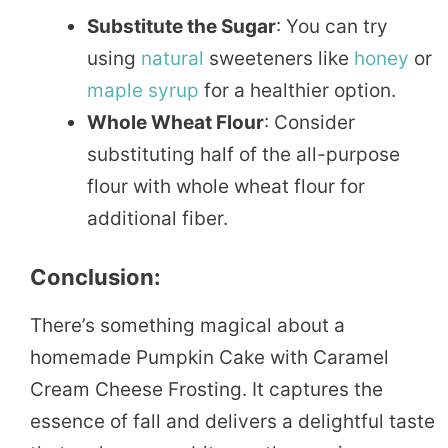
Substitute the Sugar
: You can try
using
natural
sweeteners like
honey
or
maple
syrup
for a healthier option.
Whole Wheat Flour
: Consider
substituting half of the all-purpose
flour with whole wheat flour for
additional fiber.
Conclusion:
There’s something magical about a
homemade Pumpkin Cake with Caramel
Cream Cheese Frosting. It captures the
essence of fall and delivers a delightful taste