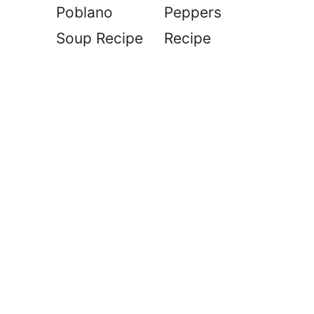
Poblano
Peppers
Soup Recipe
Recipe