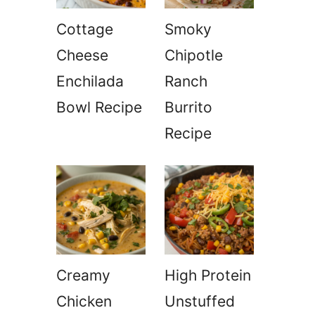
Cottage
Smoky
Cheese
Chipotle
Enchilada
Ranch
Bowl Recipe
Burrito
Recipe
Creamy
High Protein
Chicken
Unstuffed