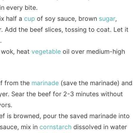
in every bite.
ix half a
cup
of soy sauce, brown
sugar
,
 Add the beef slices, tossing to coat. Let it
.
 wok, heat
vegetable
oil over medium-high
f from the
marinade
(save the marinade) and
 layer. Sear the beef for 2-3 minutes without
vors.
ef is browned, pour the saved marinade into
r sauce, mix in
cornstarch
dissolved in water