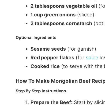
2 tablespoons vegetable oil
(fo
1 cup green onions
(sliced)
2 tablespoons cornstarch
(opti
Optional Ingredients
Sesame seeds
(for garnish)
Red pepper flakes
(for
spice
lo
Cooked rice
(to serve with the 
How To Make Mongolian Beef Reci
Step By Step Instructions
Prepare the Beef
: Start by slic