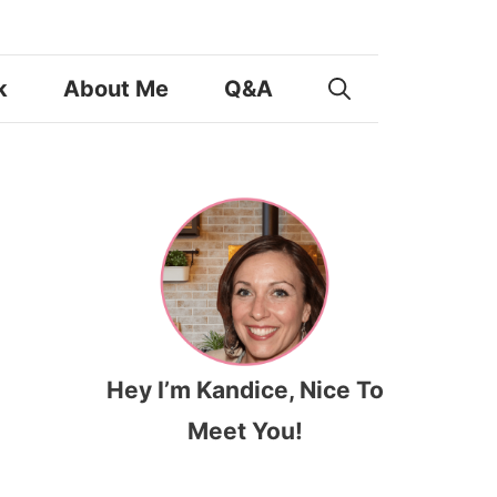
k
About Me
Q&A
Hey I’m Kandice, Nice To
Meet You!