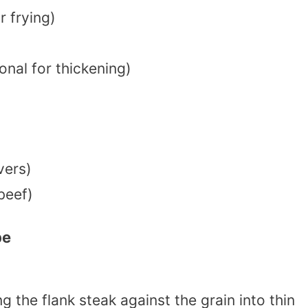
r frying)
onal for thickening)
vers)
beef)
pe
ing the flank steak against the grain into thin