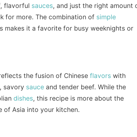
, flavorful
sauces
, and just the right amount 
k for more. The combination of
simple
makes it a favorite for busy weeknights or
reflects the fusion of Chinese
flavors
with
h, savory
sauce
and tender beef. While the
olian
dishes
, this recipe is more about the
e of Asia into your kitchen.