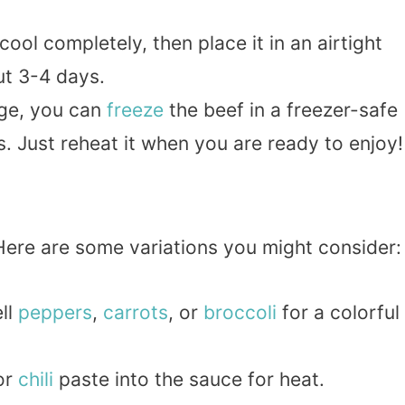
cool completely, then place it in an airtight
out 3-4 days.
age, you can
freeze
the beef in a freezer-safe
. Just reheat it when you are ready to enjoy!
 Here are some variations you might consider:
ell
peppers
,
carrots
, or
broccoli
for a colorful
or
chili
paste into the sauce for heat.