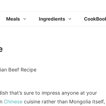
Meals
Ingredients
CookBoo
e
dish that’s sure to impress anyone at your
an
Chinese
cuisine rather than Mongolia itself,