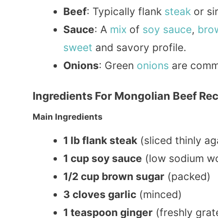
Beef
: Typically flank
steak
or sir
Sauce
: A
mix
of
soy sauce
,
bro
sweet
and savory profile.
Onions
: Green
onions
are commo
Ingredients For Mongolian Beef Re
Main Ingredients
1 lb flank steak
(sliced thinly ag
1 cup soy sauce
(low sodium wo
1/2 cup brown sugar
(packed)
3 cloves garlic
(minced)
1 teaspoon ginger
(freshly grat