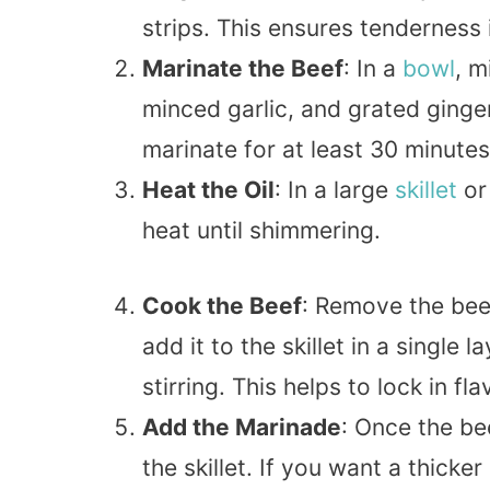
strips. This ensures tenderness 
Marinate the Beef
: In a
bowl
, m
minced garlic, and grated ginger.
marinate for at least 30 minutes
Heat the Oil
: In a large
skillet
or
heat until shimmering.
Cook the Beef
: Remove the bee
add it to the skillet in a single
stirring. This helps to lock in fla
Add the Marinade
: Once the be
the skillet. If you want a thicke