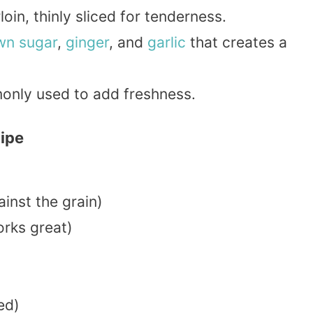
loin, thinly sliced for tenderness.
wn sugar
,
ginger
, and
garlic
that creates a
nly used to add freshness.
cipe
ainst the grain)
rks great)
ed)