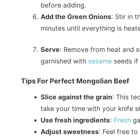
before adding.
Add the Green Onions
: Stir in
minutes until everything is hea
Serve
: Remove from heat and s
garnished with
sesame
seeds if 
Tips For Perfect Mongolian Beef
Slice against the grain
: This t
take your time with your knife sk
Use fresh ingredients
:
Fresh
gar
Adjust sweetness
: Feel free 