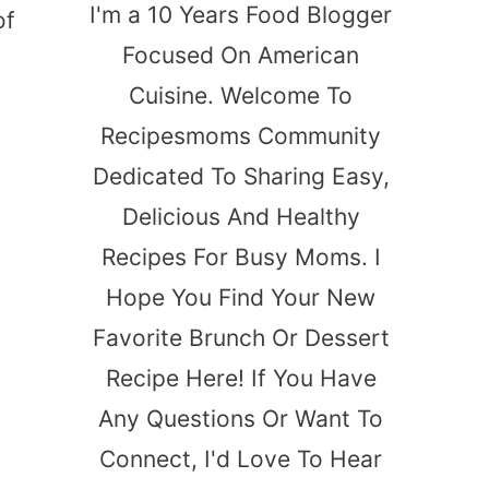
I'm a 10 Years Food Blogger
of
Focused On American
Cuisine. Welcome To
Recipesmoms Community
Dedicated To Sharing Easy,
Delicious And Healthy
Recipes For Busy Moms. I
Hope You Find Your New
Favorite Brunch Or Dessert
Recipe Here! If You Have
Any Questions Or Want To
Connect, I'd Love To Hear