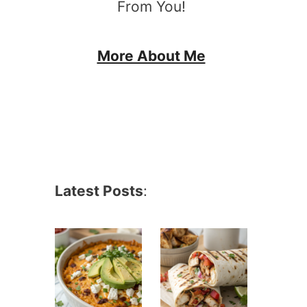
From You!
More About Me
Latest Posts
: