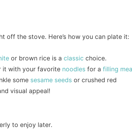
t off the stove. Here’s how you can plate it:
ite
or brown rice is a
classic
choice.
r it with your favorite
noodles
for a
filling
mea
rinkle some
sesame seeds
or crushed red
and visual appeal!
rly to enjoy later.