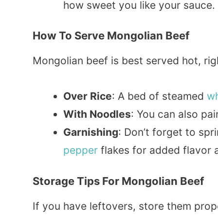
how sweet you like your sauce.
How To Serve Mongolian Beef
Mongolian beef is best served hot, righ
Over Rice
: A bed of steamed
wh
With Noodles
: You can also pai
Garnishing
: Don’t forget to sp
pepper
flakes for added flavor 
Storage Tips For Mongolian Beef
If you have leftovers, store them prope