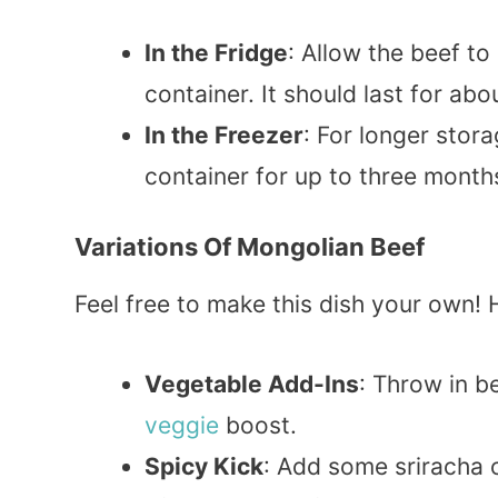
In the Fridge
: Allow the beef to 
container. It should last for ab
In the Freezer
: For longer stor
container for up to three months
Variations Of Mongolian Beef
Feel free to make this dish your own!
Vegetable Add-Ins
: Throw in b
veggie
boost.
Spicy Kick
: Add some sriracha 