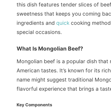
this dish features tender slices of beef
sweetness that keeps you coming bac
ingredients and
quick
cooking methods 
special occasions.
What Is Mongolian Beef?
Mongolian beef is a popular dish that 
American tastes. It’s known for its ric
name might suggest traditional Mong
flavorful experience that brings a tast
Key Components