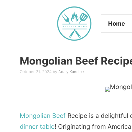
Skip
to
Home
content
Mongolian Beef Recip
October 21, 2024
by
Adaly Kandice
Mongolian
Beef
Recipe is a delightful 
dinner
table
! Originating from Americ