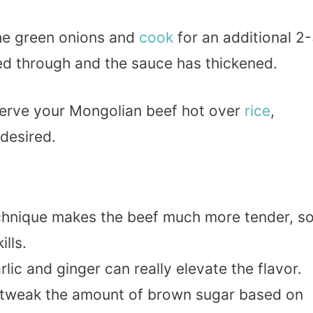
 the green onions and
cook
for an additional 2
ted through and the sauce has thickened.
erve your Mongolian beef hot over
rice
,
desired.
echnique makes the beef much more tender, s
ills.
lic and ginger can really elevate the flavor.
to tweak the amount of brown sugar based on