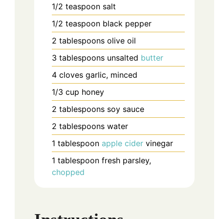
1/2
teaspoon
salt
1/2
teaspoon
black pepper
2
tablespoons
olive oil
3
tablespoons
unsalted
butter
4
cloves
garlic, minced
1/3
cup
honey
2
tablespoons
soy sauce
2
tablespoons
water
1
tablespoon
apple cider
vinegar
1
tablespoon
fresh parsley,
chopped