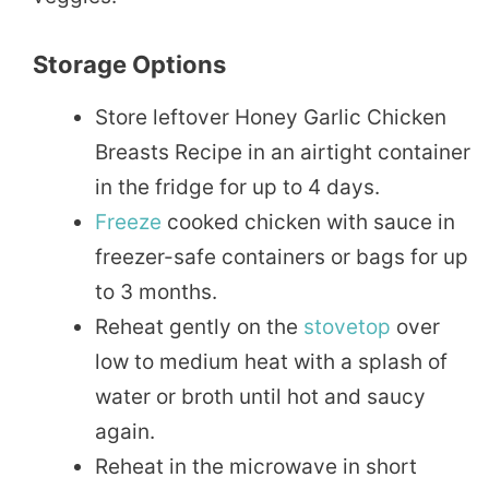
Storage Options
Store leftover Honey Garlic Chicken
Breasts Recipe in an airtight container
in the fridge for up to 4 days.
Freeze
cooked chicken with sauce in
freezer-safe containers or bags for up
to 3 months.
Reheat gently on the
stovetop
over
low to medium heat with a splash of
water or broth until hot and saucy
again.
Reheat in the microwave in short