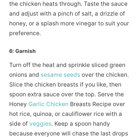
the chicken heats through. Taste the sauce
and adjust with a pinch of salt, a drizzle of
honey, or a splash more vinegar to suit your
preference.
6: Garnish
Turn off the heat and sprinkle sliced green
onions and
sesame seeds
over the chicken.
Slice the chicken breasts if you like, then
spoon extra sauce over the top. Serve the
Honey
Garlic Chicken
Breasts Recipe over
hot rice, quinoa, or cauliflower rice with a
side of
veggies
. Keep a spoon handy
because everyone will chase the last drops