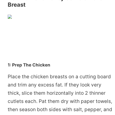
Breast
1: Prep The Chicken
Place the chicken breasts on a cutting board
and trim any excess fat. If they look very
thick, slice them horizontally into 2 thinner
cutlets each. Pat them dry with paper towels,
then season both sides with salt, pepper, and