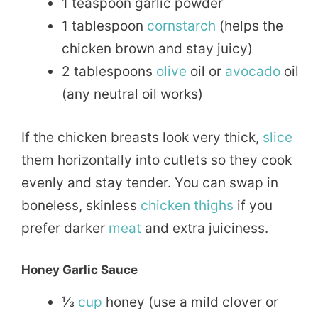
1 teaspoon garlic powder
1 tablespoon
cornstarch
(helps the
chicken brown and stay juicy)
2 tablespoons
olive
oil or
avocado
oil
(any neutral oil works)
If the chicken breasts look very thick,
slice
them horizontally into cutlets so they cook
evenly and stay tender. You can swap in
boneless, skinless
chicken thighs
if you
prefer darker
meat
and extra juiciness.
Honey Garlic Sauce
⅓
cup
honey (use a mild clover or