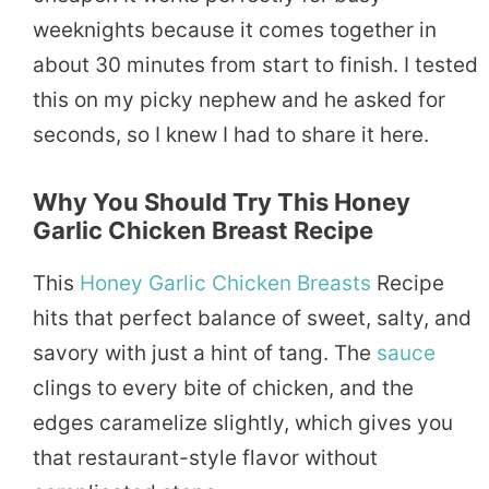
weeknights because it comes together in
about 30 minutes from start to finish. I tested
this on my picky nephew and he asked for
seconds, so I knew I had to share it here.
Why You Should Try This Honey
Garlic Chicken Breast Recipe
This
Honey Garlic Chicken
Breasts
Recipe
hits that perfect balance of sweet, salty, and
savory with just a hint of tang. The
sauce
clings to every bite of chicken, and the
edges caramelize slightly, which gives you
that restaurant-style flavor without