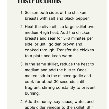
Instructions
Season both sides of the chicken
breasts with salt and black pepper.
Heat the olive oil in a large skillet over
medium-high heat. Add the chicken
breasts and sear for 5–6 minutes per
side, or until golden brown and
cooked through. Transfer the chicken
to a plate and keep warm.
In the same skillet, reduce the heat to
medium and add the butter. Once
melted, stir in the minced garlic and
cook for about 30 seconds until
fragrant, stirring constantly to prevent
burning.
Add the honey, soy sauce, water, and
apple cider vinegar to the skillet. Stir