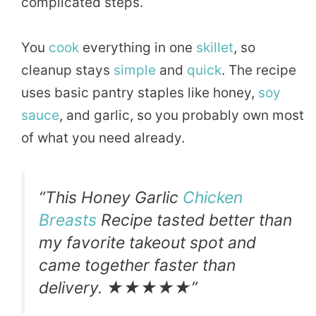
complicated steps.
You
cook
everything in one
skillet
, so
cleanup stays
simple
and
quick
. The recipe
uses basic pantry staples like honey,
soy
sauce
, and garlic, so you probably own most
of what you need already.
“This Honey Garlic
Chicken
Breasts
Recipe tasted better than
my favorite takeout spot and
came together faster than
delivery. ★★★★★”