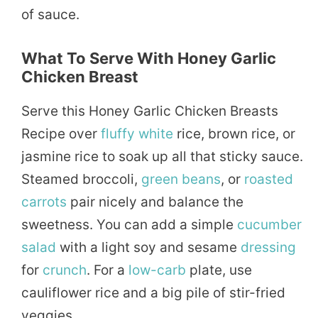
of sauce.
What To Serve With Honey Garlic
Chicken Breast
Serve this Honey Garlic Chicken Breasts
Recipe over
fluffy
white
rice, brown rice, or
jasmine rice to soak up all that sticky sauce.
Steamed broccoli,
green beans
, or
roasted
carrots
pair nicely and balance the
sweetness. You can add a simple
cucumber
salad
with a light soy and sesame
dressing
for
crunch
. For a
low-carb
plate, use
cauliflower rice and a big pile of stir-fried
veggies.