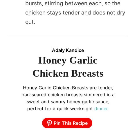
bursts, stirring between each, so the
chicken stays tender and does not dry
out.
Adaly Kandice
Honey Garlic
Chicken Breasts
Honey Garlic Chicken Breasts are tender,
pan-seared chicken breasts simmered in a
sweet and savory honey garlic sauce,
perfect for a quick weeknight
dinner
.
Pin This Recipe