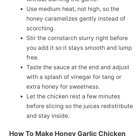
Use medium heat, not high, so the
honey caramelizes gently instead of
scorching.
Stir the cornstarch slurry right before
you add it so it stays smooth and lump
free.
Taste the sauce at the end and adjust
with a splash of vinegar for tang or
extra honey for sweetness.
Let the chicken rest a few minutes
before slicing so the juices redistribute
and stay inside.
How To Make Honey Garlic Chicken