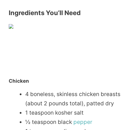
Ingredients You’ll Need
Chicken
4 boneless, skinless chicken breasts
(about 2 pounds total), patted dry
1 teaspoon kosher salt
½ teaspoon black
pepper