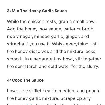
3: Mix The Honey Garlic Sauce
While the chicken rests, grab a small bowl.
Add the honey, soy sauce, water or broth,
rice vinegar, minced garlic, ginger, and
sriracha if you use it. Whisk everything until
the honey dissolves and the mixture looks
smooth. In a separate tiny bowl, stir together
the cornstarch and cold water for the slurry.
4: Cook The Sauce
Lower the skillet heat to medium and pour in
the honey garlic mixture. Scrape up any