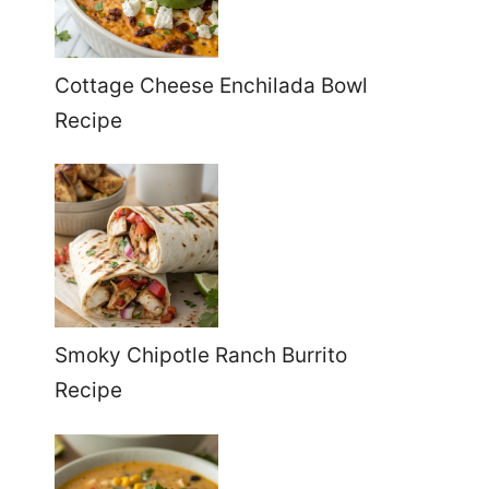
Cottage Cheese Enchilada Bowl
Recipe
Smoky Chipotle Ranch Burrito
Recipe