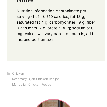
Nutrition Information
Approximate per
serving (1 of 4): 310 calories; fat 13 g;
saturated fat 4 g; carbohydrates 19 g; fiber
0 g; sugars 17 g; protein 30 g; sodium 590
mg. Values will vary based on brands, add-
ins, and portion size.
Categories
Chicken
Rosemary Dijon Chicken Recipe
Mongolian Chicken Recipe