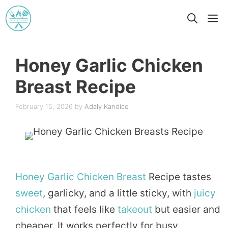
Skip
M
to
content
Honey Garlic Chicken
Breast Recipe
February 15, 2026
by
Adaly Kandice
Honey
Garlic
Chicken
Breast
Recipe tastes
sweet
, garlicky, and a little sticky, with
juicy
chicken
that feels like
takeout
but easier and
cheaper. It works perfectly for busy