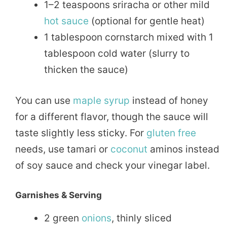
1–2 teaspoons sriracha or other mild
hot sauce
(optional for gentle heat)
1 tablespoon cornstarch mixed with 1
tablespoon cold water (slurry to
thicken the sauce)
You can use
maple
syrup
instead of honey
for a different flavor, though the sauce will
taste slightly less sticky. For
gluten free
needs, use tamari or
coconut
aminos instead
of soy sauce and check your vinegar label.
Garnishes & Serving
2 green
onions
, thinly sliced