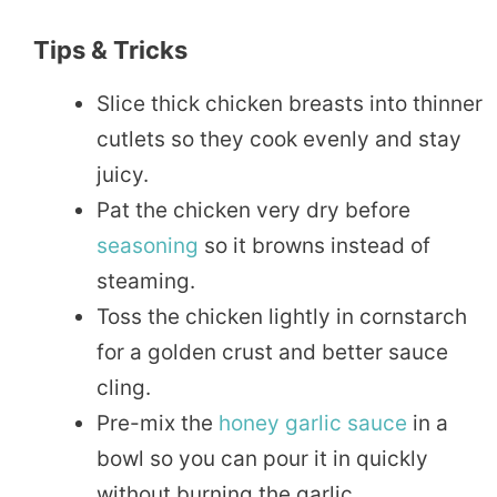
Tips & Tricks
Slice thick chicken breasts into thinner
cutlets so they cook evenly and stay
juicy.
Pat the chicken very dry before
seasoning
so it browns instead of
steaming.
Toss the chicken lightly in cornstarch
for a golden crust and better sauce
cling.
Pre-mix the
honey garlic sauce
in a
bowl so you can pour it in quickly
without burning the garlic.