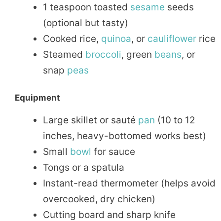
1 teaspoon toasted
sesame
seeds
(optional but tasty)
Cooked rice,
quinoa
, or
cauliflower
rice
Steamed
broccoli
, green
beans
, or
snap
peas
Equipment
Large skillet or sauté
pan
(10 to 12
inches, heavy-bottomed works best)
Small
bowl
for sauce
Tongs or a spatula
Instant-read thermometer (helps avoid
overcooked, dry chicken)
Cutting board and sharp knife