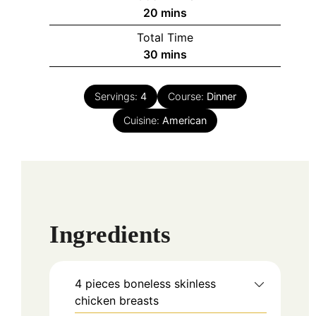
minutes
20
mins
Total Time
minutes
30
mins
Servings:
4
Course:
Dinner
Cuisine:
American
Ingredients
4
pieces
boneless skinless
chicken breasts