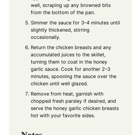
well, scraping up any browned bits
from the bottom of the pan.
Simmer the sauce for 3–4 minutes until
slightly thickened, stirring
occasionally.
Return the chicken breasts and any
accumulated juices to the skillet,
turning them to coat in the honey
garlic sauce. Cook for another 2–3
minutes, spooning the sauce over the
chicken until well glazed.
Remove from heat, garnish with
chopped fresh parsley if desired, and
serve the honey garlic chicken breasts
hot with your favorite sides.
Notes