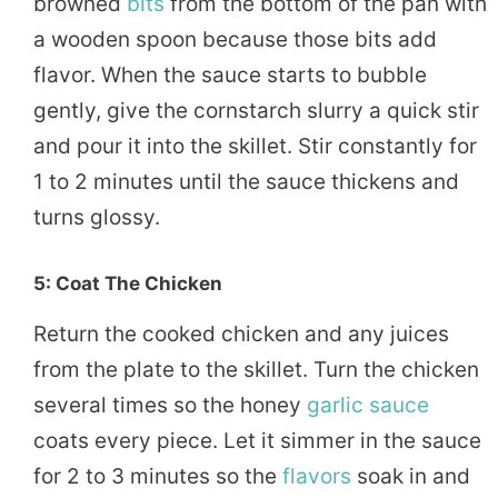
browned
bits
from the bottom of the pan with
a wooden spoon because those bits add
flavor. When the sauce starts to bubble
gently, give the cornstarch slurry a quick stir
and pour it into the skillet. Stir constantly for
1 to 2 minutes until the sauce thickens and
turns glossy.
5: Coat The Chicken
Return the cooked chicken and any juices
from the plate to the skillet. Turn the chicken
several times so the honey
garlic sauce
coats every piece. Let it simmer in the sauce
for 2 to 3 minutes so the
flavors
soak in and