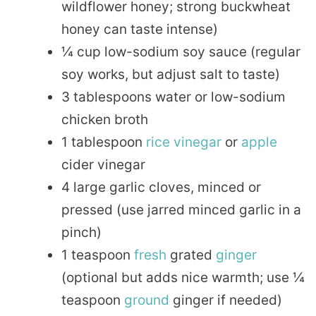
wildflower honey; strong buckwheat
honey can taste intense)
¼ cup low-sodium soy sauce (regular
soy works, but adjust salt to taste)
3 tablespoons water or low-sodium
chicken broth
1 tablespoon
rice
vinegar
or
apple
cider vinegar
4 large garlic cloves, minced or
pressed (use jarred minced garlic in a
pinch)
1 teaspoon
fresh
grated
ginger
(optional but adds nice warmth; use ¼
teaspoon
ground
ginger if needed)