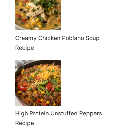
Creamy Chicken Poblano Soup
Recipe
High Protein Unstuffed Peppers
Recipe