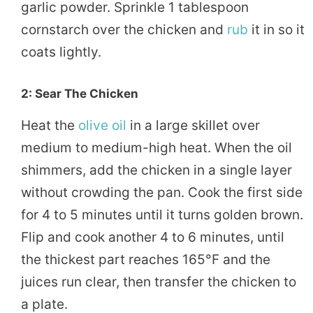
garlic powder. Sprinkle 1 tablespoon
cornstarch over the chicken and
rub
it in so it
coats lightly.
2: Sear The Chicken
Heat the
olive oil
in a large skillet over
medium to medium-high heat. When the oil
shimmers, add the chicken in a single layer
without crowding the pan. Cook the first side
for 4 to 5 minutes until it turns golden brown.
Flip and cook another 4 to 6 minutes, until
the thickest part reaches 165°F and the
juices run clear, then transfer the chicken to
a plate.