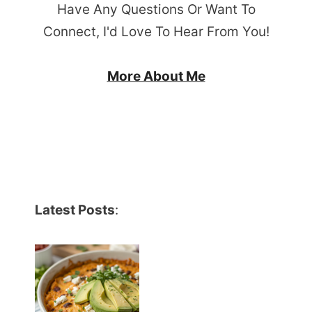
Have Any Questions Or Want To
Connect, I'd Love To Hear From You!
More About Me
Latest Posts
: