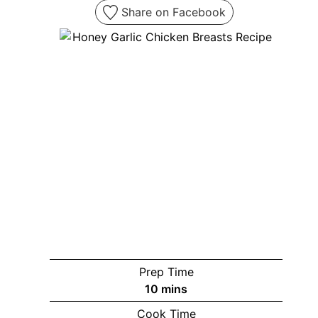
Share on Facebook
Prep Time
minutes
10
mins
Cook Time