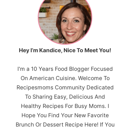
Hey I’m Kandice, Nice To Meet You!
I'm a 10 Years Food Blogger Focused
On American Cuisine. Welcome To
Recipesmoms Community Dedicated
To Sharing Easy, Delicious And
Healthy Recipes For Busy Moms. I
Hope You Find Your New Favorite
Brunch Or Dessert Recipe Here! If You