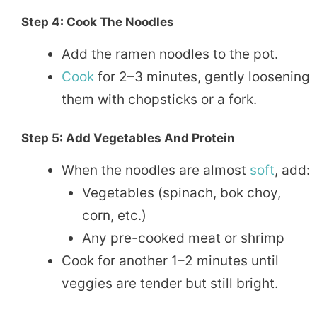
Step 4: Cook The Noodles
Add the ramen noodles to the pot.
Cook
for 2–3 minutes, gently loosening
them with chopsticks or a fork.
Step 5: Add Vegetables And Protein
When the noodles are almost
soft
, add:
Vegetables (spinach, bok choy,
corn, etc.)
Any pre-cooked meat or shrimp
Cook for another 1–2 minutes until
veggies are tender but still bright.