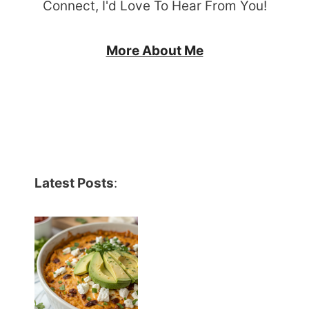
Connect, I'd Love To Hear From You!
More About Me
Latest Posts
: