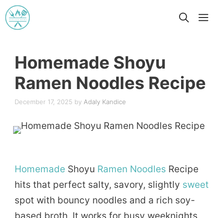
Skip
M
to
content
Homemade Shoyu
Ramen Noodles Recipe
December 17, 2025
by
Adaly Kandice
Homemade
Shoyu
Ramen
Noodles
Recipe
hits that perfect salty, savory, slightly
sweet
spot with bouncy noodles and a rich soy-
based broth. It works for busy weeknights,