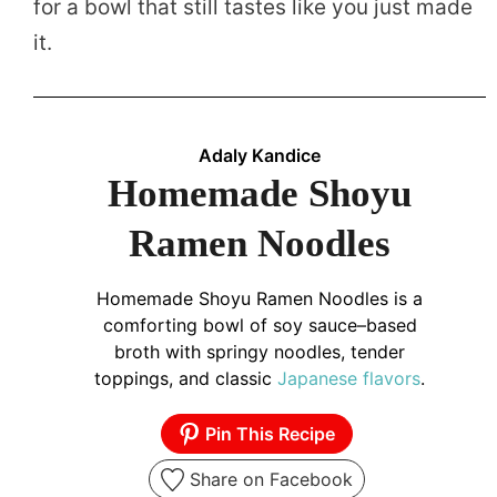
for a bowl that still tastes like you just made
it.
Adaly Kandice
Homemade Shoyu
Ramen Noodles
Homemade Shoyu Ramen Noodles is a
comforting bowl of soy sauce–based
broth with springy noodles, tender
toppings, and classic
Japanese
flavors
.
Pin This Recipe
Share on Facebook