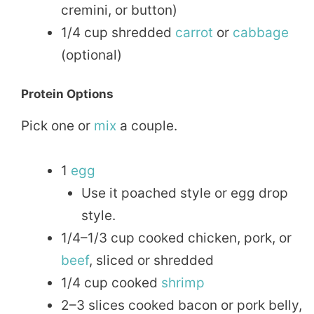
cremini, or button)
1/4 cup shredded
carrot
or
cabbage
(optional)
Protein Options
Pick one or
mix
a couple.
1
egg
Use it poached style or egg drop
style.
1/4–1/3 cup cooked chicken, pork, or
beef
, sliced or shredded
1/4 cup cooked
shrimp
2–3 slices cooked bacon or pork belly,