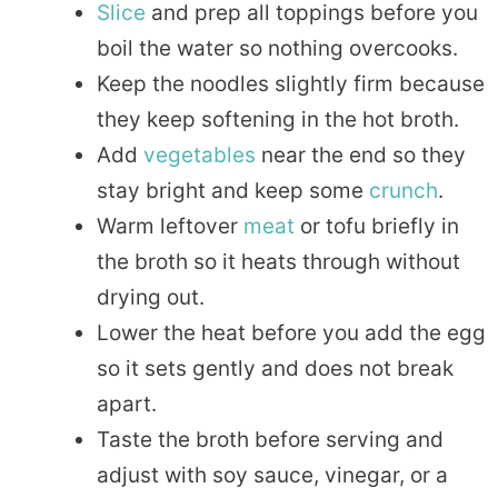
Slice
and prep all toppings before you
boil the water so nothing overcooks.
Keep the noodles slightly firm because
they keep softening in the hot broth.
Add
vegetables
near the end so they
stay bright and keep some
crunch
.
Warm leftover
meat
or tofu briefly in
the broth so it heats through without
drying out.
Lower the heat before you add the egg
so it sets gently and does not break
apart.
Taste the broth before serving and
adjust with soy sauce, vinegar, or a