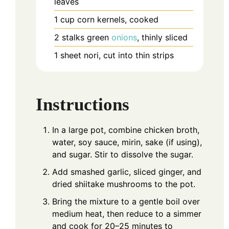
leaves
1
cup
corn kernels, cooked
2
stalks
green
onions
, thinly sliced
1
sheet
nori, cut into thin strips
Instructions
In a large pot, combine chicken broth,
water, soy sauce, mirin, sake (if using),
and sugar. Stir to dissolve the sugar.
Add smashed garlic, sliced ginger, and
dried shiitake mushrooms to the pot.
Bring the mixture to a gentle boil over
medium heat, then reduce to a simmer
and cook for 20–25 minutes to