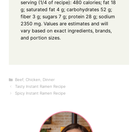
serving (1/4 of recipe): 480 calories; fat 18
g; saturated fat 4 g; carbohydrates 52 g;
fiber 3 g; sugars 7 g; protein 28 g; sodium
2350 mg. Values are estimates and will
vary based on exact ingredients, brands,
and portion sizes.
Categories
Beef
,
Chicken
,
Dinner
Tasty Instant Ramen Recipe
Spicy Instant Ramen Recipe