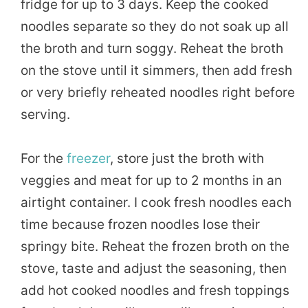
fridge for up to 3 days. Keep the cooked
noodles separate so they do not soak up all
the broth and turn soggy. Reheat the broth
on the stove until it simmers, then add fresh
or very briefly reheated noodles right before
serving.
For the
freezer
, store just the broth with
veggies and meat for up to 2 months in an
airtight container. I cook fresh noodles each
time because frozen noodles lose their
springy bite. Reheat the frozen broth on the
stove, taste and adjust the seasoning, then
add hot cooked noodles and fresh toppings