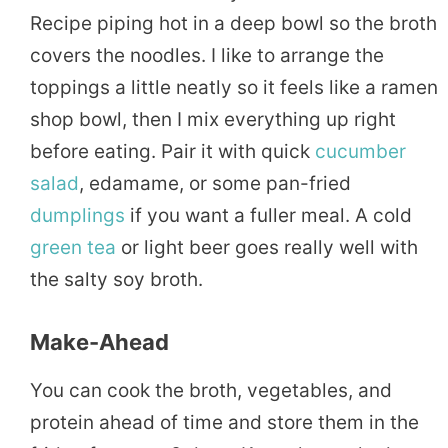
Recipe piping hot in a deep bowl so the broth
covers the noodles. I like to arrange the
toppings a little neatly so it feels like a ramen
shop bowl, then I mix everything up right
before eating. Pair it with quick
cucumber
salad
, edamame, or some pan-fried
dumplings
if you want a fuller meal. A cold
green tea
or light beer goes really well with
the salty soy broth.
Make-Ahead
You can cook the broth, vegetables, and
protein ahead of time and store them in the