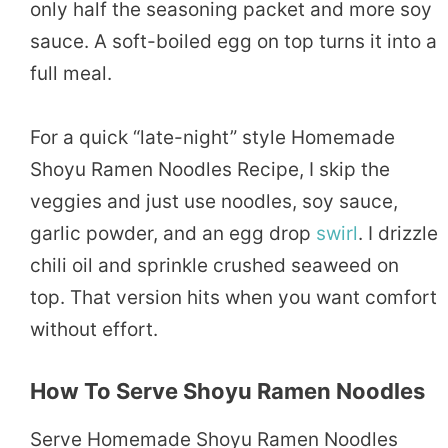
only half the seasoning packet and more soy
sauce. A soft-boiled egg on top turns it into a
full meal.
For a quick “late-night” style Homemade
Shoyu Ramen Noodles Recipe, I skip the
veggies and just use noodles, soy sauce,
garlic powder, and an egg drop
swirl
. I drizzle
chili oil and sprinkle crushed seaweed on
top. That version hits when you want comfort
without effort.
How To Serve Shoyu Ramen Noodles
Serve Homemade Shoyu Ramen Noodles