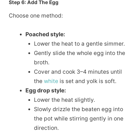
Step 6: Add The Egg
Choose one method:
Poached style:
Lower the heat to a gentle simmer.
Gently slide the whole egg into the
broth.
Cover and cook 3–4 minutes until
the
white
is set and yolk is soft.
Egg drop style:
Lower the heat slightly.
Slowly drizzle the beaten egg into
the pot while stirring gently in one
direction.