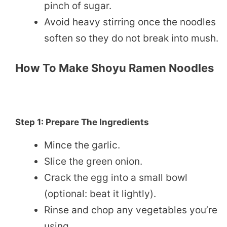
pinch of sugar.
Avoid heavy stirring once the noodles
soften so they do not break into mush.
How To Make Shoyu Ramen Noodles
Step 1: Prepare The Ingredients
Mince the garlic.
Slice the green onion.
Crack the egg into a small bowl
(optional: beat it lightly).
Rinse and chop any vegetables you’re
using.