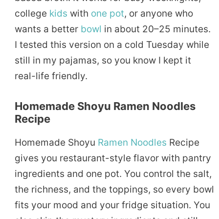
college
kids
with
one pot
, or anyone who
wants a better
bowl
in about 20–25 minutes.
I tested this version on a cold Tuesday while
still in my pajamas, so you know I kept it
real-life friendly.
Homemade Shoyu Ramen Noodles
Recipe
Homemade Shoyu
Ramen Noodles
Recipe
gives you restaurant-style flavor with pantry
ingredients and one pot. You control the salt,
the richness, and the toppings, so every bowl
fits your mood and your fridge situation. You