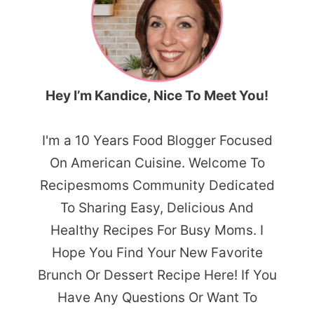
Hey I’m Kandice, Nice To Meet You!
I'm a 10 Years Food Blogger Focused
On American Cuisine. Welcome To
Recipesmoms Community Dedicated
To Sharing Easy, Delicious And
Healthy Recipes For Busy Moms. I
Hope You Find Your New Favorite
Brunch Or Dessert Recipe Here! If You
Have Any Questions Or Want To