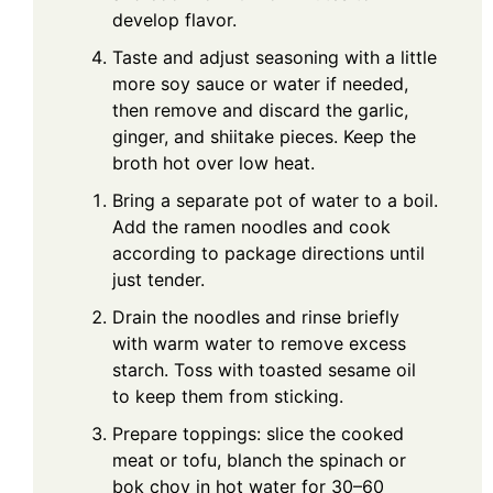
develop flavor.
Taste and adjust seasoning with a little
more soy sauce or water if needed,
then remove and discard the garlic,
ginger, and shiitake pieces. Keep the
broth hot over low heat.
Bring a separate pot of water to a boil.
Add the ramen noodles and cook
according to package directions until
just tender.
Drain the noodles and rinse briefly
with warm water to remove excess
starch. Toss with toasted sesame oil
to keep them from sticking.
Prepare toppings: slice the cooked
meat or tofu, blanch the spinach or
bok choy in hot water for 30–60