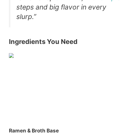
steps and big flavor in every
slurp.”
Ingredients You Need
Ramen & Broth Base