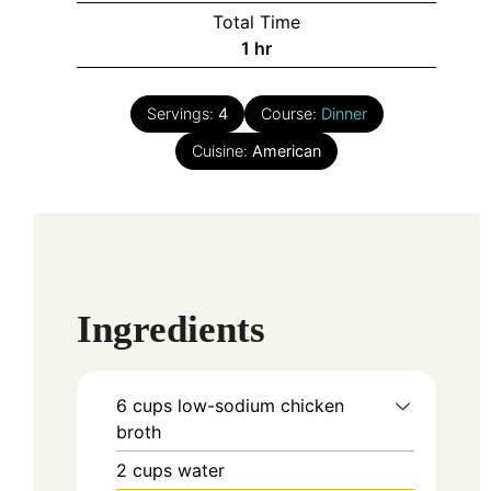
Total Time
hour
1
hr
Servings:
4
Course:
Dinner
Cuisine:
American
Ingredients
6
cups
low-sodium chicken
broth
2
cups
water