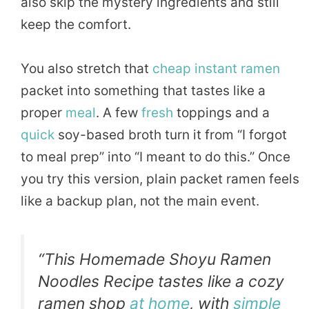
also skip the mystery ingredients and still
keep the comfort.
You also stretch that
cheap
instant ramen
packet into something that tastes like a
proper
meal
. A few
fresh
toppings and a
quick
soy-based broth turn it from “I forgot
to meal prep” into “I meant to do this.” Once
you try this version, plain packet ramen feels
like a backup plan, not the main event.
“This Homemade Shoyu Ramen
Noodles Recipe tastes like a cozy
ramen shop
at home
, with
simple