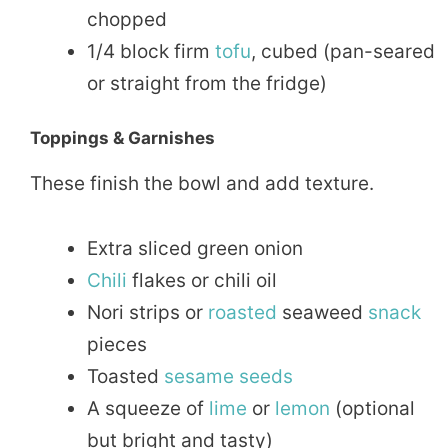
chopped
1/4 block firm
tofu
, cubed (pan-seared
or straight from the fridge)
Toppings & Garnishes
These finish the bowl and add texture.
Extra sliced green onion
Chili
flakes or chili oil
Nori strips or
roasted
seaweed
snack
pieces
Toasted
sesame seeds
A squeeze of
lime
or
lemon
(optional
but bright and tasty)