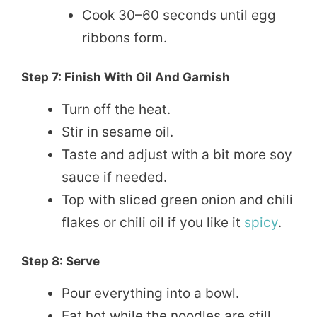
Cook 30–60 seconds until egg
ribbons form.
Step 7: Finish With Oil And Garnish
Turn off the heat.
Stir in sesame oil.
Taste and adjust with a bit more soy
sauce if needed.
Top with sliced green onion and chili
flakes or chili oil if you like it
spicy
.
Step 8: Serve
Pour everything into a bowl.
Eat hot while the noodles are still