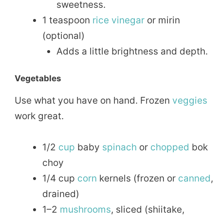
sweetness.
1 teaspoon
rice
vinegar
or mirin
(optional)
Adds a little brightness and depth.
Vegetables
Use what you have on hand. Frozen
veggies
work great.
1/2
cup
baby
spinach
or
chopped
bok
choy
1/4 cup
corn
kernels (frozen or
canned
,
drained)
1–2
mushrooms
, sliced (shiitake,