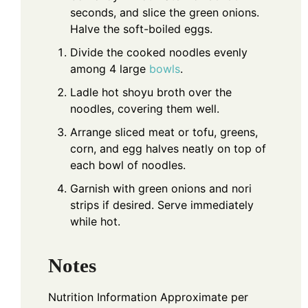
seconds, and slice the green onions.
Halve the soft-boiled eggs.
Divide the cooked noodles evenly
among 4 large
bowls
.
Ladle hot shoyu broth over the
noodles, covering them well.
Arrange sliced meat or tofu, greens,
corn, and egg halves neatly on top of
each bowl of noodles.
Garnish with green onions and nori
strips if desired. Serve immediately
while hot.
Notes
Nutrition Information
Approximate per