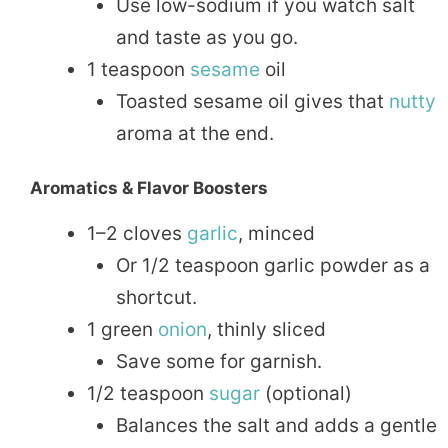
Use low-sodium if you watch salt
and taste as you go.
1 teaspoon
sesame
oil
Toasted sesame oil gives that
nutty
aroma at the end.
Aromatics & Flavor Boosters
1–2 cloves
garlic
, minced
Or 1/2 teaspoon garlic powder as a
shortcut.
1 green
onion
, thinly sliced
Save some for garnish.
1/2 teaspoon
sugar
(optional)
Balances the salt and adds a gentle