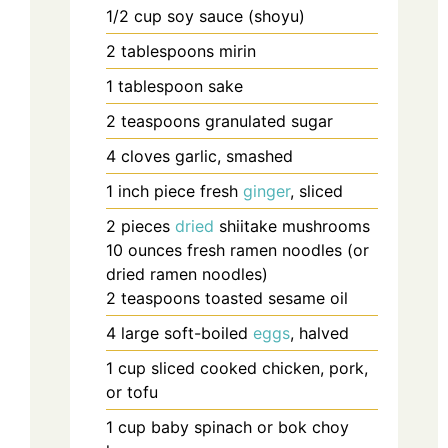
1/2
cup
soy sauce (shoyu)
2
tablespoons
mirin
1
tablespoon
sake
2
teaspoons
granulated sugar
4
cloves
garlic, smashed
1
inch
piece fresh
ginger
, sliced
2
pieces
dried
shiitake mushrooms
10
ounces
fresh ramen noodles (or
dried ramen noodles)
2
teaspoons
toasted sesame oil
4
large
soft-boiled
eggs
, halved
1
cup
sliced cooked chicken, pork,
or tofu
1
cup
baby spinach or bok choy