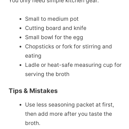
You only need simple kitchen gear.
Small to medium pot
Cutting board and knife
Small bowl for the egg
Chopsticks or fork for stirring and
eating
Ladle or heat-safe measuring cup for
serving the broth
Tips & Mistakes
Use less seasoning packet at first,
then add more after you taste the
broth.