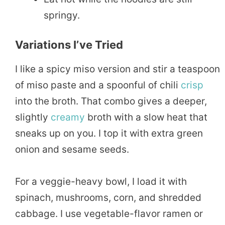
springy.
Variations I’ve Tried
I like a spicy miso version and stir a teaspoon
of miso paste and a spoonful of chili
crisp
into the broth. That combo gives a deeper,
slightly
creamy
broth with a slow heat that
sneaks up on you. I top it with extra green
onion and sesame seeds.
For a veggie-heavy bowl, I load it with
spinach, mushrooms, corn, and shredded
cabbage. I use vegetable-flavor ramen or