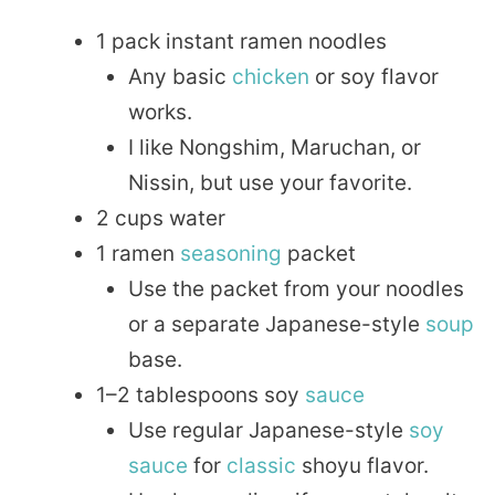
1 pack instant ramen noodles
Any basic
chicken
or soy flavor
works.
I like Nongshim, Maruchan, or
Nissin, but use your favorite.
2 cups water
1 ramen
seasoning
packet
Use the packet from your noodles
or a separate Japanese-style
soup
base.
1–2 tablespoons soy
sauce
Use regular Japanese-style
soy
sauce
for
classic
shoyu flavor.