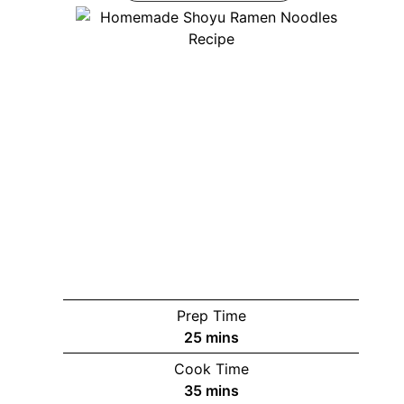
Prep Time
minutes
25
mins
Cook Time
minutes
35
mins