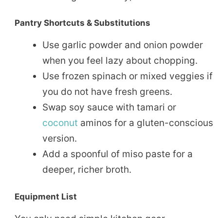
Pantry Shortcuts & Substitutions
Use garlic powder and onion powder
when you feel lazy about chopping.
Use frozen spinach or mixed veggies if
you do not have fresh greens.
Swap soy sauce with tamari or
coconut
aminos for a gluten-conscious
version.
Add a spoonful of miso paste for a
deeper, richer broth.
Equipment List