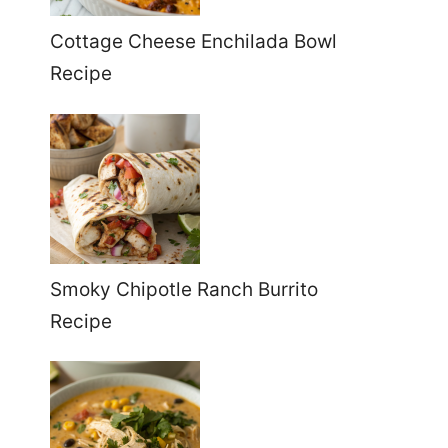
Cottage Cheese Enchilada Bowl
Recipe
Smoky Chipotle Ranch Burrito
Recipe