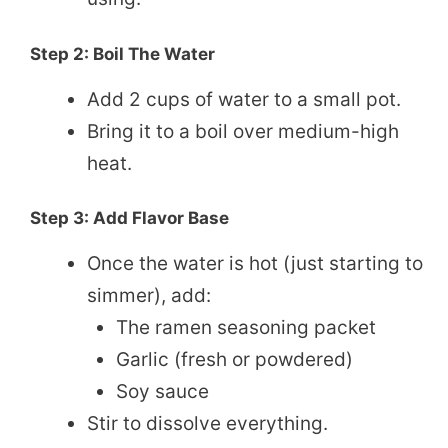
Step 2: Boil The Water
Add 2 cups of water to a small pot.
Bring it to a boil over medium-high
heat.
Step 3: Add Flavor Base
Once the water is hot (just starting to
simmer), add:
The ramen seasoning packet
Garlic (fresh or powdered)
Soy sauce
Stir to dissolve everything.