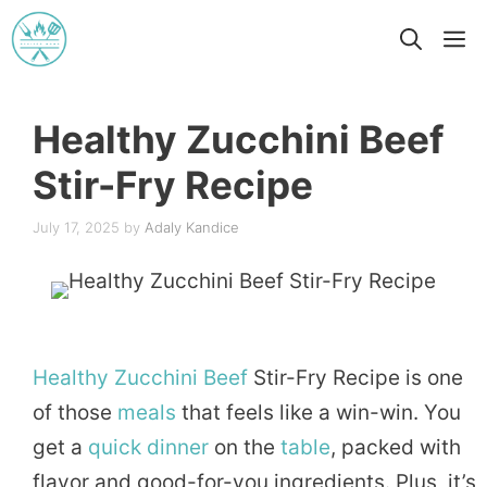
Skip
M
to
content
Healthy Zucchini Beef
Stir-Fry Recipe
July 17, 2025
by
Adaly Kandice
Healthy
Zucchini
Beef
Stir-Fry Recipe is one
of those
meals
that feels like a win-win. You
get a
quick
dinner
on the
table
, packed with
flavor and good-for-you ingredients. Plus, it’s