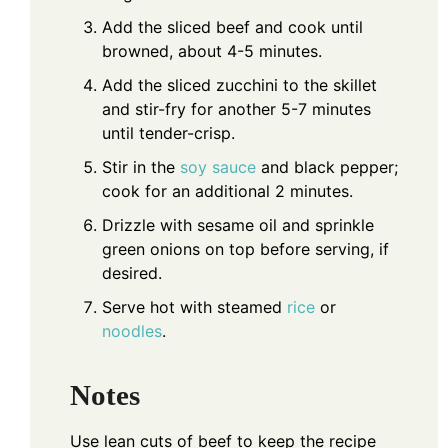
Add the sliced beef and cook until
browned, about 4-5 minutes.
Add the sliced zucchini to the skillet
and stir-fry for another 5-7 minutes
until tender-crisp.
Stir in the
soy sauce
and black pepper;
cook for an additional 2 minutes.
Drizzle with sesame oil and sprinkle
green onions on top before serving, if
desired.
Serve hot with steamed
rice
or
noodles
.
Notes
Use lean cuts of beef to keep the recipe