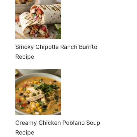
Smoky Chipotle Ranch Burrito
Recipe
Creamy Chicken Poblano Soup
Recipe