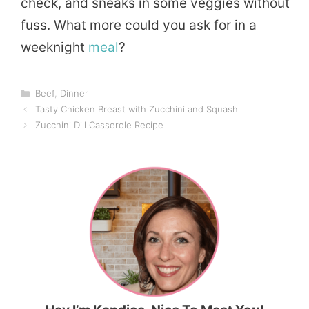
check, and sneaks in some veggies without
fuss. What more could you ask for in a
weeknight
meal
?
Categories
Beef
,
Dinner
Tasty Chicken Breast with Zucchini and Squash
Zucchini Dill Casserole Recipe