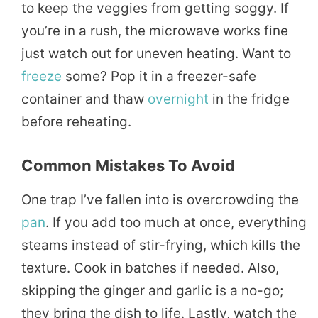
to keep the veggies from getting soggy. If
you’re in a rush, the microwave works fine
just watch out for uneven heating. Want to
freeze
some? Pop it in a freezer-safe
container and thaw
overnight
in the fridge
before reheating.
Common Mistakes To Avoid
One trap I’ve fallen into is overcrowding the
pan
. If you add too much at once, everything
steams instead of stir-frying, which kills the
texture. Cook in batches if needed. Also,
skipping the ginger and garlic is a no-go;
they bring the dish to life. Lastly, watch the