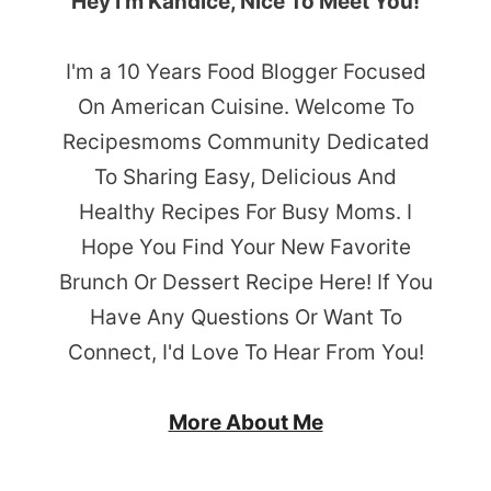
Hey I’m Kandice, Nice To Meet You!
I'm a 10 Years Food Blogger Focused
On American Cuisine. Welcome To
Recipesmoms Community Dedicated
To Sharing Easy, Delicious And
Healthy Recipes For Busy Moms. I
Hope You Find Your New Favorite
Brunch Or Dessert Recipe Here! If You
Have Any Questions Or Want To
Connect, I'd Love To Hear From You!
More About Me