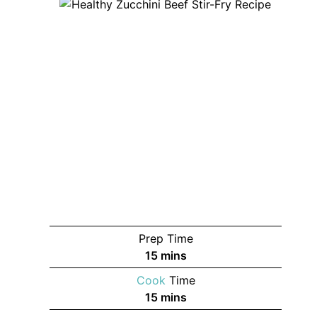
Prep Time
minutes
15
mins
Cook
Time
minutes
15
mins