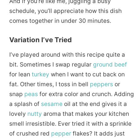
And if you’re like me, juggling a busy
schedule, you’ll appreciate how this dish
comes together in under 30 minutes.
Variation I’ve Tried
I’ve played around with this recipe quite a
bit. Sometimes I swap regular
ground beef
for lean
turkey
when I want to cut back on
fat. Other times, I toss in bell
peppers
or
snap
peas
for extra color and crunch. Adding
a splash of
sesame
oil at the end gives it a
lovely
nutty
aroma that makes your kitchen
smell irresistible. Ever tried it with a sprinkle
of crushed red
pepper
flakes? It adds just