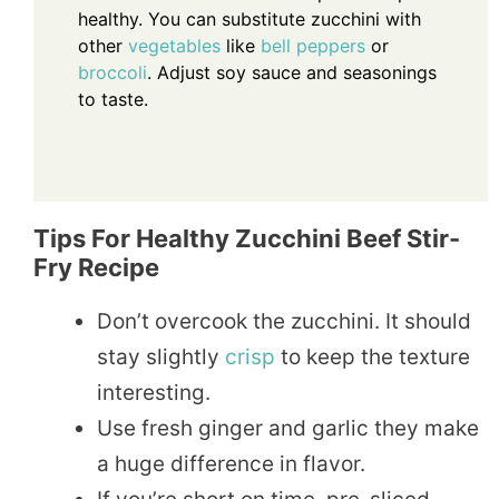
healthy. You can substitute zucchini with
other
vegetables
like
bell peppers
or
broccoli
. Adjust soy sauce and seasonings
to taste.
Tips For Healthy Zucchini Beef Stir-
Fry Recipe
Don’t overcook the zucchini. It should
stay slightly
crisp
to keep the texture
interesting.
Use fresh ginger and garlic they make
a huge difference in flavor.