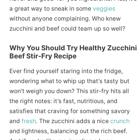
a great way to sneak in some
veggies
without anyone complaining. Who knew
zucchini and beef could team up so well?
Why You Should Try Healthy Zucchini
Beef Stir-Fry Recipe
Ever find yourself staring into the fridge,
wondering what to whip up that’s tasty but
won’t weigh you down? This stir-fry hits all
the right notes: it’s fast, nutritious, and
satisfies that craving for something savory
and
fresh
. The zucchini adds a nice
crunch
and lightness, balancing out the rich beef.