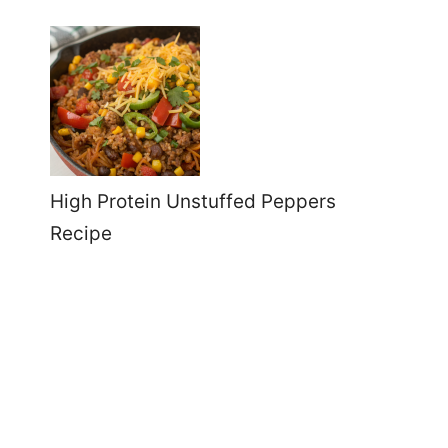
High Protein Unstuffed Peppers
Recipe