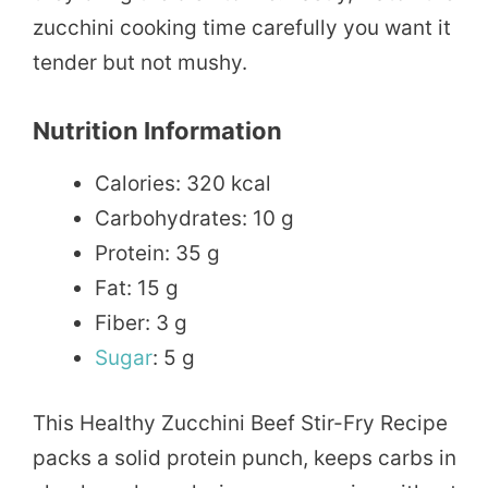
zucchini cooking time carefully you want it
tender but not mushy.
Nutrition Information
Calories: 320 kcal
Carbohydrates: 10 g
Protein: 35 g
Fat: 15 g
Fiber: 3 g
Sugar
: 5 g
This Healthy Zucchini Beef Stir-Fry Recipe
packs a solid protein punch, keeps carbs in