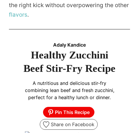
the right kick without overpowering the other
flavors
.
Adaly Kandice
Healthy Zucchini
Beef Stir-Fry Recipe
A nutritious and delicious stir-fry
combining lean beef and fresh zucchini,
perfect for a healthy lunch or dinner.
Pin This Recipe
Share on Facebook