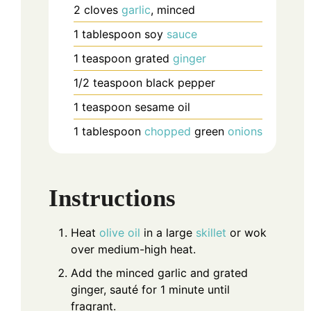
2
cloves
garlic
, minced
1
tablespoon
soy
sauce
1
teaspoon
grated
ginger
1/2
teaspoon
black pepper
1
teaspoon
sesame oil
1
tablespoon
chopped
green
onions
Instructions
Heat
olive oil
in a large
skillet
or wok
over medium-high heat.
Add the minced garlic and grated
ginger, sauté for 1 minute until
fragrant.