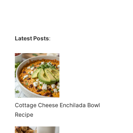
Latest Posts
:
Cottage Cheese Enchilada Bowl
Recipe