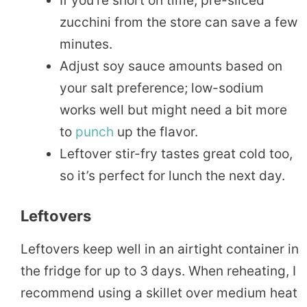
If you’re short on time, pre-sliced
zucchini from the store can save a few
minutes.
Adjust soy sauce amounts based on
your salt preference; low-sodium
works well but might need a bit more
to
punch
up the flavor.
Leftover stir-fry tastes great cold too,
so it’s perfect for lunch the next day.
Leftovers
Leftovers keep well in an airtight container in
the fridge for up to 3 days. When reheating, I
recommend using a skillet over medium heat