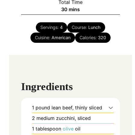
Total Time
minutes
30
mins
Servings:
4
Course:
Lunch
Cuisine:
American
Calories:
320
Ingredients
1
pound
lean beef, thinly sliced
2
medium
zucchini, sliced
1
tablespoon
olive
oil