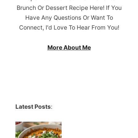
Brunch Or Dessert Recipe Here! If You
Have Any Questions Or Want To
Connect, I'd Love To Hear From You!
More About Me
Latest Posts
: