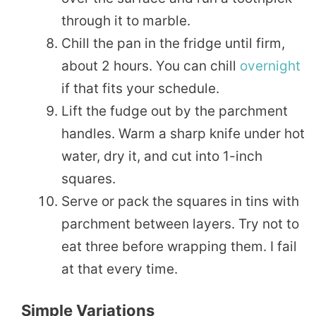
through it to marble.
Chill the pan in the fridge until firm,
about 2 hours. You can chill
overnight
if that fits your schedule.
Lift the fudge out by the parchment
handles. Warm a sharp knife under hot
water, dry it, and cut into 1-inch
squares.
Serve or pack the squares in tins with
parchment between layers. Try not to
eat three before wrapping them. I fail
at that every time.
Simple Variations