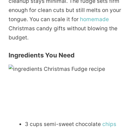
cleanup stays minimal. The fudge sets firm
enough for clean cuts but still melts on your
tongue. You can scale it for
homemade
Christmas candy gifts without blowing the
budget.
Ingredients You Need
3 cups semi-sweet chocolate
chips