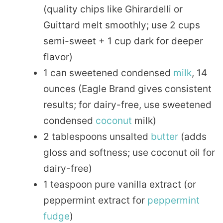
(quality chips like Ghirardelli or
Guittard melt smoothly; use 2 cups
semi-sweet + 1 cup dark for deeper
flavor)
1 can sweetened condensed
milk
, 14
ounces (Eagle Brand gives consistent
results; for dairy-free, use sweetened
condensed
coconut
milk)
2 tablespoons unsalted
butter
(adds
gloss and softness; use coconut oil for
dairy-free)
1 teaspoon pure vanilla extract (or
peppermint extract for
peppermint
fudge
)