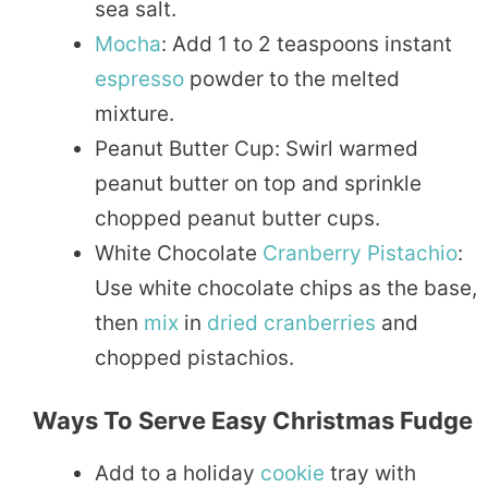
sea salt.
Mocha
: Add 1 to 2 teaspoons instant
espresso
powder to the melted
mixture.
Peanut Butter Cup: Swirl warmed
peanut butter on top and sprinkle
chopped peanut butter cups.
White Chocolate
Cranberry
Pistachio
:
Use white chocolate chips as the base,
then
mix
in
dried
cranberries
and
chopped pistachios.
Ways To Serve Easy Christmas Fudge
Add to a holiday
cookie
tray with