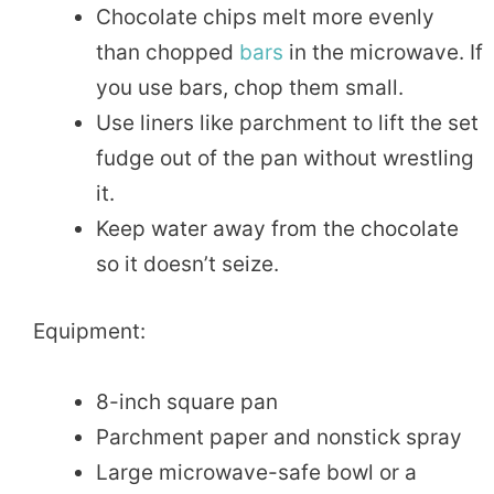
Chocolate chips melt more evenly
than chopped
bars
in the microwave. If
you use bars, chop them small.
Use liners like parchment to lift the set
fudge out of the pan without wrestling
it.
Keep water away from the chocolate
so it doesn’t seize.
Equipment:
8-inch square pan
Parchment paper and nonstick spray
Large microwave-safe bowl or a