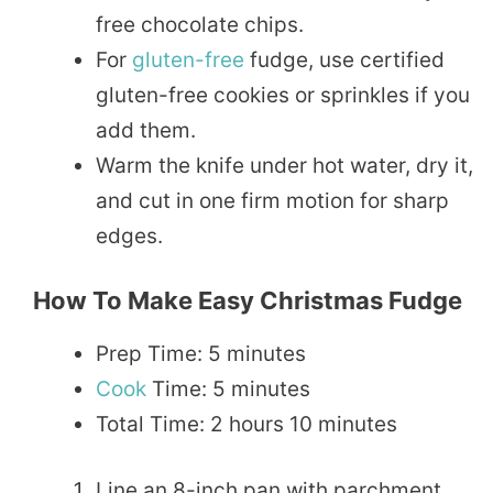
free chocolate chips.
For
gluten-free
fudge, use certified
gluten-free cookies or sprinkles if you
add them.
Warm the knife under hot water, dry it,
and cut in one firm motion for sharp
edges.
How To Make Easy Christmas Fudge
Prep Time: 5 minutes
Cook
Time: 5 minutes
Total Time: 2 hours 10 minutes
Line an 8-inch pan with parchment,