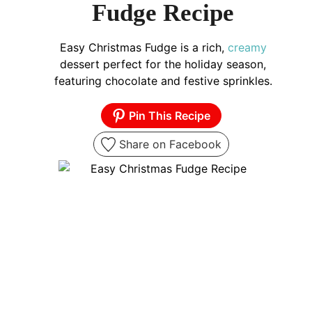
Fudge Recipe
Easy Christmas Fudge is a rich,
creamy
dessert perfect for the holiday season,
featuring chocolate and festive sprinkles.
Pin This Recipe
Share on Facebook