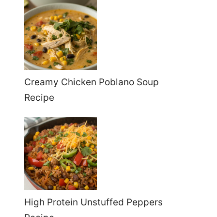
Creamy Chicken Poblano Soup
Recipe
High Protein Unstuffed Peppers