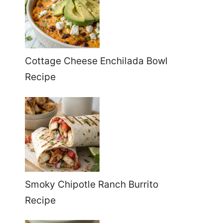
Cottage Cheese Enchilada Bowl
Recipe
Smoky Chipotle Ranch Burrito
Recipe