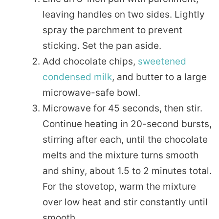
leaving handles on two sides. Lightly
spray the parchment to prevent
sticking. Set the pan aside.
Add chocolate chips,
sweetened
condensed milk
, and butter to a large
microwave-safe bowl.
Microwave for 45 seconds, then stir.
Continue heating in 20-second bursts,
stirring after each, until the chocolate
melts and the mixture turns smooth
and shiny, about 1.5 to 2 minutes total.
For the stovetop, warm the mixture
over low heat and stir constantly until
smooth.