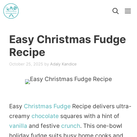
Skip
M
to
content
Easy Christmas Fudge
Recipe
October 25, 2025
by
Adaly Kandice
Easy
Christmas
Fudge
Recipe delivers ultra-
creamy
chocolate
squares with a hint of
vanilla
and festive
crunch
. This one-bowl
holiday fudge suits busy home cooks and