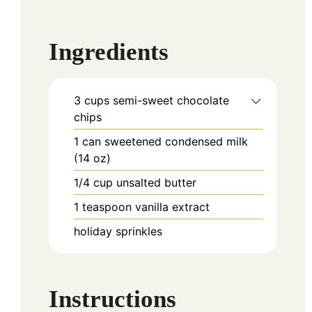
Ingredients
3
cups
semi-sweet chocolate
chips
1
can
sweetened condensed milk
(14 oz)
1/4
cup
unsalted butter
1
teaspoon
vanilla extract
holiday sprinkles
Instructions