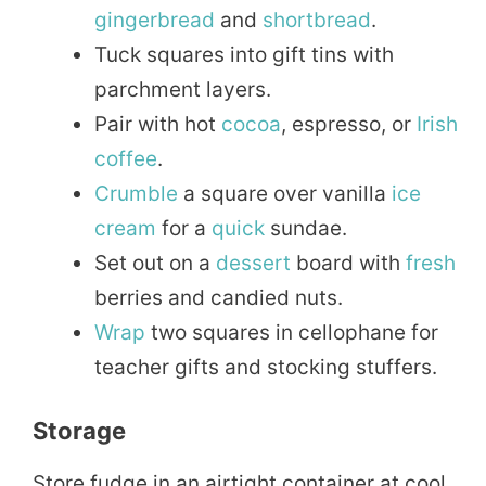
gingerbread
and
shortbread
.
Tuck squares into gift tins with
parchment layers.
Pair with hot
cocoa
, espresso, or
Irish
coffee
.
Crumble
a square over vanilla
ice
cream
for a
quick
sundae.
Set out on a
dessert
board with
fresh
berries and candied nuts.
Wrap
two squares in cellophane for
teacher gifts and stocking stuffers.
Storage
Store fudge in an airtight container at cool