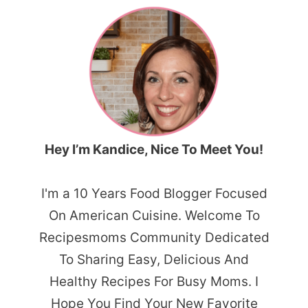
Hey I’m Kandice, Nice To Meet You!
I'm a 10 Years Food Blogger Focused
On American Cuisine. Welcome To
Recipesmoms Community Dedicated
To Sharing Easy, Delicious And
Healthy Recipes For Busy Moms. I
Hope You Find Your New Favorite