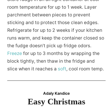
room temperature for up to 1 week. Layer
parchment between pieces to prevent
sticking and to protect those clean edges.
Refrigerate for up to 2 weeks if your kitchen
runs warm, and keep the container closed so
the fudge doesn’t pick up fridge odors.
Freeze
for up to 3 months by wrapping the
block tightly, then thaw in the fridge and
slice when it reaches a
soft
, cool room temp.
Adaly Kandice
Easy Christmas