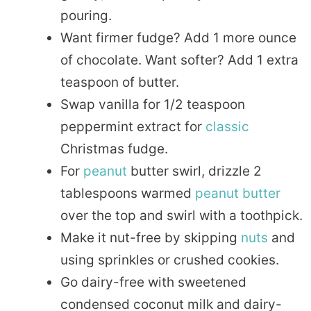
pouring.
Want firmer fudge? Add 1 more ounce
of chocolate. Want softer? Add 1 extra
teaspoon of butter.
Swap vanilla for 1/2 teaspoon
peppermint extract for
classic
Christmas fudge.
For
peanut
butter swirl, drizzle 2
tablespoons warmed
peanut butter
over the top and swirl with a toothpick.
Make it nut-free by skipping
nuts
and
using sprinkles or crushed cookies.
Go dairy-free with sweetened
condensed coconut milk and dairy-