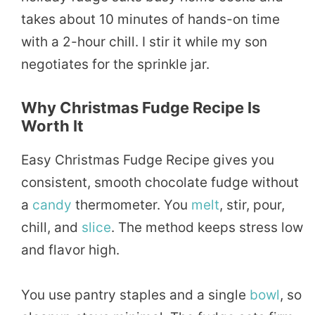
takes about 10 minutes of hands-on time
with a 2-hour chill. I stir it while my son
negotiates for the sprinkle jar.
Why Christmas Fudge Recipe Is
Worth It
Easy Christmas Fudge Recipe gives you
consistent, smooth chocolate fudge without
a
candy
thermometer. You
melt
, stir, pour,
chill, and
slice
. The method keeps stress low
and flavor high.
You use pantry staples and a single
bowl
, so