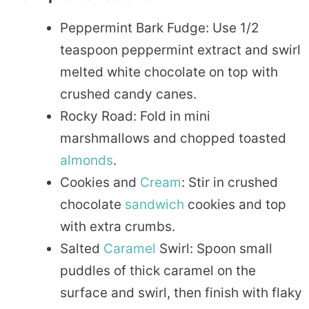
Peppermint Bark Fudge: Use 1/2
teaspoon peppermint extract and swirl
melted white chocolate on top with
crushed candy canes.
Rocky Road: Fold in mini
marshmallows and chopped toasted
almonds
.
Cookies and
Cream
: Stir in crushed
chocolate
sandwich
cookies and top
with extra crumbs.
Salted
Caramel
Swirl: Spoon small
puddles of thick caramel on the
surface and swirl, then finish with flaky