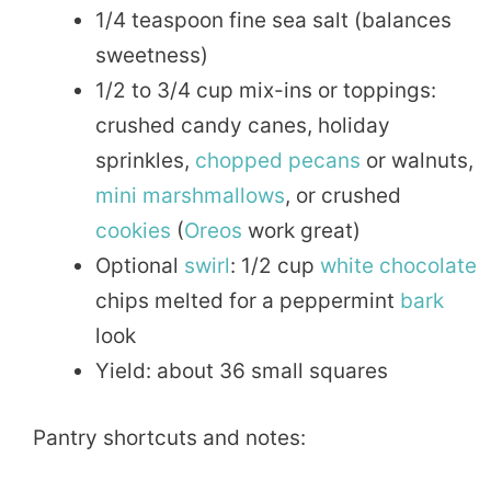
1/4 teaspoon fine sea salt (balances
sweetness)
1/2 to 3/4 cup mix-ins or toppings:
crushed candy canes, holiday
sprinkles,
chopped
pecans
or walnuts,
mini
marshmallows
, or crushed
cookies
(
Oreos
work great)
Optional
swirl
: 1/2 cup
white chocolate
chips melted for a peppermint
bark
look
Yield: about 36 small squares
Pantry shortcuts and notes: