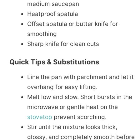
medium saucepan
Heatproof spatula
Offset spatula or butter knife for
smoothing
Sharp knife for clean cuts
Quick Tips & Substitutions
Line the pan with parchment and let it
overhang for easy lifting.
Melt low and slow. Short bursts in the
microwave or gentle heat on the
stovetop
prevent scorching.
Stir until the mixture looks thick,
glossy, and completely smooth before