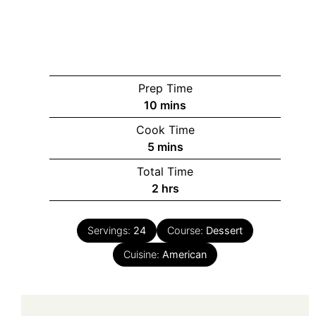
Prep Time
minutes
10
mins
Cook Time
minutes
5
mins
Total Time
hours
2
hrs
Servings:
24
Course:
Dessert
Cuisine:
American