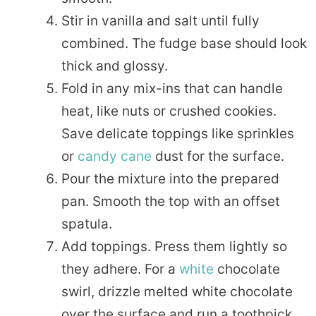
Stir in vanilla and salt until fully
combined. The fudge base should look
thick and glossy.
Fold in any mix-ins that can handle
heat, like nuts or crushed cookies.
Save delicate toppings like sprinkles
or
candy cane
dust for the surface.
Pour the mixture into the prepared
pan. Smooth the top with an offset
spatula.
Add toppings. Press them lightly so
they adhere. For a
white
chocolate
swirl, drizzle melted white chocolate
over the surface and run a toothpick