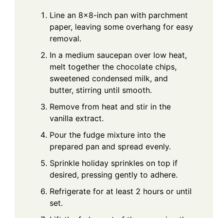
Line an 8x8-inch pan with parchment
paper, leaving some overhang for easy
removal.
In a medium saucepan over low heat,
melt together the chocolate chips,
sweetened condensed milk, and
butter, stirring until smooth.
Remove from heat and stir in the
vanilla extract.
Pour the fudge mixture into the
prepared pan and spread evenly.
Sprinkle holiday sprinkles on top if
desired, pressing gently to adhere.
Refrigerate for at least 2 hours or until
set.