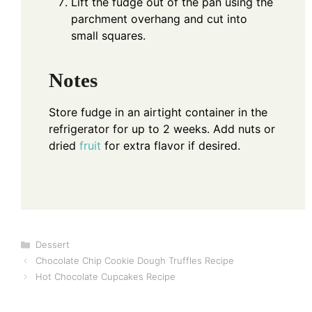
Lift the fudge out of the pan using the
parchment overhang and cut into
small squares.
Notes
Store fudge in an airtight container in the
refrigerator for up to 2 weeks. Add nuts or
dried
fruit
for extra flavor if desired.
Categories
Dessert
Chocolate Chip Cookie Dough Truffles Recipe
Hot Chocolate Cupcakes Recipe