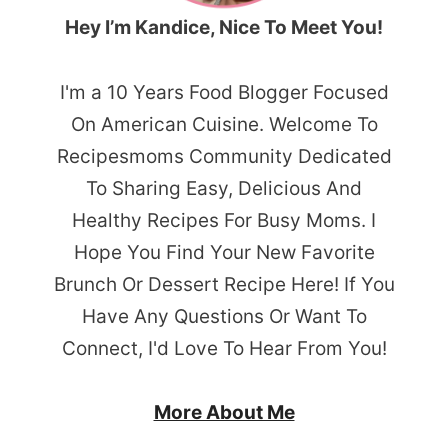
Hey I’m Kandice, Nice To Meet You!
I'm a 10 Years Food Blogger Focused
On American Cuisine. Welcome To
Recipesmoms Community Dedicated
To Sharing Easy, Delicious And
Healthy Recipes For Busy Moms. I
Hope You Find Your New Favorite
Brunch Or Dessert Recipe Here! If You
Have Any Questions Or Want To
Connect, I'd Love To Hear From You!
More About Me