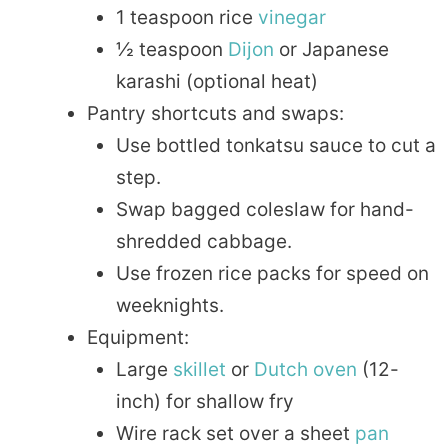
1 teaspoon rice
vinegar
½ teaspoon
Dijon
or Japanese
karashi (optional heat)
Pantry shortcuts and swaps:
Use bottled tonkatsu sauce to cut a
step.
Swap bagged coleslaw for hand-
shredded cabbage.
Use frozen rice packs for speed on
weeknights.
Equipment:
Large
skillet
or
Dutch oven
(12-
inch) for shallow fry
Wire rack set over a sheet
pan