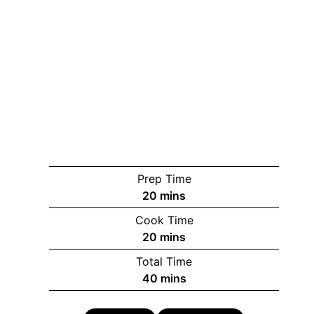
Prep Time
minutes
20
mins
Cook Time
minutes
20
mins
Total Time
minutes
40
mins