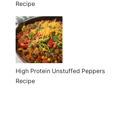
Recipe
High Protein Unstuffed Peppers
Recipe