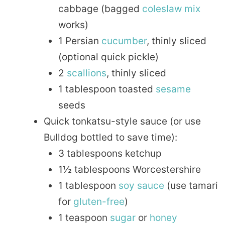
cabbage (bagged
coleslaw
mix
works)
1 Persian
cucumber
, thinly sliced
(optional quick pickle)
2
scallions
, thinly sliced
1 tablespoon toasted
sesame
seeds
Quick tonkatsu-style sauce (or use
Bulldog bottled to save time):
3 tablespoons ketchup
1½ tablespoons Worcestershire
1 tablespoon
soy sauce
(use tamari
for
gluten-free
)
1 teaspoon
sugar
or
honey