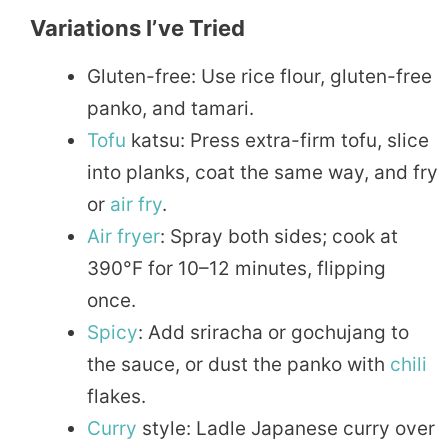
Variations I’ve Tried
Gluten-free: Use rice flour, gluten-free
panko, and tamari.
Tofu
katsu: Press extra-firm tofu, slice
into planks, coat the same way, and fry
or
air fry
.
Air fryer
: Spray both sides; cook at
390°F for 10–12 minutes, flipping
once.
Spicy
: Add sriracha or gochujang to
the sauce, or dust the panko with
chili
flakes.
Curry
style: Ladle Japanese curry over