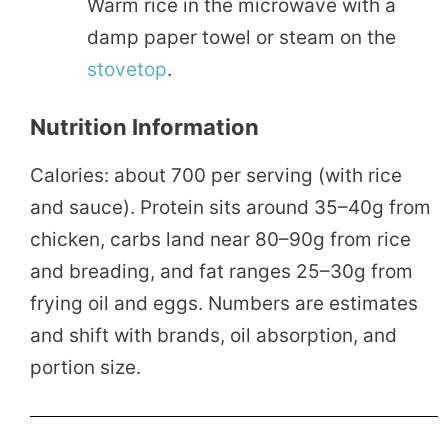
Warm rice in the microwave with a
damp paper towel or steam on the
stovetop
.
Nutrition Information
Calories: about 700 per serving (with rice
and sauce). Protein sits around 35–40g from
chicken, carbs land near 80–90g from rice
and breading, and fat ranges 25–30g from
frying oil and eggs. Numbers are estimates
and shift with brands, oil absorption, and
portion size.