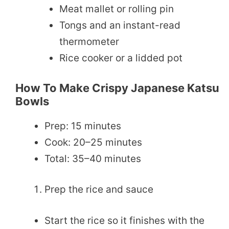
Meat mallet or rolling pin
Tongs and an instant-read
thermometer
Rice cooker or a lidded pot
How To Make Crispy Japanese Katsu
Bowls
Prep: 15 minutes
Cook: 20–25 minutes
Total: 35–40 minutes
Prep the rice and sauce
Start the rice so it finishes with the