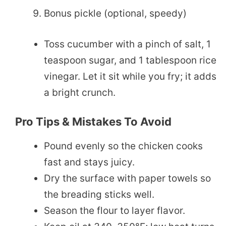
Bonus pickle (optional, speedy)
Toss cucumber with a pinch of salt, 1
teaspoon sugar, and 1 tablespoon rice
vinegar. Let it sit while you fry; it adds
a bright crunch.
Pro Tips & Mistakes To Avoid
Pound evenly so the chicken cooks
fast and stays juicy.
Dry the surface with paper towels so
the breading sticks well.
Season the flour to layer flavor.