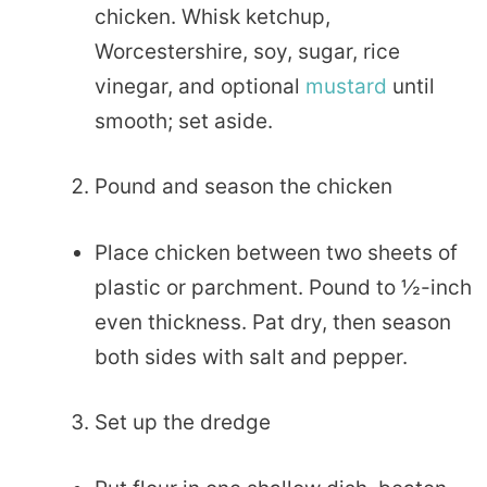
chicken. Whisk ketchup,
Worcestershire, soy, sugar, rice
vinegar, and optional
mustard
until
smooth; set aside.
Pound and season the chicken
Place chicken between two sheets of
plastic or parchment. Pound to ½-inch
even thickness. Pat dry, then season
both sides with salt and pepper.
Set up the dredge