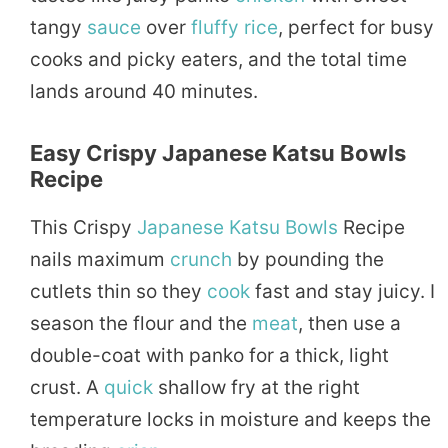
tangy
sauce
over
fluffy
rice
, perfect for busy
cooks and picky eaters, and the total time
lands around 40 minutes.
Easy Crispy Japanese Katsu Bowls
Recipe
This Crispy
Japanese Katsu Bowls
Recipe
nails maximum
crunch
by pounding the
cutlets thin so they
cook
fast and stay juicy. I
season the flour and the
meat
, then use a
double-coat with panko for a thick, light
crust. A
quick
shallow fry at the right
temperature locks in moisture and keeps the