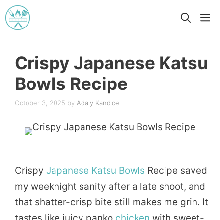
Skip
M
to
content
Crispy Japanese Katsu
Bowls Recipe
October 3, 2025
by
Adaly Kandice
Crispy
Japanese
Katsu
Bowls
Recipe saved
my weeknight sanity after a late shoot, and
that shatter-crisp bite still makes me grin. It
tastes like juicy panko
chicken
with sweet-