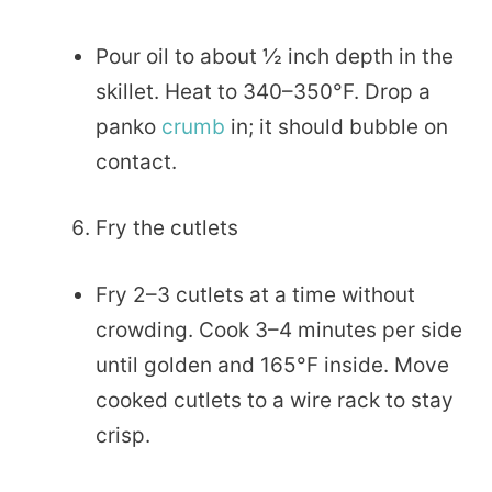
Pour oil to about ½ inch depth in the
skillet. Heat to 340–350°F. Drop a
panko
crumb
in; it should bubble on
contact.
Fry the cutlets
Fry 2–3 cutlets at a time without
crowding. Cook 3–4 minutes per side
until golden and 165°F inside. Move
cooked cutlets to a wire rack to stay
crisp.