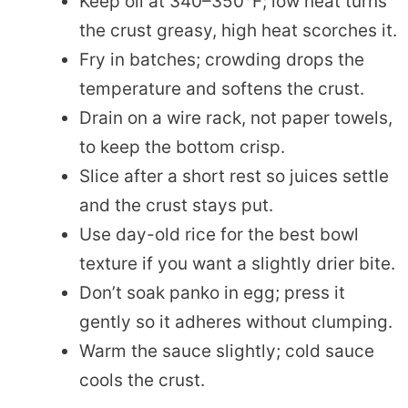
Keep oil at 340–350°F; low heat turns
the crust greasy, high heat scorches it.
Fry in batches; crowding drops the
temperature and softens the crust.
Drain on a wire rack, not paper towels,
to keep the bottom crisp.
Slice after a short rest so juices settle
and the crust stays put.
Use day-old rice for the best bowl
texture if you want a slightly drier bite.
Don’t soak panko in egg; press it
gently so it adheres without clumping.
Warm the sauce slightly; cold sauce
cools the crust.