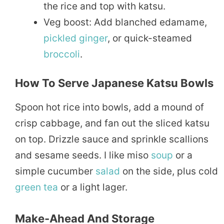
the rice and top with katsu.
Veg boost: Add blanched edamame,
pickled
ginger
, or quick-steamed
broccoli
.
How To Serve Japanese Katsu Bowls
Spoon hot rice into bowls, add a mound of
crisp cabbage, and fan out the sliced katsu
on top. Drizzle sauce and sprinkle scallions
and sesame seeds. I like miso
soup
or a
simple cucumber
salad
on the side, plus cold
green tea
or a light lager.
Make-Ahead And Storage