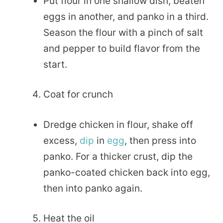
Put flour in one shallow dish, beaten
eggs in another, and panko in a third.
Season the flour with a pinch of salt
and pepper to build flavor from the
start.
Coat for crunch
Dredge chicken in flour, shake off
excess,
dip
in
egg
, then press into
panko. For a thicker crust, dip the
panko-coated chicken back into egg,
then into panko again.
Heat the oil