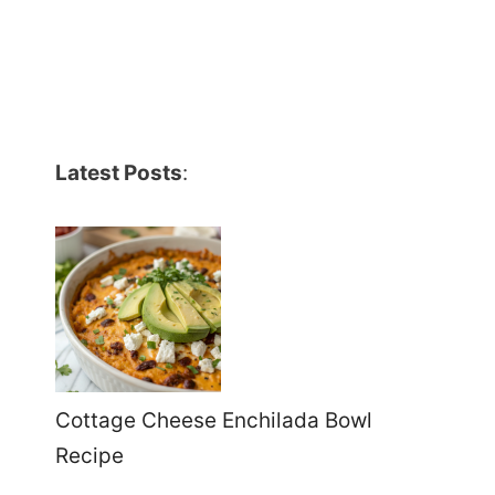
Latest Posts
:
Cottage Cheese Enchilada Bowl
Recipe