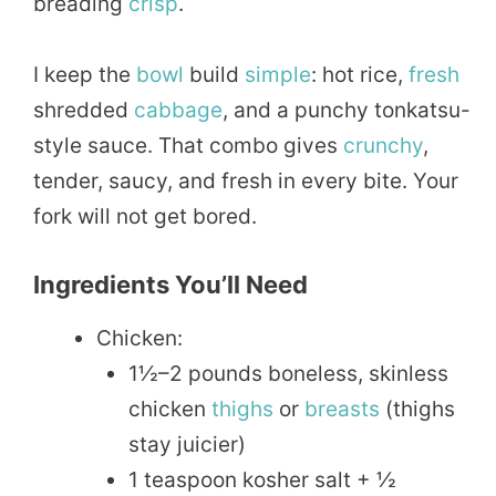
breading
crisp
.
I keep the
bowl
build
simple
: hot rice,
fresh
shredded
cabbage
, and a punchy tonkatsu-
style sauce. That combo gives
crunchy
,
tender, saucy, and fresh in every bite. Your
fork will not get bored.
Ingredients You’ll Need
Chicken:
1½–2 pounds boneless, skinless
chicken
thighs
or
breasts
(thighs
stay juicier)
1 teaspoon kosher salt + ½