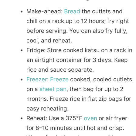
Make-ahead:
Bread
the cutlets and
chill on a rack up to 12 hours; fry right
before serving. You can also fry fully,
cool, and reheat.
Fridge: Store cooked katsu on a rack in
an airtight container for 3 days. Keep
rice and sauce separate.
Freezer
:
Freeze
cooked, cooled cutlets
on a
sheet pan
, then bag for up to 2
months. Freeze rice in flat zip bags for
easy reheating.
Reheat: Use a 375°F
oven
or air fryer
for 8–10 minutes until hot and crisp.