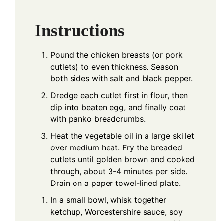
Instructions
Pound the chicken breasts (or pork
cutlets) to even thickness. Season
both sides with salt and black pepper.
Dredge each cutlet first in flour, then
dip into beaten egg, and finally coat
with panko breadcrumbs.
Heat the vegetable oil in a large skillet
over medium heat. Fry the breaded
cutlets until golden brown and cooked
through, about 3-4 minutes per side.
Drain on a paper towel-lined plate.
In a small bowl, whisk together
ketchup, Worcestershire sauce, soy