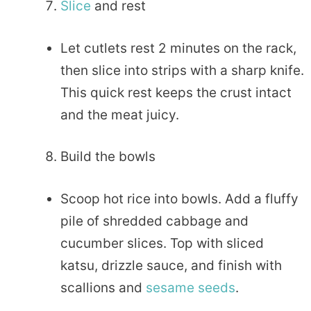
Slice
and rest
Let cutlets rest 2 minutes on the rack,
then slice into strips with a sharp knife.
This quick rest keeps the crust intact
and the meat juicy.
Build the bowls
Scoop hot rice into bowls. Add a fluffy
pile of shredded cabbage and
cucumber slices. Top with sliced
katsu, drizzle sauce, and finish with
scallions and
sesame seeds
.