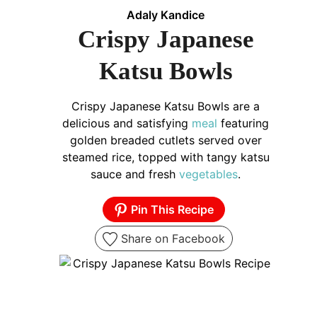
Adaly Kandice
Crispy Japanese
Katsu Bowls
Crispy Japanese Katsu Bowls are a
delicious and satisfying
meal
featuring
golden breaded cutlets served over
steamed rice, topped with tangy katsu
sauce and fresh
vegetables
.
Pin This Recipe
Share on Facebook