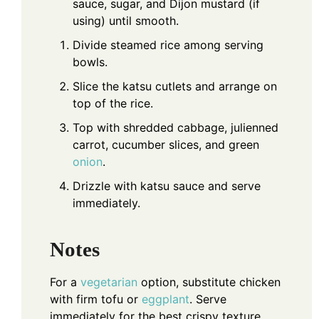
sauce, sugar, and Dijon mustard (if
using) until smooth.
Divide steamed rice among serving
bowls.
Slice the katsu cutlets and arrange on
top of the rice.
Top with shredded cabbage, julienned
carrot, cucumber slices, and green
onion
.
Drizzle with katsu sauce and serve
immediately.
Notes
For a
vegetarian
option, substitute chicken
with firm tofu or
eggplant
. Serve
immediately for the best crispy texture.