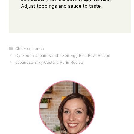
Adjust toppings and sauce to taste.
Categories
Chicken
,
Lunch
Oyakodon Japanese Chicken Egg Rice Bowl Recipe
Japanese Silky Custard Purin Recipe