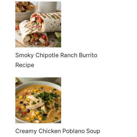
Smoky Chipotle Ranch Burrito
Recipe
Creamy Chicken Poblano Soup