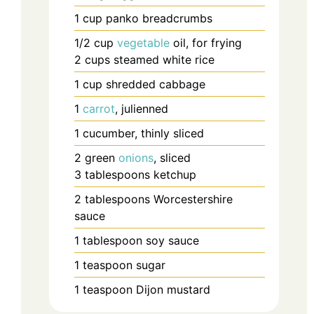
1
cup
panko breadcrumbs
1/2
cup
vegetable
oil, for frying
2
cups
steamed white rice
1
cup
shredded cabbage
1
carrot
, julienned
1
cucumber, thinly sliced
2
green
onions
, sliced
3
tablespoons
ketchup
2
tablespoons
Worcestershire
sauce
1
tablespoon
soy sauce
1
teaspoon
sugar
1
teaspoon
Dijon mustard