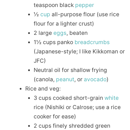
teaspoon black
pepper
½
cup
all-purpose flour (use rice
flour for a lighter crust)
2 large
eggs
, beaten
1½ cups panko
breadcrumbs
(Japanese-style; I like Kikkoman or
JFC)
Neutral oil for shallow frying
(canola,
peanut
, or
avocado
)
Rice and veg:
3 cups cooked short-grain
white
rice (Nishiki or Calrose; use a rice
cooker for ease)
2 cups finely shredded green