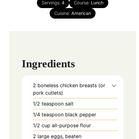
Servings:
4
Course:
Lunch
Cuisine:
American
Ingredients
2
boneless chicken breasts (or
pork cutlets)
1/2
teaspoon
salt
1/4
teaspoon
black pepper
1/2
cup
all-purpose flour
2
large eggs, beaten