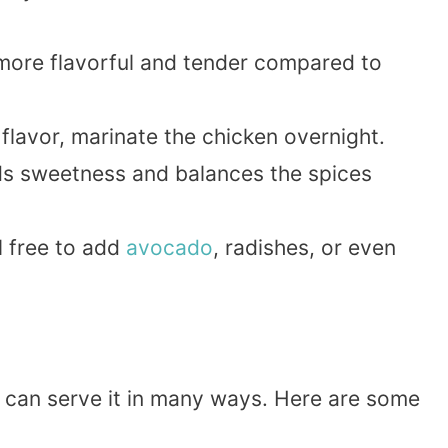
more flavorful and tender compared to
lavor, marinate the chicken overnight.
ds sweetness and balances the spices
 free to add
avocado
, radishes, or even
u can serve it in many ways. Here are some