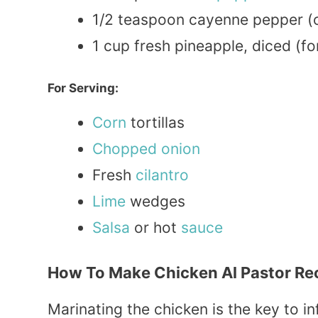
1/2 teaspoon cayenne pepper (o
1 cup fresh pineapple, diced (f
For Serving:
Corn
tortillas
Chopped
onion
Fresh
cilantro
Lime
wedges
Salsa
or hot
sauce
How To Make Chicken Al Pastor Re
Marinating the chicken is the key to inf