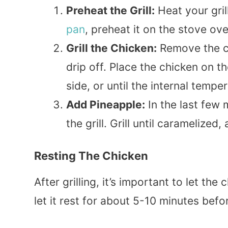
Preheat the Grill:
Heat your grill
pan
, preheat it on the stove o
Grill the Chicken:
Remove the ch
drip off. Place the chicken on th
side, or until the internal temp
Add Pineapple:
In the last few 
the grill. Grill until caramelized
Resting The Chicken
After grilling, it’s important to let the 
let it rest for about 5-10 minutes befor