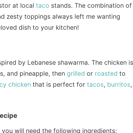
stor at local
taco
stands. The combination of
nd zesty toppings always left me wanting
eloved dish to your kitchen!
spired by Lebanese shawarma. The chicken i
ies, and pineapple, then
grilled
or
roasted
to
icy chicken
that is perfect for
tacos
,
burritos
,
Recipe
 you will need the following ingredients: