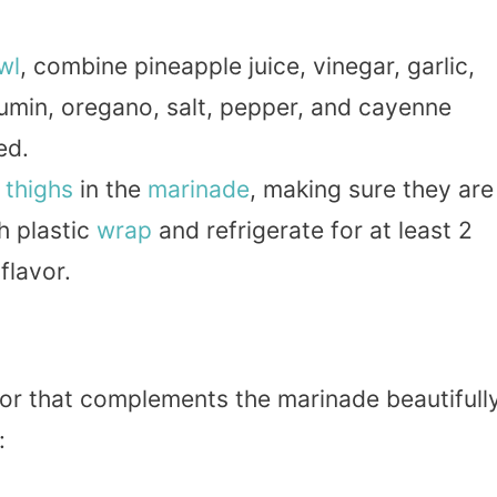
wl
, combine pineapple juice, vinegar, garlic,
umin, oregano, salt, pepper, and cayenne
ed.
 thighs
in the
marinade
, making sure they are
h plastic
wrap
and refrigerate for at least 2
flavor.
vor that complements the marinade beautifully
: