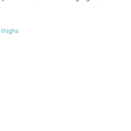
n
thighs