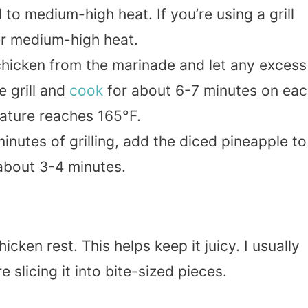
 to medium-high heat. If you’re using a grill
ver medium-high heat.
icken from the marinade and let any excess
e grill and
cook
for about 6-7 minutes on ea
erature reaches 165°F.
minutes of grilling, add the diced pineapple to
, about 3-4 minutes.
chicken rest. This helps keep it juicy. I usually
e slicing it into bite-sized pieces.