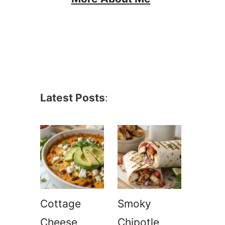
Latest Posts
:
Cottage
Smoky
Cheese
Chipotle