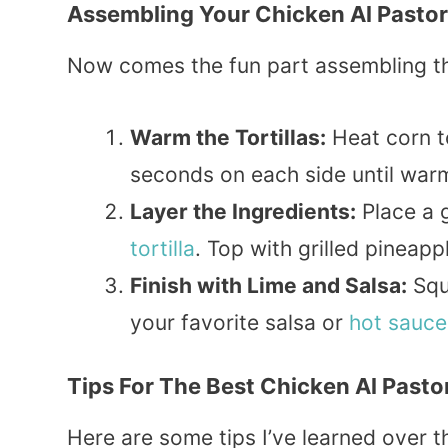
Assembling Your Chicken Al Pasto
Now comes the fun part assembling the
Warm the Tortillas:
Heat corn tor
seconds on each side until warm
Layer the Ingredients:
Place a 
tortilla
. Top with grilled pineapp
Finish with Lime and Salsa:
Squ
your favorite salsa or
hot sauce
Tips For The Best Chicken Al Pasto
Here are some tips I’ve learned over t