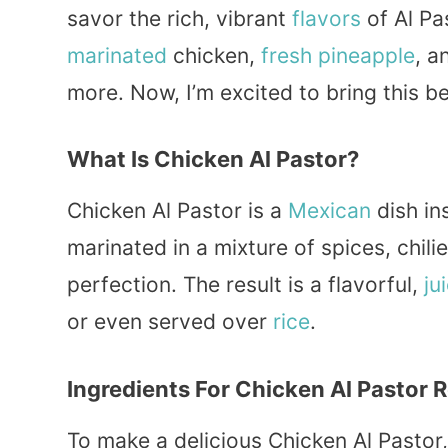
savor the rich, vibrant
flavors
of Al Pa
marinated
chicken,
fresh
pineapple
, a
more. Now, I’m excited to bring this b
What Is Chicken Al Pastor?
Chicken Al Pastor is a
Mexican
dish in
marinated in a mixture of spices, chil
perfection. The result is a flavorful,
ju
or even served over
rice
.
Ingredients For Chicken Al Pastor 
To make a delicious Chicken Al Pastor,