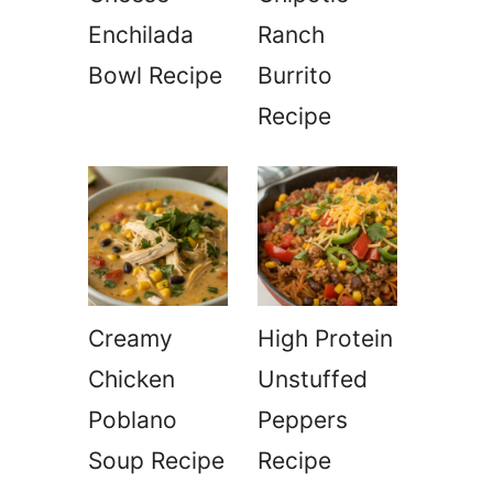
Enchilada
Ranch
Bowl Recipe
Burrito
Recipe
Creamy
High Protein
Chicken
Unstuffed
Poblano
Peppers
Soup Recipe
Recipe