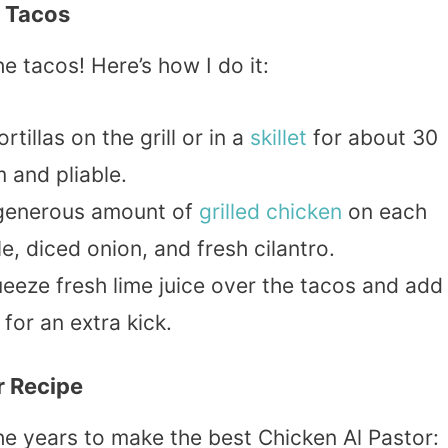
r Tacos
 tacos! Here’s how I do it:
tillas on the grill or in a
skillet
for about 30
 and pliable.
generous amount of
grilled chicken
on each
le, diced onion, and fresh cilantro.
eeze fresh lime juice over the tacos and add
for an extra kick.
r Recipe
he years to make the best Chicken Al Pastor: