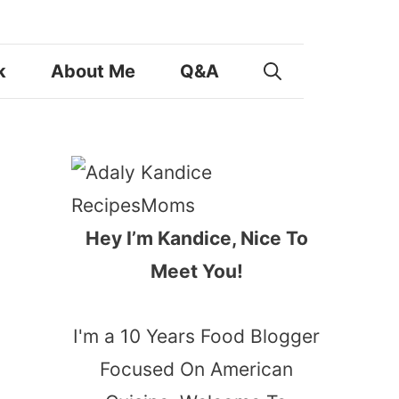
k
About Me
Q&A
Hey I’m Kandice, Nice To
Meet You!
I'm a 10 Years Food Blogger
Focused On American