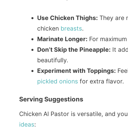
Use Chicken Thighs:
They are 
chicken
breasts
.
Marinate Longer:
For maximum f
Don’t Skip the Pineapple:
It ad
beautifully.
Experiment with Toppings:
Feel
pickled
onions
for extra flavor.
Serving Suggestions
Chicken Al Pastor is versatile, and yo
ideas
: