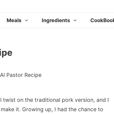
Meals
Ingredients
CookBoo
ipe
l twist on the traditional pork version, and I
 make it. Growing up, I had the chance to