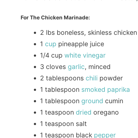
For The Chicken Marinade:
2 lbs boneless, skinless chicke
1
cup
pineapple juice
1/4 cup
white
vinegar
3 cloves
garlic
, minced
2 tablespoons
chili
powder
1 tablespoon
smoked
paprika
1 tablespoon
ground
cumin
1 teaspoon
dried
oregano
1 teaspoon salt
1 teaspoon black
pepper