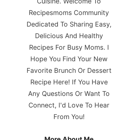
Cuisine. Welcome To
Recipesmoms Community
Dedicated To Sharing Easy,
Delicious And Healthy
Recipes For Busy Moms. I
Hope You Find Your New
s
Favorite Brunch Or Dessert
Recipe Here! If You Have
Any Questions Or Want To
Connect, I'd Love To Hear
From You!
More About Me