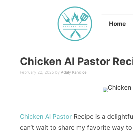
Skip
to
Home
content
Chicken Al Pastor Rec
February 22, 2025
by
Adaly Kandice
Chicken
Al Pastor
Recipe is a delightfu
can’t wait to share my favorite way to