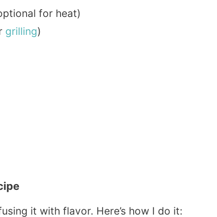
ptional for heat)
or
grilling
)
cipe
using it with flavor. Here’s how I do it: