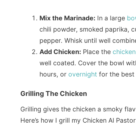
Mix the Marinade:
In a large
bo
chili powder, smoked paprika, c
pepper. Whisk until well combin
Add Chicken:
Place the
chicken
well coated. Cover the bowl wit
hours, or
overnight
for the best 
Grilling The Chicken
Grilling gives the chicken a smoky fla
Here’s how I grill my Chicken Al Pastor