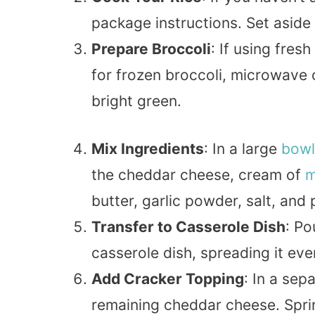
package instructions. Set aside 
Prepare Broccoli
: If using fresh
for frozen broccoli, microwave or 
bright green.
Mix Ingredients
: In a large
bowl
the cheddar cheese, cream of
m
butter, garlic powder, salt, and 
Transfer to Casserole Dish
: Po
casserole dish, spreading it eve
Add Cracker Topping
: In a sep
remaining cheddar cheese. Sprin