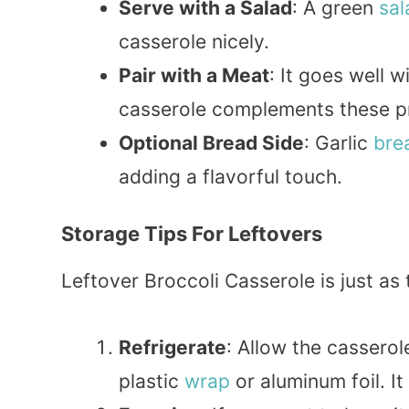
Serve with a Salad
: A green
sal
casserole nicely.
Pair with a Meat
: It goes well w
casserole complements these pro
Optional Bread Side
: Garlic
bre
adding a flavorful touch.
Storage Tips For Leftovers
Leftover Broccoli Casserole is just as t
Refrigerate
: Allow the casserol
plastic
wrap
or aluminum foil. It