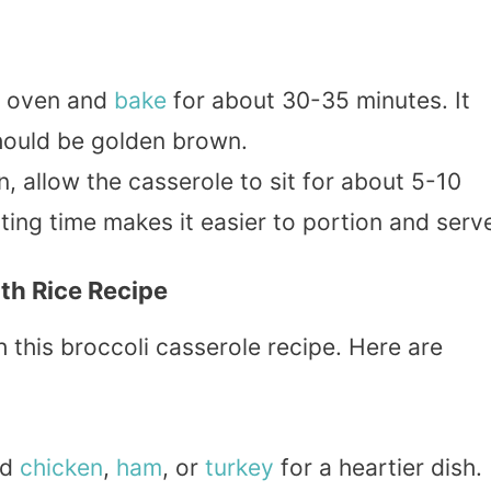
he oven and
bake
for about 30-35 minutes. It
hould be golden brown.
n, allow the casserole to sit for about 5-10
ting time makes it easier to portion and serv
ith Rice Recipe
th this broccoli casserole recipe. Here are
ed
chicken
,
ham
, or
turkey
for a heartier dish.