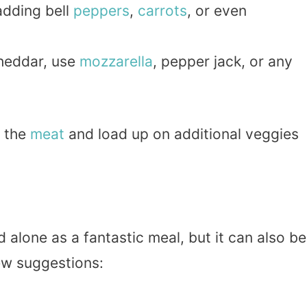
 adding bell
peppers
,
carrots
, or even
.
cheddar, use
mozzarella
, pepper jack, or any
p the
meat
and load up on additional veggies
 alone as a fantastic meal, but it can also be
ew suggestions: