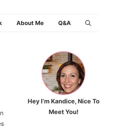
k
About Me
Q&A
Hey I’m Kandice, Nice To
Meet You!
en
es