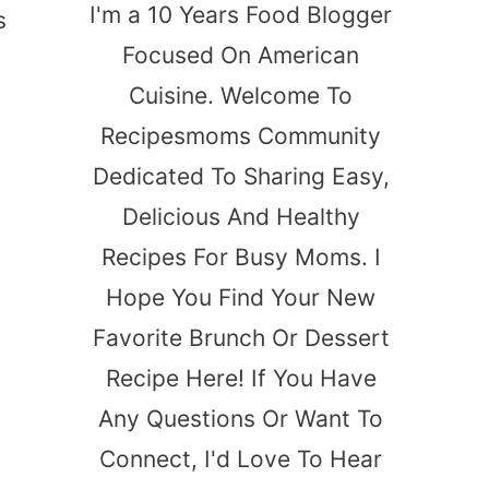
I'm a 10 Years Food Blogger
s
Focused On American
Cuisine. Welcome To
Recipesmoms Community
Dedicated To Sharing Easy,
Delicious And Healthy
Recipes For Busy Moms. I
Hope You Find Your New
Favorite Brunch Or Dessert
Recipe Here! If You Have
Any Questions Or Want To
Connect, I'd Love To Hear