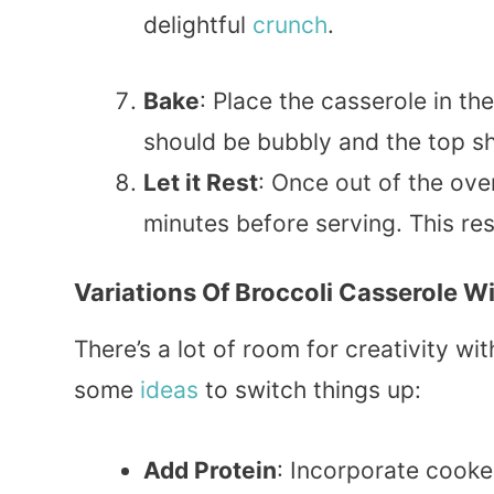
delightful
crunch
.
Bake
: Place the casserole in t
should be bubbly and the top s
Let it Rest
: Once out of the ove
minutes before serving. This res
Variations Of Broccoli Casserole W
There’s a lot of room for creativity wi
some
ideas
to switch things up:
Add Protein
: Incorporate cook