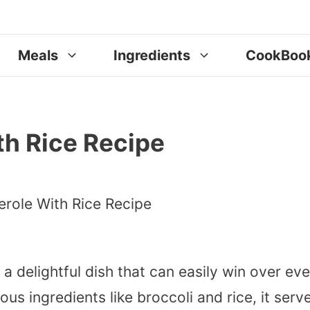
Meals
Ingredients
CookBoo
th Rice Recipe
 a delightful dish that can easily win over ev
ous ingredients like broccoli and rice, it serv