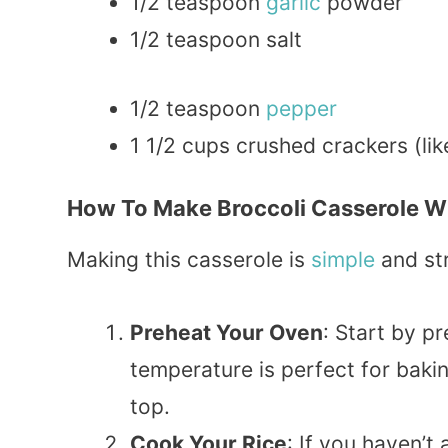
1/2 teaspoon
garlic
powder
1/2 teaspoon salt
1/2 teaspoon
pepper
1 1/2 cups crushed crackers (li
How To Make Broccoli Casserole Wi
Making this casserole is
simple
and str
Preheat Your Oven
: Start by p
temperature is perfect for bakin
top.
Cook Your Rice
: If you haven’t