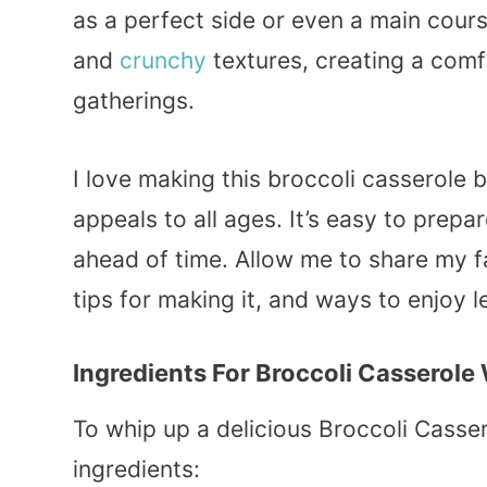
as a perfect side or even a main cour
and
crunchy
textures, creating a com
gatherings.
I love making this broccoli casserole 
appeals to all ages. It’s easy to prepa
ahead of time. Allow me to share my f
tips for making it, and ways to enjoy l
Ingredients For Broccoli Casserole
To whip up a delicious Broccoli Casser
ingredients: