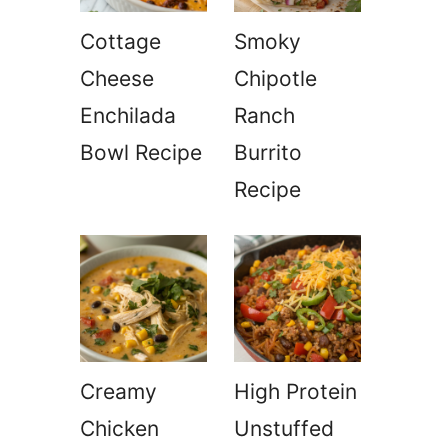
Cottage
Smoky
Cheese
Chipotle
Enchilada
Ranch
Bowl Recipe
Burrito
Recipe
Creamy
High Protein
Chicken
Unstuffed