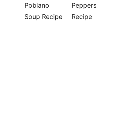
Poblano
Peppers
Soup Recipe
Recipe