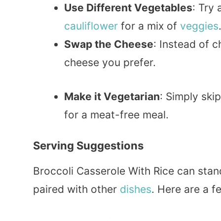
Use Different Vegetables
: Try
cauliflower
for a mix of
veggies
Swap the Cheese
: Instead of 
cheese you prefer.
Make it Vegetarian
: Simply ski
for a meat-free meal.
Serving Suggestions
Broccoli Casserole With Rice can stand
paired with other
dishes
. Here are a f