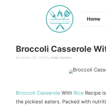
Skip
to
Home
content
Broccoli Casserole Wi
November 28, 2024
by
Adaly Kandice
Broccoli
Casserole
With
Rice
Recipe is
the pickiest eaters. Packed with nutriti