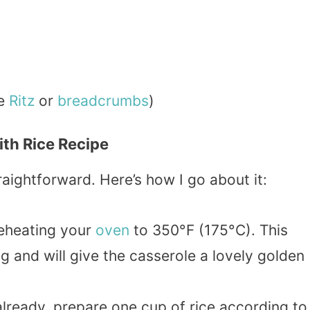
ke
Ritz
or
breadcrumbs
)
th Rice Recipe
aightforward. Here’s how I go about it:
reheating your
oven
to 350°F (175°C). This
g and will give the casserole a lovely golden
 already, prepare one cup of rice according to