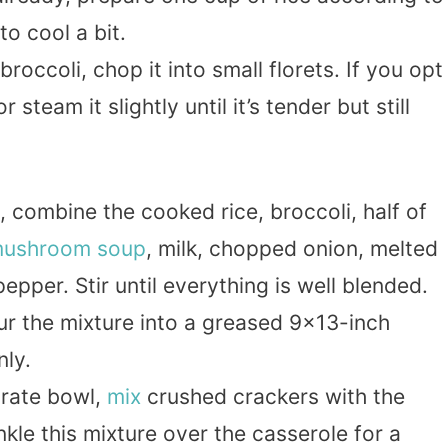
to cool a bit.
 broccoli, chop it into small florets. If you opt
steam it slightly until it’s tender but still
, combine the cooked rice, broccoli, half of
ushroom soup
, milk, chopped onion, melted
pepper. Stir until everything is well blended.
ur the mixture into a greased 9×13-inch
nly.
arate bowl,
mix
crushed crackers with the
kle this mixture over the casserole for a