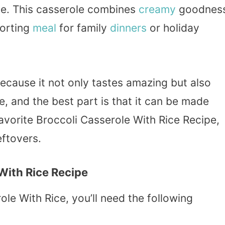
se. This casserole combines
creamy
goodnes
forting
meal
for family
dinners
or holiday
because it not only tastes amazing but also
re, and the best part is that it can be made
avorite Broccoli Casserole With Rice Recipe,
eftovers.
 With Rice Recipe
ole With Rice, you’ll need the following