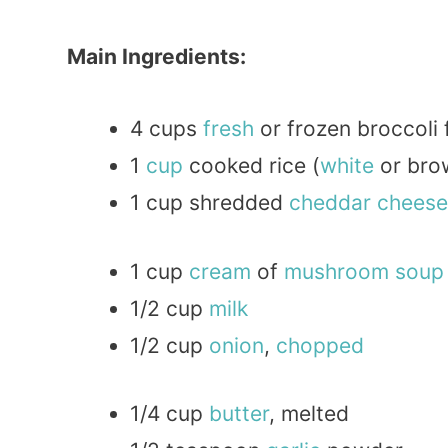
Main Ingredients:
4 cups
fresh
or frozen broccoli 
1
cup
cooked rice (
white
or bro
1 cup shredded
cheddar
cheese
1 cup
cream
of
mushroom
soup
1/2 cup
milk
1/2 cup
onion
,
chopped
1/4 cup
butter
, melted