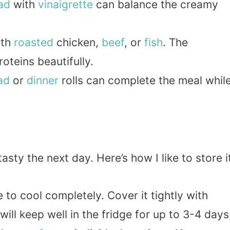
ad
with
vinaigrette
can balance the creamy
ith
roasted
chicken,
beef
, or
fish
. The
teins beautifully.
ad
or
dinner
rolls can complete the meal whil
asty the next day. Here’s how I like to store i
e to cool completely. Cover it tightly with
 will keep well in the fridge for up to 3-4 days