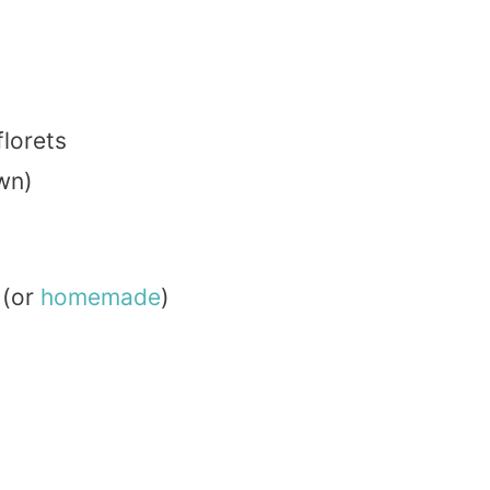
florets
wn)
(or
homemade
)