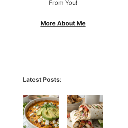
From You!
More About Me
Latest Posts
: