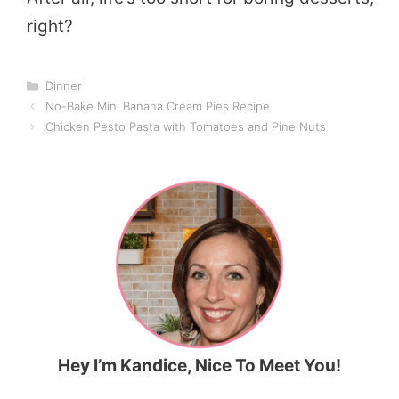
right?
Categories
Dinner
No-Bake Mini Banana Cream Pies Recipe
Chicken Pesto Pasta with Tomatoes and Pine Nuts
Hey I’m Kandice, Nice To Meet You!