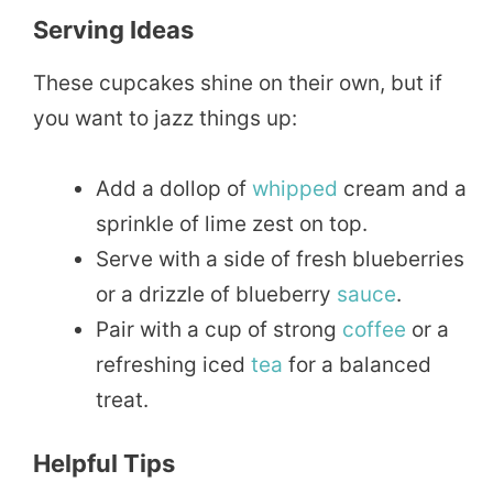
Serving Ideas
These cupcakes shine on their own, but if
you want to jazz things up:
Add a dollop of
whipped
cream and a
sprinkle of lime zest on top.
Serve with a side of fresh blueberries
or a drizzle of blueberry
sauce
.
Pair with a cup of strong
coffee
or a
refreshing iced
tea
for a balanced
treat.
Helpful Tips