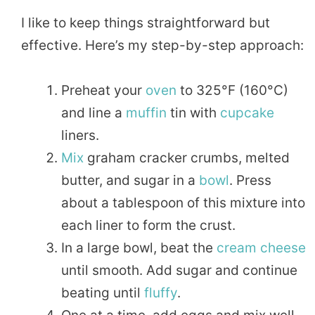
I like to keep things straightforward but
effective. Here’s my step-by-step approach:
Preheat your
oven
to 325°F (160°C)
and line a
muffin
tin with
cupcake
liners.
Mix
graham cracker crumbs, melted
butter, and sugar in a
bowl
. Press
about a tablespoon of this mixture into
each liner to form the crust.
In a large bowl, beat the
cream cheese
until smooth. Add sugar and continue
beating until
fluffy
.