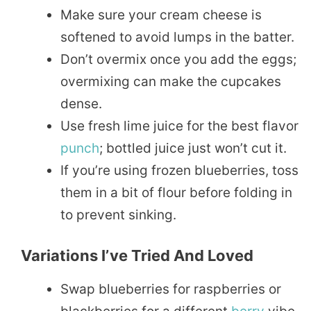
Make sure your cream cheese is
softened to avoid lumps in the batter.
Don’t overmix once you add the eggs;
overmixing can make the cupcakes
dense.
Use fresh lime juice for the best flavor
punch
; bottled juice just won’t cut it.
If you’re using frozen blueberries, toss
them in a bit of flour before folding in
to prevent sinking.
Variations I’ve Tried And Loved
Swap blueberries for raspberries or