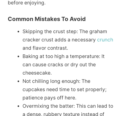
before enjoying.
Common Mistakes To Avoid
Skipping the crust step: The graham
cracker crust adds a necessary
crunch
and flavor contrast.
Baking at too high a temperature: It
can cause cracks or dry out the
cheesecake.
Not chilling long enough: The
cupcakes need time to set properly;
patience pays off here.
Overmixing the batter: This can lead to
a dense, rubbery texture instead of