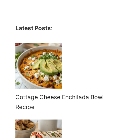
Latest Posts
:
Cottage Cheese Enchilada Bowl
Recipe