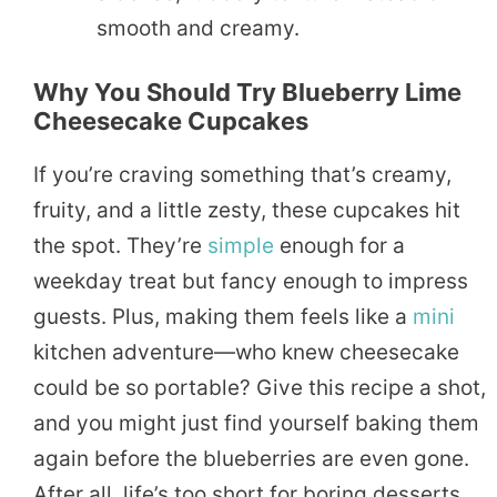
smooth and creamy.
Why You Should Try Blueberry Lime
Cheesecake Cupcakes
If you’re craving something that’s creamy,
fruity, and a little zesty, these cupcakes hit
the spot. They’re
simple
enough for a
weekday treat but fancy enough to impress
guests. Plus, making them feels like a
mini
kitchen adventure—who knew cheesecake
could be so portable? Give this recipe a shot,
and you might just find yourself baking them
again before the blueberries are even gone.
After all, life’s too short for boring desserts,