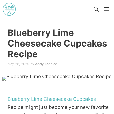
Skip
M
to
content
Blueberry Lime
Cheesecake Cupcakes
Recipe
May 28, 2025
by
Adaly Kandice
Blueberry
Lime
Cheesecake
Cupcakes
Recipe might just become your new favorite