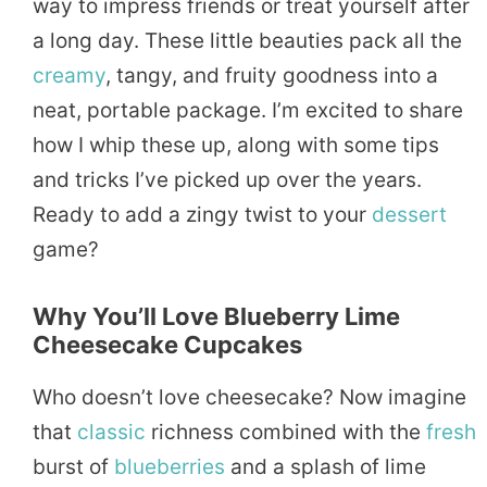
way to impress friends or treat yourself after
a long day. These little beauties pack all the
creamy
, tangy, and fruity goodness into a
neat, portable package. I’m excited to share
how I whip these up, along with some tips
and tricks I’ve picked up over the years.
Ready to add a zingy twist to your
dessert
game?
Why You’ll Love Blueberry Lime
Cheesecake Cupcakes
Who doesn’t love cheesecake? Now imagine
that
classic
richness combined with the
fresh
burst of
blueberries
and a splash of lime