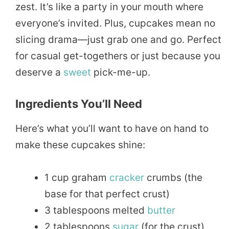
zest. It’s like a party in your mouth where
everyone’s invited. Plus, cupcakes mean no
slicing drama—just grab one and go. Perfect
for casual get-togethers or just because you
deserve a
sweet
pick-me-up.
Ingredients You’ll Need
Here’s what you’ll want to have on hand to
make these cupcakes shine:
1 cup graham
cracker
crumbs (the
base for that perfect crust)
3 tablespoons melted
butter
2 tablespoons
sugar
(for the crust)