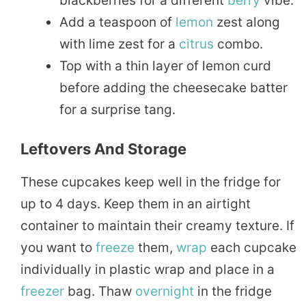
blackberries for a different
berry
vibe.
Add a teaspoon of
lemon
zest along
with lime zest for a
citrus
combo.
Top with a thin layer of lemon curd
before adding the cheesecake batter
for a surprise tang.
Leftovers And Storage
These cupcakes keep well in the fridge for
up to 4 days. Keep them in an airtight
container to maintain their creamy texture. If
you want to
freeze
them,
wrap
each cupcake
individually in plastic wrap and place in a
freezer
bag. Thaw
overnight
in the fridge