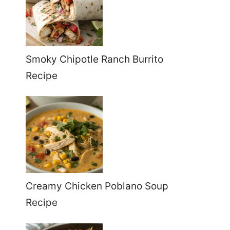
Smoky Chipotle Ranch Burrito
Recipe
Creamy Chicken Poblano Soup
Recipe