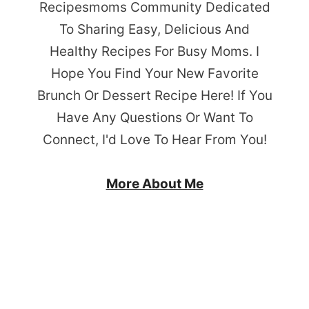
Recipesmoms Community Dedicated
To Sharing Easy, Delicious And
Healthy Recipes For Busy Moms. I
Hope You Find Your New Favorite
Brunch Or Dessert Recipe Here! If You
Have Any Questions Or Want To
Connect, I'd Love To Hear From You!
More About Me