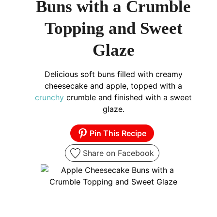
Buns with a Crumble
Topping and Sweet
Glaze
Delicious soft buns filled with creamy
cheesecake and apple, topped with a
crunchy
crumble and finished with a sweet
glaze.
Pin This Recipe
Share on Facebook