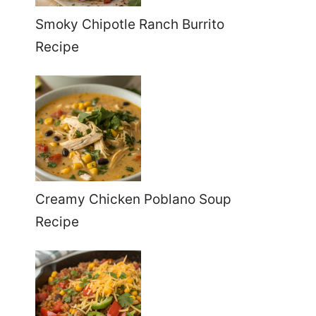
Smoky Chipotle Ranch Burrito
Recipe
Creamy Chicken Poblano Soup
Recipe