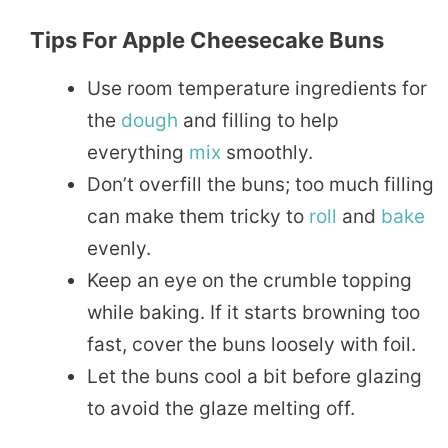
Tips For Apple Cheesecake Buns
Use room temperature ingredients for
the
dough
and filling to help
everything
mix
smoothly.
Don’t overfill the buns; too much filling
can make them tricky to
roll
and
bake
evenly.
Keep an eye on the crumble topping
while baking. If it starts browning too
fast, cover the buns loosely with foil.
Let the buns cool a bit before glazing
to avoid the glaze melting off.