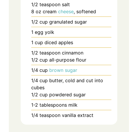
1/2
teaspoon
salt
8
oz
cream
cheese
, softened
1/2
cup
granulated sugar
1
egg yolk
1
cup
diced apples
1/2
teaspoon
cinnamon
1/2
cup
all-purpose flour
1/4
cup
brown sugar
1/4
cup
butter, cold and cut into
cubes
1/2
cup
powdered sugar
1-2
tablespoons
milk
1/4
teaspoon
vanilla extract