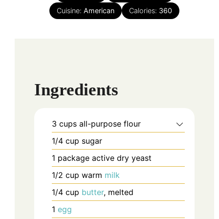
Cuisine:
American
Calories:
360
Ingredients
3
cups
all-purpose flour
1/4
cup
sugar
1
package
active dry yeast
1/2
cup
warm
milk
1/4
cup
butter
, melted
1
egg