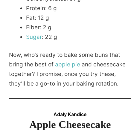
Protein: 6 g
Fat: 12 g
Fiber: 2 g
Sugar
: 22 g
Now, who’s ready to bake some buns that
bring the best of
apple pie
and cheesecake
together? I promise, once you try these,
they’ll be a go-to in your baking rotation.
Adaly Kandice
Apple Cheesecake