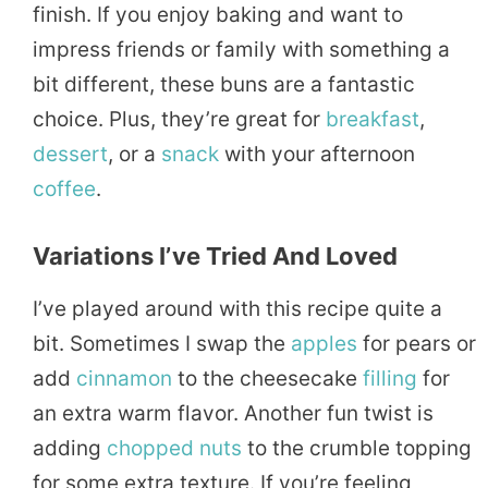
finish. If you enjoy baking and want to
impress friends or family with something a
bit different, these buns are a fantastic
choice. Plus, they’re great for
breakfast
,
dessert
, or a
snack
with your afternoon
coffee
.
Variations I’ve Tried And Loved
I’ve played around with this recipe quite a
bit. Sometimes I swap the
apples
for pears or
add
cinnamon
to the cheesecake
filling
for
an extra warm flavor. Another fun twist is
adding
chopped
nuts
to the crumble topping
for some extra texture. If you’re feeling