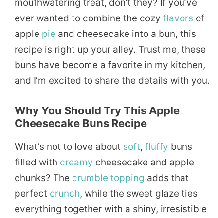
mouthwatering treat, don’t they? If you’ve
ever wanted to combine the cozy
flavors
of
apple
pie
and cheesecake into a bun, this
recipe is right up your alley. Trust me, these
buns have become a favorite in my kitchen,
and I’m excited to share the details with you.
Why You Should Try This Apple
Cheesecake Buns Recipe
What’s not to love about
soft
,
fluffy
buns
filled with
creamy
cheesecake and apple
chunks? The
crumble topping
adds that
perfect
crunch
, while the sweet glaze ties
everything together with a shiny, irresistible