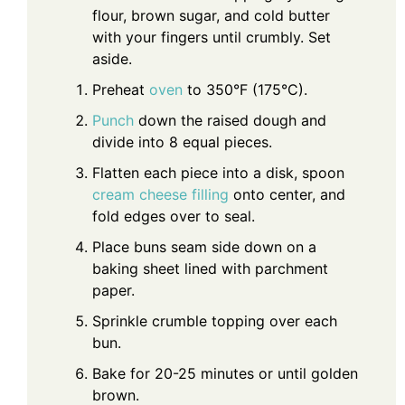
flour, brown sugar, and cold butter
with your fingers until crumbly. Set
aside.
Preheat
oven
to 350°F (175°C).
Punch
down the raised dough and
divide into 8 equal pieces.
Flatten each piece into a disk, spoon
cream cheese filling
onto center, and
fold edges over to seal.
Place buns seam side down on a
baking sheet lined with parchment
paper.
Sprinkle crumble topping over each
bun.
Bake for 20-25 minutes or until golden
brown.