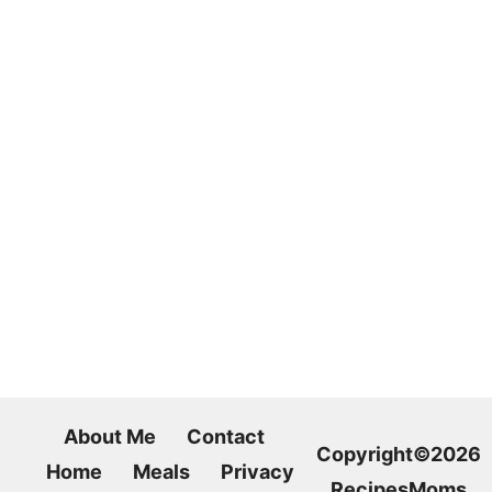
About Me
Contact
Copyright©2026
Home
Meals
Privacy
RecipesMoms