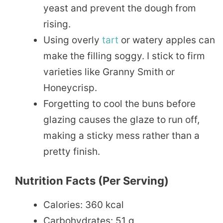
yeast and prevent the dough from
rising.
Using overly
tart
or watery apples can
make the filling soggy. I stick to firm
varieties like Granny Smith or
Honeycrisp.
Forgetting to cool the buns before
glazing causes the glaze to run off,
making a sticky mess rather than a
pretty finish.
Nutrition Facts (per Serving)
Calories: 360 kcal
Carbohydrates: 51 g