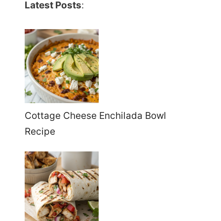
Latest Posts
:
Cottage Cheese Enchilada Bowl
Recipe