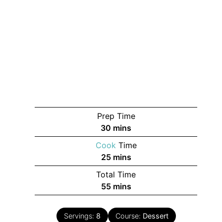
Prep Time
minutes
30
mins
Cook
Time
minutes
25
mins
Total Time
minutes
55
mins
Servings:
8
Course:
Dessert