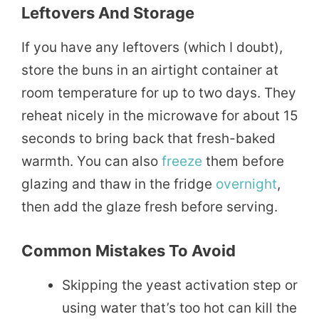
Leftovers And Storage
If you have any leftovers (which I doubt),
store the buns in an airtight container at
room temperature for up to two days. They
reheat nicely in the microwave for about 15
seconds to bring back that fresh-baked
warmth. You can also
freeze
them before
glazing and thaw in the fridge
overnight
,
then add the glaze fresh before serving.
Common Mistakes To Avoid
Skipping the yeast activation step or
using water that’s too hot can kill the