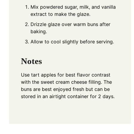
Mix powdered sugar, milk, and vanilla
extract to make the glaze.
Drizzle glaze over warm buns after
baking.
Allow to cool slightly before serving.
Notes
Use tart apples for best flavor contrast
with the sweet cream cheese filling. The
buns are best enjoyed fresh but can be
stored in an airtight container for 2 days.