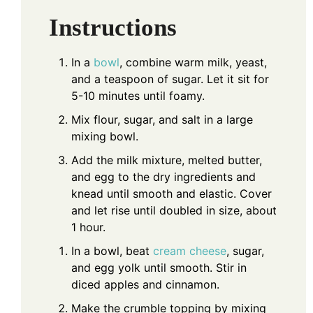
Instructions
In a
bowl
, combine warm milk, yeast,
and a teaspoon of sugar. Let it sit for
5-10 minutes until foamy.
Mix flour, sugar, and salt in a large
mixing bowl.
Add the milk mixture, melted butter,
and egg to the dry ingredients and
knead until smooth and elastic. Cover
and let rise until doubled in size, about
1 hour.
In a bowl, beat
cream cheese
, sugar,
and egg yolk until smooth. Stir in
diced apples and cinnamon.
Make the crumble topping by mixing