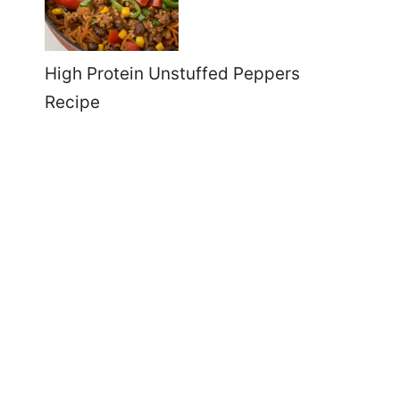
High Protein Unstuffed Peppers
Recipe