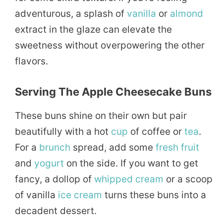
adventurous, a splash of
vanilla
or
almond
extract in the glaze can elevate the
sweetness without overpowering the other
flavors.
Serving The Apple Cheesecake Buns
These buns shine on their own but pair
beautifully with a hot
cup
of coffee or
tea
.
For a
brunch
spread, add some
fresh
fruit
and
yogurt
on the side. If you want to get
fancy, a dollop of
whipped
cream
or a scoop
of vanilla
ice cream
turns these buns into a
decadent dessert.