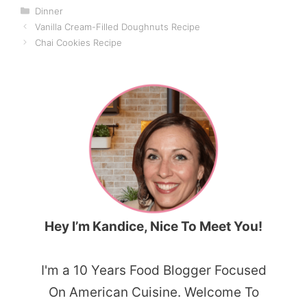
Categories
Dinner
Vanilla Cream-Filled Doughnuts Recipe
Chai Cookies Recipe
Hey I’m Kandice, Nice To Meet You!
I'm a 10 Years Food Blogger Focused
On American Cuisine. Welcome To