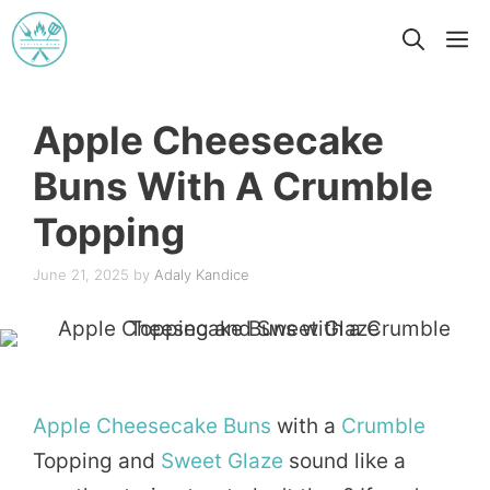
Skip
M
to
content
Apple Cheesecake
Buns With A Crumble
Topping
June 21, 2025
by
Adaly Kandice
Apple
Cheesecake
Buns
with a
Crumble
Topping and
Sweet
Glaze
sound like a