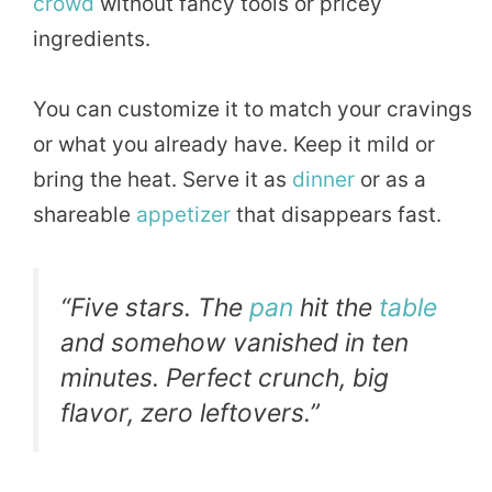
crowd
without fancy tools or pricey
ingredients.
You can customize it to match your cravings
or what you already have. Keep it mild or
bring the heat. Serve it as
dinner
or as a
shareable
appetizer
that disappears fast.
“Five stars. The
pan
hit the
table
and somehow vanished in ten
minutes. Perfect crunch, big
flavor, zero leftovers.”