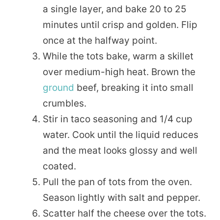
a single layer, and bake 20 to 25
minutes until crisp and golden. Flip
once at the halfway point.
While the tots bake, warm a skillet
over medium-high heat. Brown the
ground
beef, breaking it into small
crumbles.
Stir in taco seasoning and 1/4 cup
water. Cook until the liquid reduces
and the meat looks glossy and well
coated.
Pull the pan of tots from the oven.
Season lightly with salt and pepper.
Scatter half the cheese over the tots.