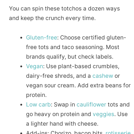
You can spin these totchos a dozen ways
and keep the crunch every time.
Gluten-free
: Choose certified gluten-
free tots and taco seasoning. Most
brands qualify, but check labels.
Vegan
: Use plant-based crumbles,
dairy-free shreds, and a
cashew
or
vegan sour cream. Add extra beans for
protein.
Low carb
: Swap in
cauliflower
tots and
go heavy on protein and
veggies
. Use
a lighter hand with cheese.
Add-ins: Chorizo, bacon bits,
rotisserie