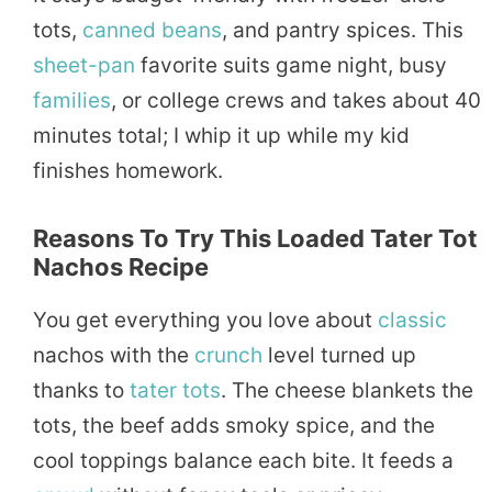
tots,
canned
beans
, and pantry spices. This
sheet-pan
favorite suits game night, busy
families
, or college crews and takes about 40
minutes total; I whip it up while my kid
finishes homework.
Reasons To Try This Loaded Tater Tot
Nachos Recipe
You get everything you love about
classic
nachos with the
crunch
level turned up
thanks to
tater tots
. The cheese blankets the
tots, the beef adds smoky spice, and the
cool toppings balance each bite. It feeds a