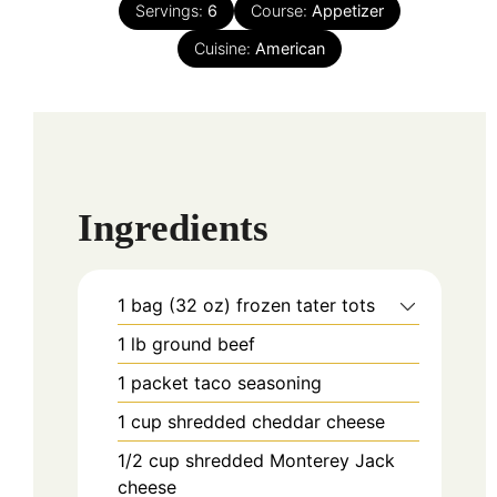
Servings:
6
Course:
Appetizer
Cuisine:
American
Ingredients
1
bag (32 oz)
frozen tater tots
1
lb
ground beef
1
packet
taco seasoning
1
cup
shredded cheddar cheese
1/2
cup
shredded Monterey Jack
cheese