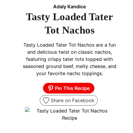
Adaly Kandice
Tasty Loaded Tater
Tot Nachos
Tasty Loaded Tater Tot Nachos are a fun
and delicious twist on classic nachos,
featuring crispy tater tots topped with
seasoned ground beef, melty cheese, and
your favorite nacho toppings.
Pin This Recipe
Share on Facebook