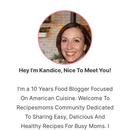
Hey I’m Kandice, Nice To Meet You!
I'm a 10 Years Food Blogger Focused
On American Cuisine. Welcome To
Recipesmoms Community Dedicated
To Sharing Easy, Delicious And
Healthy Recipes For Busy Moms. I