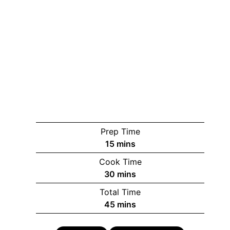
Prep Time
minutes
15
mins
Cook Time
minutes
30
mins
Total Time
minutes
45
mins