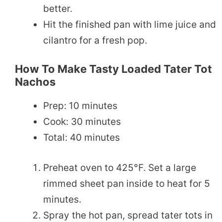
better.
Hit the finished pan with lime juice and
cilantro for a fresh pop.
How To Make Tasty Loaded Tater Tot
Nachos
Prep: 10 minutes
Cook: 30 minutes
Total: 40 minutes
Preheat oven to 425°F. Set a large
rimmed sheet pan inside to heat for 5
minutes.
Spray the hot pan, spread tater tots in