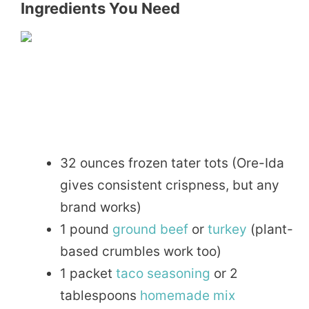
Ingredients You Need
32 ounces frozen tater tots (Ore-Ida
gives consistent crispness, but any
brand works)
1 pound
ground beef
or
turkey
(plant-
based crumbles work too)
1 packet
taco
seasoning
or 2
tablespoons
homemade
mix