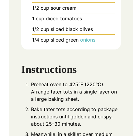
1/2
cup
sour cream
1
cup
diced tomatoes
1/2
cup
sliced black olives
1/4
cup
sliced green
onions
Instructions
Preheat oven to 425°F (220°C).
Arrange tater tots in a single layer on
a large baking sheet.
Bake tater tots according to package
instructions until golden and crispy,
about 25–30 minutes.
Meanwhile, in a skillet over medium