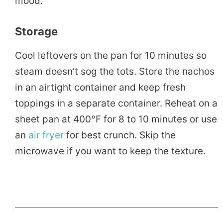
mood.
Storage
Cool leftovers on the pan for 10 minutes so
steam doesn’t sog the tots. Store the nachos
in an airtight container and keep fresh
toppings in a separate container. Reheat on a
sheet pan at 400°F for 8 to 10 minutes or use
an
air fryer
for best crunch. Skip the
microwave if you want to keep the texture.