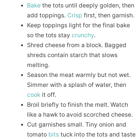
Bake
the tots until deeply golden, then
add toppings.
Crisp
first, then garnish.
Keep toppings light for the final bake
so the tots stay
crunchy
.
Shred cheese from a block. Bagged
shreds contain starch that slows
melting.
Season the meat warmly but not wet.
Simmer with a splash of water, then
cook
it off.
Broil briefly to finish the melt. Watch
like a hawk to avoid scorched cheese.
Cut garnishes small. Tiny onion and
tomato
bits
tuck into the tots and taste