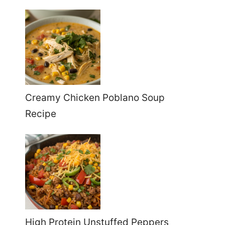
Creamy Chicken Poblano Soup
Recipe
High Protein Unstuffed Peppers