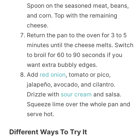
Spoon on the seasoned meat, beans,
and corn. Top with the remaining
cheese.
Return the pan to the oven for 3 to 5
minutes until the cheese melts. Switch
to broil for 60 to 90 seconds if you
want extra bubbly edges.
Add
red onion
, tomato or pico,
jalapeño, avocado, and cilantro.
Drizzle with
sour cream
and salsa.
Squeeze lime over the whole pan and
serve hot.
Different Ways To Try It