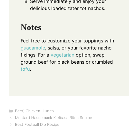
Serve immediately and enjoy your
delicious loaded tater tot nachos.
Notes
Feel free to customize your toppings with
guacamole
, salsa, or your favorite nacho
fixings. For a
vegetarian
option, swap
ground beef for black beans or crumbled
tofu
.
Categories
Beef
,
Chicken
,
Lunch
Mustard Hasselback Kielbasa Bites Recipe
Best Football Dip Recipe