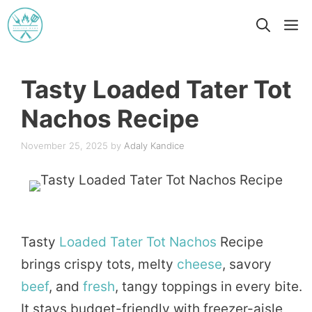
Skip
M
to
content
Tasty Loaded Tater Tot
Nachos Recipe
November 25, 2025
by
Adaly Kandice
Tasty
Loaded
Tater Tot
Nachos
Recipe
brings crispy tots, melty
cheese
, savory
beef
, and
fresh
, tangy toppings in every bite.
It stays budget-friendly with freezer-aisle