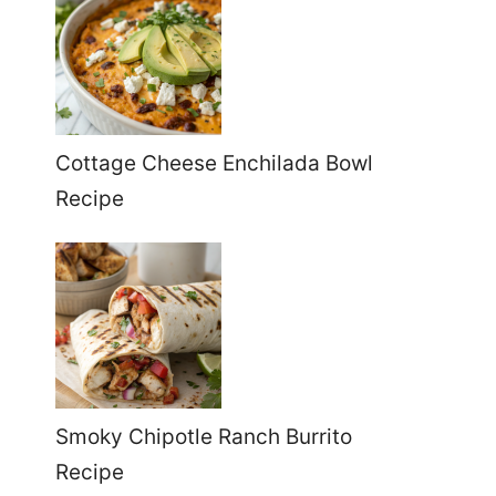
Cottage Cheese Enchilada Bowl
Recipe
Smoky Chipotle Ranch Burrito
Recipe