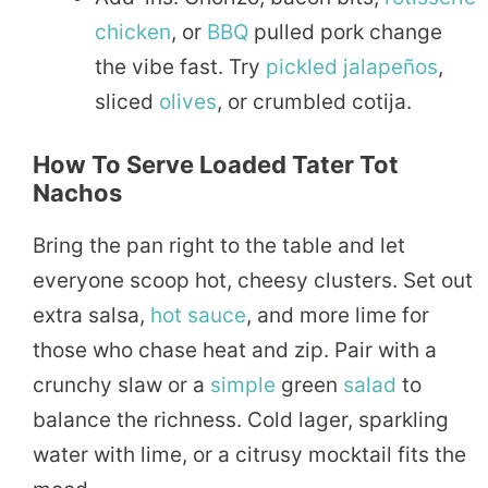
chicken
, or
BBQ
pulled pork change
the vibe fast. Try
pickled
jalapeños
,
sliced
olives
, or crumbled cotija.
How To Serve Loaded Tater Tot
Nachos
Bring the pan right to the table and let
everyone scoop hot, cheesy clusters. Set out
extra salsa,
hot sauce
, and more lime for
those who chase heat and zip. Pair with a
crunchy slaw or a
simple
green
salad
to
balance the richness. Cold lager, sparkling
water with lime, or a citrusy mocktail fits the