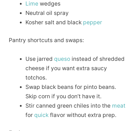
Lime
wedges
Neutral oil spray
Kosher salt and black
pepper
Pantry shortcuts and swaps:
Use jarred
queso
instead of shredded
cheese if you want extra saucy
totchos.
Swap black beans for pinto beans.
Skip corn if you don’t have it.
Stir canned green chiles into the
meat
for
quick
flavor without extra prep.