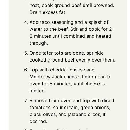
heat, cook ground beef until browned.
Drain excess fat.
Add taco seasoning and a splash of
water to the beef. Stir and cook for 2-
3 minutes until combined and heated
through.
Once tater tots are done, sprinkle
cooked ground beef evenly over them.
Top with cheddar cheese and
Monterey Jack cheese. Return pan to
oven for 5 minutes, until cheese is
melted.
Remove from oven and top with diced
tomatoes, sour cream, green onions,
black olives, and jalapeño slices, if
desired.