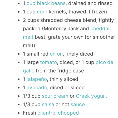
1
cup
black beans
, drained and rinsed
1 cup
corn
kernels, thawed if frozen
2 cups shredded cheese blend, tightly
packed (Monterey Jack and
cheddar
melt
best; grate your own for smoother
melt)
1 small red
onion
, finely diced
1 large
tomato
, diced, or 1 cup
pico de
gallo
from the fridge case
1
jalapeño
, thinly sliced
1
avocado
, diced or sliced
1/3 cup
sour
cream
or
Greek
yogurt
1/3 cup
salsa
or hot
sauce
Fresh
cilantro
,
chopped