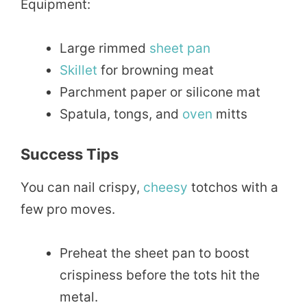
Equipment:
Large rimmed
sheet pan
Skillet
for browning meat
Parchment paper or silicone mat
Spatula, tongs, and
oven
mitts
Success Tips
You can nail crispy,
cheesy
totchos with a
few pro moves.
Preheat the sheet pan to boost
crispiness before the tots hit the
metal.