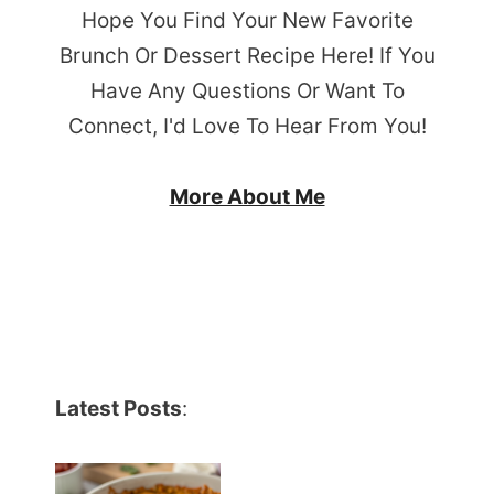
Hope You Find Your New Favorite
Brunch Or Dessert Recipe Here! If You
Have Any Questions Or Want To
Connect, I'd Love To Hear From You!
More About Me
Latest Posts
: