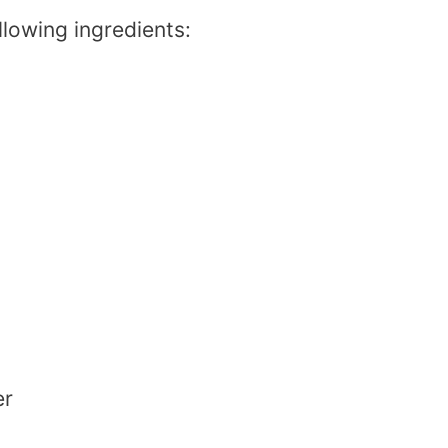
llowing ingredients:
er