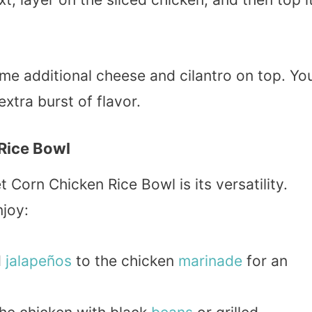
some additional cheese and cilantro on top. Yo
xtra burst of flavor.
 Rice Bowl
 Corn Chicken Rice Bowl is its versatility.
njoy:
d
jalapeños
to the chicken
marinade
for an