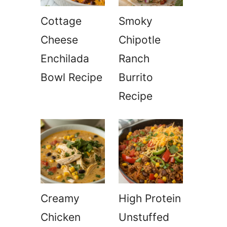
Cottage
Smoky
Cheese
Chipotle
Enchilada
Ranch
Bowl Recipe
Burrito
Recipe
Creamy
High Protein
Chicken
Unstuffed