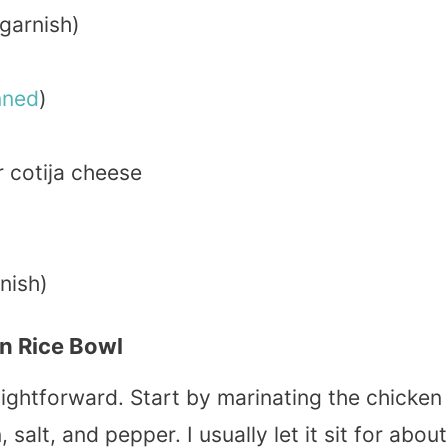
garnish)
nned
)
 cotija cheese
nish)
n Rice Bowl
ightforward. Start by marinating the chicken
 salt, and pepper. I usually let it sit for about