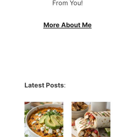
From You!
More About Me
Latest Posts
: