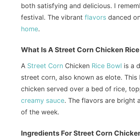
both satisfying and delicious. I remembe
festival. The vibrant
flavors
danced on 
home
.
What Is A Street Corn Chicken Ric
A
Street Corn
Chicken
Rice Bowl
is a d
street corn, also known as elote. This
chicken served over a bed of rice, to
creamy
sauce
. The flavors are bright
of the week.
Ingredients For Street Corn Chicke