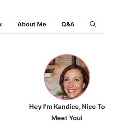
k
About Me
Q&A
Hey I’m Kandice, Nice To
Meet You!