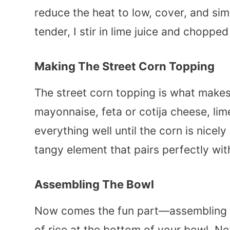
reduce the heat to low, cover, and sim
tender, I stir in lime juice and chopped
Making The Street Corn Topping
The street corn topping is what makes 
mayonnaise, feta or cotija cheese, lime
everything well until the corn is nice
tangy element that pairs perfectly wit
Assembling The Bowl
Now comes the fun part—assembling t
of rice at the bottom of your bowl. Nex