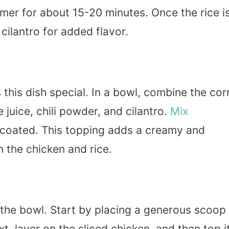
mer for about 15-20 minutes. Once the rice i
 cilantro for added flavor.
this dish special. In a bowl, combine the cor
 juice, chili powder, and cilantro.
Mix
ly coated. This topping adds a creamy and
h the chicken and rice.
he bowl. Start by placing a generous scoop
t, layer on the sliced chicken, and then top i