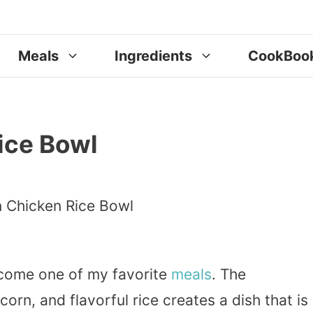
Meals
Ingredients
CookBoo
ice Bowl
ome one of my favorite
meals
. The
corn, and flavorful rice creates a dish that is