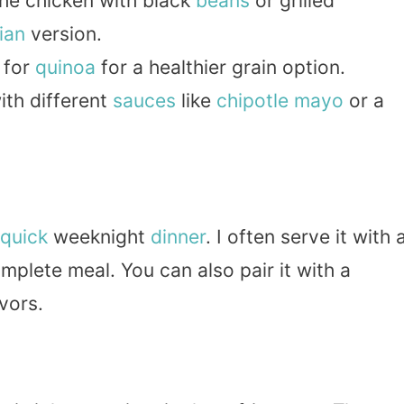
he chicken with black
beans
or grilled
ian
version.
 for
quinoa
for a healthier grain option.
th different
sauces
like
chipotle
mayo
or a
quick
weeknight
dinner
. I often serve it with 
mplete meal. You can also pair it with a
vors.