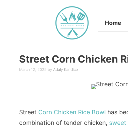
Skip
to
Home
content
Street Corn Chicken R
March 12, 2025
by
Adaly Kandice
Street
Corn
Chicken
Rice
Bowl
has bec
combination of tender chicken,
sweet