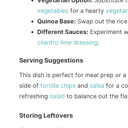
Vegetarian Option:
Substitute t
vegetables
for a hearty
vegetar
Quinoa Base:
Swap out the rice
Different Sauces:
Experiment wi
cilantro lime
dressing
.
Serving Suggestions
This dish is perfect for meal prep or a
side of
tortilla
chips
and
salsa
for a co
refreshing
salad
to balance out the fla
Storing Leftovers