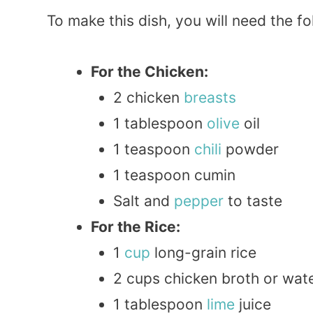
To make this dish, you will need the fo
For the Chicken:
2 chicken
breasts
1 tablespoon
olive
oil
1 teaspoon
chili
powder
1 teaspoon cumin
Salt and
pepper
to taste
For the Rice:
1
cup
long-grain rice
2 cups chicken broth or wat
1 tablespoon
lime
juice