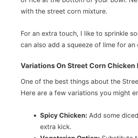
with the street corn mixture.
For an extra touch, I like to sprinkle 
can also add a squeeze of lime for an e
Variations On Street Corn Chicken
One of the best things about the Street
Here are a few variations you might e
Spicy Chicken:
Add some dice
extra kick.