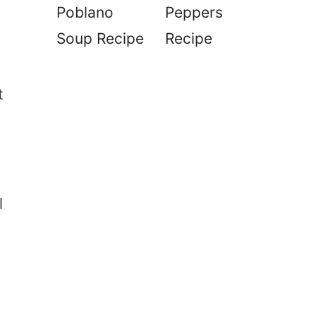
Poblano
Peppers
Soup Recipe
Recipe
t
l