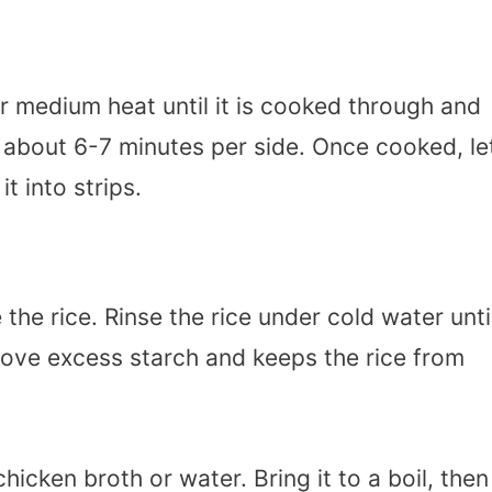
er medium heat until it is cooked through and
es about 6-7 minutes per side. Once cooked, le
it into strips.
 the rice. Rinse the rice under cold water unti
emove excess starch and keeps the rice from
hicken broth or water. Bring it to a boil, then