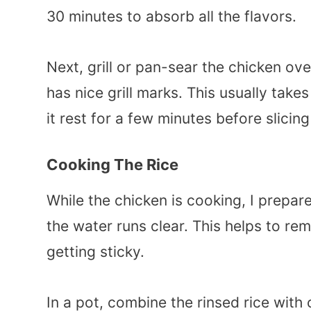
30 minutes to absorb all the flavors.
Next, grill or pan-sear the chicken ov
has nice grill marks. This usually tak
it rest for a few minutes before slicing 
Cooking The Rice
While the chicken is cooking, I prepare
the water runs clear. This helps to r
getting sticky.
In a pot, combine the rinsed rice with c