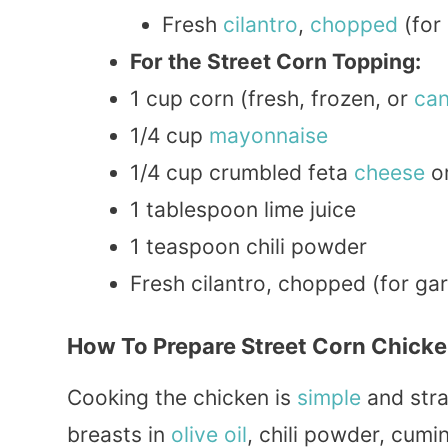
Fresh
cilantro
,
chopped
(for 
For the Street Corn Topping:
1 cup corn (fresh, frozen, or
ca
1/4 cup
mayonnaise
1/4 cup crumbled feta
cheese
or
1 tablespoon lime juice
1 teaspoon chili powder
Fresh cilantro, chopped (for gar
How To Prepare Street Corn Chicke
Cooking the chicken is
simple
and stra
breasts in
olive oil
, chili powder, cumin,