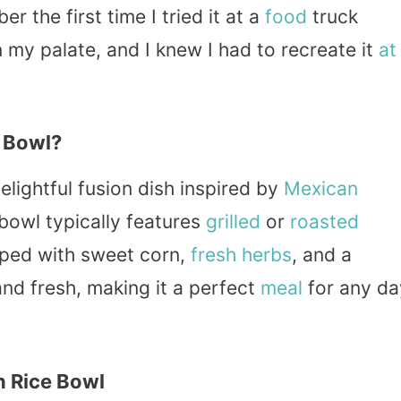
r the first time I tried it at a
food
truck
my palate, and I knew I had to recreate it
at
e Bowl?
elightful fusion dish inspired by
Mexican
 bowl typically features
grilled
or
roasted
pped with sweet corn,
fresh
herbs
, and a
 and fresh, making it a perfect
meal
for any da
n Rice Bowl