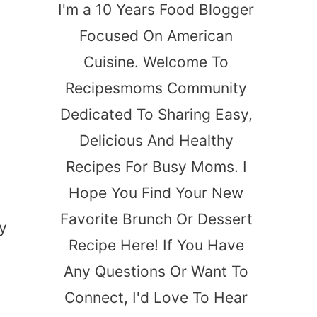
I'm a 10 Years Food Blogger
Focused On American
Cuisine. Welcome To
Recipesmoms Community
Dedicated To Sharing Easy,
Delicious And Healthy
Recipes For Busy Moms. I
Hope You Find Your New
Favorite Brunch Or Dessert
y
Recipe Here! If You Have
Any Questions Or Want To
Connect, I'd Love To Hear