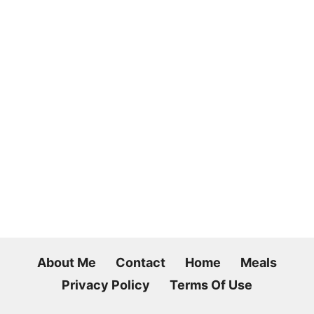
About Me
Contact
Home
Meals
Privacy Policy
Terms Of Use