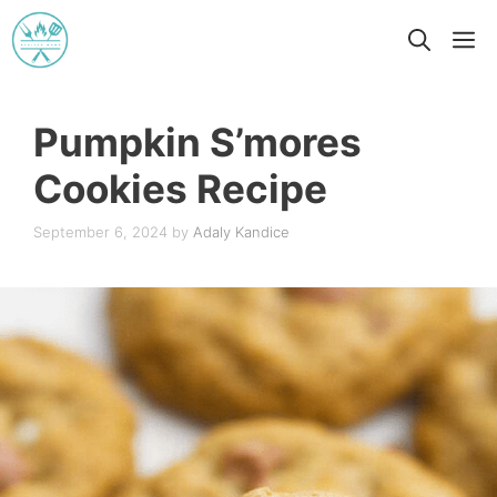
Skip
M
to
content
Pumpkin S’mores
Cookies Recipe
September 6, 2024
by
Adaly Kandice