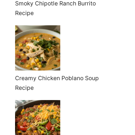
Smoky Chipotle Ranch Burrito
Recipe
Creamy Chicken Poblano Soup
Recipe