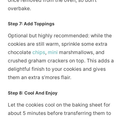
once removed from the oven, so don’t
overbake.
Step 7: Add Toppings
Optional but highly recommended: while the
cookies are still warm, sprinkle some extra
chocolate
chips
,
mini
marshmallows, and
crushed graham crackers on top. This adds a
delightful finish to your cookies and gives
them an extra s’mores flair.
Step 8: Cool And Enjoy
Let the cookies cool on the baking sheet for
about 5 minutes before transferring them to