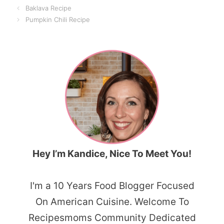
Baklava Recipe
Pumpkin Chili Recipe
Hey I’m Kandice, Nice To Meet You!
I'm a 10 Years Food Blogger Focused
On American Cuisine. Welcome To
Recipesmoms Community Dedicated