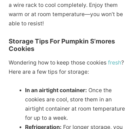
a wire rack to cool completely. Enjoy them
warm or at room temperature—you won’t be
able to resist!
Storage Tips For Pumpkin S’mores
Cookies
Wondering how to keep those cookies
fresh
?
Here are a few tips for storage:
In an airtight container:
Once the
cookies are cool, store them in an
airtight container at room temperature
for up to a week.
Refrigeration:
For longer storage, you