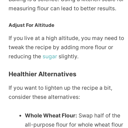
measuring flour can lead to better results.
Adjust For Altitude
If you live at a high altitude, you may need to
tweak the recipe by adding more flour or
reducing the
sugar
slightly.
Healthier Alternatives
If you want to lighten up the recipe a bit,
consider these alternatives:
Whole Wheat Flour:
Swap half of the
all-purpose flour for whole wheat flour