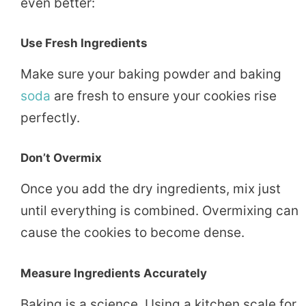
even better:
Use Fresh Ingredients
Make sure your baking powder and baking
soda
are fresh to ensure your cookies rise
perfectly.
Don’t Overmix
Once you add the dry ingredients, mix just
until everything is combined. Overmixing can
cause the cookies to become dense.
Measure Ingredients Accurately
Baking is a science. Using a kitchen scale for