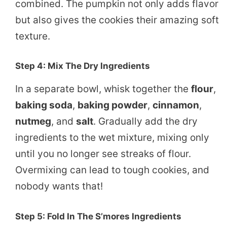
combined. The pumpkin not only adds flavor
but also gives the cookies their amazing soft
texture.
Step 4: Mix The Dry Ingredients
In a separate bowl, whisk together the
flour
,
baking soda
,
baking powder
,
cinnamon
,
nutmeg
, and
salt
. Gradually add the dry
ingredients to the wet mixture, mixing only
until you no longer see streaks of flour.
Overmixing can lead to tough cookies, and
nobody wants that!
Step 5: Fold In The S’mores Ingredients