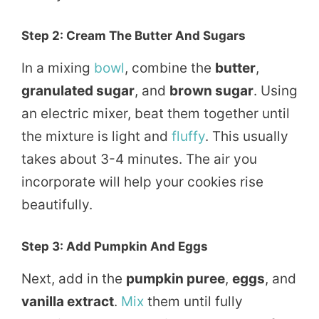
Step 2: Cream The Butter And Sugars
In a mixing
bowl
, combine the
butter
,
granulated sugar
, and
brown sugar
. Using
an electric mixer, beat them together until
the mixture is light and
fluffy
. This usually
takes about 3-4 minutes. The air you
incorporate will help your cookies rise
beautifully.
Step 3: Add Pumpkin And Eggs
Next, add in the
pumpkin puree
,
eggs
, and
vanilla extract
.
Mix
them until fully