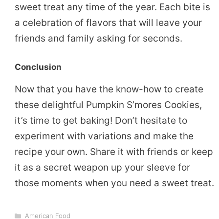
sweet treat any time of the year. Each bite is
a celebration of flavors that will leave your
friends and family asking for seconds.
Conclusion
Now that you have the know-how to create
these delightful Pumpkin S’mores Cookies,
it’s time to get baking! Don’t hesitate to
experiment with variations and make the
recipe your own. Share it with friends or keep
it as a secret weapon up your sleeve for
those moments when you need a sweet treat.
Categories
American Food