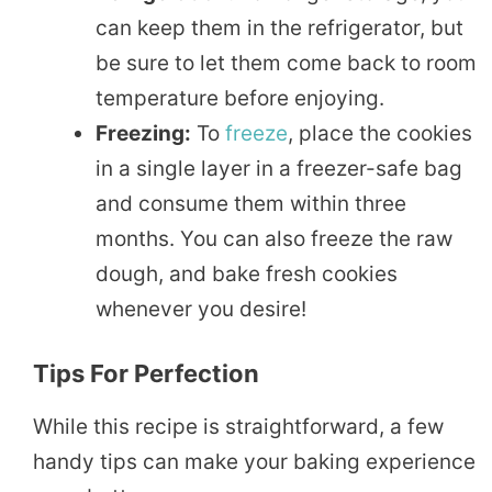
can keep them in the refrigerator, but
be sure to let them come back to room
temperature before enjoying.
Freezing:
To
freeze
, place the cookies
in a single layer in a freezer-safe bag
and consume them within three
months. You can also freeze the raw
dough, and bake fresh cookies
whenever you desire!
Tips For Perfection
While this recipe is straightforward, a few
handy tips can make your baking experience