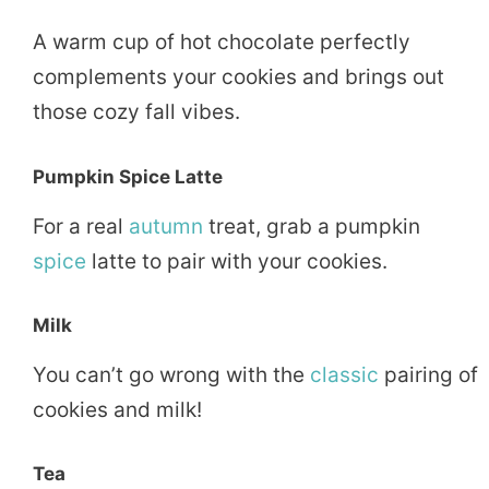
A warm cup of hot chocolate perfectly
complements your cookies and brings out
those cozy fall vibes.
Pumpkin Spice Latte
For a real
autumn
treat, grab a pumpkin
spice
latte to pair with your cookies.
Milk
You can’t go wrong with the
classic
pairing of
cookies and milk!
Tea