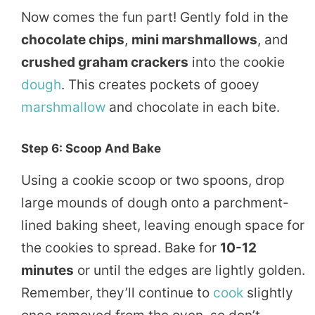
Now comes the fun part! Gently fold in the
chocolate chips
,
mini marshmallows
, and
crushed graham crackers
into the cookie
dough
. This creates pockets of gooey
marshmallow
and chocolate in each bite.
Step 6: Scoop And Bake
Using a cookie scoop or two spoons, drop
large mounds of dough onto a parchment-
lined baking sheet, leaving enough space for
the cookies to spread. Bake for
10-12
minutes
or until the edges are lightly golden.
Remember, they’ll continue to
cook
slightly