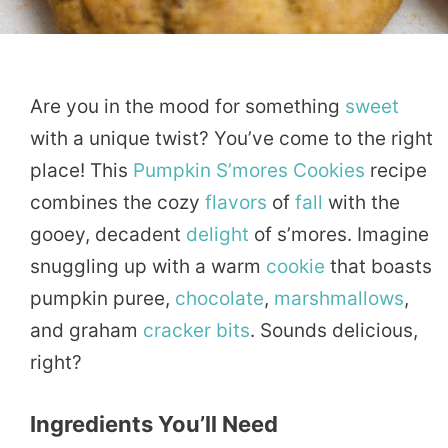
Are you in the mood for something
sweet
with a unique twist? You’ve come to the right
place! This
Pumpkin
S’mores
Cookies
recipe
combines the cozy
flavors
of
fall
with the
gooey, decadent
delight
of s’mores. Imagine
snuggling up with a warm
cookie
that boasts
pumpkin puree,
chocolate
,
marshmallows
,
and graham
cracker
bits
. Sounds delicious,
right?
Ingredients You’ll Need