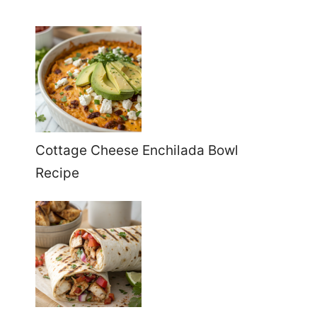
Cottage Cheese Enchilada Bowl
Recipe