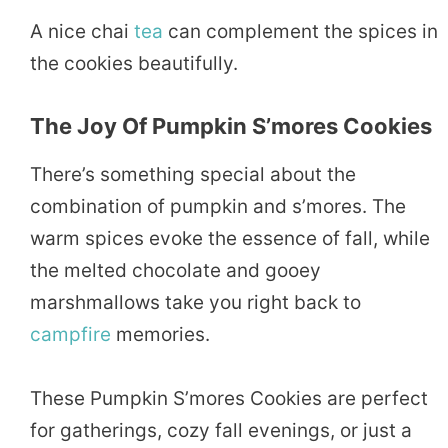
A nice chai
tea
can complement the spices in
the cookies beautifully.
The Joy Of Pumpkin S’mores Cookies
There’s something special about the
combination of pumpkin and s’mores. The
warm spices evoke the essence of fall, while
the melted chocolate and gooey
marshmallows take you right back to
campfire
memories.
These Pumpkin S’mores Cookies are perfect
for gatherings, cozy fall evenings, or just a