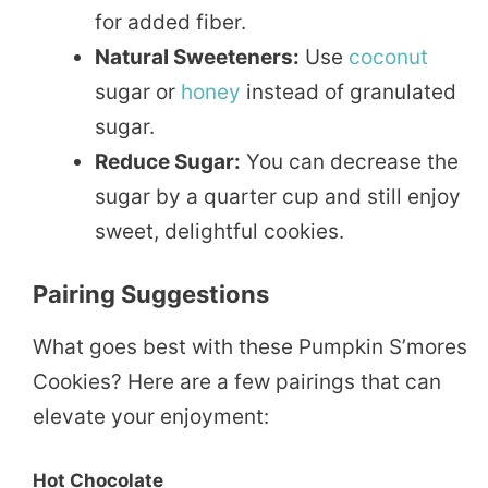
for added fiber.
Natural Sweeteners:
Use
coconut
sugar or
honey
instead of granulated
sugar.
Reduce Sugar:
You can decrease the
sugar by a quarter cup and still enjoy
sweet, delightful cookies.
Pairing Suggestions
What goes best with these Pumpkin S’mores
Cookies? Here are a few pairings that can
elevate your enjoyment:
Hot Chocolate