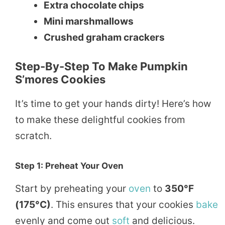
Extra chocolate chips
Mini marshmallows
Crushed graham crackers
Step-By-Step To Make Pumpkin
S’mores Cookies
It’s time to get your hands dirty! Here’s how
to make these delightful cookies from
scratch.
Step 1: Preheat Your Oven
Start by preheating your
oven
to
350°F
(175°C)
. This ensures that your cookies
bake
evenly and come out
soft
and delicious.