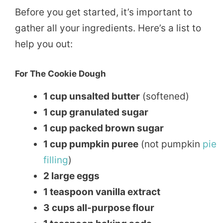
Before you get started, it’s important to
gather all your ingredients. Here’s a list to
help you out:
For The Cookie Dough
1 cup unsalted butter
(softened)
1 cup granulated sugar
1 cup packed brown sugar
1 cup pumpkin puree
(not pumpkin
pie
filling
)
2 large eggs
1 teaspoon vanilla extract
3 cups all-purpose flour