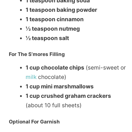
1 teaspoon baking soda
1 teaspoon baking powder
1 teaspoon cinnamon
½ teaspoon nutmeg
½ teaspoon salt
For The S’mores Filling
1 cup chocolate chips
(semi-sweet or
milk
chocolate)
1 cup mini marshmallows
1 cup crushed graham crackers
(about 10 full sheets)
Optional For Garnish