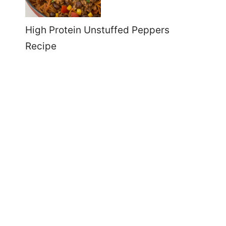
High Protein Unstuffed Peppers
Recipe