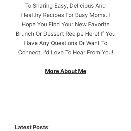
To Sharing Easy, Delicious And
Healthy Recipes For Busy Moms. I
Hope You Find Your New Favorite
Brunch Or Dessert Recipe Here! If You
Have Any Questions Or Want To
Connect, I'd Love To Hear From You!
More About Me
Latest Posts
: