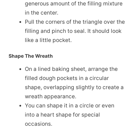
generous amount of the filling mixture
in the center.
Pull the corners of the triangle over the
filling and pinch to seal. It should look
like a little pocket.
Shape The Wreath
On a lined baking sheet, arrange the
filled dough pockets in a circular
shape, overlapping slightly to create a
wreath appearance.
You can shape it in a circle or even
into a heart shape for special
occasions.