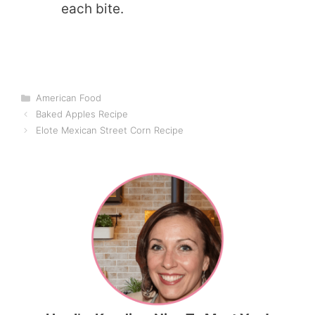
each bite.
Categories
American Food
Baked Apples Recipe
Elote Mexican Street Corn Recipe