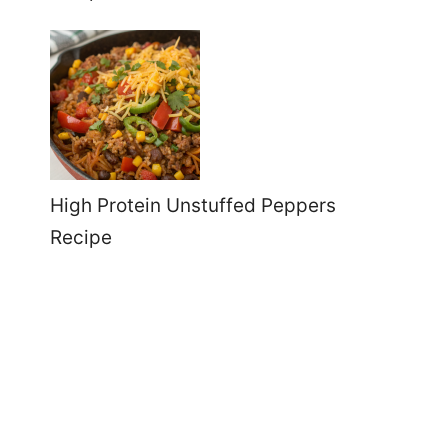
High Protein Unstuffed Peppers
Recipe