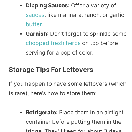
Dipping Sauces
: Offer a variety of
sauces
, like marinara, ranch, or garlic
butter
.
Garnish
: Don’t forget to sprinkle some
chopped
fresh herbs
on top before
serving for a pop of color.
Storage Tips For Leftovers
If you happen to have some leftovers (which
is rare), here’s how to store them:
Refrigerate
: Place them in an airtight
container before putting them in the
fridge. They’ll keep for about 3 days.