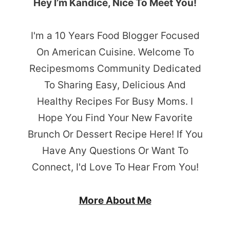
Hey I’m Kandice, Nice To Meet You!
I'm a 10 Years Food Blogger Focused
On American Cuisine. Welcome To
Recipesmoms Community Dedicated
To Sharing Easy, Delicious And
Healthy Recipes For Busy Moms. I
Hope You Find Your New Favorite
Brunch Or Dessert Recipe Here! If You
Have Any Questions Or Want To
Connect, I'd Love To Hear From You!
More About Me