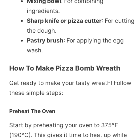
Mixing bowl
: For combining
ingredients.
Sharp knife or pizza cutter
: For cutting
the dough.
Pastry brush
: For applying the egg
wash.
How To Make Pizza Bomb Wreath
Get ready to make your tasty wreath! Follow
these simple steps:
Preheat The Oven
Start by preheating your oven to 375°F
(190°C). This gives it time to heat up while