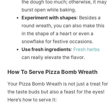
the dough too much; otherwise, it may
burst open while baking.
Experiment with shapes
: Besides a
round wreath, you can also make this
in the shape of a heart or even a
snowflake for festive occasions.
Use fresh ingredients
:
Fresh
herbs
can really elevate the flavor.
How To Serve Pizza Bomb Wreath
Your Pizza Bomb Wreath is not just a treat for
the taste buds but also a feast for the eyes!
Here’s how to serve it: