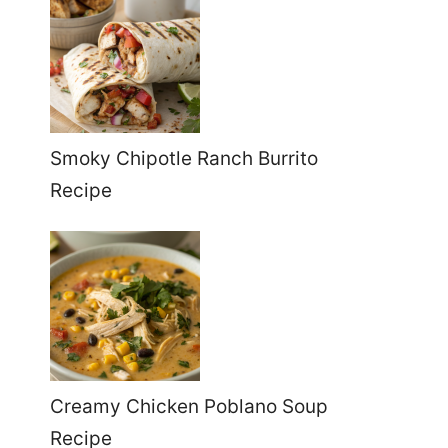
Smoky Chipotle Ranch Burrito
Recipe
Creamy Chicken Poblano Soup
Recipe