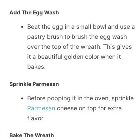
Add The Egg Wash
Beat the egg in a small bowl and use a
pastry brush to brush the egg wash
over the top of the wreath. This gives
it a beautiful golden color when it
bakes.
Sprinkle Parmesan
Before popping it in the oven, sprinkle
Parmesan
cheese on top for extra
flavor.
Bake The Wreath