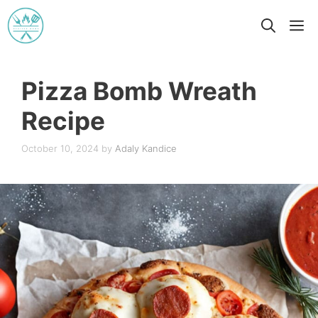
Skip
M
to
content
Pizza Bomb Wreath
Recipe
October 10, 2024
by
Adaly Kandice