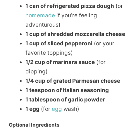
1 can of refrigerated pizza dough
(or
homemade
if you’re feeling
adventurous)
1 cup of shredded mozzarella cheese
1 cup of sliced pepperoni
(or your
favorite toppings)
1/2 cup of marinara sauce
(for
dipping)
1/4 cup of grated Parmesan cheese
1 teaspoon of Italian seasoning
1 tablespoon of garlic powder
1 egg
(for
egg
wash)
Optional Ingredients