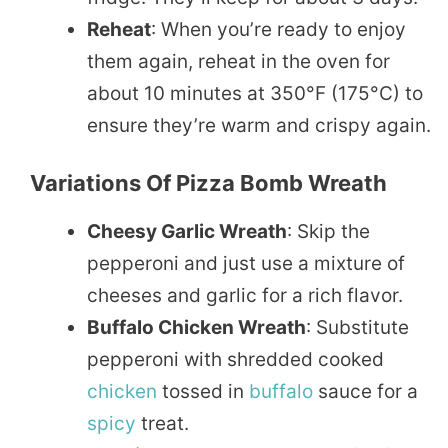
Reheat
: When you’re ready to enjoy
them again, reheat in the oven for
about 10 minutes at 350°F (175°C) to
ensure they’re warm and crispy again.
Variations Of Pizza Bomb Wreath
Cheesy Garlic Wreath
: Skip the
pepperoni and just use a mixture of
cheeses and garlic for a rich flavor.
Buffalo Chicken Wreath
: Substitute
pepperoni with shredded cooked
chicken
tossed in
buffalo
sauce for a
spicy
treat.