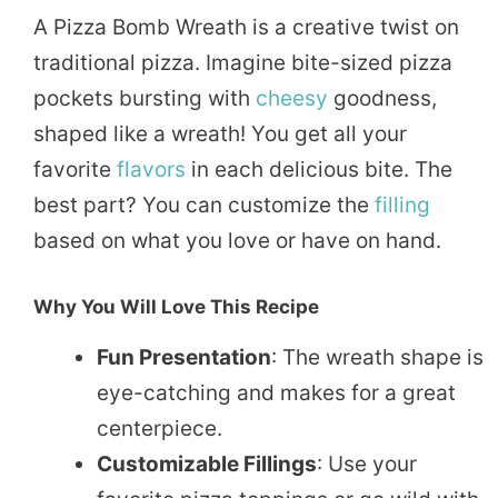
A Pizza Bomb Wreath is a creative twist on
traditional pizza. Imagine bite-sized pizza
pockets bursting with
cheesy
goodness,
shaped like a wreath! You get all your
favorite
flavors
in each delicious bite. The
best part? You can customize the
filling
based on what you love or have on hand.
Why You Will Love This Recipe
Fun Presentation
: The wreath shape is
eye-catching and makes for a great
centerpiece.
Customizable Fillings
: Use your