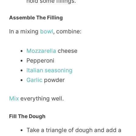
hold some fillings.
Assemble The Filling
In a mixing
bowl
, combine:
Mozzarella
cheese
Pepperoni
Italian
seasoning
Garlic
powder
Mix
everything well.
Fill The Dough
Take a triangle of dough and add a