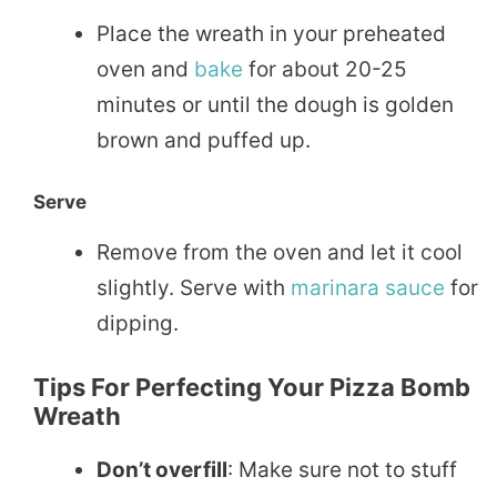
Place the wreath in your preheated
oven and
bake
for about 20-25
minutes or until the dough is golden
brown and puffed up.
Serve
Remove from the oven and let it cool
slightly. Serve with
marinara
sauce
for
dipping.
Tips For Perfecting Your Pizza Bomb
Wreath
Don’t overfill
: Make sure not to stuff