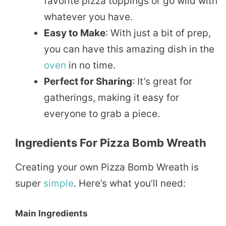
favorite pizza toppings or go wild with
whatever you have.
Easy to Make
: With just a bit of prep,
you can have this amazing dish in the
oven
in no time.
Perfect for Sharing
: It’s great for
gatherings, making it easy for
everyone to grab a piece.
Ingredients For Pizza Bomb Wreath
Creating your own Pizza Bomb Wreath is
super
simple
. Here’s what you’ll need:
Main Ingredients