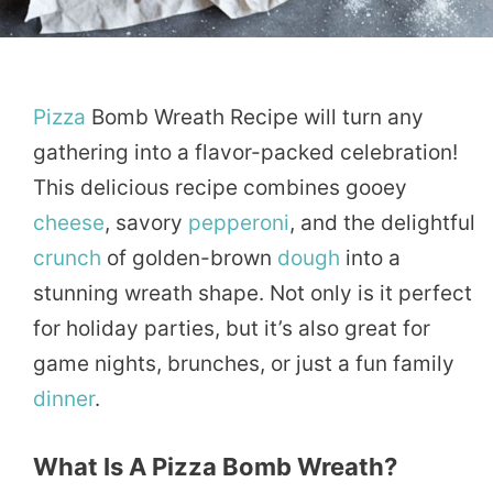
Pizza
Bomb Wreath Recipe will turn any
gathering into a flavor-packed celebration!
This delicious recipe combines gooey
cheese
, savory
pepperoni
, and the delightful
crunch
of golden-brown
dough
into a
stunning wreath shape. Not only is it perfect
for holiday parties, but it’s also great for
game nights, brunches, or just a fun family
dinner
.
What Is A Pizza Bomb Wreath?