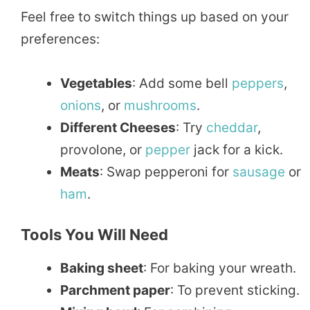
Feel free to switch things up based on your
preferences:
Vegetables
: Add some bell
peppers
,
onions
, or
mushrooms
.
Different Cheeses
: Try
cheddar
,
provolone, or
pepper
jack for a kick.
Meats
: Swap pepperoni for
sausage
or
ham
.
Tools You Will Need
Baking sheet
: For baking your wreath.
Parchment paper
: To prevent sticking.