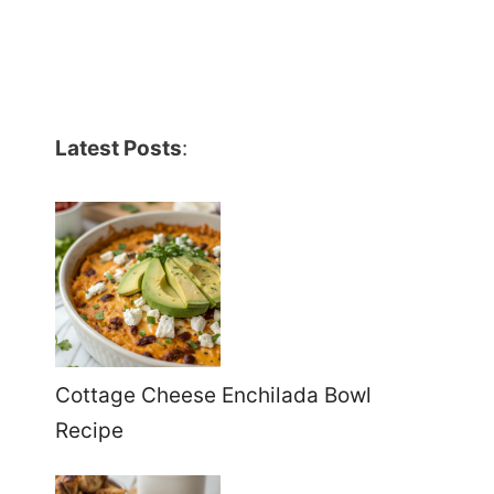
Latest Posts
:
Cottage Cheese Enchilada Bowl
Recipe