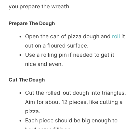
you prepare the wreath.
Prepare The Dough
Open the can of pizza dough and
roll
it
out on a floured surface.
Use a rolling pin if needed to get it
nice and even.
Cut The Dough
Cut the rolled-out dough into triangles.
Aim for about 12 pieces, like cutting a
pizza.
Each piece should be big enough to