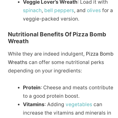
Veggie Lover’s Wreath
: Load it with
spinach
,
bell peppers
, and
olives
for a
veggie-packed version.
Nutritional Benefits Of Pizza Bomb
Wreath
While they are indeed indulgent,
Pizza Bomb
Wreaths
can offer some nutritional perks
depending on your ingredients:
Protein
: Cheese and meats contribute
to a good protein boost.
Vitamins
: Adding
vegetables
can
increase the vitamins and minerals in