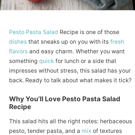
Pesto
Pasta
Salad
Recipe is one of those
dishes
that sneaks up on you with its
fresh
flavors
and easy charm. Whether you want
something
quick
for lunch or a side that
impresses without stress, this salad has your
back. Ready to talk about what makes it tick?
Why You’ll Love Pesto Pasta Salad
Recipe
This salad hits all the right notes: herbaceous
pesto, tender pasta, and a
mix
of textures