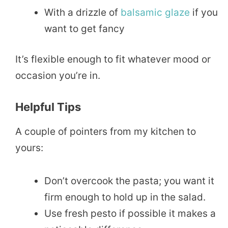
With a drizzle of
balsamic
glaze
if you
want to get fancy
It’s flexible enough to fit whatever mood or
occasion you’re in.
Helpful Tips
A couple of pointers from my kitchen to
yours:
Don’t overcook the pasta; you want it
firm enough to hold up in the salad.
Use fresh pesto if possible it makes a