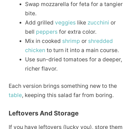
Swap mozzarella for feta for a tangier
bite.
Add grilled
veggies
like
zucchini
or
bell
peppers
for extra color.
Mix in cooked
shrimp
or
shredded
chicken
to turn it into a main course.
Use sun-dried tomatoes for a deeper,
richer flavor.
Each version brings something new to the
table
, keeping this salad far from boring.
Leftovers And Storage
If you have leftovers (lucky you), store them