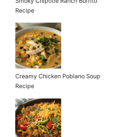
Smoky Chipotle Ranch Burrito
Recipe
Creamy Chicken Poblano Soup
Recipe