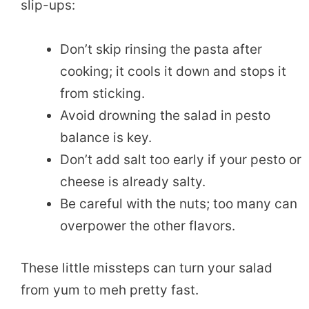
slip-ups:
Don’t skip rinsing the pasta after
cooking; it cools it down and stops it
from sticking.
Avoid drowning the salad in pesto
balance is key.
Don’t add salt too early if your pesto or
cheese is already salty.
Be careful with the nuts; too many can
overpower the other flavors.
These little missteps can turn your salad
from yum to meh pretty fast.