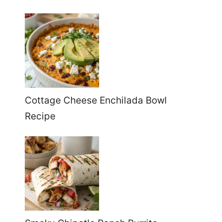
Cottage Cheese Enchilada Bowl
Recipe