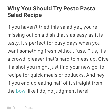
Why You Should Try Pesto Pasta
Salad Recipe
If you haven’t tried this salad yet, you’re
missing out on a dish that’s as easy as it is
tasty. It’s perfect for busy days when you
want something fresh without fuss. Plus, it’s
a crowd-pleaser that’s hard to mess up. Give
it a shot you might just find your new go-to
recipe for quick meals or potlucks. And hey,
if you end up eating half of it straight from
the
bowl
like I do, no judgment here!
Categories
Dinner
,
Pasta