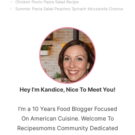
Chicken Pesto Pasta Salad Recipe
Summer Pasta Salad Peaches Spinach Mozzarella Cheese
Hey I’m Kandice, Nice To Meet You!
I'm a 10 Years Food Blogger Focused
On American Cuisine. Welcome To
Recipesmoms Community Dedicated