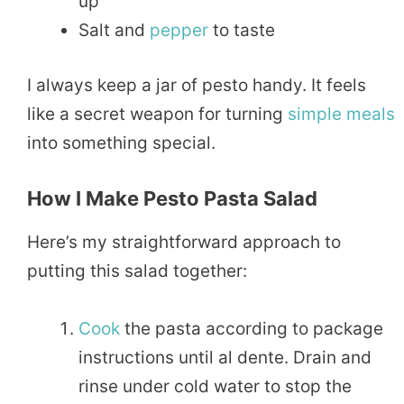
up
Salt and
pepper
to taste
I always keep a jar of pesto handy. It feels
like a secret weapon for turning
simple
meals
into something special.
How I Make Pesto Pasta Salad
Here’s my straightforward approach to
putting this salad together:
Cook
the pasta according to package
instructions until al dente. Drain and
rinse under cold water to stop the