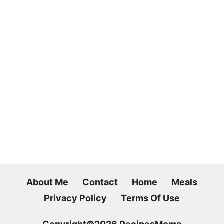
About Me
Contact
Home
Meals
Privacy Policy
Terms Of Use