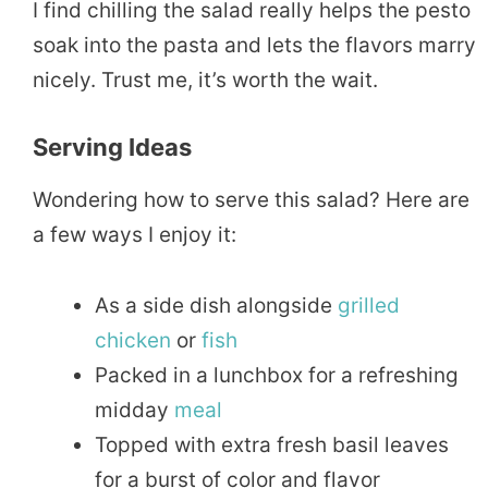
I find chilling the salad really helps the pesto
soak into the pasta and lets the flavors marry
nicely. Trust me, it’s worth the wait.
Serving Ideas
Wondering how to serve this salad? Here are
a few ways I enjoy it:
As a side dish alongside
grilled
chicken
or
fish
Packed in a lunchbox for a refreshing
midday
meal
Topped with extra fresh basil leaves
for a burst of color and flavor