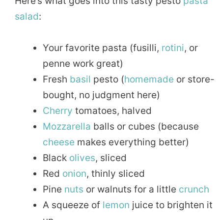
Here’s what goes into this tasty pesto
pasta
salad
:
Your favorite pasta (fusilli,
rotini
, or
penne work great)
Fresh
basil
pesto (
homemade
or store-
bought, no judgment here)
Cherry
tomatoes, halved
Mozzarella
balls or cubes (because
cheese
makes everything better)
Black
olives
, sliced
Red
onion
, thinly sliced
Pine
nuts
or walnuts for a little
crunch
A squeeze of
lemon
juice to brighten it