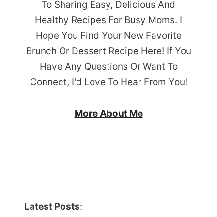
To Sharing Easy, Delicious And
Healthy Recipes For Busy Moms. I
Hope You Find Your New Favorite
Brunch Or Dessert Recipe Here! If You
Have Any Questions Or Want To
Connect, I'd Love To Hear From You!
More About Me
Latest Posts
: