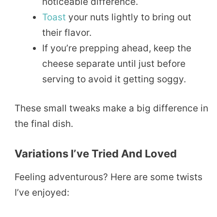
noticeable difference.
Toast
your nuts lightly to bring out
their flavor.
If you’re prepping ahead, keep the
cheese separate until just before
serving to avoid it getting soggy.
These small tweaks make a big difference in
the final dish.
Variations I’ve Tried And Loved
Feeling adventurous? Here are some twists
I’ve enjoyed: