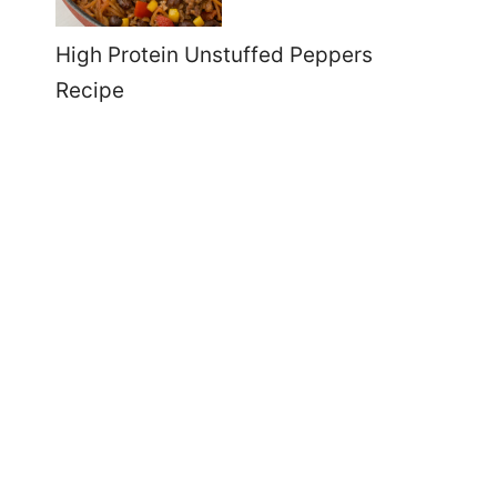
High Protein Unstuffed Peppers
Recipe