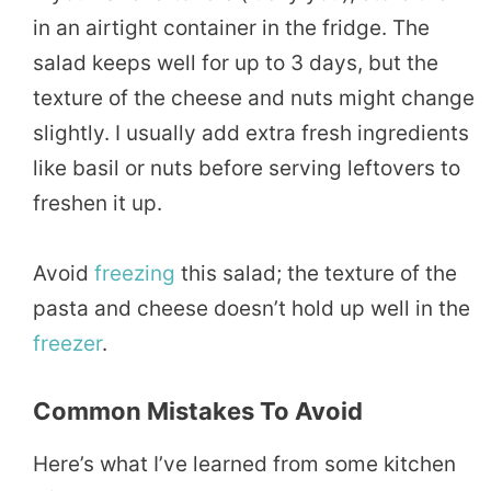
in an airtight container in the fridge. The
salad keeps well for up to 3 days, but the
texture of the cheese and nuts might change
slightly. I usually add extra fresh ingredients
like basil or nuts before serving leftovers to
freshen it up.
Avoid
freezing
this salad; the texture of the
pasta and cheese doesn’t hold up well in the
freezer
.
Common Mistakes To Avoid
Here’s what I’ve learned from some kitchen