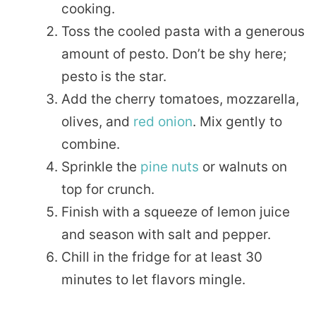
cooking.
Toss the cooled pasta with a generous
amount of pesto. Don’t be shy here;
pesto is the star.
Add the cherry tomatoes, mozzarella,
olives, and
red onion
. Mix gently to
combine.
Sprinkle the
pine nuts
or walnuts on
top for crunch.
Finish with a squeeze of lemon juice
and season with salt and pepper.
Chill in the fridge for at least 30
minutes to let flavors mingle.