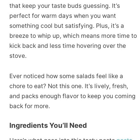
that keep your taste buds guessing. It’s
perfect for warm days when you want
something cool but satisfying. Plus, it’s a
breeze to whip up, which means more time to
kick back and less time hovering over the
stove.
Ever noticed how some salads feel like a
chore to eat? Not this one. It’s lively, fresh,
and packs enough flavor to keep you coming
back for more.
Ingredients You’ll Need