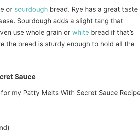
ye or
sourdough
bread. Rye has a great taste
heese. Sourdough adds a slight tang that
even use whole grain or
white
bread if that’s
e the bread is sturdy enough to hold all the
ecret Sauce
ed for my Patty Melts With Secret Sauce Recipe
nd)