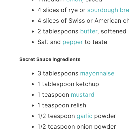
4 slices of rye or
sourdough br
4 slices of Swiss or American c
2 tablespoons
butter
, softened
Salt and
pepper
to taste
Secret Sauce Ingredients
3 tablespoons
mayonnaise
1 tablespoon ketchup
1 teaspoon
mustard
1 teaspoon relish
1/2 teaspoon
garlic
powder
1/2 teaspoon onion powder