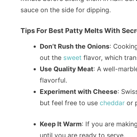
sauce on the side for dipping.
Tips For Best Patty Melts With Sec
Don’t Rush the Onions
: Cooking
out the
sweet
flavor, which tra
Use Quality Meat
: A well-marbl
flavorful.
Experiment with Cheese
: Swis
but feel free to use
cheddar
or 
Keep It Warm
: If you are makin
until you are ready to serve.