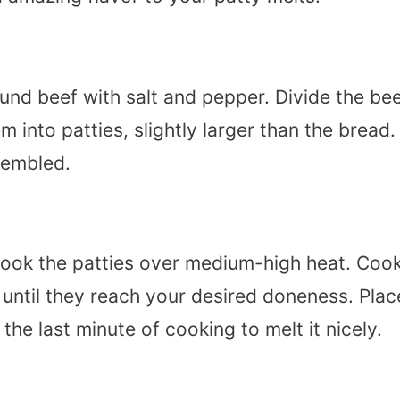
und beef with salt and pepper. Divide the be
 into patties, slightly larger than the bread.
ssembled.
nd cook the patties over medium-high heat. Coo
 until they reach your desired doneness. Plac
he last minute of cooking to melt it nicely.