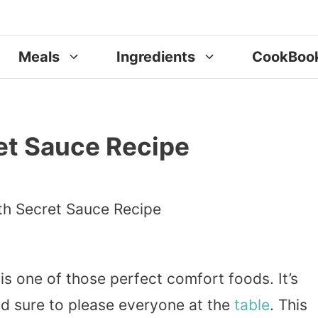
Meals
Ingredients
CookBoo
et Sauce Recipe
is one of those perfect comfort foods. It’s
nd sure to please everyone at the
table
. This