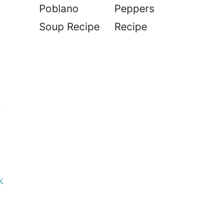
Poblano
Peppers
Soup Recipe
Recipe
r
k