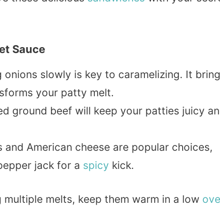
ret Sauce
 onions slowly is key to caramelizing. It brin
nsforms your patty melt.
ed ground beef will keep your patties juicy a
s and American cheese are popular choices,
pepper jack for a
spicy
kick.
g multiple melts, keep them warm in a low
ov