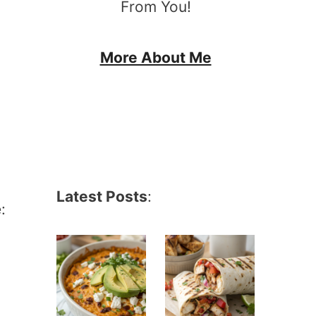
From You!
More About Me
Latest Posts
:
: