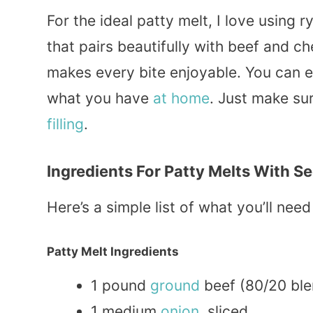
For the ideal patty melt, I love using r
that pairs beautifully with beef and c
makes every bite enjoyable. You can 
what you have
at home
. Just make sur
filling
.
Ingredients For Patty Melts With S
Here’s a simple list of what you’ll ne
Patty Melt Ingredients
1 pound
ground
beef (80/20 ble
1 medium
onion
, sliced