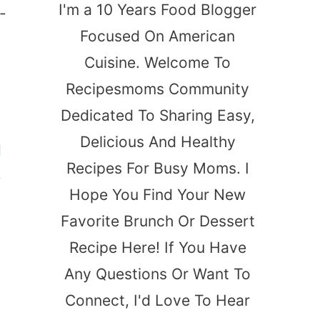
I'm a 10 Years Food Blogger
-
Focused On American
-
Cuisine. Welcome To
Recipesmoms Community
Dedicated To Sharing Easy,
Delicious And Healthy
d
Recipes For Busy Moms. I
e
Hope You Find Your New
Favorite Brunch Or Dessert
Recipe Here! If You Have
Any Questions Or Want To
Connect, I'd Love To Hear