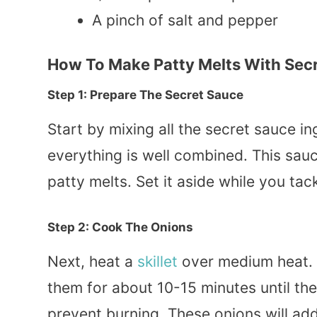
A pinch of salt and pepper
How To Make Patty Melts With Sec
Step 1: Prepare The Secret Sauce
Start by mixing all the secret sauce in
everything is well combined. This sau
patty melts. Set it aside while you tack
Step 2: Cook The Onions
Next, heat a
skillet
over medium heat. A
them for about 10-15 minutes until t
prevent burning. These onions will add