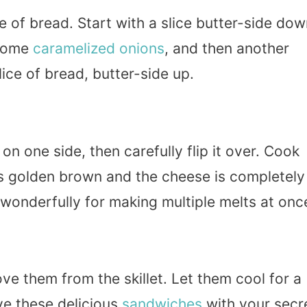
e of bread. Start with a slice butter-side do
 some
caramelized onions
, and then another
lice of bread, butter-side up.
n one side, then carefully flip it over. Cook
 is golden brown and the cheese is completely
s wonderfully for making multiple melts at onc
e them from the skillet. Let them cool for a
rve these delicious
sandwiches
with your secr