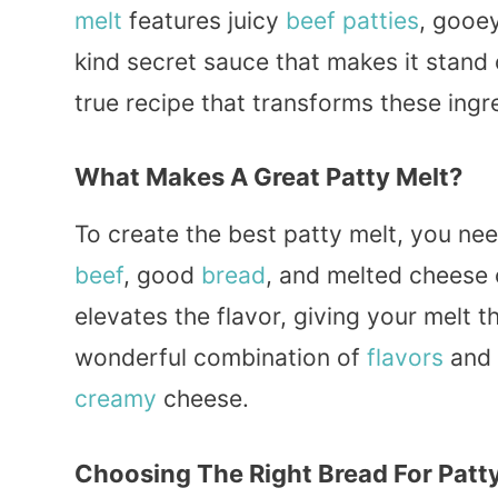
melt
features juicy
beef
patties
, gooe
kind secret sauce that makes it stand o
true recipe that transforms these ingred
What Makes A Great Patty Melt?
To create the best patty melt, you ne
beef
, good
bread
, and melted cheese 
elevates the flavor, giving your melt t
wonderful combination of
flavors
and 
creamy
cheese.
Choosing The Right Bread For Patt