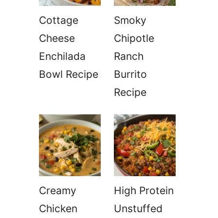
Cottage
Smoky
Cheese
Chipotle
Enchilada
Ranch
Bowl Recipe
Burrito
Recipe
Creamy
High Protein
Chicken
Unstuffed