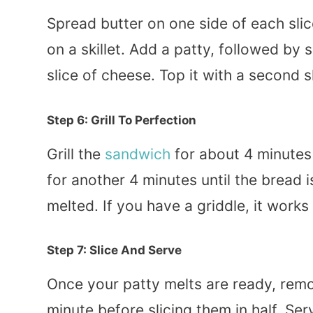
Spread butter on one side of each slic
on a skillet. Add a patty, followed by
slice of cheese. Top it with a second s
Step 6: Grill To Perfection
Grill the
sandwich
for about 4 minutes o
for another 4 minutes until the bread
melted. If you have a griddle, it work
Step 7: Slice And Serve
Once your patty melts are ready, remov
minute before slicing them in half. Se