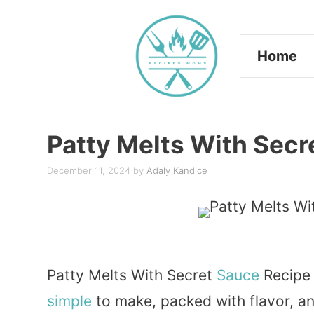
Skip
to
Home
content
Patty Melts With Secr
December 11, 2024
by
Adaly Kandice
Patty Melts With Secret
Sauce
Recipe 
simple
to make, packed with flavor, a