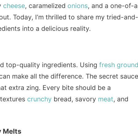
y
cheese
, caramelized
onions
, and a one-of-a
ut. Today, I’m thrilled to share my tried-and
ients into a delicious reality.
ed top-quality ingredients. Using
fresh
groun
can make all the difference. The secret sauc
hat extra zing. Every bite should be a
textures
crunchy
bread, savory
meat
, and
y Melts