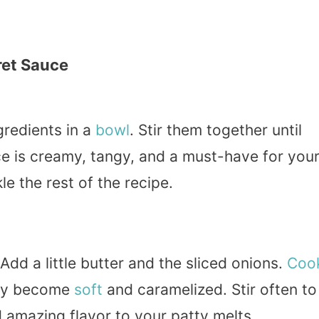
ret Sauce
gredients in a
bowl
. Stir them together until
ce is creamy, tangy, and a must-have for you
le the rest of the recipe.
dd a little butter and the sliced onions.
Coo
hey become
soft
and caramelized. Stir often to
 amazing flavor to your patty melts.