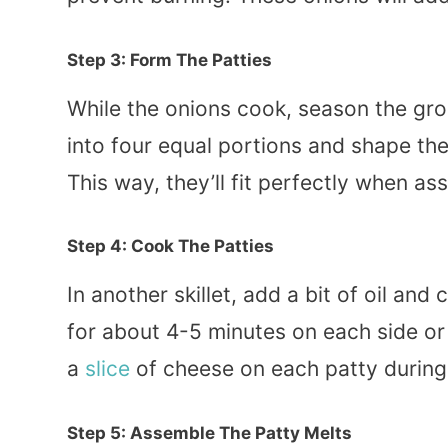
Step 3: Form The Patties
While the onions cook, season the gro
into four equal portions and shape them
This way, they’ll fit perfectly when a
Step 4: Cook The Patties
In another skillet, add a bit of oil a
for about 4-5 minutes on each side or
a
slice
of cheese on each patty during t
Step 5: Assemble The Patty Melts