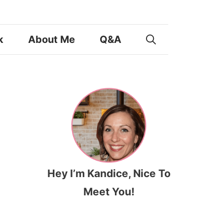
k
About Me
Q&A
Hey I’m Kandice, Nice To
Meet You!