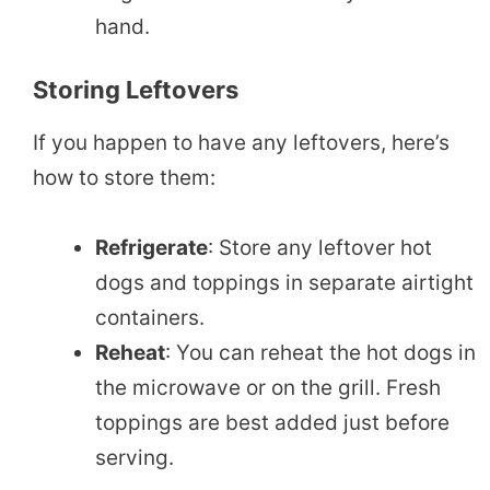
hand.
Storing Leftovers
If you happen to have any leftovers, here’s
how to store them:
Refrigerate
: Store any leftover hot
dogs and toppings in separate airtight
containers.
Reheat
: You can reheat the hot dogs in
the microwave or on the grill. Fresh
toppings are best added just before
serving.