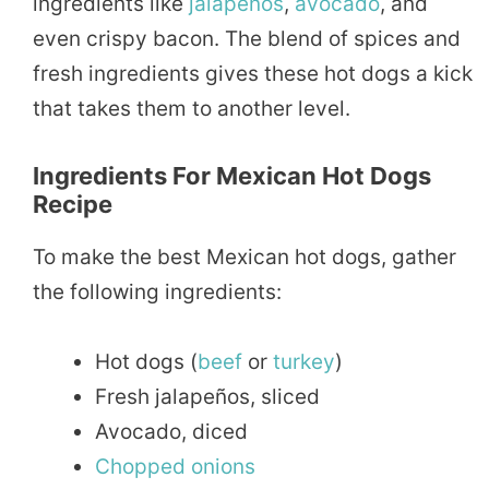
ingredients like
jalapeños
,
avocado
, and
even crispy bacon. The blend of spices and
fresh ingredients gives these hot dogs a kick
that takes them to another level.
Ingredients For Mexican Hot Dogs
Recipe
To make the best Mexican hot dogs, gather
the following ingredients:
Hot dogs (
beef
or
turkey
)
Fresh jalapeños, sliced
Avocado, diced
Chopped
onions