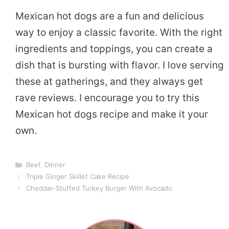
Mexican hot dogs are a fun and delicious
way to enjoy a classic favorite. With the right
ingredients and toppings, you can create a
dish that is bursting with flavor. I love serving
these at gatherings, and they always get
rave reviews. I encourage you to try this
Mexican hot dogs recipe and make it your
own.
Categories
Beef
,
Dinner
Triple Ginger Skillet Cake Recipe
Cheddar-Stuffed Turkey Burger With Avocado