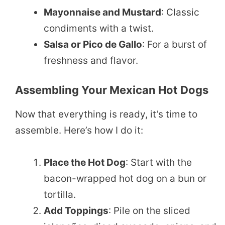
Mayonnaise and Mustard
: Classic
condiments with a twist.
Salsa or Pico de Gallo
: For a burst of
freshness and flavor.
Assembling Your Mexican Hot Dogs
Now that everything is ready, it’s time to
assemble. Here’s how I do it:
Place the Hot Dog
: Start with the
bacon-wrapped hot dog on a bun or
tortilla.
Add Toppings
: Pile on the sliced