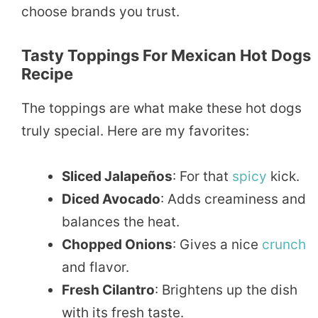
choose brands you trust.
Tasty Toppings For Mexican Hot Dogs
Recipe
The toppings are what make these hot dogs
truly special. Here are my favorites:
Sliced Jalapeños
: For that
spicy
kick.
Diced Avocado
: Adds creaminess and
balances the heat.
Chopped Onions
: Gives a nice
crunch
and flavor.
Fresh Cilantro
: Brightens up the dish
with its fresh taste.