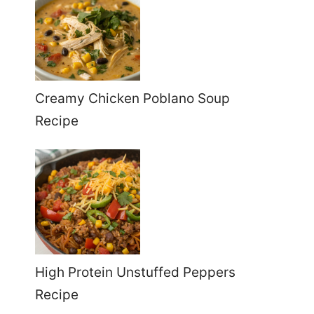
Creamy Chicken Poblano Soup
Recipe
High Protein Unstuffed Peppers
Recipe