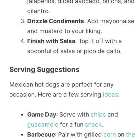
jalapeños, diced avocado, onions, and
cilantro.
Drizzle Condiments
: Add mayonnaise
and mustard to your liking.
Finish with Salsa
: Top it off with a
spoonful of salsa or pico de gallo.
Serving Suggestions
Mexican hot dogs are perfect for any
occasion. Here are a few serving
ideas
:
Game Day
: Serve with
chips
and
guacamole
for a fun
snack
.
Barbecue
: Pair with grilled
corn
on
the