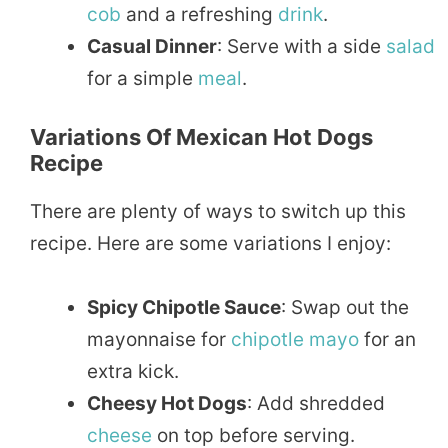
cob
and a refreshing
drink
.
Casual Dinner
: Serve with a side
salad
for a simple
meal
.
Variations Of Mexican Hot Dogs
Recipe
There are plenty of ways to switch up this
recipe. Here are some variations I enjoy:
Spicy Chipotle Sauce
: Swap out the
mayonnaise for
chipotle
mayo
for an
extra kick.
Cheesy Hot Dogs
: Add shredded
cheese
on top before serving.