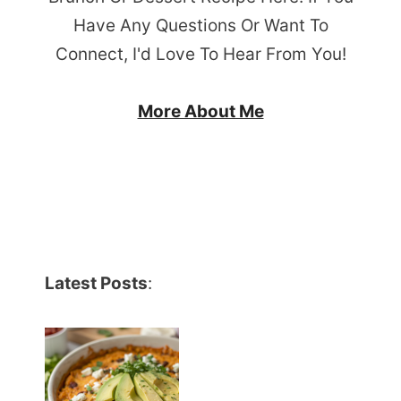
Have Any Questions Or Want To
Connect, I'd Love To Hear From You!
More About Me
Latest Posts
: