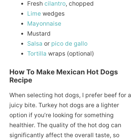
Fresh
cilantro
, chopped
Lime
wedges
Mayonnaise
Mustard
Salsa
or
pico de gallo
Tortilla
wraps (optional)
How To Make Mexican Hot Dogs
Recipe
When selecting hot dogs, I prefer beef for a
juicy bite. Turkey hot dogs are a lighter
option if you’re looking for something
healthier. The quality of the hot dog can
significantly affect the overall taste, so