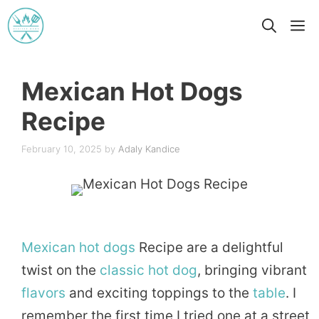
Skip
M
to
content
Mexican Hot Dogs
Recipe
February 10, 2025
by
Adaly Kandice
Mexican
hot dogs
Recipe are a delightful
twist on the
classic
hot dog
, bringing vibrant
flavors
and exciting toppings to the
table
. I
remember the first time I tried one at a street