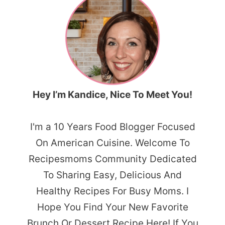
Hey I’m Kandice, Nice To Meet You!
I'm a 10 Years Food Blogger Focused
On American Cuisine. Welcome To
Recipesmoms Community Dedicated
To Sharing Easy, Delicious And
Healthy Recipes For Busy Moms. I
Hope You Find Your New Favorite
Brunch Or Dessert Recipe Here! If You