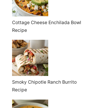
Cottage Cheese Enchilada Bowl
Recipe
Smoky Chipotle Ranch Burrito
Recipe