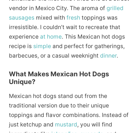
vendor in Mexico City. The aroma of
grilled
sausages
mixed with
fresh
toppings was
irresistible. I couldn’t wait to recreate that
experience
at home
. This Mexican hot dogs
recipe is
simple
and perfect for gatherings,
barbecues, or a casual weeknight
dinner
.
What Makes Mexican Hot Dogs
Unique?
Mexican hot dogs stand out from the
traditional version due to their unique
toppings and flavor combinations. Instead of
just ketchup and
mustard
, you will find