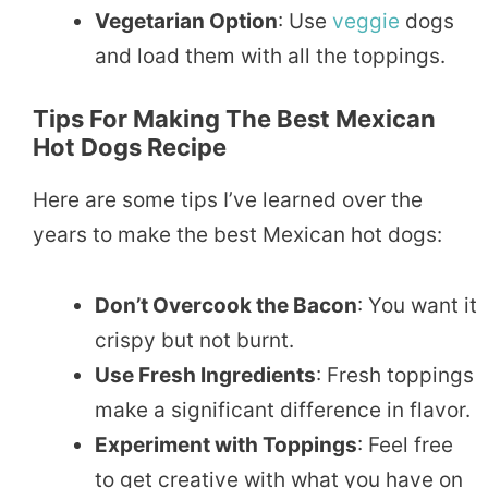
Vegetarian Option
: Use
veggie
dogs
and load them with all the toppings.
Tips For Making The Best Mexican
Hot Dogs Recipe
Here are some tips I’ve learned over the
years to make the best Mexican hot dogs:
Don’t Overcook the Bacon
: You want it
crispy but not burnt.
Use Fresh Ingredients
: Fresh toppings
make a significant difference in flavor.
Experiment with Toppings
: Feel free
to get creative with what you have on