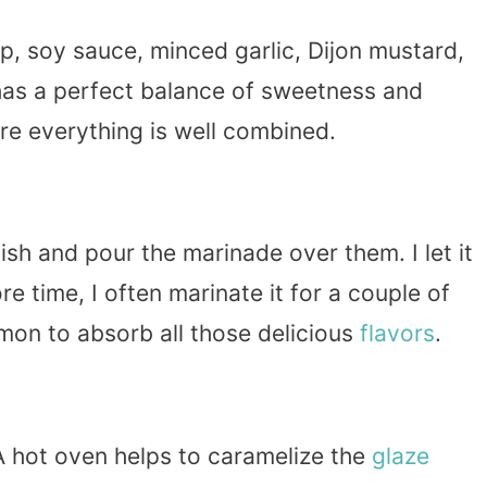
, soy sauce, minced garlic, Dijon mustard,
as a perfect balance of sweetness and
ure everything is well combined.
dish and pour the marinade over them. I let it
ore time, I often marinate it for a couple of
lmon to absorb all those delicious
flavors
.
 hot oven helps to caramelize the
glaze