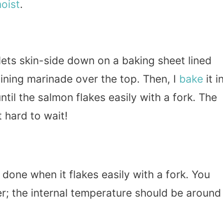
oist
.
llets skin-side down on a baking sheet lined
ining marinade over the top. Then, I
bake
it i
til the salmon flakes easily with a fork. The
 hard to wait!
 done when it flakes easily with a fork. You
; the internal temperature should be around