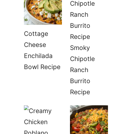
Cottage
Cheese
Smoky
Enchilada
Chipotle
Bowl Recipe
Ranch
Burrito
Recipe