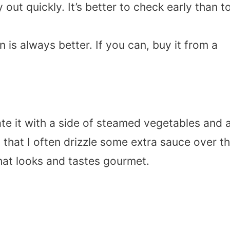
 out quickly. It’s better to check early than t
n is always better. If you can, buy it from a
ate it with a side of steamed vegetables and 
l that I often drizzle some extra sauce over t
that looks and tastes gourmet.