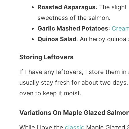
Roasted Asparagus
: The slight
sweetness of the salmon.
Garlic Mashed Potatoes
:
Crea
Quinoa Salad
: An herby quinoa 
Storing Leftovers
If I have any leftovers, I store them in
usually stay fresh for about two days.
oven to keep it moist.
Variations On Maple Glazed Salmo
While I love the
classic
Maple Glazed Sa