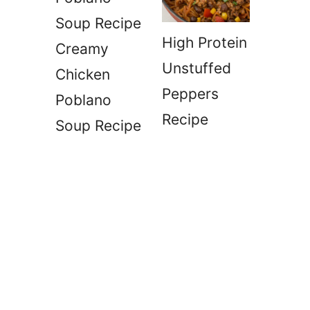
High Protein
Creamy
Unstuffed
Chicken
Peppers
Poblano
Recipe
Soup Recipe