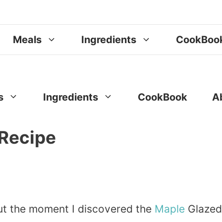
Meals
Ingredients
CookBoo
s
Ingredients
CookBook
A
Recipe
but the moment I discovered the
Maple
Glazed