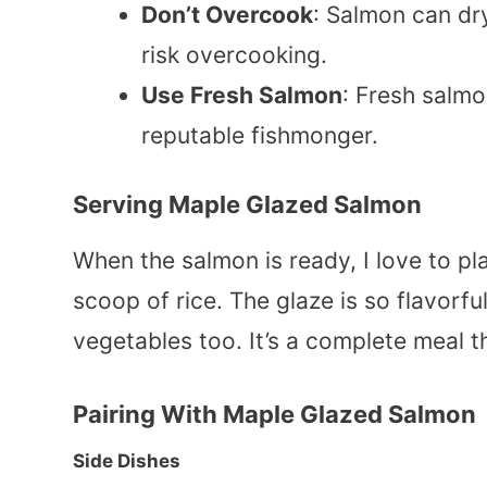
Don’t Overcook
: Salmon can dry
risk overcooking.
Use Fresh Salmon
: Fresh salmo
reputable fishmonger.
Serving Maple Glazed Salmon
When the salmon is ready, I love to pl
scoop of rice. The glaze is so flavorfu
vegetables too. It’s a complete meal 
Pairing With
Maple Glazed Salmon
Side Dishes