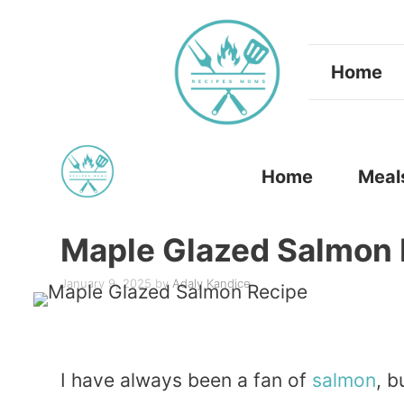
Skip
to
Home
content
Home
Meal
Maple Glazed Salmon 
January 9, 2025
by
Adaly Kandice
I have always been a fan of
salmon
, 