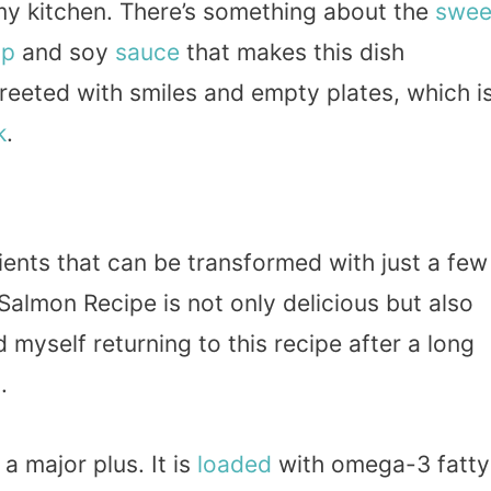
 my kitchen. There’s something about the
swee
up
and soy
sauce
that makes this dish
 greeted with smiles and empty plates, which i
k
.
ients that can be transformed with just a few
almon Recipe is not only delicious but also
d myself returning to this recipe after a long
.
a major plus. It is
loaded
with omega-3 fatty