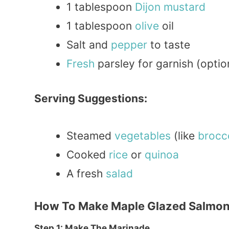
1 tablespoon
Dijon
mustard
1 tablespoon
olive
oil
Salt and
pepper
to taste
Fresh
parsley for garnish (optio
Serving Suggestions:
Steamed
vegetables
(like
brocco
Cooked
rice
or
quinoa
A fresh
salad
How To Make Maple Glazed Salmo
Step 1: Make The Marinade