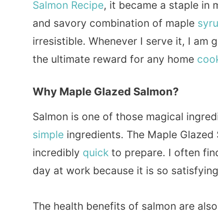
Salmon Recipe
, it became a staple in
and savory combination of maple
syr
irresistible. Whenever I serve it, I am
the ultimate reward for any home
coo
Why Maple Glazed Salmon?
Salmon is one of those magical ingred
simple
ingredients. The Maple Glazed S
incredibly
quick
to prepare. I often fin
day at work because it is so satisfying
The health benefits of salmon are also 