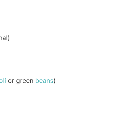
nal)
li
or green
beans
)
n