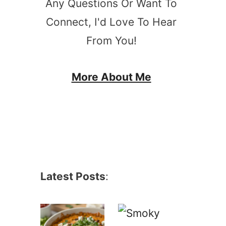
Any Questions Or Want To
Connect, I'd Love To Hear
From You!
More About Me
Latest Posts
: