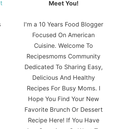
t
Meet You!
s
I'm a 10 Years Food Blogger
Focused On American
Cuisine. Welcome To
Recipesmoms Community
Dedicated To Sharing Easy,
Delicious And Healthy
Recipes For Busy Moms. I
Hope You Find Your New
Favorite Brunch Or Dessert
Recipe Here! If You Have