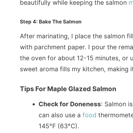
beautifully while keeping the salmon
m
Step 4: Bake The Salmon
After marinating, I place the salmon fi
with parchment paper. I pour the rema
the oven for about 12-15 minutes, or un
sweet aroma fills my kitchen, making it
Tips For
Maple Glazed Salmon
Check for Doneness
: Salmon is
can also use a
food
thermometer
145°F (63°C).