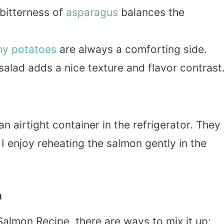
 bitterness of
asparagus
balances the
my
potatoes
are always a comforting side.
salad adds a nice texture and flavor contrast
 an airtight container in the refrigerator. They
 I enjoy reheating the salmon gently in the
n
lmon Recipe, there are ways to mix it up: