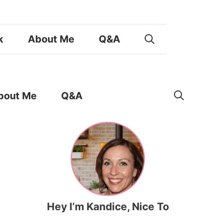
k
About Me
Q&A
bout Me
Q&A
Hey I’m Kandice, Nice To