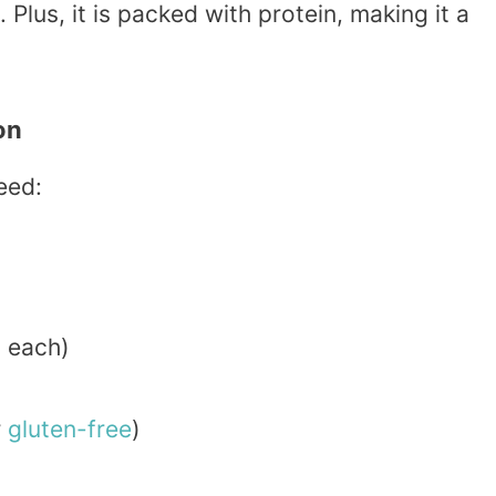
 Plus, it is packed with protein, making it a
on
eed:
 each)
r
gluten-free
)