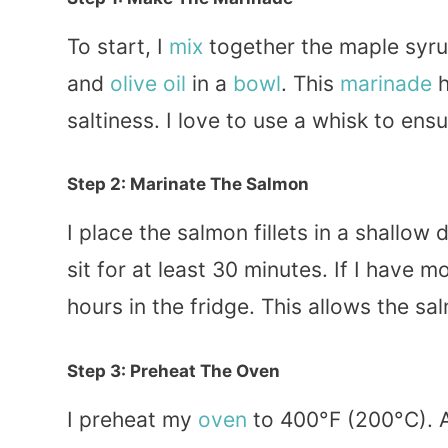
To start, I
mix
together the maple syrup
and
olive oil
in a
bowl
. This
marinade
h
saltiness. I love to use a whisk to ens
Step 2: Marinate The Salmon
I place the salmon fillets in a shallow 
sit for at least 30 minutes. If I have m
hours in the fridge. This allows the sa
Step 3: Preheat The Oven
I preheat my
oven
to 400°F (200°C). A