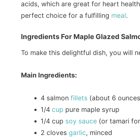
acids, which are great for heart health.
perfect choice for a fulfilling
meal
.
Ingredients For Maple Glazed Salm
To make this delightful dish, you will n
Main Ingredients:
4 salmon
fillets
(about 6 ounces
1/4
cup
pure maple syrup
1/4 cup
soy sauce
(or tamari fo
2 cloves
garlic
, minced