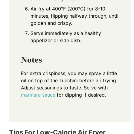
Air fry at 400°F (200°C) for 8-10
minutes, flipping halfway through, until
golden and crispy.
Serve immediately as a healthy
appetizer or side dish.
Notes
For extra crispiness, you may spray a little
oil on top of the zucchini before air frying.
Adjust seasonings to taste. Serve with
marinara
sauce
for dipping if desired.
Tips For Low-Calorie Air Fryer