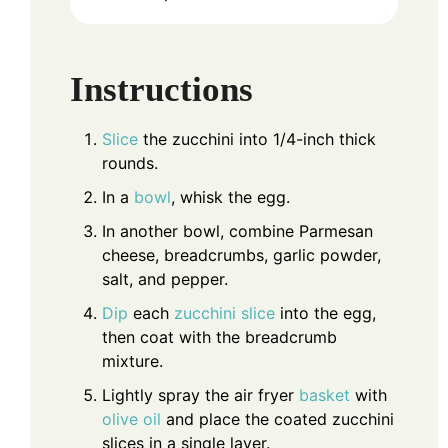
Instructions
Slice
the zucchini into 1/4-inch thick
rounds.
In a
bowl
, whisk the egg.
In another bowl, combine Parmesan
cheese, breadcrumbs, garlic powder,
salt, and pepper.
Dip
each
zucchini slice
into the egg,
then coat with the breadcrumb
mixture.
Lightly spray the air fryer
basket
with
olive oil
and place the coated zucchini
slices in a single layer.