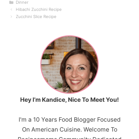
Categories
Dinner
Hibachi Zucchini Recipe
Zucchini Slice Recipe
Hey I’m Kandice, Nice To Meet You!
I'm a 10 Years Food Blogger Focused
On American Cuisine. Welcome To