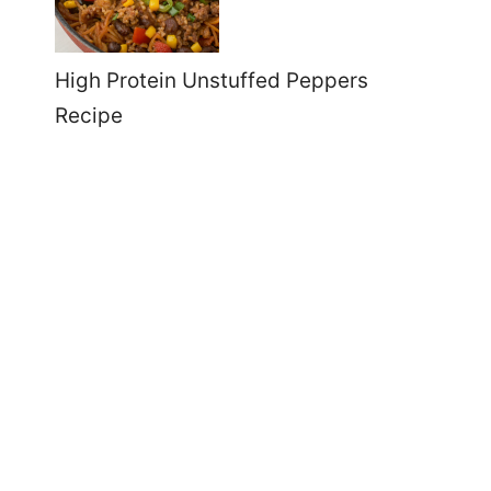
High Protein Unstuffed Peppers
Recipe