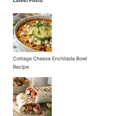
Latest Posts
:
Cottage Cheese Enchilada Bowl
Recipe