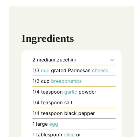
Ingredients
2
medium
zucchini
1/3
cup
grated Parmesan
cheese
1/2
cup
breadcrumbs
1/4
teaspoon
garlic
powder
1/4
teaspoon
salt
1/4
teaspoon
black pepper
1
large
egg
1
tablespoon
olive
oil