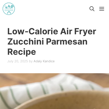
Skip
M
to
content
Low-Calorie Air Fryer
Zucchini Parmesan
Recipe
July 20, 2025
by
Adaly Kandice