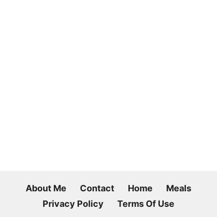
About Me
Contact
Home
Meals
Privacy Policy
Terms Of Use