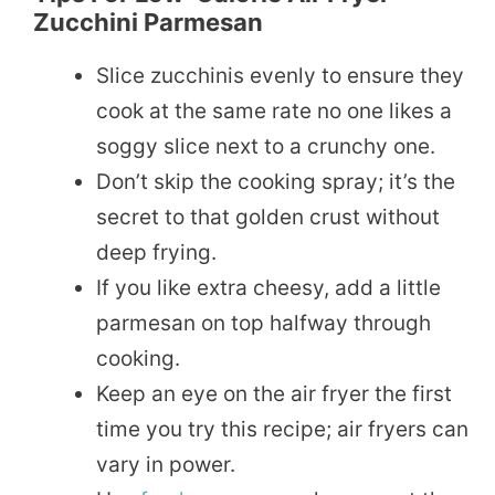
Zucchini Parmesan
Slice zucchinis evenly to ensure they
cook at the same rate no one likes a
soggy slice next to a crunchy one.
Don’t skip the cooking spray; it’s the
secret to that golden crust without
deep frying.
If you like extra cheesy, add a little
parmesan on top halfway through
cooking.
Keep an eye on the air fryer the first
time you try this recipe; air fryers can
vary in power.