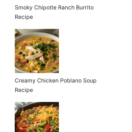
Smoky Chipotle Ranch Burrito
Recipe
Creamy Chicken Poblano Soup
Recipe