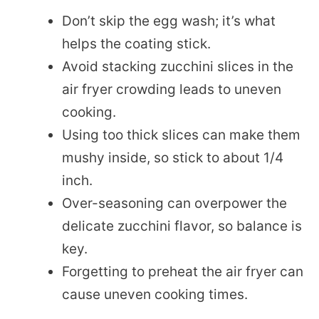
Don’t skip the egg wash; it’s what
helps the coating stick.
Avoid stacking zucchini slices in the
air fryer crowding leads to uneven
cooking.
Using too thick slices can make them
mushy inside, so stick to about 1/4
inch.
Over-seasoning can overpower the
delicate zucchini flavor, so balance is
key.
Forgetting to preheat the air fryer can
cause uneven cooking times.