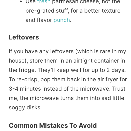
Use
fresh
parmesan cheese, not the
pre-grated stuff, for a better texture
and flavor
punch
.
Leftovers
If you have any leftovers (which is rare in my
house), store them in an airtight container in
the fridge. They’ll keep well for up to 2 days.
To re-crisp, pop them back in the air fryer for
3-4 minutes instead of the microwave. Trust
me, the microwave turns them into sad little
soggy disks.
Common Mistakes To Avoid