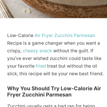
Low-Calorie
Air Fryer
Zucchini
Parmesan
Recipe is a game changer when you want a
crispy,
cheesy
snack
without the guilt. If
you’ve ever wished zucchini could taste like
your favorite
fried
treat but without the oil
slick, this recipe will be your new best friend.
Why You Should Try Low-Calorie Air
Fryer Zucchini Parmesan
Zucchini usually gets a bad rap for being