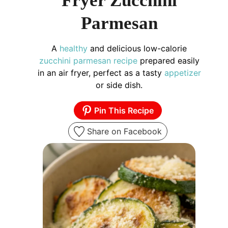
Fryer Zucchini
Parmesan
A
healthy
and delicious low-calorie
zucchini parmesan recipe
prepared easily
in an air fryer, perfect as a tasty
appetizer
or side dish.
Pin This Recipe
Share on Facebook