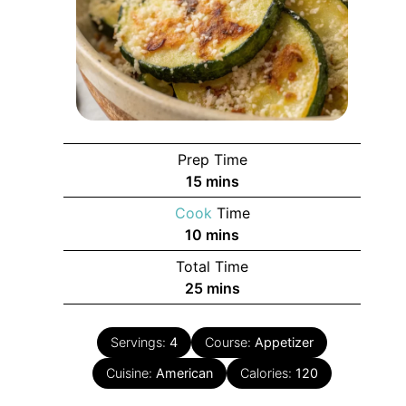
Prep Time
minutes
15
mins
Cook
Time
minutes
10
mins
Total Time
minutes
25
mins
Servings:
4
Course:
Appetizer
Cuisine:
American
Calories:
120