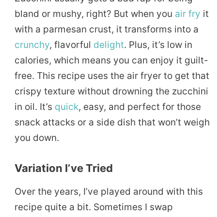
bland or mushy, right? But when you
air fry
it
with a parmesan crust, it transforms into a
crunchy
, flavorful
delight
. Plus, it’s low in
calories, which means you can enjoy it guilt-
free. This recipe uses the air fryer to get that
crispy texture without drowning the zucchini
in oil. It’s
quick
, easy, and perfect for those
snack attacks or a side dish that won’t weigh
you down.
Variation I’ve Tried
Over the years, I’ve played around with this
recipe quite a bit. Sometimes I swap