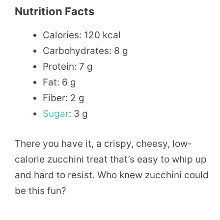
Nutrition Facts
Calories: 120 kcal
Carbohydrates: 8 g
Protein: 7 g
Fat: 6 g
Fiber: 2 g
Sugar
: 3 g
There you have it, a crispy, cheesy, low-
calorie zucchini treat that’s easy to whip up
and hard to resist. Who knew zucchini could
be this fun?