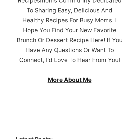
Recipesmoms Community Dedicated
To Sharing Easy, Delicious And
Healthy Recipes For Busy Moms. I
Hope You Find Your New Favorite
Brunch Or Dessert Recipe Here! If You
Have Any Questions Or Want To
Connect, I'd Love To Hear From You!
More About Me