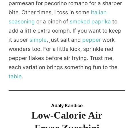
parmesan for pecorino romano for a sharper
bite. Other times, I toss in some
Italian
seasoning
or a pinch of
smoked
paprika
to
add a little extra oomph. If you want to keep
it super
simple
, just salt and
pepper
work
wonders too. For a little kick, sprinkle red
pepper flakes before air frying. Trust me,
each variation brings something fun to the
table
.
Adaly Kandice
Low-Calorie Air