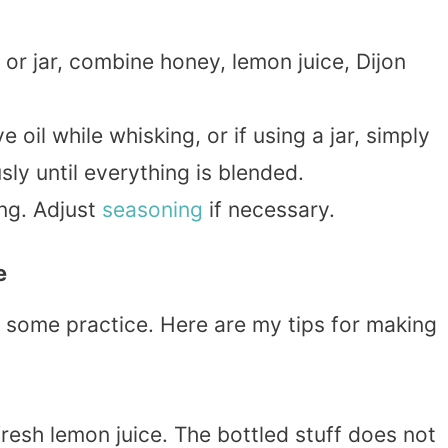
or jar, combine honey, lemon juice, Dijon
e oil while whisking, or if using a jar, simply
sly until everything is blended.
ing. Adjust
seasoning
if necessary.
e
e some practice. Here are my tips for making
fresh lemon juice. The bottled stuff does not