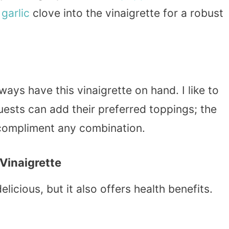
a
garlic
clove into the vinaigrette for a robust
ways have this vinaigrette on hand. I like to
Guests can add their preferred toppings; the
o compliment any combination.
Vinaigrette
icious, but it also offers health benefits.