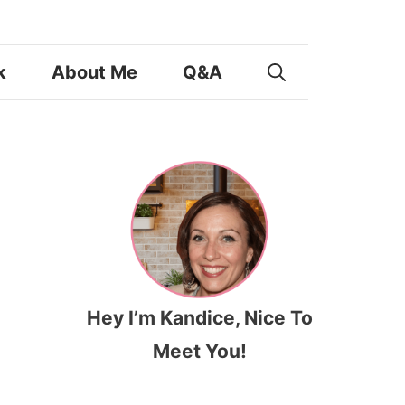
k
About Me
Q&A
Hey I’m Kandice, Nice To
Meet You!