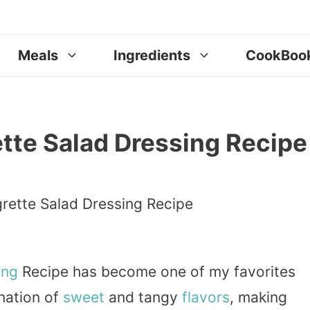
Meals
Ingredients
CookBoo
tte Salad Dressing Recipe
ing
Recipe has become one of my favorites
ination of
sweet
and tangy
flavors
, making