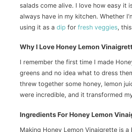
salads come alive. I love how easy it i
always have in my kitchen. Whether I’m
using it as a
dip
for
fresh
veggies
, th
Why I Love Honey Lemon Vinaigret
I remember the first time I made Hone
greens and no idea what to dress the
threw together some honey, lemon jui
were incredible, and it transformed my
Ingredients For Honey Lemon Vinai
Making Honey Lemon Vinaigrette is a 