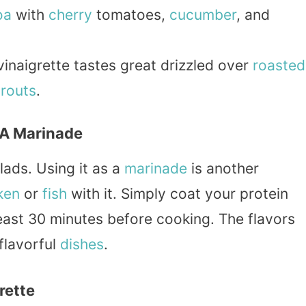
oa
with
cherry
tomatoes,
cucumber
, and
vinaigrette tastes great drizzled over
roasted
prouts
.
 A Marinade
alads. Using it as a
marinade
is another
ken
or
fish
with it. Simply coat your protein
 least 30 minutes before cooking. The flavors
 flavorful
dishes
.
rette