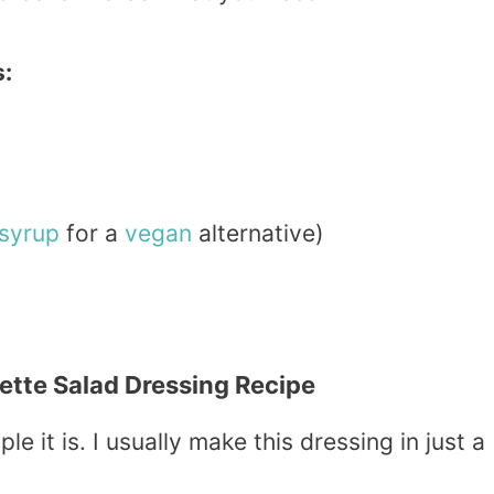
s:
syrup
for a
vegan
alternative)
tte Salad Dressing Recipe
le it is. I usually make this dressing in just a