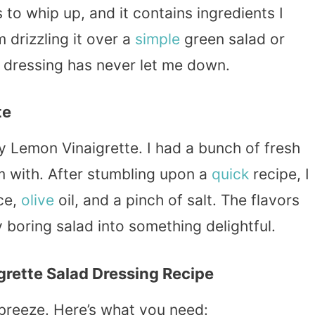
s to whip up, and it contains ingredients I
 drizzling it over a
simple
green salad or
is dressing has never let me down.
te
y Lemon Vinaigrette. I had a bunch of fresh
m with. After stumbling upon a
quick
recipe, I
ce,
olive
oil, and a pinch of salt. The flavors
 boring salad into something delightful.
grette Salad Dressing Recipe
breeze. Here’s what you need: