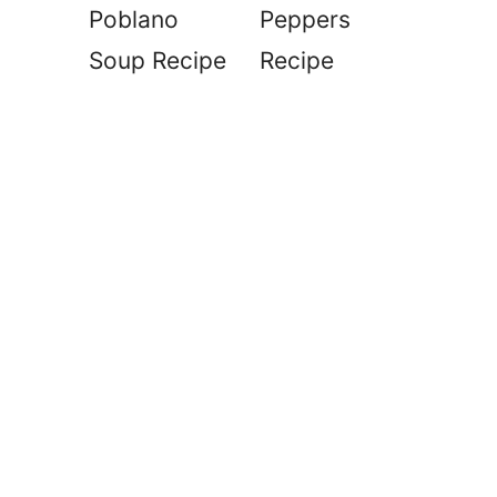
Poblano
Peppers
Soup Recipe
Recipe