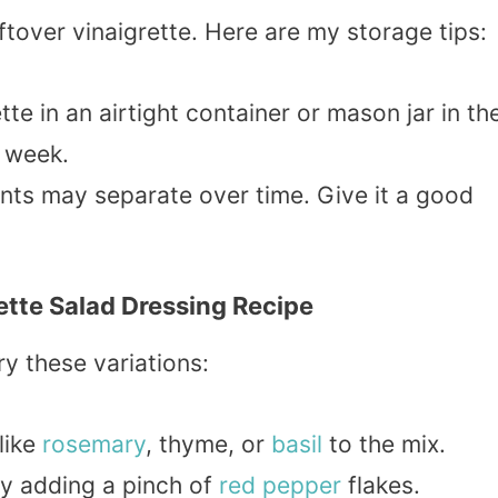
over vinaigrette. Here are my storage tips:
tte in an airtight container or mason jar in th
a week.
ents may separate over time. Give it a good
ette Salad Dressing Recipe
ry these variations:
like
rosemary
, thyme, or
basil
to the mix.
try adding a pinch of
red pepper
flakes.