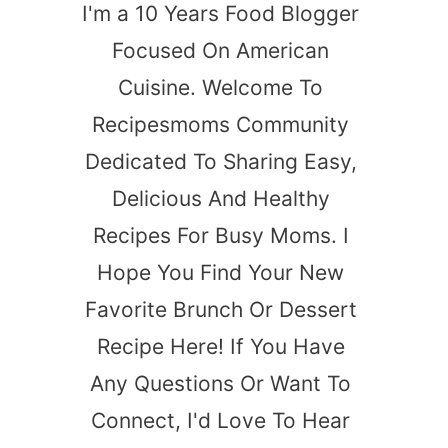
I'm a 10 Years Food Blogger
Focused On American
Cuisine. Welcome To
Recipesmoms Community
Dedicated To Sharing Easy,
Delicious And Healthy
Recipes For Busy Moms. I
Hope You Find Your New
Favorite Brunch Or Dessert
Recipe Here! If You Have
Any Questions Or Want To
Connect, I'd Love To Hear