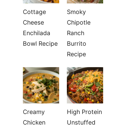
Cottage
Smoky
Cheese
Chipotle
Enchilada
Ranch
Bowl Recipe
Burrito
Recipe
Creamy
High Protein
Chicken
Unstuffed