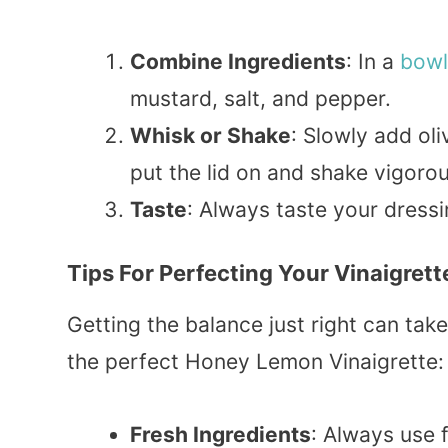
Combine Ingredients
: In a
bowl
mustard, salt, and pepper.
Whisk or Shake
: Slowly add oliv
put the lid on and shake vigorou
Taste
: Always taste your dress
Tips For Perfecting Your Vinaigrett
Getting the balance just right can tak
the perfect Honey Lemon Vinaigrette:
Fresh Ingredients
: Always use 