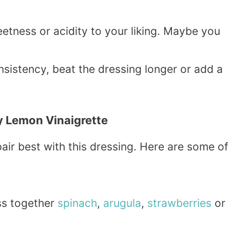
eetness or acidity to your liking. Maybe you
onsistency, beat the dressing longer or add a
y Lemon Vinaigrette
ir best with this dressing. Here are some of
ss together
spinach
,
arugula
,
strawberries
or