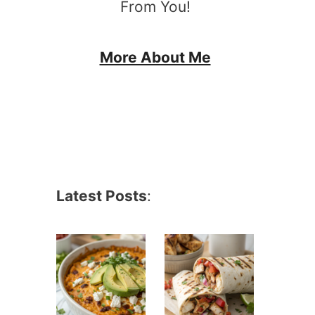
From You!
More About Me
Latest Posts
: