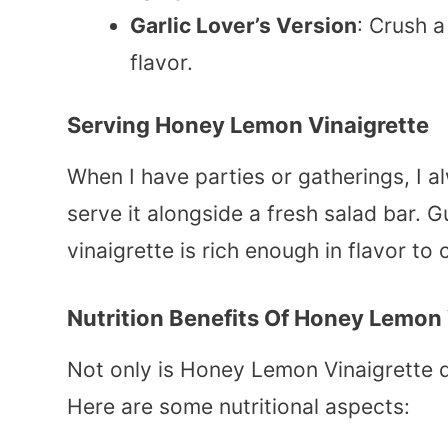
Garlic Lover’s Version
: Crush 
flavor.
Serving Honey Lemon Vinaigrette
When I have parties or gatherings, I al
serve it alongside a fresh salad bar. 
vinaigrette is rich enough in flavor t
Nutrition Benefits Of Honey Lemon 
Not only is Honey Lemon Vinaigrette del
Here are some nutritional aspects: