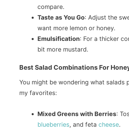
compare.
Taste as You Go
: Adjust the sw
want more lemon or honey.
Emulsification
: For a thicker c
bit more mustard.
Best Salad Combinations For Hone
You might be wondering what salads pa
my favorites:
Mixed Greens with Berries
: To
blueberries
, and feta
cheese
.