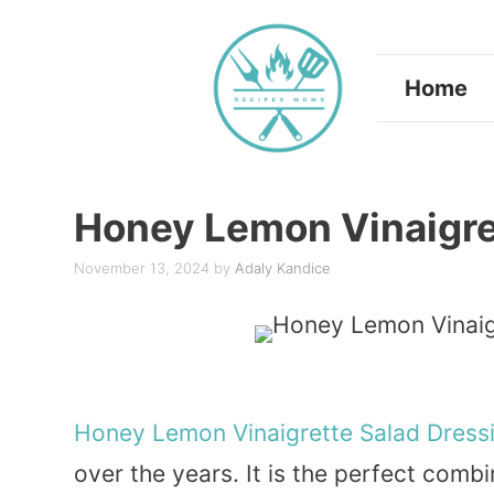
Skip
to
Home
content
Honey Lemon Vinaigre
November 13, 2024
by
Adaly Kandice
Honey
Lemon
Vinaigrette
Salad
Dress
over the years. It is the perfect comb