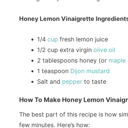
Honey Lemon Vinaigrette Ingredient
1/4
cup
fresh lemon juice
1/2 cup extra virgin
olive oil
2 tablespoons honey (or
maple
1 teaspoon
Dijon
mustard
Salt and
pepper
to taste
How To Make Honey Lemon Vinaigre
The best part of this recipe is how simp
few minutes. Here’s how: