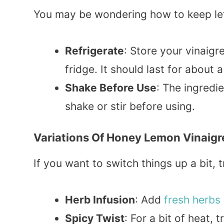
You may be wondering how to keep left
Refrigerate
: Store your vinaigre
fridge. It should last for about 
Shake Before Use
: The ingredi
shake or stir before using.
Variations Of Honey Lemon Vinaigr
If you want to switch things up a bit, t
Herb Infusion
: Add
fresh herbs
Spicy Twist
: For a bit of heat, 