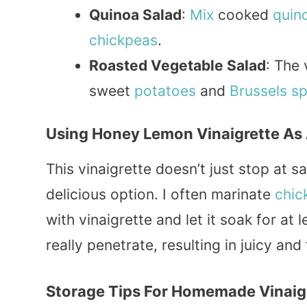
Quinoa Salad
:
Mix
cooked
quin
chickpeas
.
Roasted Vegetable Salad
: The 
sweet
potatoes
and
Brussels s
Using Honey Lemon Vinaigrette As
This vinaigrette doesn’t just stop at s
delicious option. I often marinate
chic
with vinaigrette and let it soak for at
really penetrate, resulting in juicy and
Storage Tips For Homemade Vinaig