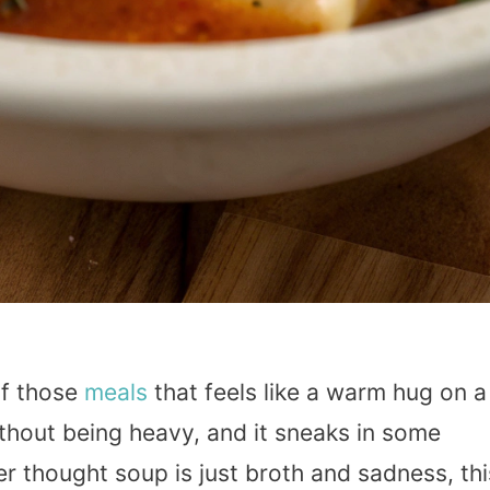
of those
meals
that feels like a warm hug on a
without being heavy, and it sneaks in some
er thought soup is just broth and sadness, thi