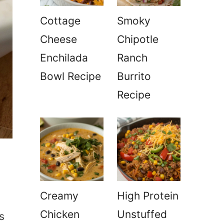
Cottage
Smoky
Cheese
Chipotle
Enchilada
Ranch
Bowl Recipe
Burrito
Recipe
Creamy
High Protein
Chicken
Unstuffed
s