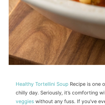
Healthy
Tortellini
Soup
Recipe is one 
chilly day. Seriously, it’s comforting 
veggies
without any fuss. If you’ve ev