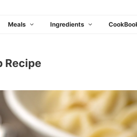
Meals
Ingredients
CookBoo
p Recipe