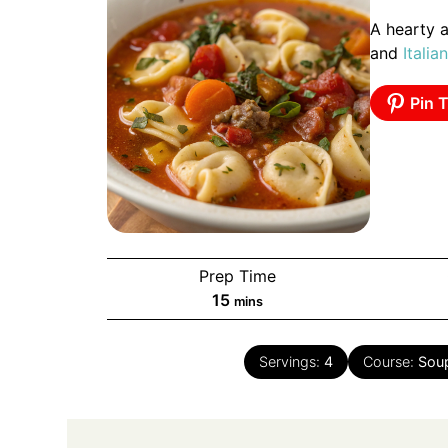
A hearty a
and
Italian
Pin T
Prep Time
minutes
15
mins
Servings:
4
Course:
Sou