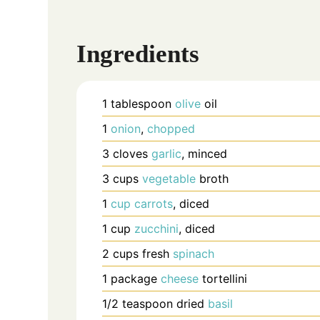
Ingredients
1
tablespoon
olive
oil
1
onion
,
chopped
3
cloves
garlic
, minced
3
cups
vegetable
broth
1
cup
carrots
, diced
1
cup
zucchini
, diced
2
cups
fresh
spinach
1
package
cheese
tortellini
1/2
teaspoon
dried
basil