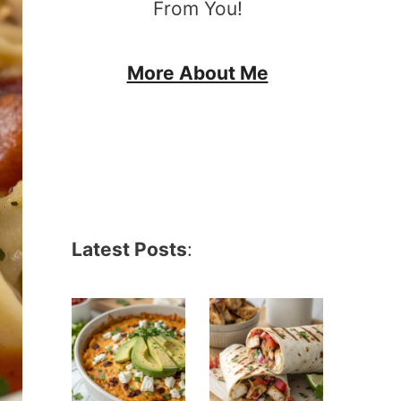
From You!
More About Me
Latest Posts
: