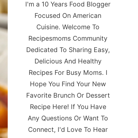
I'm a 10 Years Food Blogger
Focused On American
Cuisine. Welcome To
Recipesmoms Community
Dedicated To Sharing Easy,
Delicious And Healthy
Recipes For Busy Moms. I
Hope You Find Your New
Favorite Brunch Or Dessert
Recipe Here! If You Have
Any Questions Or Want To
Connect, I'd Love To Hear