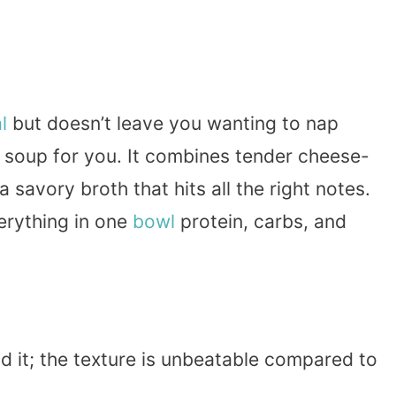
l
but doesn’t leave you wanting to nap
ni soup for you. It combines tender cheese-
 savory broth that hits all the right notes.
verything in one
bowl
protein, carbs, and
ind it; the texture is unbeatable compared to