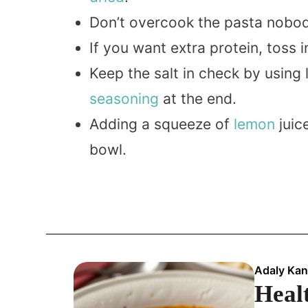
Don’t overcook the pasta nobody
If you want extra protein, tos
Keep the salt in check by usin
seasoning
at the end.
Adding a squeeze of
lemon
juic
bowl.
Adaly Kan
Healt