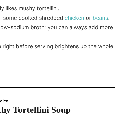
 likes mushy tortellini.
s in some cooked shredded
chicken
or
beans
.
g low-sodium broth; you can always add more
e right before serving brightens up the whole
dice
hy Tortellini Soup