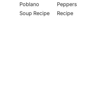
Poblano
Peppers
Soup Recipe
Recipe