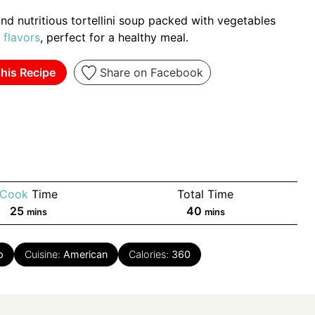
nd nutritious tortellini soup packed with vegetables
flavors
, perfect for a healthy meal.
his Recipe
Share on Facebook
Cook
Time
Total Time
minutes
minutes
25
40
mins
mins
p
Cuisine:
American
Calories:
360