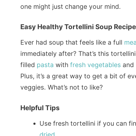
one might just change your mind.
Easy Healthy Tortellini Soup Recipe
Ever had soup that feels like a full
mea
immediately after? That’s this tortelli
filled
pasta
with
fresh
vegetables
and a
Plus, it’s a great way to get a bit of e
veggies. What’s not to like?
Helpful Tips
Use fresh tortellini if you can f
dried
.