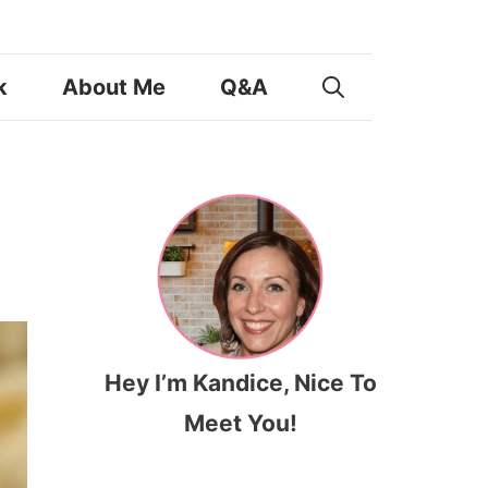
k
About Me
Q&A
Hey I’m Kandice, Nice To
Meet You!