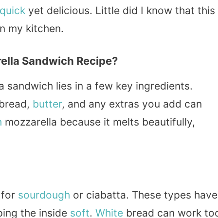
quick
yet delicious. Little did I know that this
n my kitchen.
ella Sandwich Recipe?
a sandwich lies in a few key ingredients.
 bread,
butter
, and any extras you add can
h
mozzarella because it melts beautifully,
 for
sourdough
or ciabatta. These types have
ping the inside
soft
.
White
bread can work to