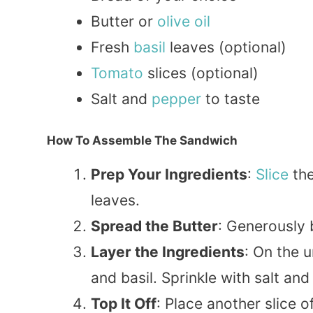
Butter or
olive oil
Fresh
basil
leaves (optional)
Tomato
slices (optional)
Salt and
pepper
to taste
How To Assemble The Sandwich
Prep Your Ingredients
:
Slice
the
leaves.
Spread the Butter
: Generously 
Layer the Ingredients
: On the 
and basil. Sprinkle with salt and
Top It Off
: Place another slice o