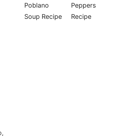
Poblano
Peppers
Soup Recipe
Recipe
o,