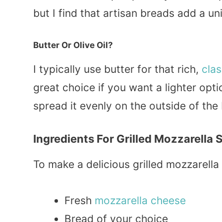
but I find that artisan breads add a uni
Butter Or Olive Oil?
I typically use butter for that rich,
clas
great choice if you want a lighter op
spread it evenly on the outside of the
Ingredients For Grilled Mozzarella
To make a delicious grilled mozzarella
Fresh
mozzarella cheese
Bread of your choice