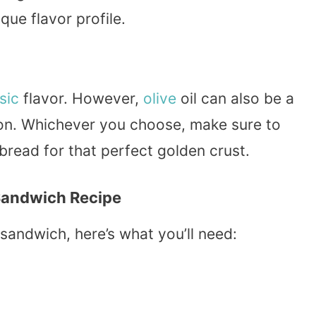
que flavor profile.
sic
flavor. However,
olive
oil can also be a
tion. Whichever you choose, make sure to
 bread for that perfect golden crust.
 Sandwich Recipe
 sandwich, here’s what you’ll need: