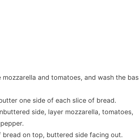
 mozzarella and tomatoes, and wash the basi
butter one side of each slice of bread.
unbuttered side, layer mozzarella, tomatoes,
 pepper.
f bread on top, buttered side facing out.