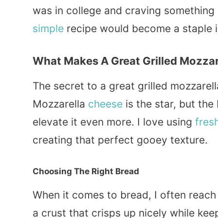
was in college and craving something
simple
recipe would become a staple i
What Makes A Great Grilled Mozzar
The secret to a great grilled mozzarell
Mozzarella
cheese
is the star, but the
elevate it even more. I love using
fres
creating that perfect gooey texture.
Choosing The Right Bread
When it comes to bread, I often reach
a crust that crisps up nicely while kee