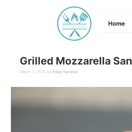
Skip
to
Home
content
Grilled Mozzarella Sa
March 1, 2025
by
Adaly Kandice