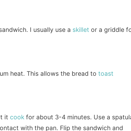
sandwich. I usually use a
skillet
or a griddle f
ium heat. This allows the bread to
toast
t it
cook
for about 3-4 minutes. Use a spatul
ontact with the pan. Flip the sandwich and