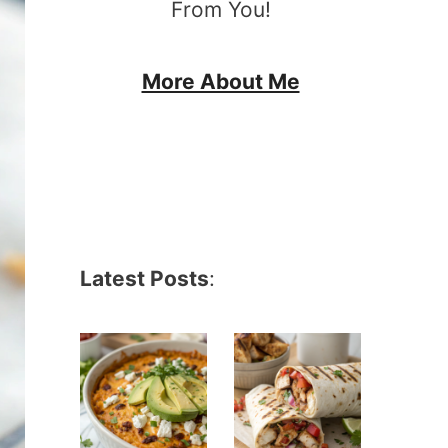
From You!
More About Me
Latest Posts
: