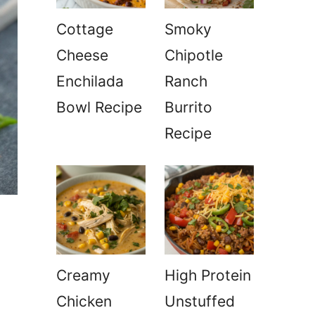
Cottage
Smoky
Cheese
Chipotle
Enchilada
Ranch
Bowl Recipe
Burrito
Recipe
Creamy
High Protein
Chicken
Unstuffed