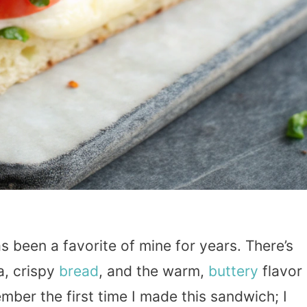
 been a favorite of mine for years. There’s
a, crispy
bread
, and the warm,
buttery
flavor
mber the first time I made this sandwich; I