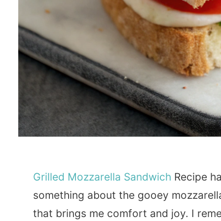
Grilled
Mozzarella
Sandwich
Recipe has
something about the gooey mozzarell
that brings me comfort and joy. I reme