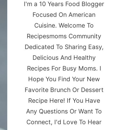
I'm a 10 Years Food Blogger
Focused On American
Cuisine. Welcome To
Recipesmoms Community
Dedicated To Sharing Easy,
Delicious And Healthy
Recipes For Busy Moms. I
Hope You Find Your New
Favorite Brunch Or Dessert
Recipe Here! If You Have
Any Questions Or Want To
Connect, I'd Love To Hear