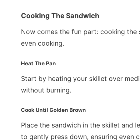
Cooking The Sandwich
Now comes the fun part: cooking the 
even cooking.
Heat The Pan
Start by heating your skillet over med
without burning.
Cook Until Golden Brown
Place the sandwich in the skillet and le
to gently press down, ensuring even c