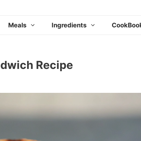
Meals
Ingredients
CookBoo
ndwich Recipe