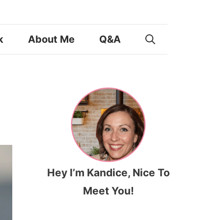
k
About Me
Q&A
Hey I’m Kandice, Nice To
Meet You!